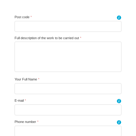
Post code
*
i
Full description of the work to be carried out
*
Your Full Name
*
E-mail
*
i
Phone number
*
i