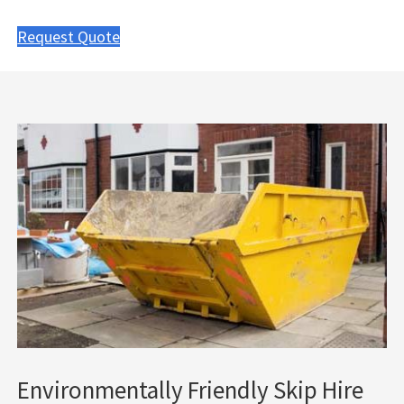
Request Quote
Environmentally Friendly Skip Hire