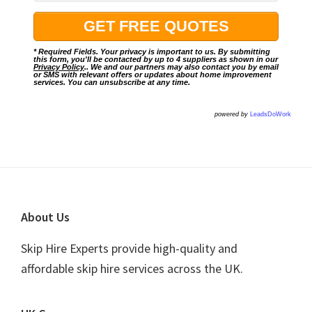
* Required Fields. Your privacy is important to us. By submitting
this form, you'll be contacted by up to 4 suppliers as shown in our
Privacy Policy
.. We and our partners may also contact you by email
or SMS with relevant offers or updates about home improvement
services. You can unsubscribe at any time.
powered by
LeadsDoWork
Footer
About Us
Skip Hire Experts provide high-quality and
affordable skip hire services across the UK.