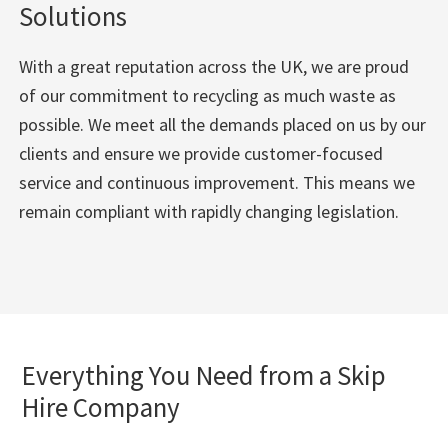
Solutions
With a great reputation across the UK, we are proud
of our commitment to recycling as much waste as
possible. We meet all the demands placed on us by our
clients and ensure we provide customer-focused
service and continuous improvement. This means we
remain compliant with rapidly changing legislation.
Everything You Need from a Skip
Hire Company