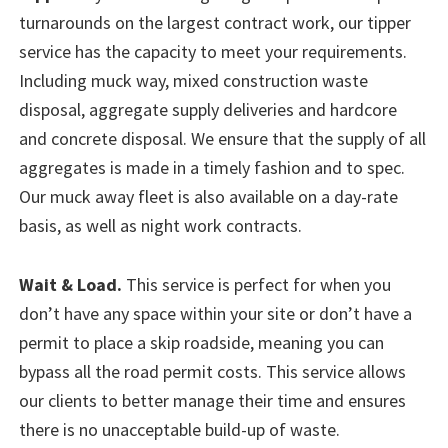
turnarounds on the largest contract work, our tipper
service has the capacity to meet your requirements.
Including muck way, mixed construction waste
disposal, aggregate supply deliveries and hardcore
and concrete disposal. We ensure that the supply of all
aggregates is made in a timely fashion and to spec.
Our muck away fleet is also available on a day-rate
basis, as well as night work contracts.
Wait & Load.
This service is perfect for when you
don’t have any space within your site or don’t have a
permit to place a skip roadside, meaning you can
bypass all the road permit costs. This service allows
our clients to better manage their time and ensures
there is no unacceptable build-up of waste.