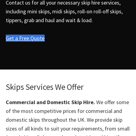
Contact us for all your necessary skip hire services,
including mini skips, midi skips, roll-on roll-off skips,
tippers, grab and haul and wait & load.
Get a Free Quote
Skips Services We Offer
Commercial and Domestic Skip Hire.
We offer some
of the most competitive prices for commercial and
domestic skips throughout the UK. We provide skip
sizes of all kinds to suit your requirements, from small