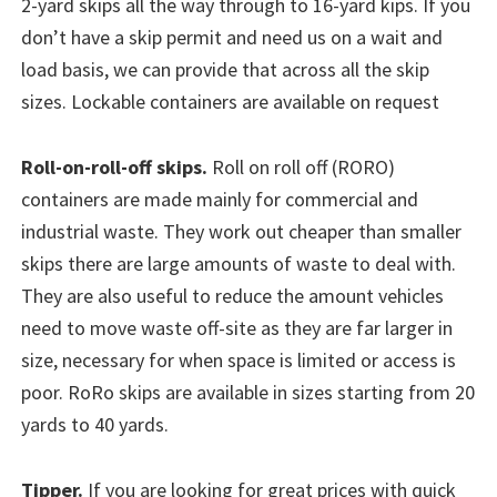
2-yard skips all the way through to 16-yard kips. If you
don’t have a skip permit and need us on a wait and
load basis, we can provide that across all the skip
sizes. Lockable containers are available on request
Roll-on-roll-off skips.
Roll on roll off (RORO)
containers are made mainly for commercial and
industrial waste. They work out cheaper than smaller
skips there are large amounts of waste to deal with.
They are also useful to reduce the amount vehicles
need to move waste off-site as they are far larger in
size, necessary for when space is limited or access is
poor. RoRo skips are available in sizes starting from 20
yards to 40 yards.
Tipper.
If you are looking for great prices with quick