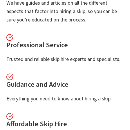
We have guides and articles on all the different
aspects that factor into hiring a skip, so you can be
sure you’re educated on the process.
Professional Service
Trusted and reliable skip hire experts and specialists.
Guidance and Advice
Everything you need to know about hiring a skip
Affordable Skip Hire