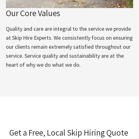
Our Core Values
Quality and care are integral to the service we provide
at Skip Hire Experts. We consistently focus on ensuring
our clients remain extremely satisfied throughout our
service. Service quality and sustainability are at the
heart of why we do what we do.
Get a Free, Local Skip Hiring Quote