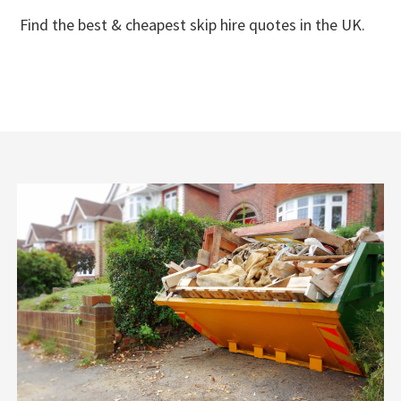
Find the best & cheapest skip hire quotes in the UK.