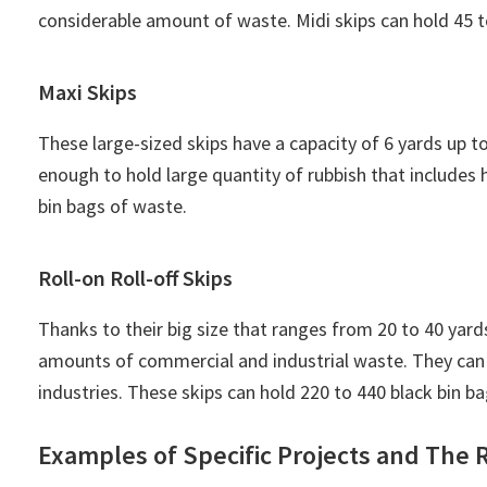
considerable amount of waste. Midi skips can hold 45 t
Maxi Skips
These large-sized skips have a capacity of 6 yards up t
enough to hold large quantity of rubbish that includes
bin bags of waste.
Roll-on Roll-off Skips
Thanks to their big size that ranges from 20 to 40 yards
amounts of commercial and industrial waste. They can 
industries. These skips can hold 220 to 440 black bin b
Examples of Specific Projects and The R