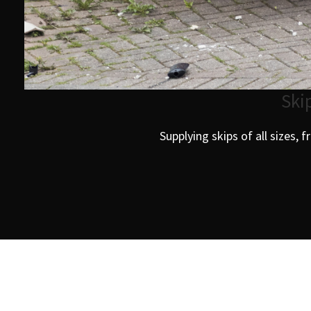
Ski
Supplying skips of all sizes, 