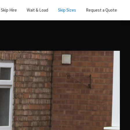
Skip Hire
Wait & Load
Skip Sizes
Request a Quote