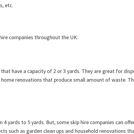
s, etc.
p hire companies throughout the UK:
 that have a capacity of 2 or 3 yards. They are great for dis
ll home renovations that produce small amount of waste. Th
m 4 yards to 5 yards. But, some skip hire companies can offer
rojects such as garden clean ups and household renovations th