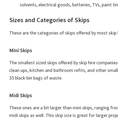
solvents, electrical goods, batteries, TVs, paint tin
Sizes and Categories of Skips
These are the categories of skips offered by most ski
Mini Skips
The smallest sized skips offered by skip hire companies
clean ups, kitchen and bathroom refits, and other sma
35 black bin bags of waste.
Midi Skips
These ones are a bit larger than mini skips, ranging fro
midi skips as well. This skip size is great for larger p