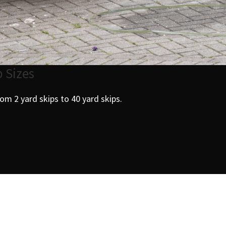
p Sizes
from 2 yard skips to 40 yard skips.