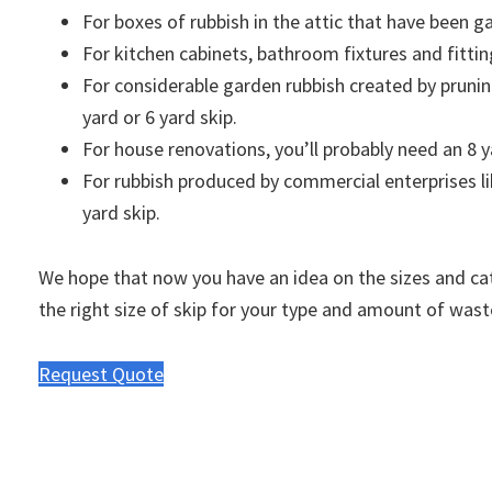
For boxes of rubbish in the attic that have been ga
For kitchen cabinets, bathroom fixtures and fittin
For considerable garden rubbish created by pruni
yard or 6 yard skip.
For house renovations, you’ll probably need an 8 y
For rubbish produced by commercial enterprises like
yard skip.
We hope that now you have an idea on the sizes and cat
the right size of skip for your type and amount of wast
Request Quote