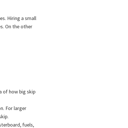
s. Hiring a small
s. On the other
ea of how big skip
n. For larger
skip.
sterboard, fuels,