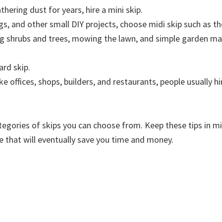
thering dust for years, hire a mini skip.
gs, and other small DIY projects, choose midi skip such as th
ng shrubs and trees, mowing the lawn, and simple garden mai
ard skip.
 offices, shops, builders, and restaurants, people usually hi
egories of skips you can choose from. Keep these tips in min
e that will eventually save you time and money.