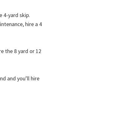
e 4-yard skip.
ntenance, hire a 4
re the 8 yard or 12
d and you’ll hire