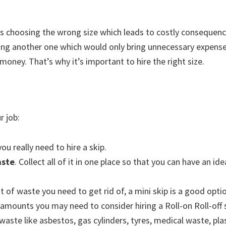
 choosing the wrong size which leads to costly consequence
iring another one which would only bring unnecessary expense
money. That’s why it’s important to hire the right size.
r job:
ou really need to hire a skip.
aste
. Collect all of it in one place so that you can have an id
 of waste you need to get rid of, a mini skip is a good optio
 amounts you may need to consider hiring a Roll-on Roll-off 
aste like asbestos, gas cylinders, tyres, medical waste, pla