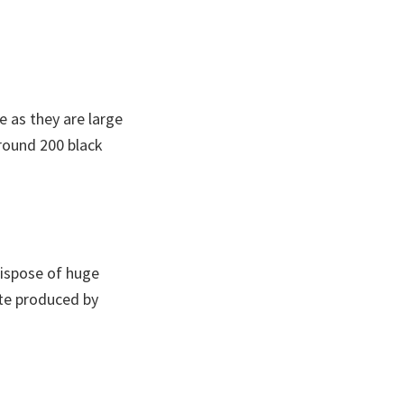
e as they are large
around 200 black
 dispose of huge
ste produced by