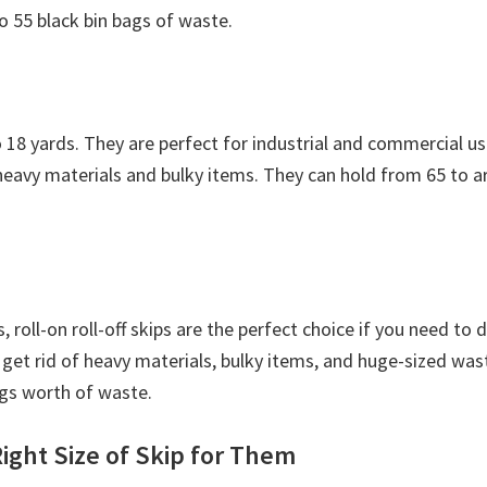
o 55 black bin bags of waste.
o 18 yards. They are perfect for industrial and commercial us
 heavy materials and bulky items. They can hold from 65 to 
, roll-on roll-off skips are the perfect choice if you need to
get rid of heavy materials, bulky items, and huge-sized wa
ags worth of waste.
ight Size of Skip for Them