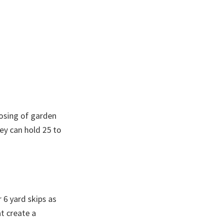
posing of garden
ey can hold 25 to
 6 yard skips as
at create a