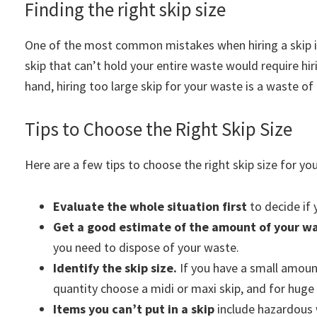
Finding the right skip size
One of the most common mistakes when hiring a skip is
skip that can’t hold your entire waste would require h
hand, hiring too large skip for your waste is a waste of 
Tips to Choose the Right Skip Size
Here are a few tips to choose the right skip size for you
Evaluate the whole situation first
to decide if y
Get a good estimate of the amount of your w
you need to dispose of your waste.
Identify the skip size.
If you have a small amount
quantity choose a midi or maxi skip, and for huge
Items you can’t put in a skip
include hazardous w