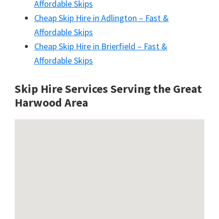
Affordable Skips
Cheap Skip Hire in Adlington – Fast &
Affordable Skips
Cheap Skip Hire in Brierfield – Fast &
Affordable Skips
Skip Hire Services Serving the Great
Harwood A
rea