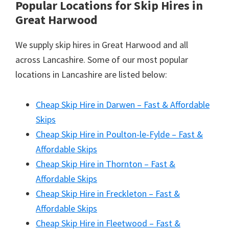
Popular Locations for Skip Hires
in
Great Harwood
We supply skip hires in Great Harwood and all
across Lancashire. Some of our most popular
locations in Lancashire are listed below:
Cheap Skip Hire in Darwen – Fast & Affordable
Skips
Cheap Skip Hire in Poulton-le-Fylde – Fast &
Affordable Skips
Cheap Skip Hire in Thornton – Fast &
Affordable Skips
Cheap Skip Hire in Freckleton – Fast &
Affordable Skips
Cheap Skip Hire in Fleetwood – Fast &