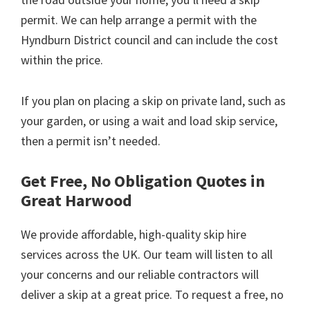
permit. We can help arrange a permit with the
Hyndburn District council and can include the cost
within the price.
If you plan on placing a skip on private land, such as
your garden, or using a wait and load skip service,
then a permit isn’t needed.
Get Free, No Obligation Quotes in
Great Harwood
We provide affordable, high-quality skip hire
services across the UK. Our team will listen to all
your concerns and our reliable contractors will
deliver a skip at a great price. To request a free, no