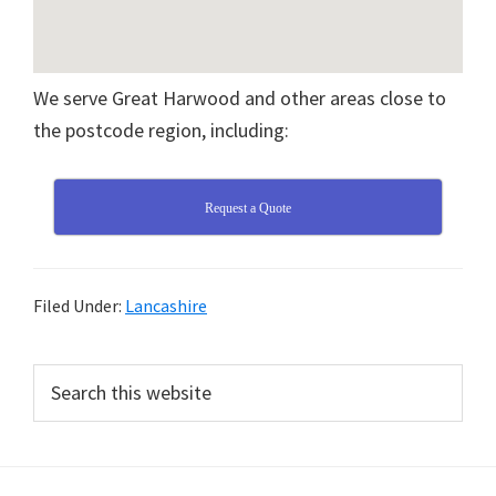
We serve Great Harwood and other areas close to
the postcode region, including:
Request a Quote
Filed Under:
Lancashire
Primary
Search
this
Sidebar
website