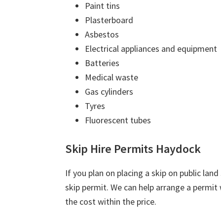
Paint tins
Plasterboard
Asbestos
Electrical appliances and equipment
Batteries
Medical waste
Gas cylinders
Tyres
Fluorescent tubes
Skip Hire Permits Haydock
If you plan on placing a skip on public lan
skip permit. We can help arrange a permit w
the cost within the price.