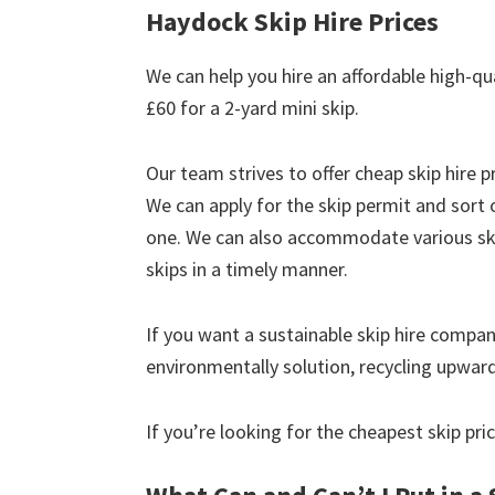
Haydock Skip Hire Prices
We can help you hire an affordable high-qu
£60 for a 2-yard mini skip.
Our team strives to offer cheap skip hire pr
We can apply for the skip permit and sort 
one. We can also accommodate various skip
skips in a timely manner.
If you want a sustainable skip hire compan
environmentally solution, recycling upwar
If you’re looking for the cheapest skip pr