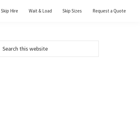
Skip Hire
Wait & Load
Skip Sizes
Request a Quote
Primary
earch
his
Sidebar
ebsite