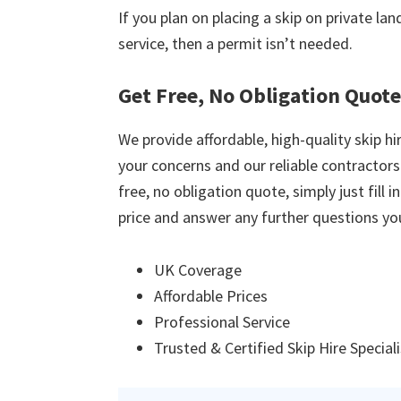
If you plan on placing a skip on private la
service, then a permit isn’t needed.
Get Free, No Obligation Quot
We provide affordable, high-quality skip hir
your concerns and our reliable contractors w
free, no obligation quote, simply just fill 
price and answer any further questions yo
UK Coverage
Affordable Prices
Professional Service
Trusted & Certified Skip Hire Special