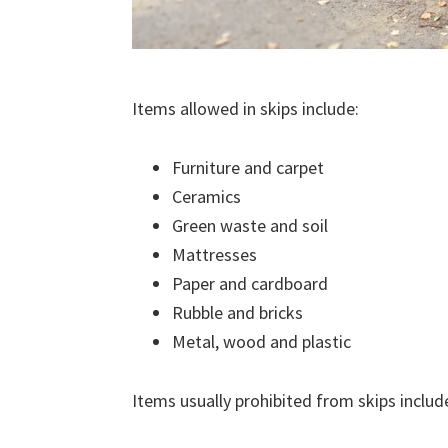
Items allowed in skips include:
Furniture and carpet
Ceramics
Green waste and soil
Mattresses
Paper and cardboard
Rubble and bricks
Metal, wood and plastic
Items usually prohibited from skips includ