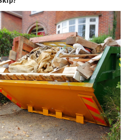
Skip?