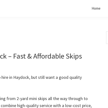
Home
S
t
w
k – Fast & Affordable Skips
p hire in Haydock, but still want a good quality
rting from 2-yard mini skips all the way through to
o combine high-quality service with a low-cost price,