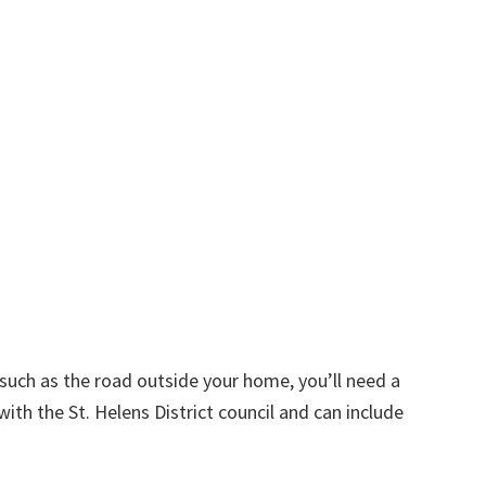
d such as the road outside your home, you’ll need a
ith the St. Helens District council and can include