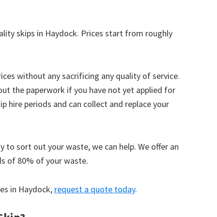
ality skips in Haydock. Prices start from roughly
ices without any sacrificing any quality of service.
out the paperwork if you have not yet applied for
 hire periods and can collect and replace your
y to sort out your waste, we can help. We offer an
ds of 80% of your waste.
ices in Haydock,
request a quote today
.