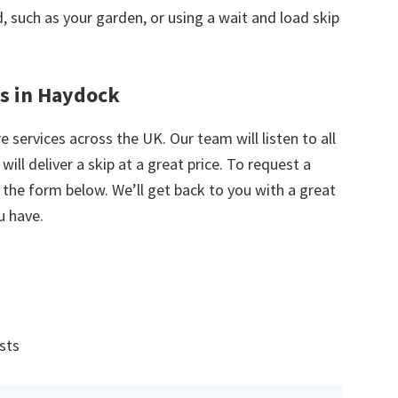
nd, such as your garden, or using a wait and load skip
es in Haydock
e services across the UK. Our team will listen to all
ill deliver a skip at a great price. To request a
in the form below. We’ll get back to you with a great
u have.
ists