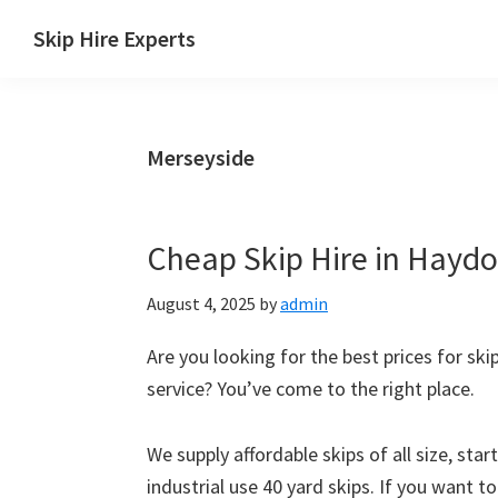
Skip
Skip
Skip
Skip
Skip Hire Experts
to
to
to
to
Skip
primary
main
primary
footer
Hire
navigation
content
sidebar
Comparison
Merseyside
UK
Cheap Skip Hire in Haydoc
August 4, 2025
by
admin
Are you looking for the best prices for ski
service? You’ve come to the right place.
We supply affordable skips of all size, sta
industrial use 40 yard skips. If you want t