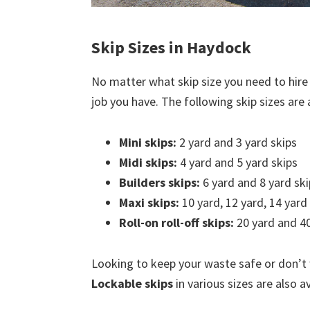
Skip Sizes in Haydock
No matter what skip size you need to hire
job you have. The following skip sizes are a
Mini skips:
2 yard and 3 yard skips
Midi skips:
4 yard and 5 yard skips
Builders skips:
6 yard and 8 yard ski
Maxi skips:
10 yard, 12 yard, 14 yard
Roll-on roll-off skips:
20 yard and 40
Looking to keep your waste safe or don’t
Lockable skips
in various sizes are also a