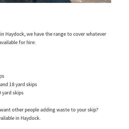
 in Haydock, we have the range to cover whatever
vailable for hire:
ps
 and 18 yard skips
 yard skips
 want other people adding waste to your skip?
vailable in Haydock.