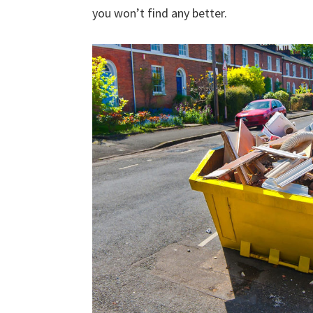
you won’t find any better.