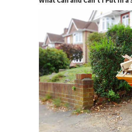
What Can and Can’t I Put in a 