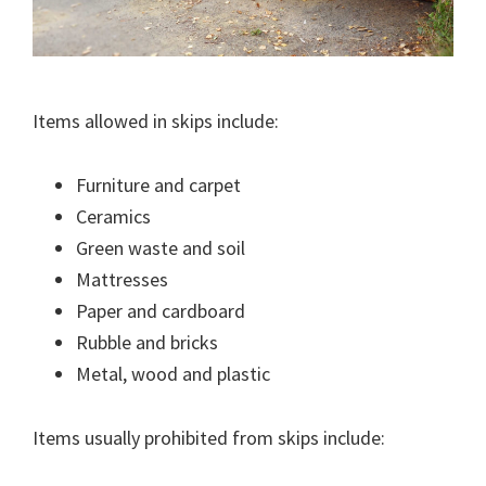
Items allowed in skips include:
Furniture and carpet
Ceramics
Green waste and soil
Mattresses
Paper and cardboard
Rubble and bricks
Metal, wood and plastic
Items usually prohibited from skips include: