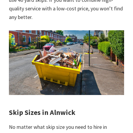
quality service with a low-cost price, you won’t find
any better.
Skip Sizes in Alnwick
No matter what skip size you need to hire in