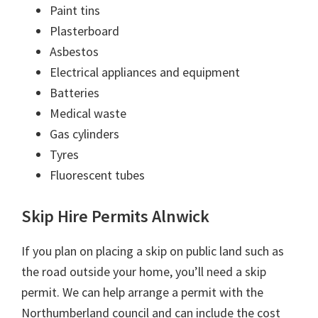
Paint tins
Plasterboard
Asbestos
Electrical appliances and equipment
Batteries
Medical waste
Gas cylinders
Tyres
Fluorescent tubes
Skip Hire Permits Alnwick
If you plan on placing a skip on public land such as
the road outside your home, you’ll need a skip
permit. We can help arrange a permit with the
Northumberland council and can include the cost