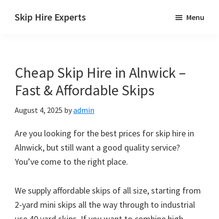
Skip
Skip
Skip
Skip Hire Experts
Menu
to
to
to
Skip
main
primary
footer
Hire
content
sidebar
Comparison
Cheap Skip Hire in Alnwick –
UK
Fast & Affordable Skips
August 4, 2025
by
admin
Are you looking for the best prices for skip hire in
Alnwick, but still want a good quality service?
You’ve come to the right place.
We supply affordable skips of all size, starting from
2-yard mini skips all the way through to industrial
use 40 yard skips. If you want to combine high-