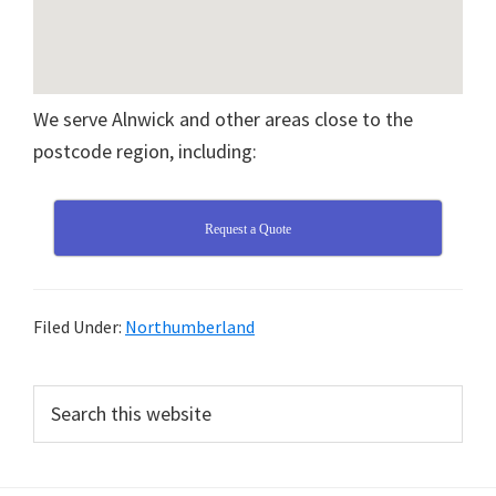
We serve Alnwick and other areas close to the
postcode region, including:
Request a Quote
Filed Under:
Northumberland
Primary
Search
this
Sidebar
website