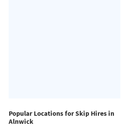
Popular Locations for Skip Hires
in
Alnwick