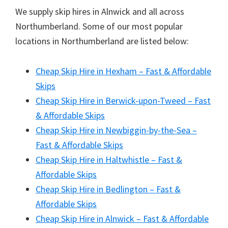
We supply skip hires in Alnwick and all across
Northumberland. Some of our most popular
locations in Northumberland are listed below:
Cheap Skip Hire in Hexham – Fast & Affordable
Skips
Cheap Skip Hire in Berwick-upon-Tweed – Fast
& Affordable Skips
Cheap Skip Hire in Newbiggin-by-the-Sea –
Fast & Affordable Skips
Cheap Skip Hire in Haltwhistle – Fast &
Affordable Skips
Cheap Skip Hire in Bedlington – Fast &
Affordable Skips
Cheap Skip Hire in Alnwick – Fast & Affordable