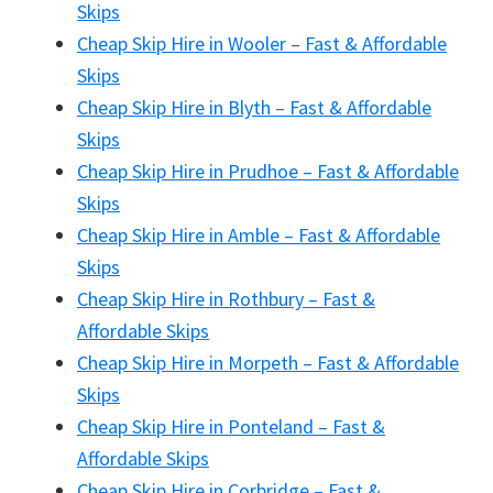
Skips
Cheap Skip Hire in Wooler – Fast & Affordable
Skips
Cheap Skip Hire in Blyth – Fast & Affordable
Skips
Cheap Skip Hire in Prudhoe – Fast & Affordable
Skips
Cheap Skip Hire in Amble – Fast & Affordable
Skips
Cheap Skip Hire in Rothbury – Fast &
Affordable Skips
Cheap Skip Hire in Morpeth – Fast & Affordable
Skips
Cheap Skip Hire in Ponteland – Fast &
Affordable Skips
Cheap Skip Hire in Corbridge – Fast &