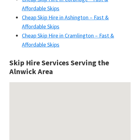
Affordable Skips
Cheap Skip Hire in Ashington – Fast &
Affordable Skips
Cheap Skip Hire in Cramlington – Fast &
Affordable Skips
Skip Hire Services Serving the
Alnwick A
rea