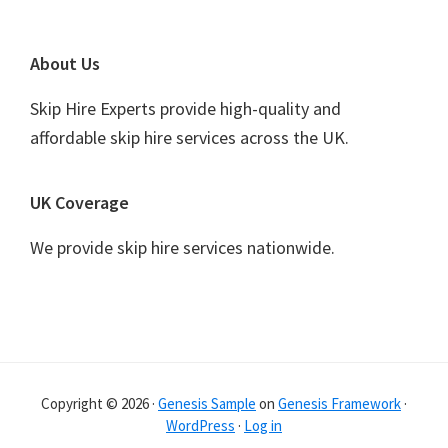
Footer
About Us
Skip Hire Experts provide high-quality and
affordable skip hire services across the UK.
UK Coverage
We provide skip hire services nationwide.
Copyright © 2026 ·
Genesis Sample
on
Genesis Framework
·
WordPress
·
Log in