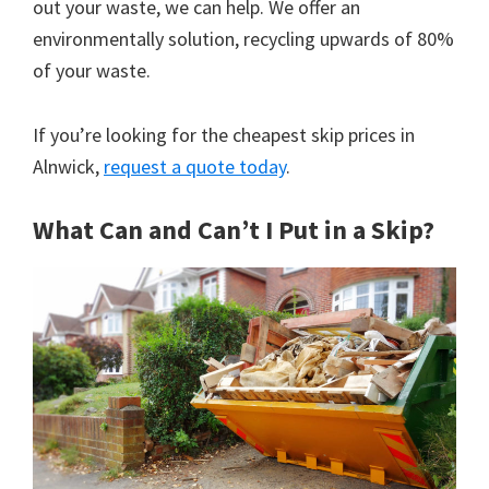
out your waste, we can help. We offer an
environmentally solution, recycling upwards of 80%
of your waste.
If you’re looking for the cheapest skip prices in
Alnwick,
request a quote today
.
What Can and Can’t I Put in a Skip?