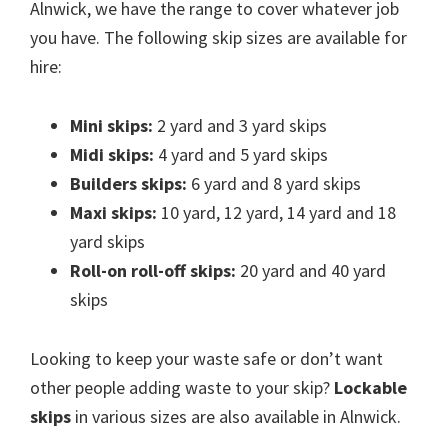
Alnwick, we have the range to cover whatever job
you have. The following skip sizes are available for
hire:
Mini skips:
2 yard and 3 yard skips
Midi skips:
4 yard and 5 yard skips
Builders skips:
6 yard and 8 yard skips
Maxi skips:
10 yard, 12 yard, 14 yard and 18
yard skips
Roll-on roll-off skips:
20 yard and 40 yard
skips
Looking to keep your waste safe or don’t want
other people adding waste to your skip?
Lockable
skips
in various sizes are also available in Alnwick.