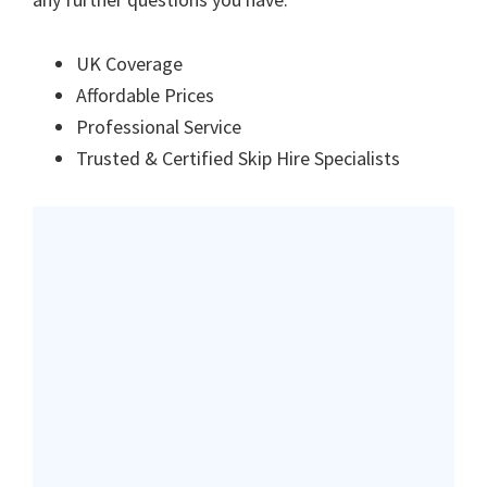
UK Coverage
Affordable Prices
Professional Service
Trusted & Certified Skip Hire Specialists