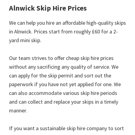
Alnwick Skip Hire Prices
We can help you hire an affordable high-quality skips
in Alnwick. Prices start from roughly £60 for a 2-
yard mini skip.
Our team strives to offer cheap skip hire prices
without any sacrificing any quality of service. We
can apply for the skip permit and sort out the
paperwork if you have not yet applied for one. We
can also accommodate various skip hire periods
and can collect and replace your skips in a timely
manner.
If you want a sustainable skip hire company to sort