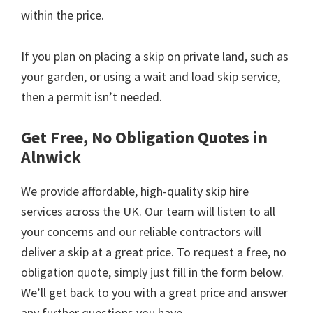
within the price.
If you plan on placing a skip on private land, such as
your garden, or using a wait and load skip service,
then a permit isn’t needed.
Get Free, No Obligation Quotes in
Alnwick
We provide affordable, high-quality skip hire
services across the UK. Our team will listen to all
your concerns and our reliable contractors will
deliver a skip at a great price. To request a free, no
obligation quote, simply just fill in the form below.
We’ll get back to you with a great price and answer
any further questions you have.