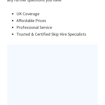
UK Coverage
Affordable Prices
Professional Service
Trusted & Certified Skip Hire Specialists