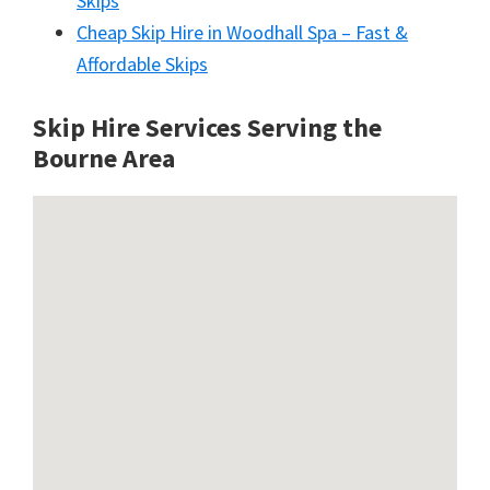
Skips
Cheap Skip Hire in Woodhall Spa – Fast &
Affordable Skips
Skip Hire Services Serving the
Bourne A
rea