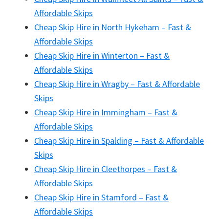
Affordable Skips
Cheap Skip Hire in North Hykeham – Fast &
Affordable Skips
Cheap Skip Hire in Winterton – Fast &
Affordable Skips
Cheap Skip Hire in Wragby – Fast & Affordable
Skips
Cheap Skip Hire in Immingham – Fast &
Affordable Skips
Cheap Skip Hire in Spalding – Fast & Affordable
Skips
Cheap Skip Hire in Cleethorpes – Fast &
Affordable Skips
Cheap Skip Hire in Stamford – Fast &
Affordable Skips