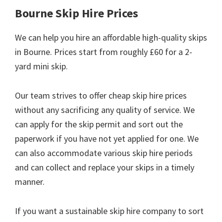
Bourne Skip Hire Prices
We can help you hire an affordable high-quality skips
in Bourne. Prices start from roughly £60 for a 2-
yard mini skip.
Our team strives to offer cheap skip hire prices
without any sacrificing any quality of service. We
can apply for the skip permit and sort out the
paperwork if you have not yet applied for one. We
can also accommodate various skip hire periods
and can collect and replace your skips in a timely
manner.
If you want a sustainable skip hire company to sort