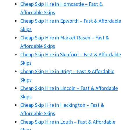
Cheap Skip Hire in Horncastle – Fast &
Affordable Skips
Cheap Skip Hire in Epworth – Fast & Affordable
Skips
Cheap Skip Hire in Market Rasen – Fast &
Affordable Skips
Cheap Skip Hire in Sleaford – Fast & Affordable
Skips
Cheap Skip Hire in Brigg – Fast & Affordable
Skips
Cheap Skip Hire in Lincoln – Fast & Affordable
Skips
Cheap Skip Hire in Heckington – Fast &
Affordable Skips
Cheap Skip Hire in Louth – Fast & Affordable