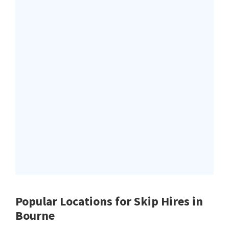
Popular Locations for Skip Hires
in
Bourne