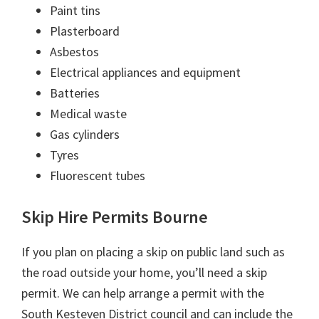
Paint tins
Plasterboard
Asbestos
Electrical appliances and equipment
Batteries
Medical waste
Gas cylinders
Tyres
Fluorescent tubes
Skip Hire Permits Bourne
If you plan on placing a skip on public land such as
the road outside your home, you’ll need a skip
permit. We can help arrange a permit with the
South Kesteven District council and can include the