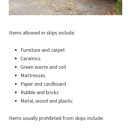
Items allowed in skips include:
Furniture and carpet
Ceramics
Green waste and soil
Mattresses
Paper and cardboard
Rubble and bricks
Metal, wood and plastic
Items usually prohibited from skips include: