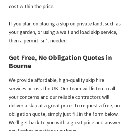
cost within the price.
If you plan on placing a skip on private land, such as
your garden, or using a wait and load skip service,
then a permit isn’t needed.
Get Free, No Obligation Quotes in
Bourne
We provide affordable, high-quality skip hire
services across the UK. Our team will listen to all
your concerns and our reliable contractors will
deliver a skip at a great price. To request a free, no
obligation quote, simply just fill in the form below.
We’ll get back to you with a great price and answer
any further questions you have.