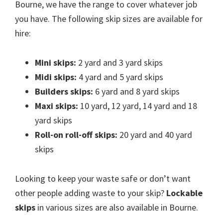
Bourne, we have the range to cover whatever job
you have. The following skip sizes are available for
hire:
Mini skips:
2 yard and 3 yard skips
Midi skips:
4 yard and 5 yard skips
Builders skips:
6 yard and 8 yard skips
Maxi skips:
10 yard, 12 yard, 14 yard and 18
yard skips
Roll-on roll-off skips:
20 yard and 40 yard
skips
Looking to keep your waste safe or don’t want
other people adding waste to your skip?
Lockable
skips
in various sizes are also available in Bourne.