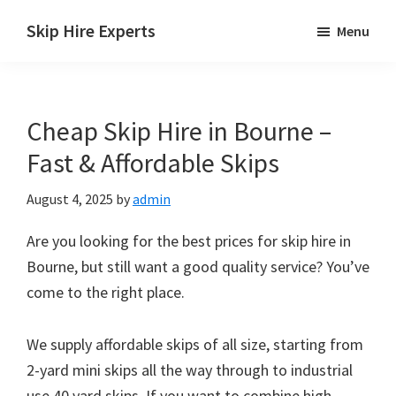
Skip
Skip
Skip
Skip Hire Experts
Menu
to
to
to
Skip
main
primary
footer
Hire
content
sidebar
Comparison
Cheap Skip Hire in Bourne –
UK
Fast & Affordable Skips
August 4, 2025
by
admin
Are you looking for the best prices for skip hire in
Bourne, but still want a good quality service? You’ve
come to the right place.
We supply affordable skips of all size, starting from
2-yard mini skips all the way through to industrial
use 40 yard skips. If you want to combine high-