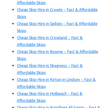
Affordable Skips
Cheap Skip Hire in Crowle – Fast & Affordable
Skips
Cheap Skip Hire in Spilsby – Fast & Affordable
Skips
Cheap Skip Hire in Crowland – Fast &
Affordable Skips
Cheap Skip Hire in Bourne – Fast & Affordable
Skips
Cheap Skip Hire in Skegness – Fast &
Affordable Skips
Cheap Skip Hire in Kirton in Lindsey – Fast &
Affordable Skips
Cheap Skip Hire in Holbeach – Fast &
Affordable Skips
Cheap Skip Hire in Wainfleet All Saints – Fast &