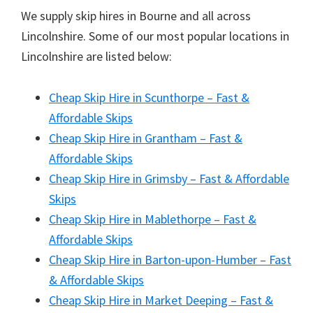
We supply skip hires in Bourne and all across
Lincolnshire. Some of our most popular locations in
Lincolnshire are listed below:
Cheap Skip Hire in Scunthorpe – Fast &
Affordable Skips
Cheap Skip Hire in Grantham – Fast &
Affordable Skips
Cheap Skip Hire in Grimsby – Fast & Affordable
Skips
Cheap Skip Hire in Mablethorpe – Fast &
Affordable Skips
Cheap Skip Hire in Barton-upon-Humber – Fast
& Affordable Skips
Cheap Skip Hire in Market Deeping – Fast &