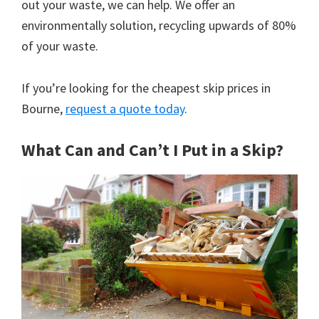
out your waste, we can help. We offer an
environmentally solution, recycling upwards of 80%
of your waste.
If you’re looking for the cheapest skip prices in
Bourne,
request a quote today
.
What Can and Can’t I Put in a Skip?