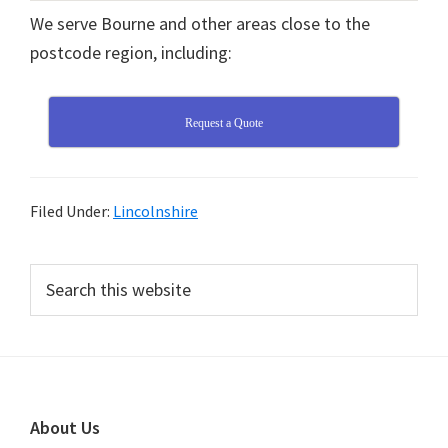
We serve Bourne and other areas close to the
postcode region, including:
Request a Quote
Filed Under:
Lincolnshire
Primary
Search
this
Sidebar
website
Footer
About Us