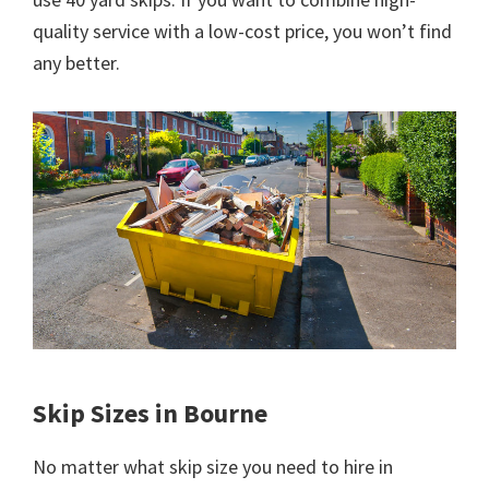
quality service with a low-cost price, you won’t find
any better.
Skip Sizes in Bourne
No matter what skip size you need to hire in