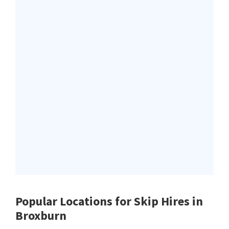
Popular Locations for Skip Hires
in
Broxburn