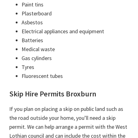
Paint tins
Plasterboard
Asbestos
Electrical appliances and equipment
Batteries
Medical waste
Gas cylinders
Tyres
Fluorescent tubes
Skip Hire Permits Broxburn
If you plan on placing a skip on public land such as
the road outside your home, you’ll need a skip
permit. We can help arrange a permit with the West
Lothian council and can include the cost within the