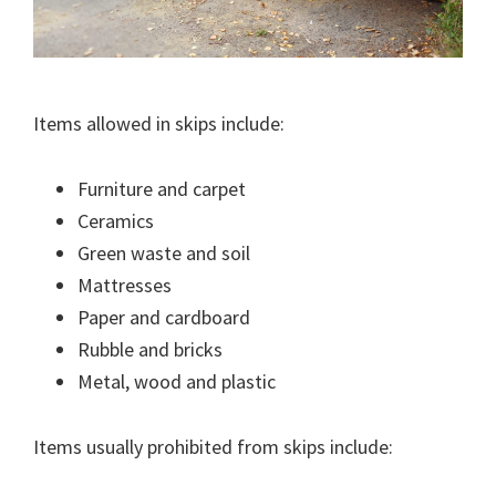
Items allowed in skips include:
Furniture and carpet
Ceramics
Green waste and soil
Mattresses
Paper and cardboard
Rubble and bricks
Metal, wood and plastic
Items usually prohibited from skips include: