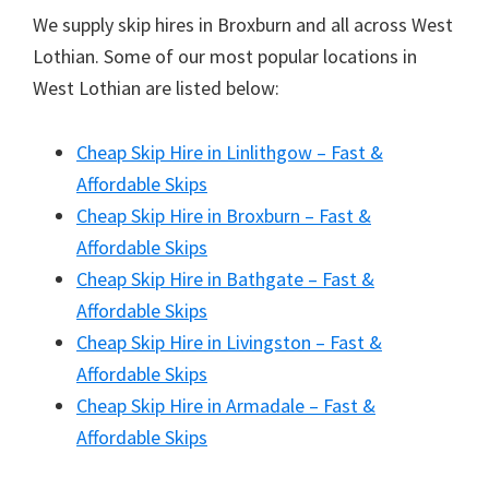
We supply skip hires in Broxburn and all across West
Lothian. Some of our most popular locations in
West Lothian are listed below:
Cheap Skip Hire in Linlithgow – Fast &
Affordable Skips
Cheap Skip Hire in Broxburn – Fast &
Affordable Skips
Cheap Skip Hire in Bathgate – Fast &
Affordable Skips
Cheap Skip Hire in Livingston – Fast &
Affordable Skips
Cheap Skip Hire in Armadale – Fast &
Affordable Skips