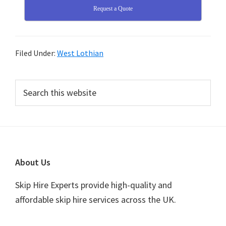
Request a Quote
Filed Under:
West Lothian
Primary
Search
this
Sidebar
website
Footer
About Us
Skip Hire Experts provide high-quality and
affordable skip hire services across the UK.