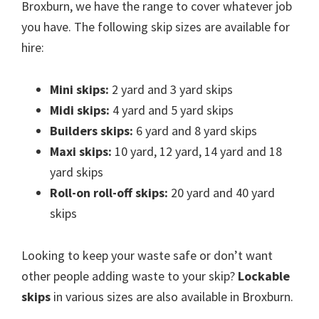
Broxburn, we have the range to cover whatever job
you have. The following skip sizes are available for
hire:
Mini skips:
2 yard and 3 yard skips
Midi skips:
4 yard and 5 yard skips
Builders skips:
6 yard and 8 yard skips
Maxi skips:
10 yard, 12 yard, 14 yard and 18
yard skips
Roll-on roll-off skips:
20 yard and 40 yard
skips
Looking to keep your waste safe or don’t want
other people adding waste to your skip?
Lockable
skips
in various sizes are also available in Broxburn.