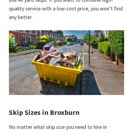
quality service with a low-cost price, you won’t find
any better.
Skip Sizes in Broxburn
No matter what skip size you need to hire in