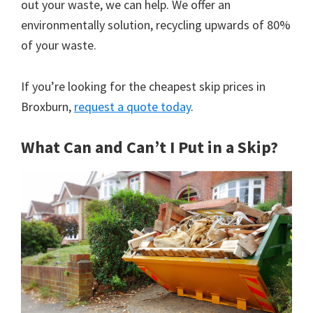
out your waste, we can help. We offer an
environmentally solution, recycling upwards of 80%
of your waste.
If you’re looking for the cheapest skip prices in
Broxburn,
request a quote today
.
What Can and Can’t I Put in a Skip?