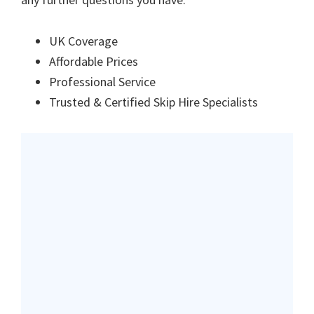
UK Coverage
Affordable Prices
Professional Service
Trusted & Certified Skip Hire Specialists