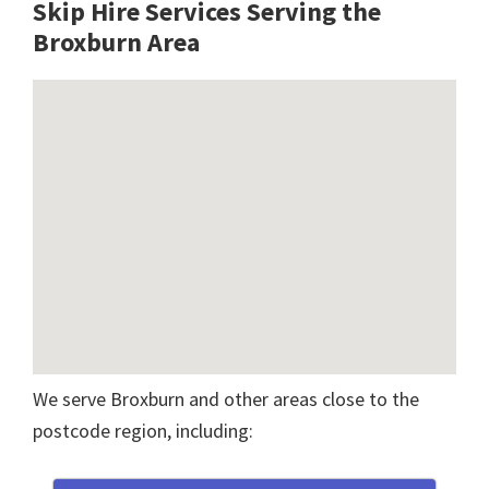
Skip Hire Services Serving the
Broxburn A
rea
We serve Broxburn and other areas close to the
postcode region, including: