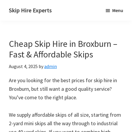
Skip
Skip
Skip
Skip Hire Experts
Menu
to
to
to
Skip
main
primary
footer
Hire
content
sidebar
Comparison
Cheap Skip Hire in Broxburn –
UK
Fast & Affordable Skips
August 4, 2025
by
admin
Are you looking for the best prices for skip hire in
Broxburn, but still want a good quality service?
You’ve come to the right place.
We supply affordable skips of all size, starting from
2-yard mini skips all the way through to industrial
use 40 yard skips. If you want to combine high-