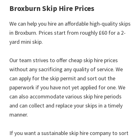
Broxburn Skip Hire Prices
We can help you hire an affordable high-quality skips
in Broxburn. Prices start from roughly £60 for a 2-
yard mini skip.
Our team strives to offer cheap skip hire prices
without any sacrificing any quality of service. We
can apply for the skip permit and sort out the
paperwork if you have not yet applied for one. We
can also accommodate various skip hire periods
and can collect and replace your skips in a timely
manner.
If you want a sustainable skip hire company to sort