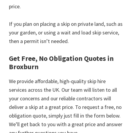
price.
If you plan on placing a skip on private land, such as
your garden, or using a wait and load skip service,
then a permit isn’t needed.
Get Free, No Obligation Quotes in
Broxburn
We provide affordable, high-quality skip hire
services across the UK. Our team will listen to all
your concerns and our reliable contractors will
deliver a skip at a great price. To request a free, no
obligation quote, simply just fill in the form below.
We’ll get back to you with a great price and answer
any further questions you have.