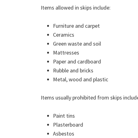
Items allowed in skips include:
Furniture and carpet
Ceramics
Green waste and soil
Mattresses
Paper and cardboard
Rubble and bricks
Metal, wood and plastic
Items usually prohibited from skips includ
Paint tins
Plasterboard
Asbestos