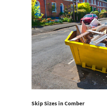
Skip Sizes in Comber