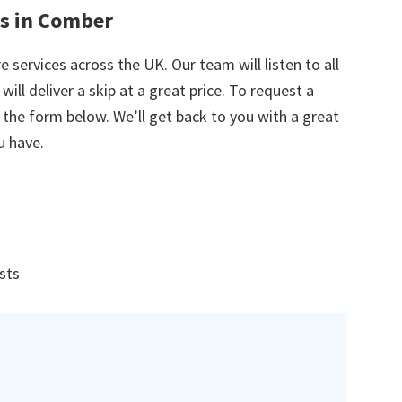
es in Comber
e services across the UK. Our team will listen to all
ill deliver a skip at a great price. To request a
in the form below. We’ll get back to you with a great
u have.
ists