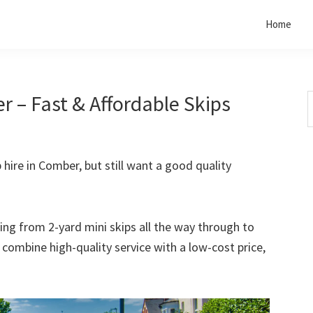
Home
r – Fast & Affordable Skips
S
t
w
p hire in Comber, but still want a good quality
rting from 2-yard mini skips all the way through to
o combine high-quality service with a low-cost price,