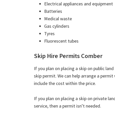
Electrical appliances and equipment
Batteries
Medical waste
Gas cylinders
Tyres
Fluorescent tubes
Skip Hire Permits Comber
If you plan on placing a skip on public lan
skip permit. We can help arrange a permit
include the cost within the price.
If you plan on placing a skip on private la
service, then a permit isn’t needed.