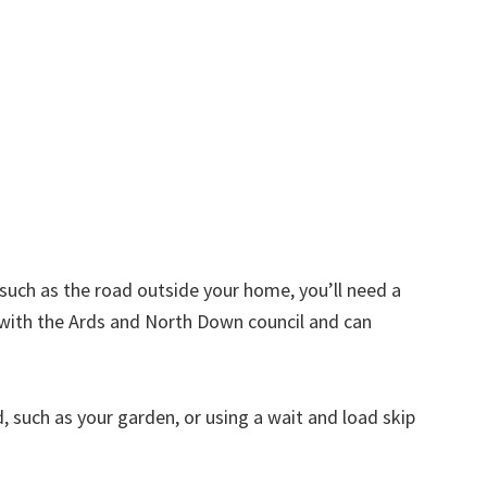
d such as the road outside your home, you’ll need a
 with the Ards and North Down council and can
nd, such as your garden, or using a wait and load skip