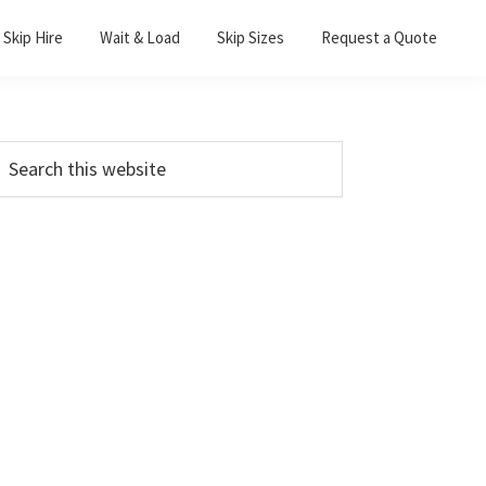
Skip Hire
Wait & Load
Skip Sizes
Request a Quote
Primary
earch
his
Sidebar
ebsite