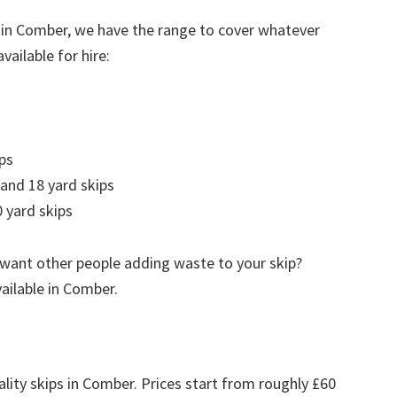
 in Comber, we have the range to cover whatever
vailable for hire:
ps
 and 18 yard skips
 yard skips
 want other people adding waste to your skip?
vailable in Comber.
ality skips in Comber. Prices start from roughly £60