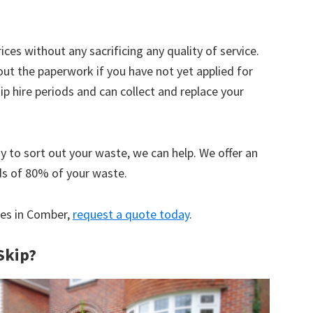
ices without any sacrificing any quality of service.
out the paperwork if you have not yet applied for
 hire periods and can collect and replace your
y to sort out your waste, we can help. We offer an
ds of 80% of your waste.
ices in Comber,
request a quote today
.
Skip?