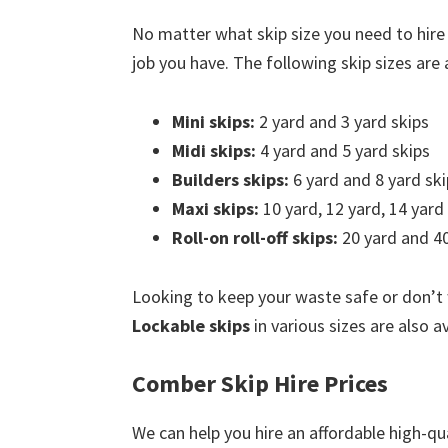
No matter what skip size you need to hire
job you have. The following skip sizes are a
Mini skips:
2 yard and 3 yard skips
Midi skips:
4 yard and 5 yard skips
Builders skips:
6 yard and 8 yard ski
Maxi skips:
10 yard, 12 yard, 14 yard
Roll-on roll-off skips:
20 yard and 40
Looking to keep your waste safe or don’t
Lockable skips
in various sizes are also a
Comber Skip Hire Prices
We can help you hire an affordable high-qu