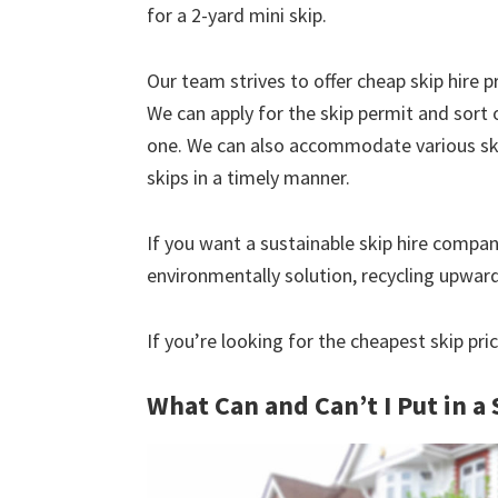
for a 2-yard mini skip.
Our team strives to offer cheap skip hire pr
We can apply for the skip permit and sort 
one. We can also accommodate various skip
skips in a timely manner.
If you want a sustainable skip hire compan
environmentally solution, recycling upwar
If you’re looking for the cheapest skip pr
What Can and Can’t I Put in a 