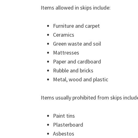
Items allowed in skips include:
Furniture and carpet
Ceramics
Green waste and soil
Mattresses
Paper and cardboard
Rubble and bricks
Metal, wood and plastic
Items usually prohibited from skips includ
Paint tins
Plasterboard
Asbestos