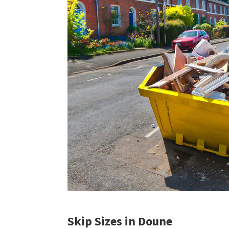
Skip Sizes in Doune