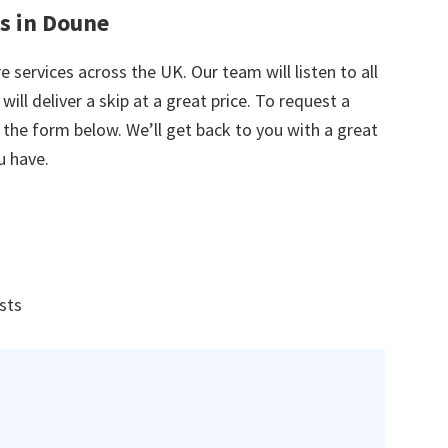
es in Doune
e services across the UK. Our team will listen to all
ill deliver a skip at a great price. To request a
in the form below. We’ll get back to you with a great
u have.
ists