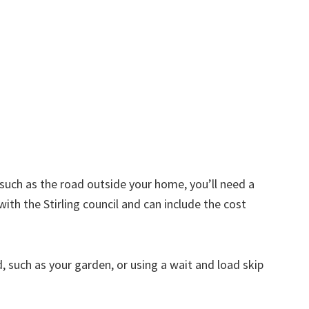
d such as the road outside your home, you’ll need a
ith the Stirling council and can include the cost
nd, such as your garden, or using a wait and load skip