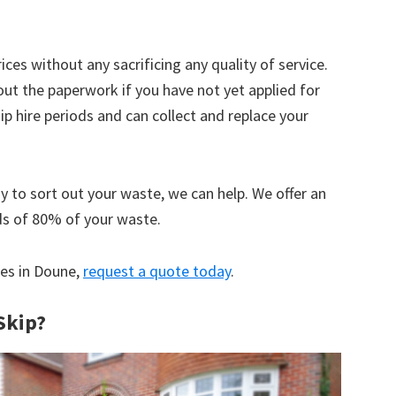
ices without any sacrificing any quality of service.
out the paperwork if you have not yet applied for
 hire periods and can collect and replace your
y to sort out your waste, we can help. We offer an
ds of 80% of your waste.
ces in Doune,
request a quote today
.
Skip?