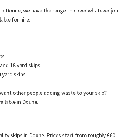
 in Doune, we have the range to cover whatever job
able for hire:
ps
 and 18 yard skips
 yard skips
 want other people adding waste to your skip?
vailable in Doune.
ality skips in Doune. Prices start from roughly £60