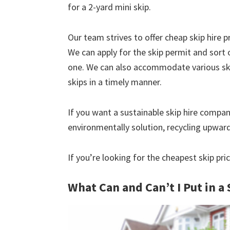
for a 2-yard mini skip.
Our team strives to offer cheap skip hire pr
We can apply for the skip permit and sort 
one. We can also accommodate various skip
skips in a timely manner.
If you want a sustainable skip hire compan
environmentally solution, recycling upwar
If you’re looking for the cheapest skip pri
What Can and Can’t I Put in a 