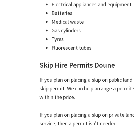
Electrical appliances and equipment
Batteries
Medical waste
Gas cylinders
Tyres
Fluorescent tubes
Skip Hire Permits Doune
If you plan on placing a skip on public lan
skip permit. We can help arrange a permit w
within the price.
If you plan on placing a skip on private la
service, then a permit isn’t needed.