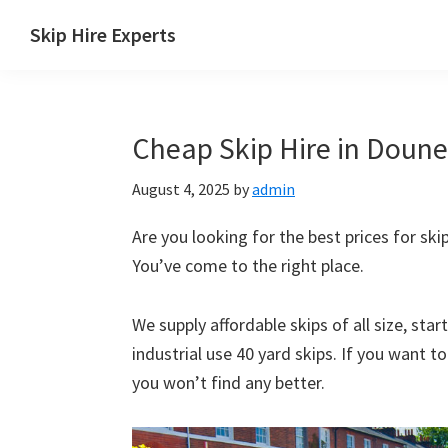
Skip
Skip
Skip
Skip
Skip Hire Experts
to
to
to
to
Skip
primary
main
primary
footer
Hire
navigation
content
sidebar
Comparison
Cheap Skip Hire in Doune 
UK
August 4, 2025
by
admin
Are you looking for the best prices for skip
You’ve come to the right place.
We supply affordable skips of all size, sta
industrial use 40 yard skips. If you want t
you won’t find any better.