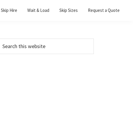
Skip Hire
Wait & Load
Skip Sizes
Request a Quote
Primary
earch
his
Sidebar
ebsite