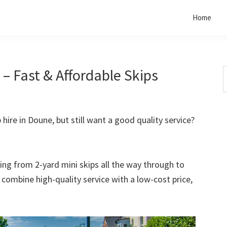
Home
– Fast & Affordable Skips
S
t
w
 hire in Doune, but still want a good quality service?
rting from 2-yard mini skips all the way through to
o combine high-quality service with a low-cost price,