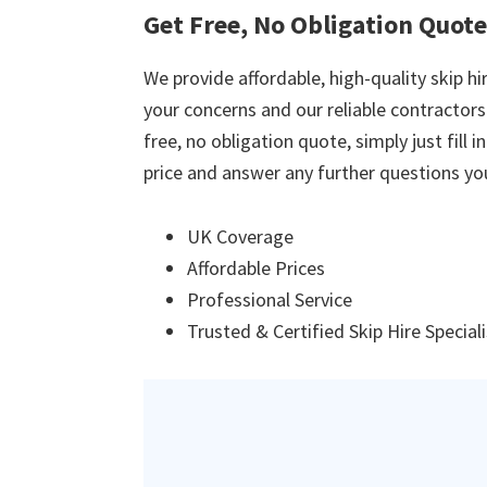
Get Free, No Obligation Quot
We provide affordable, high-quality skip hir
your concerns and our reliable contractors w
free, no obligation quote, simply just fill 
price and answer any further questions yo
UK Coverage
Affordable Prices
Professional Service
Trusted & Certified Skip Hire Special