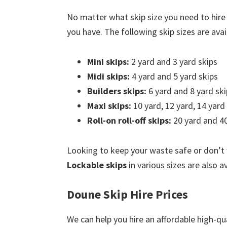
No matter what skip size you need to hire
you have. The following skip sizes are avail
Mini skips:
2 yard and 3 yard skips
Midi skips:
4 yard and 5 yard skips
Builders skips:
6 yard and 8 yard ski
Maxi skips:
10 yard, 12 yard, 14 yard
Roll-on roll-off skips:
20 yard and 40
Looking to keep your waste safe or don’t
Lockable skips
in various sizes are also a
Doune Skip Hire Prices
We can help you hire an affordable high-qu