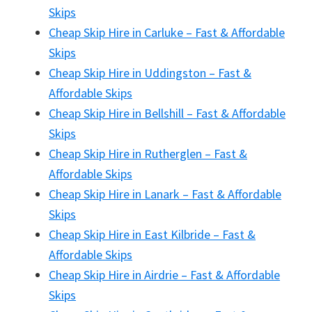
Skips
Cheap Skip Hire in Carluke – Fast & Affordable
Skips
Cheap Skip Hire in Uddingston – Fast &
Affordable Skips
Cheap Skip Hire in Bellshill – Fast & Affordable
Skips
Cheap Skip Hire in Rutherglen – Fast &
Affordable Skips
Cheap Skip Hire in Lanark – Fast & Affordable
Skips
Cheap Skip Hire in East Kilbride – Fast &
Affordable Skips
Cheap Skip Hire in Airdrie – Fast & Affordable
Skips