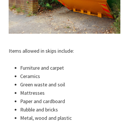
Items allowed in skips include:
Furniture and carpet
Ceramics
Green waste and soil
Mattresses
Paper and cardboard
Rubble and bricks
Metal, wood and plastic