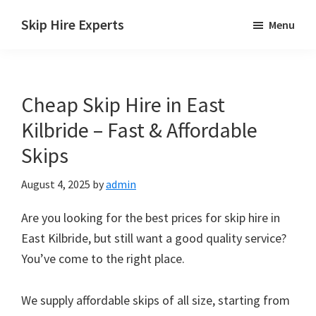
Skip
Skip
Skip
Skip Hire Experts
Menu
to
to
to
Skip
main
primary
footer
Hire
content
sidebar
Comparison
Cheap Skip Hire in East
UK
Kilbride – Fast & Affordable
Skips
August 4, 2025
by
admin
Are you looking for the best prices for skip hire in
East Kilbride, but still want a good quality service?
You’ve come to the right place.
We supply affordable skips of all size, starting from