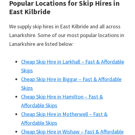
Popular Locations for Skip Hires
in
East Kilbride
We supply skip hires in East Kilbride and all across
Lanarkshire. Some of our most popular locations in
Lanarkshire are listed below:
Cheap Skip Hire in Larkhall – Fast & Affordable
Skips
Cheap Skip Hire in Biggar – Fast & Affordable
Skips
Cheap Skip Hire in Hamilton – Fast &
Affordable Skips
Cheap Skip Hire in Motherwell – Fast &
Affordable Skips
Cheap Skip Hire in Wishaw – Fast & Affordable