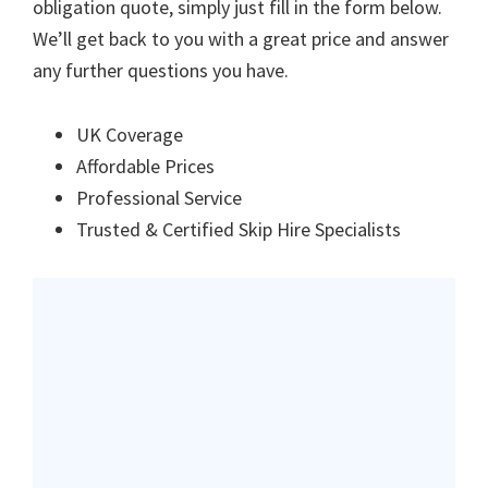
obligation quote, simply just fill in the form below.
We’ll get back to you with a great price and answer
any further questions you have.
UK Coverage
Affordable Prices
Professional Service
Trusted & Certified Skip Hire Specialists