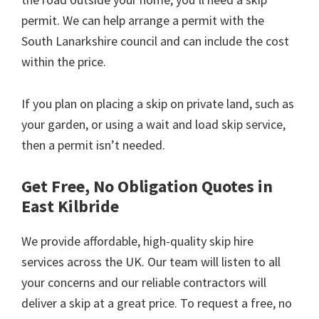
permit. We can help arrange a permit with the
South Lanarkshire council and can include the cost
within the price.
If you plan on placing a skip on private land, such as
your garden, or using a wait and load skip service,
then a permit isn’t needed.
Get Free, No Obligation Quotes in
East Kilbride
We provide affordable, high-quality skip hire
services across the UK. Our team will listen to all
your concerns and our reliable contractors will
deliver a skip at a great price. To request a free, no