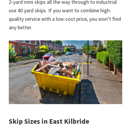
2-yard mini skips all the way through to industrial
use 40 yard skips. If you want to combine high-
quality service with a low-cost price, you won’t find
any better.
Skip Sizes in East Kilbride