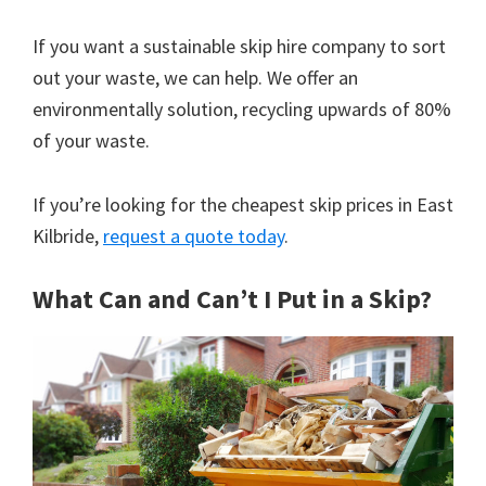
If you want a sustainable skip hire company to sort
out your waste, we can help. We offer an
environmentally solution, recycling upwards of 80%
of your waste.
If you’re looking for the cheapest skip prices in East
Kilbride,
request a quote today
.
What Can and Can’t I Put in a Skip?