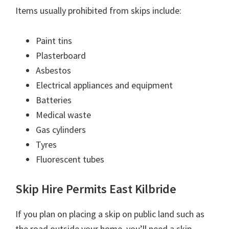
Items usually prohibited from skips include:
Paint tins
Plasterboard
Asbestos
Electrical appliances and equipment
Batteries
Medical waste
Gas cylinders
Tyres
Fluorescent tubes
Skip Hire Permits East Kilbride
If you plan on placing a skip on public land such as
the road outside your home, you’ll need a skip