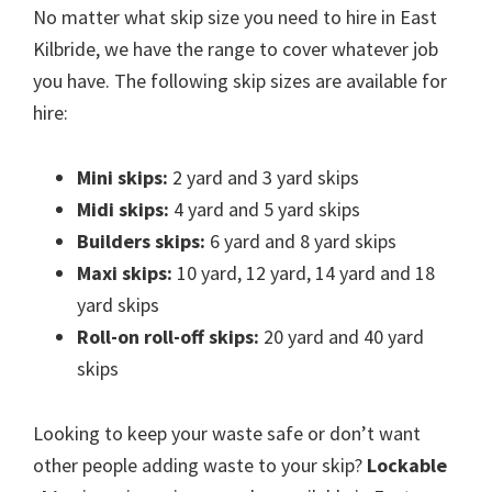
No matter what skip size you need to hire in East
Kilbride, we have the range to cover whatever job
you have. The following skip sizes are available for
hire:
Mini skips:
2 yard and 3 yard skips
Midi skips:
4 yard and 5 yard skips
Builders skips:
6 yard and 8 yard skips
Maxi skips:
10 yard, 12 yard, 14 yard and 18
yard skips
Roll-on roll-off skips:
20 yard and 40 yard
skips
Looking to keep your waste safe or don’t want
other people adding waste to your skip?
Lockable