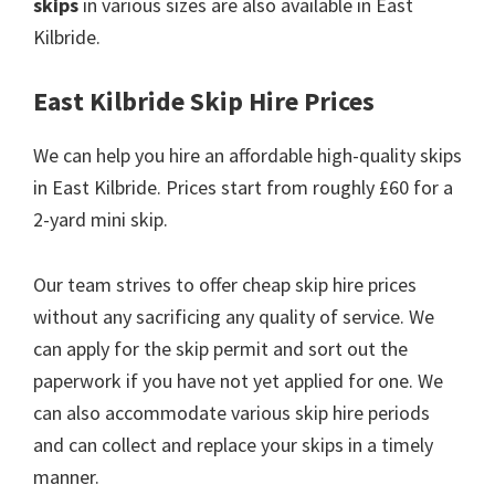
skips
in various sizes are also available in East
Kilbride.
East Kilbride Skip Hire Prices
We can help you hire an affordable high-quality skips
in East Kilbride. Prices start from roughly £60 for a
2-yard mini skip.
Our team strives to offer cheap skip hire prices
without any sacrificing any quality of service. We
can apply for the skip permit and sort out the
paperwork if you have not yet applied for one. We
can also accommodate various skip hire periods
and can collect and replace your skips in a timely
manner.