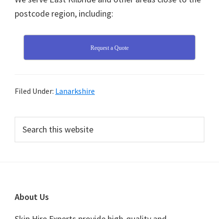
postcode region, including:
Request a Quote
Filed Under:
Lanarkshire
Primary
Search
this
Sidebar
website
Footer
About Us
Skip Hire Experts provide high-quality and