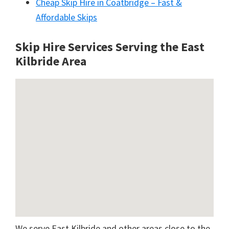
Cheap Skip Hire in Coatbridge – Fast &
Affordable Skips
Skip Hire Services Serving the East
Kilbride A
rea
We serve East Kilbride and other areas close to the