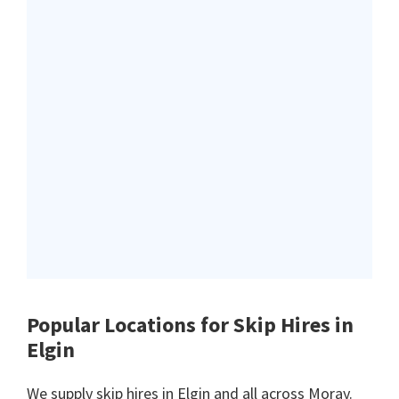
Popular Locations for Skip Hires
in
Elgin
We supply skip hires in Elgin and all across Moray.