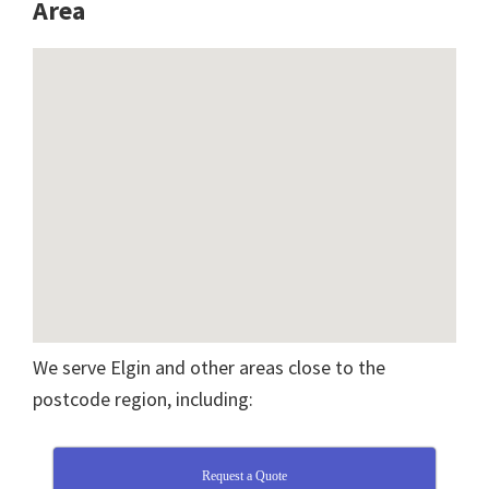
A
rea
We serve Elgin and other areas close to the
postcode region, including:
Request a Quote