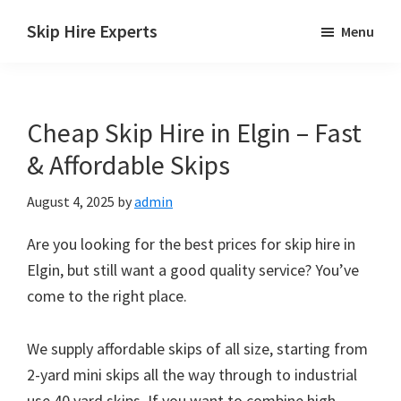
Skip
Skip
Skip
Skip Hire Experts
Menu
to
to
to
Skip
main
primary
footer
Hire
content
sidebar
Comparison
Cheap Skip Hire in Elgin – Fast
UK
& Affordable Skips
August 4, 2025
by
admin
Are you looking for the best prices for skip hire in
Elgin, but still want a good quality service? You’ve
come to the right place.
We supply affordable skips of all size, starting from
2-yard mini skips all the way through to industrial
use 40 yard skips. If you want to combine high-