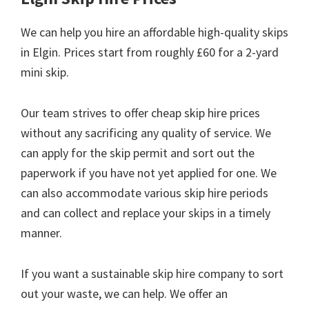
We can help you hire an affordable high-quality skips
in Elgin. Prices start from roughly £60 for a 2-yard
mini skip.
Our team strives to offer cheap skip hire prices
without any sacrificing any quality of service. We
can apply for the skip permit and sort out the
paperwork if you have not yet applied for one. We
can also accommodate various skip hire periods
and can collect and replace your skips in a timely
manner.
If you want a sustainable skip hire company to sort
out your waste, we can help. We offer an