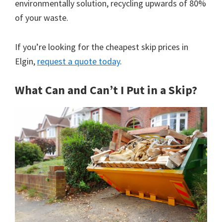
environmentally solution, recycling upwards of 80%
of your waste.
If you’re looking for the cheapest skip prices in
Elgin,
request a quote today
.
What Can and Can’t I Put in a Skip?