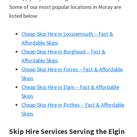
Some of our most popular locations in Moray are
listed below:
Cheap Skip Hire in Lossiemouth – Fast &
Affordable Skips
Cheap Skip Hire in Burghead – Fast &
Affordable Skips
Cheap Skip Hire in Forres – Fast & Affordable
Skips
Cheap Skip Hire in Elgin – Fast & Affordable
Skips
Cheap Skip Hire in Rothes – Fast & Affordable
Skips
Skip Hire Services Serving the Elgin