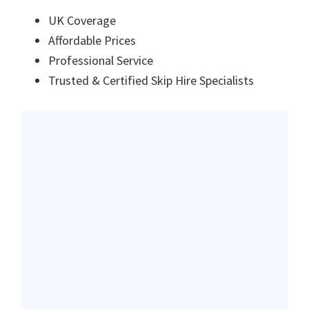
UK Coverage
Affordable Prices
Professional Service
Trusted & Certified Skip Hire Specialists