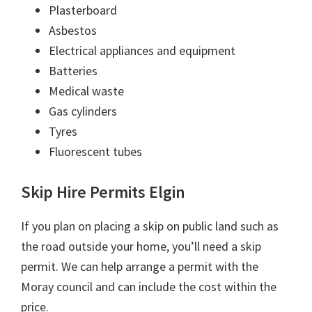
Plasterboard
Asbestos
Electrical appliances and equipment
Batteries
Medical waste
Gas cylinders
Tyres
Fluorescent tubes
Skip Hire Permits Elgin
If you plan on placing a skip on public land such as
the road outside your home, you’ll need a skip
permit. We can help arrange a permit with the
Moray council and can include the cost within the
price.