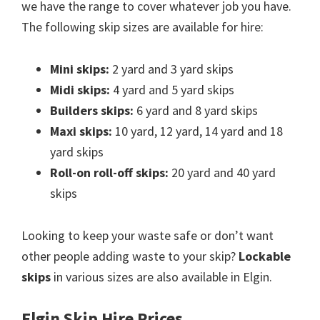
we have the range to cover whatever job you have.
The following skip sizes are available for hire:
Mini skips:
2 yard and 3 yard skips
Midi skips:
4 yard and 5 yard skips
Builders skips:
6 yard and 8 yard skips
Maxi skips:
10 yard, 12 yard, 14 yard and 18
yard skips
Roll-on roll-off skips:
20 yard and 40 yard
skips
Looking to keep your waste safe or don’t want
other people adding waste to your skip?
Lockable
skips
in various sizes are also available in Elgin.
Elgin Skip Hire Prices