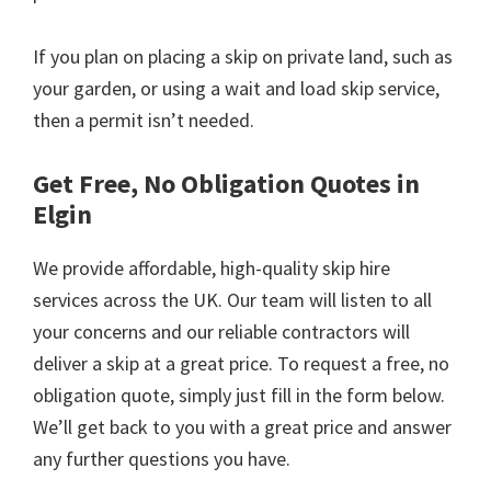
If you plan on placing a skip on private land, such as
your garden, or using a wait and load skip service,
then a permit isn’t needed.
Get Free, No Obligation Quotes in
Elgin
We provide affordable, high-quality skip hire
services across the UK. Our team will listen to all
your concerns and our reliable contractors will
deliver a skip at a great price. To request a free, no
obligation quote, simply just fill in the form below.
We’ll get back to you with a great price and answer
any further questions you have.