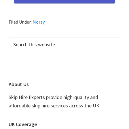
Filed Under:
Moray
Primary
Search
this
Sidebar
website
Footer
About Us
Skip Hire Experts provide high-quality and
affordable skip hire services across the UK.
UK Coverage