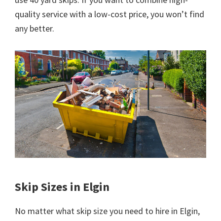
quality service with a low-cost price, you won’t find
any better.
Skip Sizes in Elgin
No matter what skip size you need to hire in Elgin,