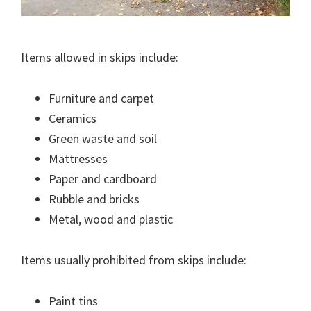
Items allowed in skips include:
Furniture and carpet
Ceramics
Green waste and soil
Mattresses
Paper and cardboard
Rubble and bricks
Metal, wood and plastic
Items usually prohibited from skips include:
Paint tins