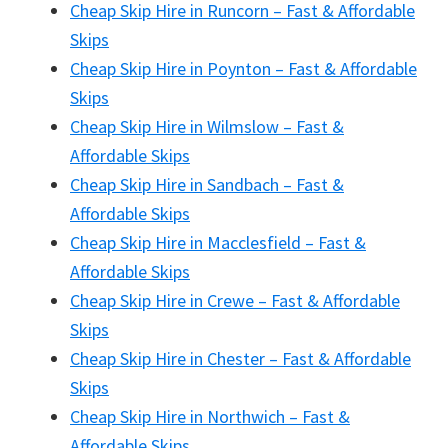
Cheap Skip Hire in Runcorn – Fast & Affordable
Skips
Cheap Skip Hire in Poynton – Fast & Affordable
Skips
Cheap Skip Hire in Wilmslow – Fast &
Affordable Skips
Cheap Skip Hire in Sandbach – Fast &
Affordable Skips
Cheap Skip Hire in Macclesfield – Fast &
Affordable Skips
Cheap Skip Hire in Crewe – Fast & Affordable
Skips
Cheap Skip Hire in Chester – Fast & Affordable
Skips
Cheap Skip Hire in Northwich – Fast &
Affordable Skips