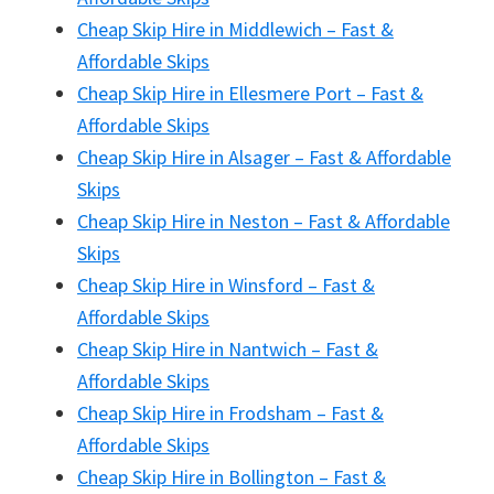
Cheap Skip Hire in Middlewich – Fast &
Affordable Skips
Cheap Skip Hire in Ellesmere Port – Fast &
Affordable Skips
Cheap Skip Hire in Alsager – Fast & Affordable
Skips
Cheap Skip Hire in Neston – Fast & Affordable
Skips
Cheap Skip Hire in Winsford – Fast &
Affordable Skips
Cheap Skip Hire in Nantwich – Fast &
Affordable Skips
Cheap Skip Hire in Frodsham – Fast &
Affordable Skips
Cheap Skip Hire in Bollington – Fast &