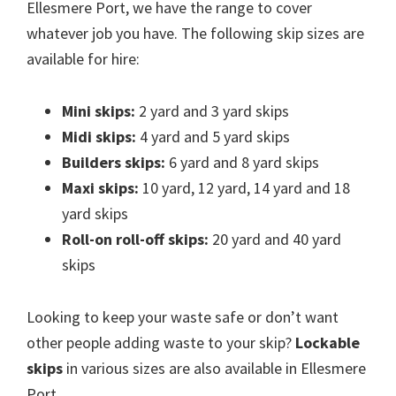
Ellesmere Port, we have the range to cover
whatever job you have. The following skip sizes are
available for hire:
Mini skips:
2 yard and 3 yard skips
Midi skips:
4 yard and 5 yard skips
Builders skips:
6 yard and 8 yard skips
Maxi skips:
10 yard, 12 yard, 14 yard and 18
yard skips
Roll-on roll-off skips:
20 yard and 40 yard
skips
Looking to keep your waste safe or don’t want
other people adding waste to your skip?
Lockable
skips
in various sizes are also available in Ellesmere
Port.