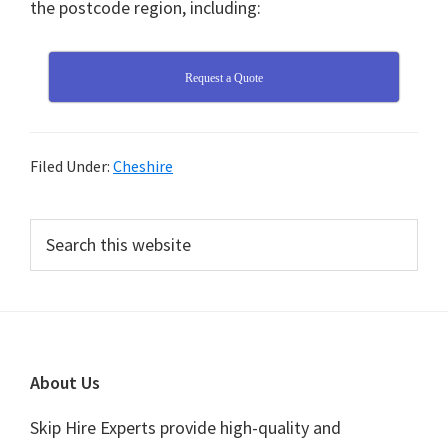
the postcode region, including:
Request a Quote
Filed Under:
Cheshire
Primary
Search
this
Sidebar
website
Footer
About Us
Skip Hire Experts provide high-quality and