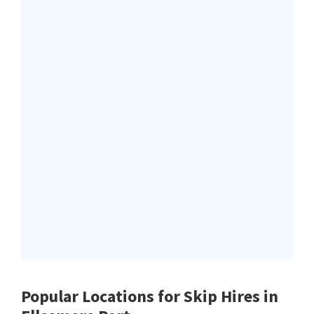
Popular Locations for Skip Hires
in