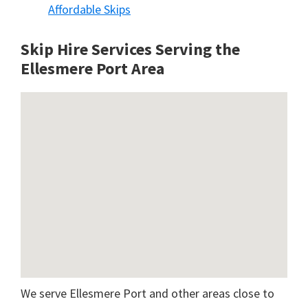
Affordable Skips
Skip Hire Services Serving the
Ellesmere Port A
rea
We serve Ellesmere Port and other areas close to