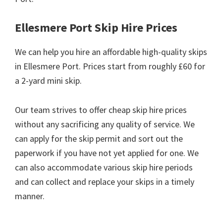
Ellesmere Port Skip Hire Prices
We can help you hire an affordable high-quality skips
in Ellesmere Port. Prices start from roughly £60 for
a 2-yard mini skip.
Our team strives to offer cheap skip hire prices
without any sacrificing any quality of service. We
can apply for the skip permit and sort out the
paperwork if you have not yet applied for one. We
can also accommodate various skip hire periods
and can collect and replace your skips in a timely
manner.