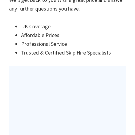
any further questions you have.
UK Coverage
Affordable Prices
Professional Service
Trusted & Certified Skip Hire Specialists