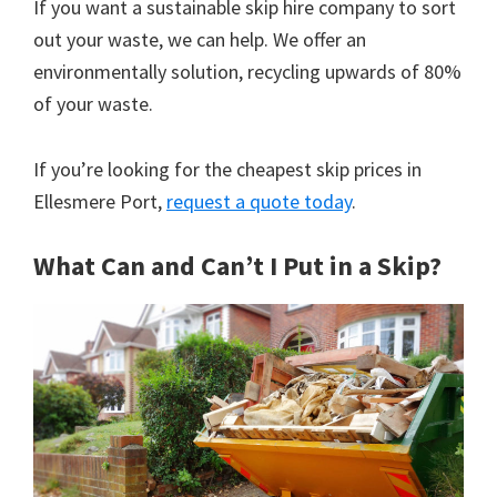
If you want a sustainable skip hire company to sort
out your waste, we can help. We offer an
environmentally solution, recycling upwards of 80%
of your waste.
If you’re looking for the cheapest skip prices in
Ellesmere Port,
request a quote today
.
What Can and Can’t I Put in a Skip?