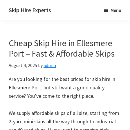
Skip
Skip
Skip
Skip Hire Experts
Menu
to
to
to
Skip
main
primary
footer
Hire
content
sidebar
Comparison
Cheap Skip Hire in Ellesmere
UK
Port – Fast & Affordable Skips
August 4, 2025
by
admin
Are you looking for the best prices for skip hire in
Ellesmere Port, but still want a good quality
service? You’ve come to the right place.
We supply affordable skips of all size, starting from
2-yard mini skips all the way through to industrial
use 40 yard skips. If you want to combine high-