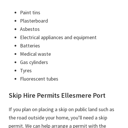
Paint tins
Plasterboard
Asbestos
Electrical appliances and equipment
Batteries
Medical waste
Gas cylinders
Tyres
Fluorescent tubes
Skip Hire Permits Ellesmere Port
If you plan on placing a skip on public land such as
the road outside your home, you’ll need a skip
permit. We can help arrange a permit with the