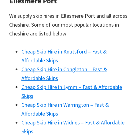
Ellesmere Port
We supply skip hires in Ellesmere Port and all across
Cheshire. Some of our most popular locations in
Cheshire are listed below:
Cheap Skip Hire in Knutsford – Fast &
Affordable Skips
Cheap Skip Hire in Congleton – Fast &
Affordable Skips
Cheap Skip Hire in Lymm – Fast & Affordable
Skips
Cheap Skip Hire in Warrington – Fast &
Affordable Skips
Cheap Skip Hire in Widnes – Fast & Affordable
Skips