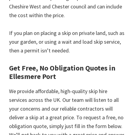
Cheshire West and Chester council and can include
the cost within the price.
If you plan on placing a skip on private land, such as
your garden, or using a wait and load skip service,
then a permit isn’t needed.
Get Free, No Obligation Quotes in
Ellesmere Port
We provide affordable, high-quality skip hire
services across the UK. Our team will listen to all
your concerns and our reliable contractors will
deliver a skip at a great price. To request a free, no
obligation quote, simply just fill in the form below.
We’ll get back to you with a great price and answer