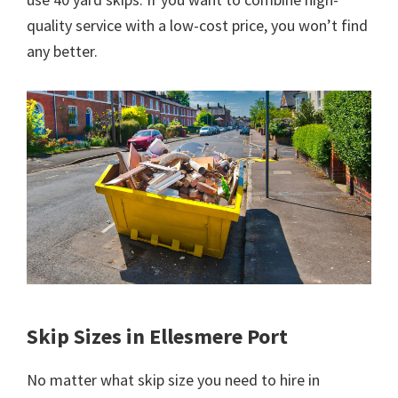
quality service with a low-cost price, you won’t find
any better.
Skip Sizes in Ellesmere Port
No matter what skip size you need to hire in