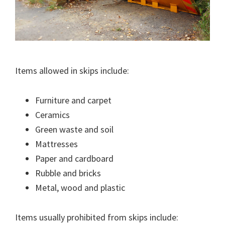
Items allowed in skips include:
Furniture and carpet
Ceramics
Green waste and soil
Mattresses
Paper and cardboard
Rubble and bricks
Metal, wood and plastic
Items usually prohibited from skips include: