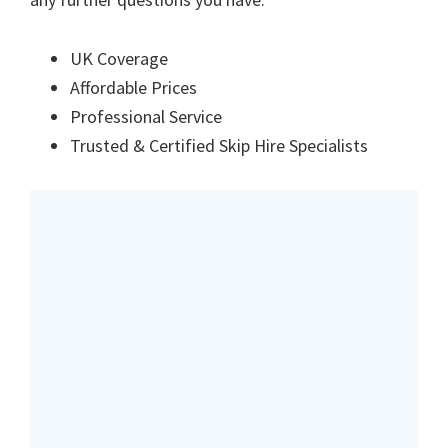
UK Coverage
Affordable Prices
Professional Service
Trusted & Certified Skip Hire Specialists