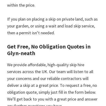
within the price.
If you plan on placing a skip on private land, such as
your garden, or using a wait and load skip service,
then a permit isn’t needed.
Get Free, No Obligation Quotes in
Glyn-neath
We provide affordable, high-quality skip hire
services across the UK. Our team will listen to all
your concerns and our reliable contractors will
deliver a skip at a great price. To request a free, no
obligation quote, simply just fill in the form below.
We’ll get back to you with a great price and answer
any further questions you have.