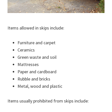
Items allowed in skips include:
Furniture and carpet
Ceramics
Green waste and soil
Mattresses
Paper and cardboard
Rubble and bricks
Metal, wood and plastic
Items usually prohibited from skips include: