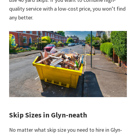
quality service with a low-cost price, you won’t find
any better.
Skip Sizes in Glyn-neath
No matter what skip size you need to hire in Glyn-