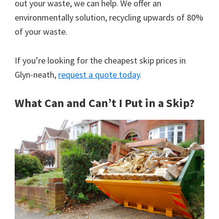
out your waste, we can help. We offer an
environmentally solution, recycling upwards of 80%
of your waste.
If you’re looking for the cheapest skip prices in
Glyn-neath,
request a quote today
.
What Can and Can’t I Put in a Skip?