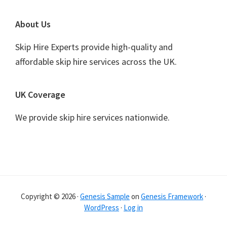
Footer
About Us
Skip Hire Experts provide high-quality and
affordable skip hire services across the UK.
UK Coverage
We provide skip hire services nationwide.
Copyright © 2026 ·
Genesis Sample
on
Genesis Framework
·
WordPress
·
Log in