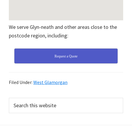
We serve Glyn-neath and other areas close to the
postcode region, including:
Request a Quote
Filed Under:
West Glamorgan
Primary
Search
this
Sidebar
website