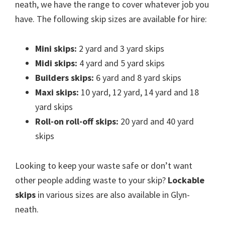
neath, we have the range to cover whatever job you
have. The following skip sizes are available for hire:
Mini skips:
2 yard and 3 yard skips
Midi skips:
4 yard and 5 yard skips
Builders skips:
6 yard and 8 yard skips
Maxi skips:
10 yard, 12 yard, 14 yard and 18
yard skips
Roll-on roll-off skips:
20 yard and 40 yard
skips
Looking to keep your waste safe or don’t want
other people adding waste to your skip?
Lockable
skips
in various sizes are also available in Glyn-
neath.