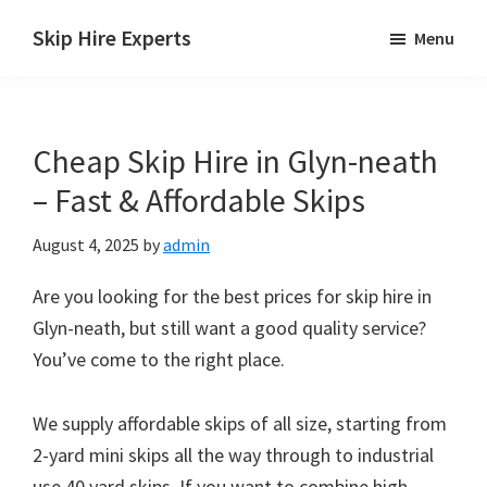
Skip
Skip
Skip
Skip Hire Experts
Menu
to
to
to
Skip
main
primary
footer
Hire
content
sidebar
Comparison
Cheap Skip Hire in Glyn-neath
UK
– Fast & Affordable Skips
August 4, 2025
by
admin
Are you looking for the best prices for skip hire in
Glyn-neath, but still want a good quality service?
You’ve come to the right place.
We supply affordable skips of all size, starting from
2-yard mini skips all the way through to industrial
use 40 yard skips. If you want to combine high-