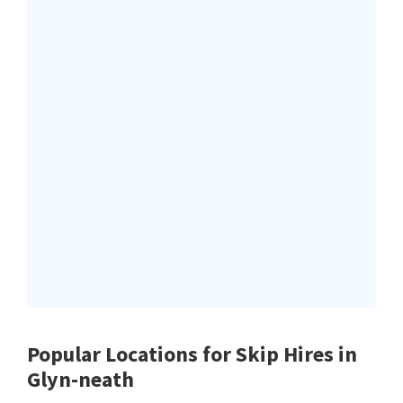
Popular Locations for Skip Hires
in
Glyn-neath