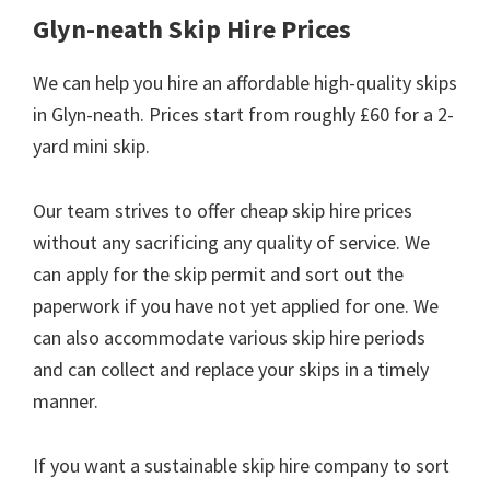
Glyn-neath Skip Hire Prices
We can help you hire an affordable high-quality skips
in Glyn-neath. Prices start from roughly £60 for a 2-
yard mini skip.
Our team strives to offer cheap skip hire prices
without any sacrificing any quality of service. We
can apply for the skip permit and sort out the
paperwork if you have not yet applied for one. We
can also accommodate various skip hire periods
and can collect and replace your skips in a timely
manner.
If you want a sustainable skip hire company to sort