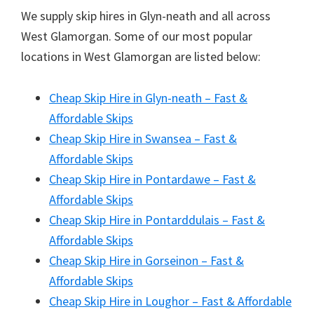
We supply skip hires in Glyn-neath and all across
West Glamorgan. Some of our most popular
locations in West Glamorgan are listed below:
Cheap Skip Hire in Glyn-neath – Fast &
Affordable Skips
Cheap Skip Hire in Swansea – Fast &
Affordable Skips
Cheap Skip Hire in Pontardawe – Fast &
Affordable Skips
Cheap Skip Hire in Pontarddulais – Fast &
Affordable Skips
Cheap Skip Hire in Gorseinon – Fast &
Affordable Skips
Cheap Skip Hire in Loughor – Fast & Affordable