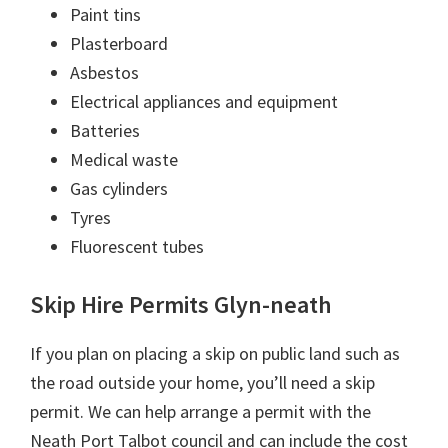
Paint tins
Plasterboard
Asbestos
Electrical appliances and equipment
Batteries
Medical waste
Gas cylinders
Tyres
Fluorescent tubes
Skip Hire Permits Glyn-neath
If you plan on placing a skip on public land such as
the road outside your home, you’ll need a skip
permit. We can help arrange a permit with the
Neath Port Talbot council and can include the cost