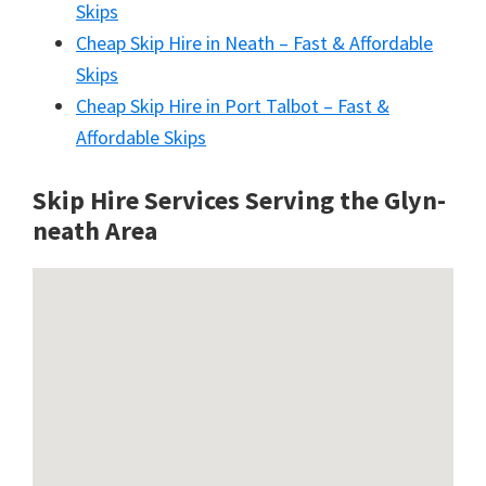
Skips
Cheap Skip Hire in Neath – Fast & Affordable
Skips
Cheap Skip Hire in Port Talbot – Fast &
Affordable Skips
Skip Hire Services Serving the Glyn-
neath A
rea