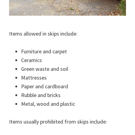
Items allowed in skips include:
Furniture and carpet
Ceramics
Green waste and soil
Mattresses
Paper and cardboard
Rubble and bricks
Metal, wood and plastic
Items usually prohibited from skips include: