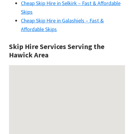
Cheap Skip Hire in Selkirk – Fast & Affordable
Skips
Cheap Skip Hire in Galashiels – Fast &
Affordable Skips
Skip Hire Services Serving the
Hawick A
rea