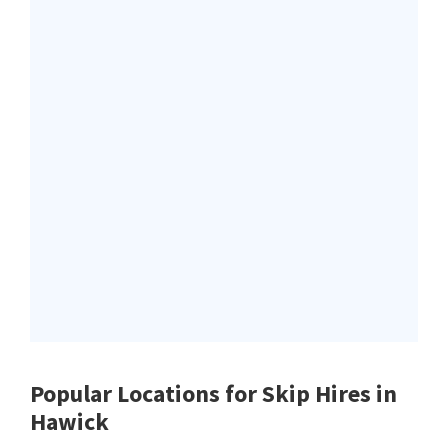
Popular Locations for Skip Hires
in
Hawick