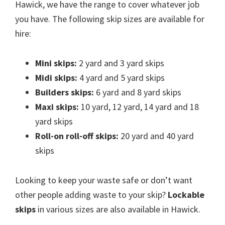
Hawick, we have the range to cover whatever job
you have. The following skip sizes are available for
hire:
Mini skips:
2 yard and 3 yard skips
Midi skips:
4 yard and 5 yard skips
Builders skips:
6 yard and 8 yard skips
Maxi skips:
10 yard, 12 yard, 14 yard and 18
yard skips
Roll-on roll-off skips:
20 yard and 40 yard
skips
Looking to keep your waste safe or don’t want
other people adding waste to your skip?
Lockable
skips
in various sizes are also available in Hawick.