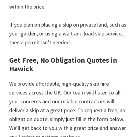
within the price.
If you plan on placing a skip on private land, such as
your garden, or using a wait and load skip service,
then a permit isn’t needed.
Get Free, No Obligation Quotes in
Hawick
We provide affordable, high-quality skip hire
services across the UK. Our team will listen to all
your concerns and our reliable contractors will
deliver a skip at a great price. To request a free, no
obligation quote, simply just fill in the form below.
We’ll get back to you with a great price and answer
any further questions you have.