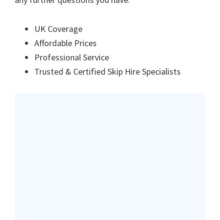
UK Coverage
Affordable Prices
Professional Service
Trusted & Certified Skip Hire Specialists