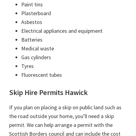
Paint tins
Plasterboard
Asbestos
Electrical appliances and equipment
Batteries
Medical waste
Gas cylinders
Tyres
Fluorescent tubes
Skip Hire Permits Hawick
If you plan on placing a skip on public land such as
the road outside your home, you’ll need a skip
permit. We can help arrange a permit with the
Scottish Borders council and can include the cost