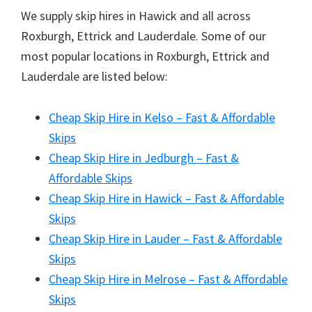
We supply skip hires in Hawick and all across
Roxburgh, Ettrick and Lauderdale. Some of our
most popular locations in Roxburgh, Ettrick and
Lauderdale are listed below:
Cheap Skip Hire in Kelso – Fast & Affordable
Skips
Cheap Skip Hire in Jedburgh – Fast &
Affordable Skips
Cheap Skip Hire in Hawick – Fast & Affordable
Skips
Cheap Skip Hire in Lauder – Fast & Affordable
Skips
Cheap Skip Hire in Melrose – Fast & Affordable
Skips