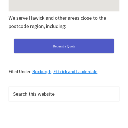
We serve Hawick and other areas close to the
postcode region, including:
Request a Quote
Filed Under:
Roxburgh, Ettrick and Lauderdale
Primary
Search
this
Sidebar
website