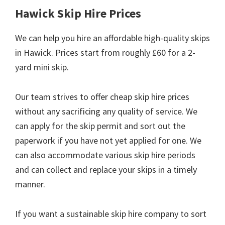
Hawick Skip Hire Prices
We can help you hire an affordable high-quality skips
in Hawick. Prices start from roughly £60 for a 2-
yard mini skip.
Our team strives to offer cheap skip hire prices
without any sacrificing any quality of service. We
can apply for the skip permit and sort out the
paperwork if you have not yet applied for one. We
can also accommodate various skip hire periods
and can collect and replace your skips in a timely
manner.
If you want a sustainable skip hire company to sort