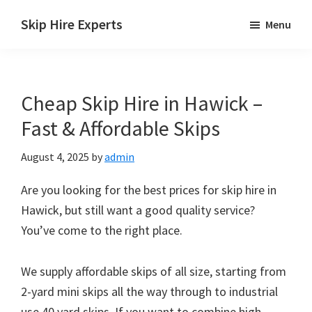
Skip
Skip
Skip
Skip Hire Experts
Menu
to
to
to
Skip
main
primary
footer
Hire
content
sidebar
Comparison
Cheap Skip Hire in Hawick –
UK
Fast & Affordable Skips
August 4, 2025
by
admin
Are you looking for the best prices for skip hire in
Hawick, but still want a good quality service?
You’ve come to the right place.
We supply affordable skips of all size, starting from
2-yard mini skips all the way through to industrial
use 40 yard skips. If you want to combine high-