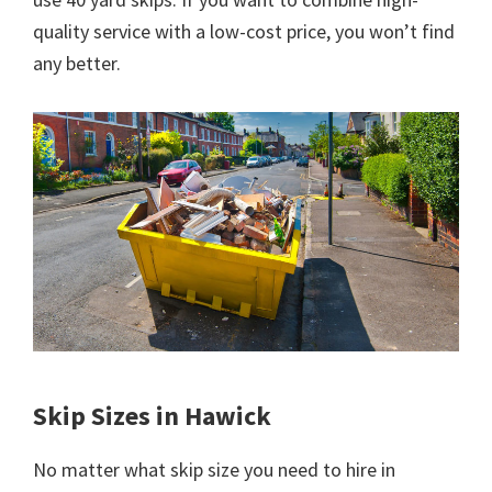
quality service with a low-cost price, you won’t find
any better.
Skip Sizes in Hawick
No matter what skip size you need to hire in