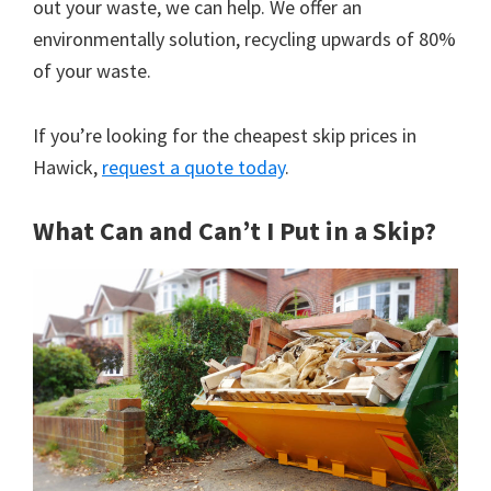
out your waste, we can help. We offer an
environmentally solution, recycling upwards of 80%
of your waste.
If you’re looking for the cheapest skip prices in
Hawick,
request a quote today
.
What Can and Can’t I Put in a Skip?