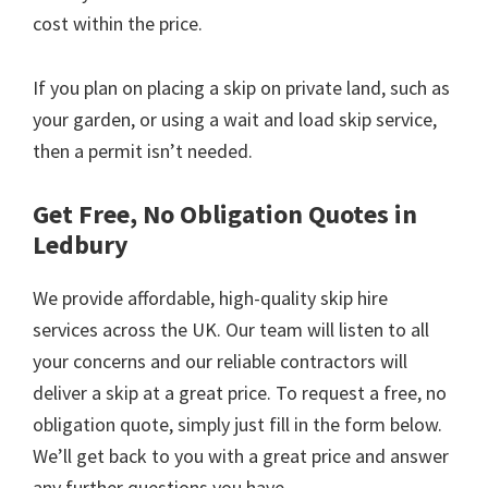
cost within the price.
If you plan on placing a skip on private land, such as
your garden, or using a wait and load skip service,
then a permit isn’t needed.
Get Free, No Obligation Quotes in
Ledbury
We provide affordable, high-quality skip hire
services across the UK. Our team will listen to all
your concerns and our reliable contractors will
deliver a skip at a great price. To request a free, no
obligation quote, simply just fill in the form below.
We’ll get back to you with a great price and answer
any further questions you have.