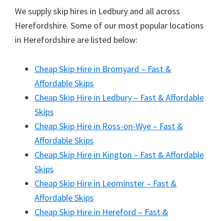
We supply skip hires in Ledbury and all across
Herefordshire. Some of our most popular locations
in Herefordshire are listed below:
Cheap Skip Hire in Bromyard – Fast &
Affordable Skips
Cheap Skip Hire in Ledbury – Fast & Affordable
Skips
Cheap Skip Hire in Ross-on-Wye – Fast &
Affordable Skips
Cheap Skip Hire in Kington – Fast & Affordable
Skips
Cheap Skip Hire in Leominster – Fast &
Affordable Skips
Cheap Skip Hire in Hereford – Fast &