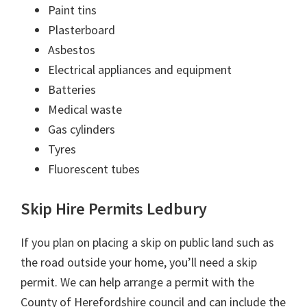
Paint tins
Plasterboard
Asbestos
Electrical appliances and equipment
Batteries
Medical waste
Gas cylinders
Tyres
Fluorescent tubes
Skip Hire Permits Ledbury
If you plan on placing a skip on public land such as
the road outside your home, you’ll need a skip
permit. We can help arrange a permit with the
County of Herefordshire council and can include the