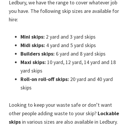
Ledbury, we have the range to cover whatever job
you have. The following skip sizes are available for
hire:
Mini skips:
2 yard and 3 yard skips
Midi skips:
4 yard and 5 yard skips
Builders skips:
6 yard and 8 yard skips
Maxi skips:
10 yard, 12 yard, 14 yard and 18
yard skips
Roll-on roll-off skips:
20 yard and 40 yard
skips
Looking to keep your waste safe or don’t want
other people adding waste to your skip?
Lockable
skips
in various sizes are also available in Ledbury.