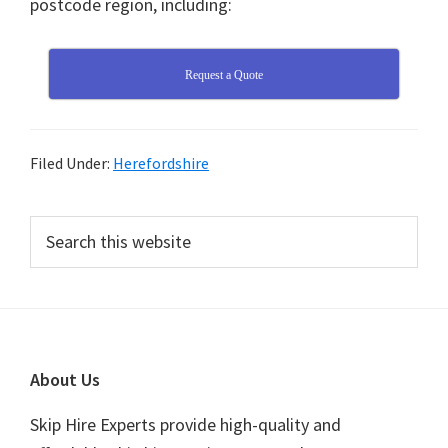
postcode region, including:
Request a Quote
Filed Under:
Herefordshire
Primary
Search
this
Sidebar
website
Footer
About Us
Skip Hire Experts provide high-quality and