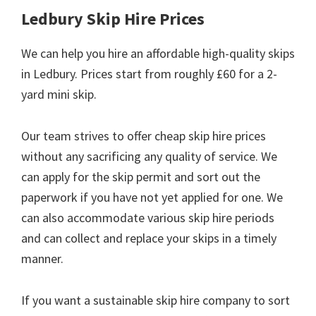
Ledbury Skip Hire Prices
We can help you hire an affordable high-quality skips
in Ledbury. Prices start from roughly £60 for a 2-
yard mini skip.
Our team strives to offer cheap skip hire prices
without any sacrificing any quality of service. We
can apply for the skip permit and sort out the
paperwork if you have not yet applied for one. We
can also accommodate various skip hire periods
and can collect and replace your skips in a timely
manner.
If you want a sustainable skip hire company to sort