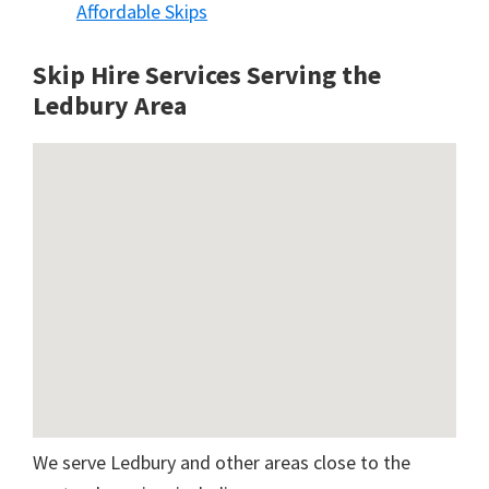
Affordable Skips
Skip Hire Services Serving the
Ledbury A
rea
We serve Ledbury and other areas close to the