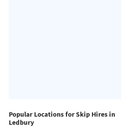
Popular Locations for Skip Hires
in
Ledbury