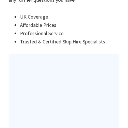
UK Coverage
Affordable Prices
Professional Service
Trusted & Certified Skip Hire Specialists