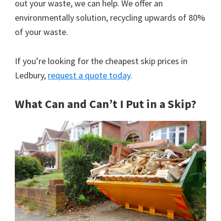
out your waste, we can help. We offer an
environmentally solution, recycling upwards of 80%
of your waste.
If you’re looking for the cheapest skip prices in
Ledbury,
request a quote today
.
What Can and Can’t I Put in a Skip?