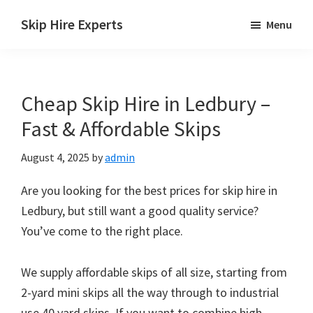
Skip
Skip
Skip
Skip Hire Experts
Menu
to
to
to
Skip
main
primary
footer
Hire
content
sidebar
Comparison
Cheap Skip Hire in Ledbury –
UK
Fast & Affordable Skips
August 4, 2025
by
admin
Are you looking for the best prices for skip hire in
Ledbury, but still want a good quality service?
You’ve come to the right place.
We supply affordable skips of all size, starting from
2-yard mini skips all the way through to industrial
use 40 yard skips. If you want to combine high-