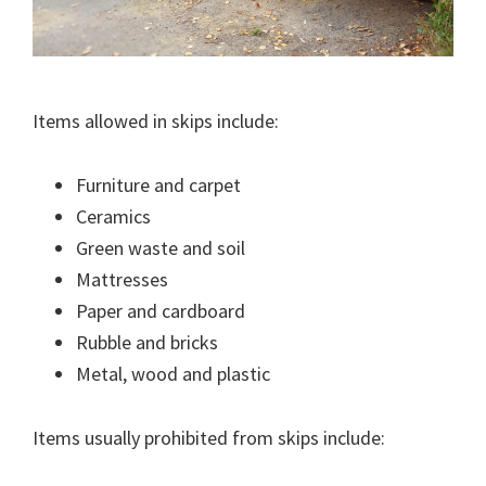
Items allowed in skips include:
Furniture and carpet
Ceramics
Green waste and soil
Mattresses
Paper and cardboard
Rubble and bricks
Metal, wood and plastic
Items usually prohibited from skips include: