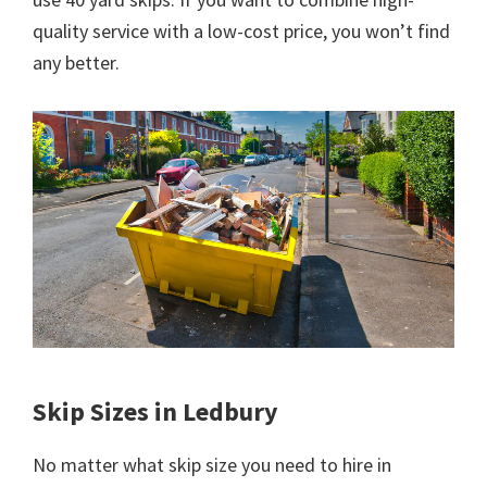
quality service with a low-cost price, you won’t find
any better.
Skip Sizes in Ledbury
No matter what skip size you need to hire in