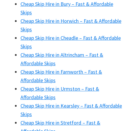
Cheap Skip Hire in Bury – Fast & Affordable
Skips
Cheap Skip Hire in Horwich – Fast & Affordable
Skips
Cheap Skip Hire in Cheadle – Fast & Affordable
Skips
Cheap Skip Hire in Altrincham – Fast &
Affordable Skips
Cheap Skip Hire in Farnworth – Fast &
Affordable Skips
Cheap Skip Hire in Urmston – Fast &
Affordable Skips
Cheap Skip Hire in Kearsley – Fast & Affordable
Skips
Cheap Skip Hire in Stretford – Fast &