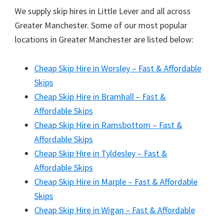
We supply skip hires in Little Lever and all across
Greater Manchester. Some of our most popular
locations in Greater Manchester are listed below:
Cheap Skip Hire in Worsley – Fast & Affordable
Skips
Cheap Skip Hire in Bramhall – Fast &
Affordable Skips
Cheap Skip Hire in Ramsbottom – Fast &
Affordable Skips
Cheap Skip Hire in Tyldesley – Fast &
Affordable Skips
Cheap Skip Hire in Marple – Fast & Affordable
Skips
Cheap Skip Hire in Wigan – Fast & Affordable