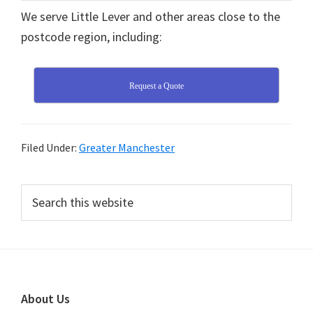
We serve Little Lever and other areas close to the
postcode region, including:
Request a Quote
Filed Under:
Greater Manchester
Primary
Search
this
Sidebar
website
Footer
About Us