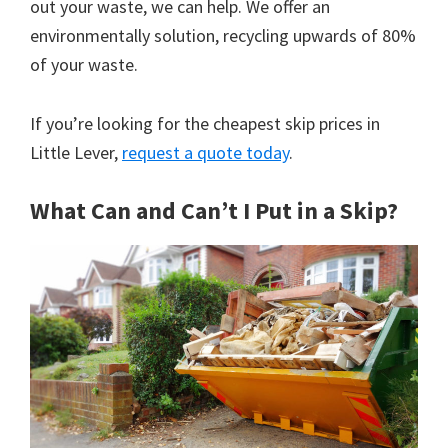
out your waste, we can help. We offer an
environmentally solution, recycling upwards of 80%
of your waste.
If you’re looking for the cheapest skip prices in
Little Lever,
request a quote today
.
What Can and Can’t I Put in a Skip?