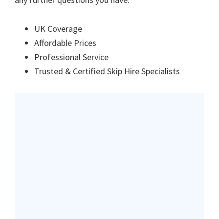
UK Coverage
Affordable Prices
Professional Service
Trusted & Certified Skip Hire Specialists