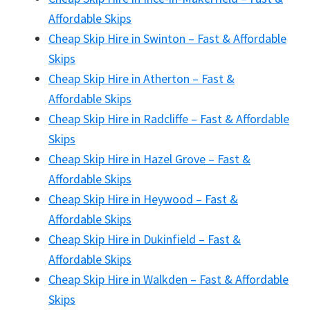
Affordable Skips
Cheap Skip Hire in Swinton – Fast & Affordable
Skips
Cheap Skip Hire in Atherton – Fast &
Affordable Skips
Cheap Skip Hire in Radcliffe – Fast & Affordable
Skips
Cheap Skip Hire in Hazel Grove – Fast &
Affordable Skips
Cheap Skip Hire in Heywood – Fast &
Affordable Skips
Cheap Skip Hire in Dukinfield – Fast &
Affordable Skips
Cheap Skip Hire in Walkden – Fast & Affordable
Skips