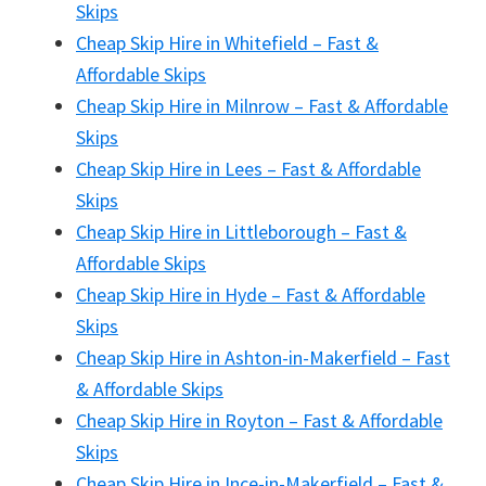
Skips
Cheap Skip Hire in Whitefield – Fast &
Affordable Skips
Cheap Skip Hire in Milnrow – Fast & Affordable
Skips
Cheap Skip Hire in Lees – Fast & Affordable
Skips
Cheap Skip Hire in Littleborough – Fast &
Affordable Skips
Cheap Skip Hire in Hyde – Fast & Affordable
Skips
Cheap Skip Hire in Ashton-in-Makerfield – Fast
& Affordable Skips
Cheap Skip Hire in Royton – Fast & Affordable
Skips
Cheap Skip Hire in Ince-in-Makerfield – Fast &