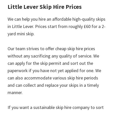
Little Lever Skip Hire Prices
We can help you hire an affordable high-quality skips
in Little Lever. Prices start from roughly £60 for a 2-
yard mini skip.
Our team strives to offer cheap skip hire prices
without any sacrificing any quality of service. We
can apply for the skip permit and sort out the
paperwork if you have not yet applied for one. We
can also accommodate various skip hire periods
and can collect and replace your skips in a timely
manner.
If you want a sustainable skip hire company to sort