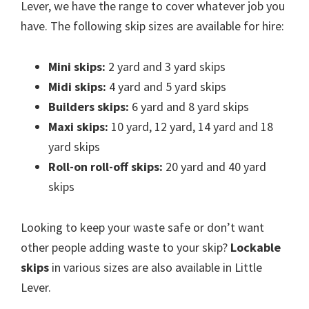
Lever, we have the range to cover whatever job you
have. The following skip sizes are available for hire:
Mini skips:
2 yard and 3 yard skips
Midi skips:
4 yard and 5 yard skips
Builders skips:
6 yard and 8 yard skips
Maxi skips:
10 yard, 12 yard, 14 yard and 18
yard skips
Roll-on roll-off skips:
20 yard and 40 yard
skips
Looking to keep your waste safe or don’t want
other people adding waste to your skip?
Lockable
skips
in various sizes are also available in Little
Lever.