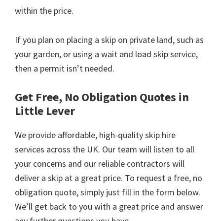
within the price.
If you plan on placing a skip on private land, such as
your garden, or using a wait and load skip service,
then a permit isn’t needed.
Get Free, No Obligation Quotes in
Little Lever
We provide affordable, high-quality skip hire
services across the UK. Our team will listen to all
your concerns and our reliable contractors will
deliver a skip at a great price. To request a free, no
obligation quote, simply just fill in the form below.
We’ll get back to you with a great price and answer
any further questions you have.