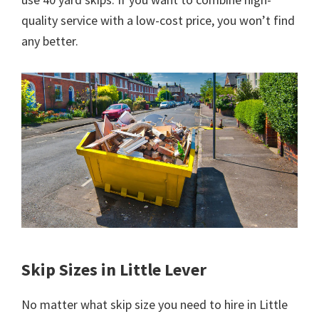
quality service with a low-cost price, you won’t find
any better.
Skip Sizes in Little Lever
No matter what skip size you need to hire in Little