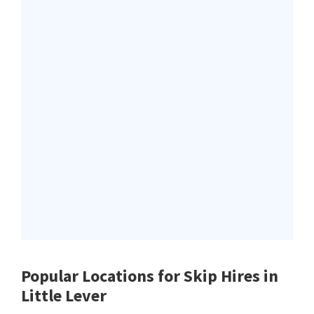
Popular Locations for Skip Hires
in
Little Lever