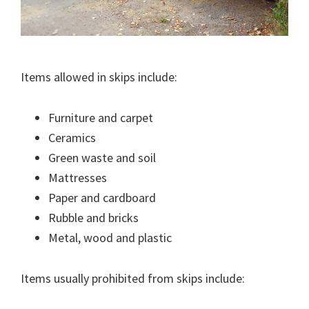
Items allowed in skips include:
Furniture and carpet
Ceramics
Green waste and soil
Mattresses
Paper and cardboard
Rubble and bricks
Metal, wood and plastic
Items usually prohibited from skips include: