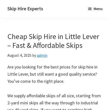
Skip
Skip
Skip
Skip Hire Experts
Menu
to
to
to
Skip
main
primary
footer
Hire
content
sidebar
Comparison
Cheap Skip Hire in Little Lever
UK
– Fast & Affordable Skips
August 4, 2025
by
admin
Are you looking for the best prices for skip hire in
Little Lever, but still want a good quality service?
You’ve come to the right place.
We supply affordable skips of all size, starting from
2-yard mini skips all the way through to industrial
use 40 yard skips. If you want to combine high-