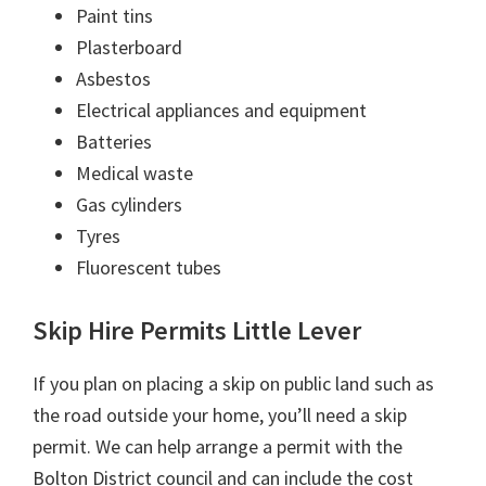
Paint tins
Plasterboard
Asbestos
Electrical appliances and equipment
Batteries
Medical waste
Gas cylinders
Tyres
Fluorescent tubes
Skip Hire Permits Little Lever
If you plan on placing a skip on public land such as
the road outside your home, you’ll need a skip
permit. We can help arrange a permit with the
Bolton District council and can include the cost