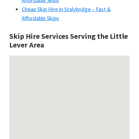
Affordable Skips
Cheap Skip Hire in Stalybridge – Fast &
Affordable Skips
Skip Hire Services Serving the Little
Lever A
rea