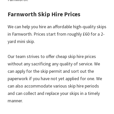
Farnworth Skip Hire Prices
We can help you hire an affordable high-quality skips
in Farnworth. Prices start from roughly £60 for a 2-
yard mini skip.
Our team strives to offer cheap skip hire prices
without any sacrificing any quality of service. We
can apply for the skip permit and sort out the
paperwork if you have not yet applied for one. We
can also accommodate various skip hire periods
and can collect and replace your skips in a timely
manner.