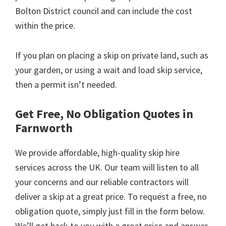
Bolton District council and can include the cost
within the price.
If you plan on placing a skip on private land, such as
your garden, or using a wait and load skip service,
then a permit isn’t needed.
Get Free, No Obligation Quotes in
Farnworth
We provide affordable, high-quality skip hire
services across the UK. Our team will listen to all
your concerns and our reliable contractors will
deliver a skip at a great price. To request a free, no
obligation quote, simply just fill in the form below.
We’ll get back to you with a great price and answer