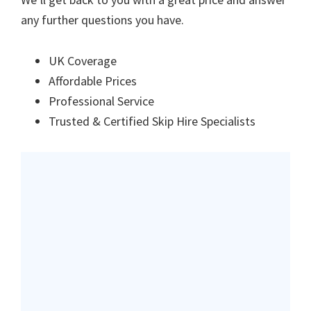
any further questions you have.
UK Coverage
Affordable Prices
Professional Service
Trusted & Certified Skip Hire Specialists