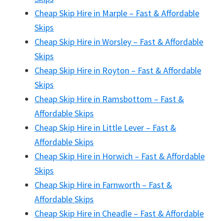
Cheap Skip Hire in Marple – Fast & Affordable
Skips
Cheap Skip Hire in Worsley – Fast & Affordable
Skips
Cheap Skip Hire in Royton – Fast & Affordable
Skips
Cheap Skip Hire in Ramsbottom – Fast &
Affordable Skips
Cheap Skip Hire in Little Lever – Fast &
Affordable Skips
Cheap Skip Hire in Horwich – Fast & Affordable
Skips
Cheap Skip Hire in Farnworth – Fast &
Affordable Skips
Cheap Skip Hire in Cheadle – Fast & Affordable