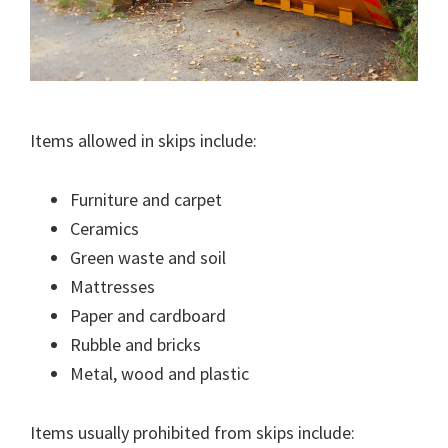
Items allowed in skips include:
Furniture and carpet
Ceramics
Green waste and soil
Mattresses
Paper and cardboard
Rubble and bricks
Metal, wood and plastic
Items usually prohibited from skips include: