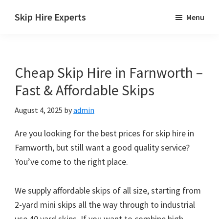
Skip
Skip
Skip
Skip Hire Experts
Menu
to
to
to
Skip
main
primary
footer
Hire
content
sidebar
Comparison
Cheap Skip Hire in Farnworth –
UK
Fast & Affordable Skips
August 4, 2025
by
admin
Are you looking for the best prices for skip hire in
Farnworth, but still want a good quality service?
You’ve come to the right place.
We supply affordable skips of all size, starting from
2-yard mini skips all the way through to industrial
use 40 yard skips. If you want to combine high-