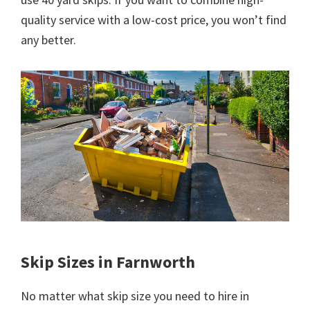
quality service with a low-cost price, you won’t find
any better.
Skip Sizes in Farnworth
No matter what skip size you need to hire in