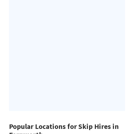
Popular Locations for Skip Hires
in