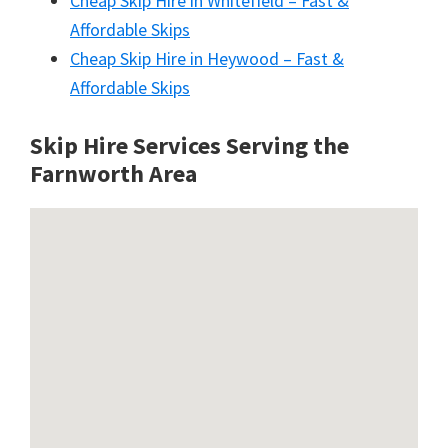
Cheap Skip Hire in Whitefield – Fast &
Affordable Skips
Cheap Skip Hire in Heywood – Fast &
Affordable Skips
Skip Hire Services Serving the
Farnworth A
rea