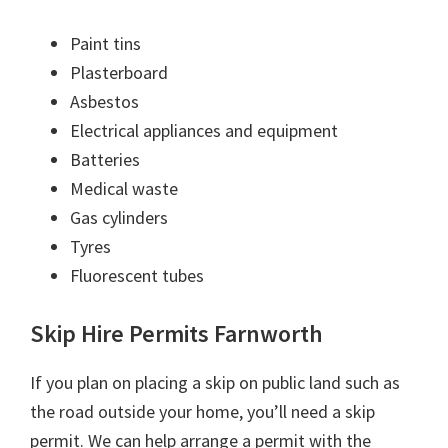
Paint tins
Plasterboard
Asbestos
Electrical appliances and equipment
Batteries
Medical waste
Gas cylinders
Tyres
Fluorescent tubes
Skip Hire Permits Farnworth
If you plan on placing a skip on public land such as
the road outside your home, you’ll need a skip
permit. We can help arrange a permit with the