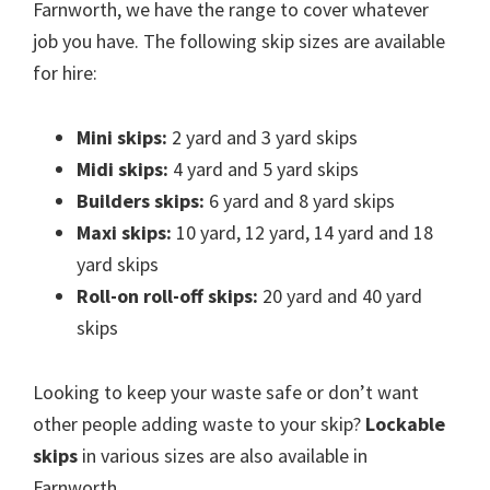
Farnworth, we have the range to cover whatever
job you have. The following skip sizes are available
for hire:
Mini skips:
2 yard and 3 yard skips
Midi skips:
4 yard and 5 yard skips
Builders skips:
6 yard and 8 yard skips
Maxi skips:
10 yard, 12 yard, 14 yard and 18
yard skips
Roll-on roll-off skips:
20 yard and 40 yard
skips
Looking to keep your waste safe or don’t want
other people adding waste to your skip?
Lockable
skips
in various sizes are also available in
Farnworth.