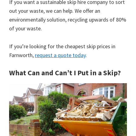
If you want a sustainable skip hire company to sort
out your waste, we can help. We offer an
environmentally solution, recycling upwards of 80%
of your waste.
If you’re looking for the cheapest skip prices in
Farnworth,
request a quote today
.
What Can and Can’t I Put in a Skip?