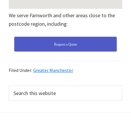
We serve Farnworth and other areas close to the
postcode region, including:
Request a Quote
Filed Under:
Greater Manchester
Primary
Search
this
Sidebar
website