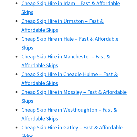
Cheap Skip Hire in Irlam – Fast & Affordable
Skips
Cheap Skip Hire in Urmston – Fast &
Affordable Skips
Cheap Skip Hire in Hale – Fast & Affordable
Skips
Cheap Skip Hire in Manchester – Fast &
Affordable Skips
Cheap Skip Hire in Cheadle Hulme – Fast &
Affordable Skips
Cheap Skip Hire in Mossley – Fast & Affordable
Skips
Cheap Skip Hire in Westhoughton – Fast &
Affordable Skips
Cheap Skip Hire in Gatley – Fast & Affordable
Skips