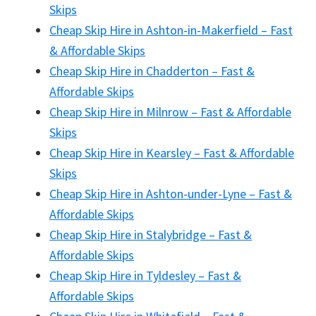
Skips
Cheap Skip Hire in Ashton-in-Makerfield – Fast
& Affordable Skips
Cheap Skip Hire in Chadderton – Fast &
Affordable Skips
Cheap Skip Hire in Milnrow – Fast & Affordable
Skips
Cheap Skip Hire in Kearsley – Fast & Affordable
Skips
Cheap Skip Hire in Ashton-under-Lyne – Fast &
Affordable Skips
Cheap Skip Hire in Stalybridge – Fast &
Affordable Skips
Cheap Skip Hire in Tyldesley – Fast &
Affordable Skips