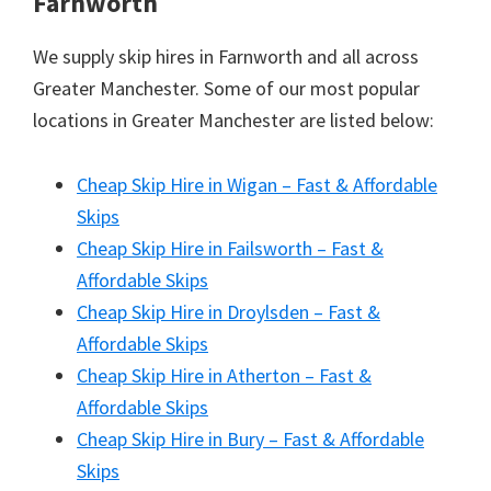
Farnworth
We supply skip hires in Farnworth and all across
Greater Manchester. Some of our most popular
locations in Greater Manchester are listed below:
Cheap Skip Hire in Wigan – Fast & Affordable
Skips
Cheap Skip Hire in Failsworth – Fast &
Affordable Skips
Cheap Skip Hire in Droylsden – Fast &
Affordable Skips
Cheap Skip Hire in Atherton – Fast &
Affordable Skips
Cheap Skip Hire in Bury – Fast & Affordable
Skips