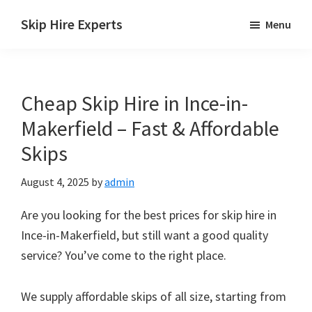
Skip
Skip
Skip
Skip Hire Experts
Menu
to
to
to
Skip
main
primary
footer
Hire
content
sidebar
Comparison
Cheap Skip Hire in Ince-in-
UK
Makerfield – Fast & Affordable
Skips
August 4, 2025
by
admin
Are you looking for the best prices for skip hire in
Ince-in-Makerfield, but still want a good quality
service? You’ve come to the right place.
We supply affordable skips of all size, starting from