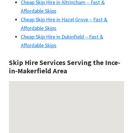
Cheap Skip Hire in Altrincham – Fast &
Affordable Skips
Cheap Skip Hire in Hazel Grove – Fast &
Affordable Skips
Cheap Skip Hire in Dukinfield – Fast &
Affordable Skips
Skip Hire Services Serving the Ince-
in-Makerfield A
rea