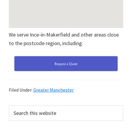
We serve Ince-in-Makerfield and other areas close
to the postcode region, including:
Request a Quote
Filed Under:
Greater Manchester
Primary
Search
this
Sidebar
website