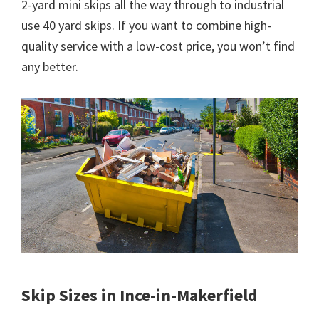
2-yard mini skips all the way through to industrial
use 40 yard skips. If you want to combine high-
quality service with a low-cost price, you won’t find
any better.
Skip Sizes in Ince-in-Makerfield