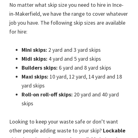
No matter what skip size you need to hire in Ince-
in-Makerfield, we have the range to cover whatever
job you have. The following skip sizes are available
for hire:
Mini skips:
2 yard and 3 yard skips
Midi skips:
4 yard and 5 yard skips
Builders skips:
6 yard and 8 yard skips
Maxi skips:
10 yard, 12 yard, 14 yard and 18
yard skips
Roll-on roll-off skips:
20 yard and 40 yard
skips
Looking to keep your waste safe or don’t want
other people adding waste to your skip?
Lockable