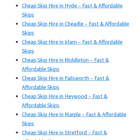
Cheap Skip Hire in Hyde – Fast & Affordable
Skips
Cheap Skip Hire in Cheadle – Fast & Affordable
Skips
Cheap Skip Hire in Irlam – Fast & Affordable
Skips
Cheap Skip Hire in Middleton – Fast &
Affordable Skips
Cheap Skip Hire in Failsworth – Fast &
Affordable Skips
Cheap Skip Hire in Heywood – Fast &
Affordable Skips
Cheap Skip Hire in Marple – Fast & Affordable
Skips
Cheap Skip Hire in Stretford – Fast &