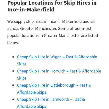
Popular Locations for Skip Hires
in
Ince-in-Makerfield
We supply skip hires in Ince-in-Makerfield and all
across Greater Manchester. Some of our most
popular locations in Greater Manchester are listed
below:
Cheap Skip Hire in Wigan – Fast & Affordable
Skips
Cheap Skip Hire in Horwich – Fast & Affordable
Skips
Cheap Skip Hire in Littleborough – Fast &
Affordable Skips
Cheap Skip Hire in Farnworth – Fast &
Affordable Skips