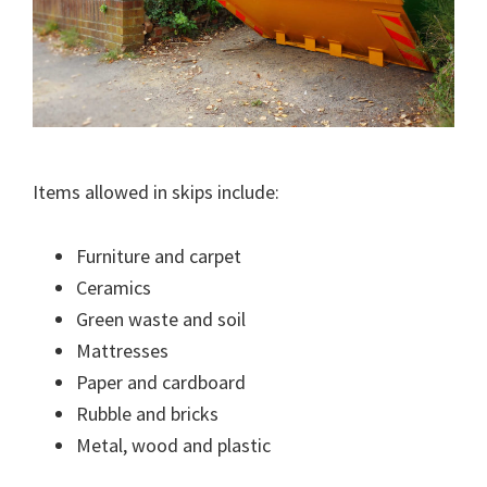
Items allowed in skips include:
Furniture and carpet
Ceramics
Green waste and soil
Mattresses
Paper and cardboard
Rubble and bricks
Metal, wood and plastic