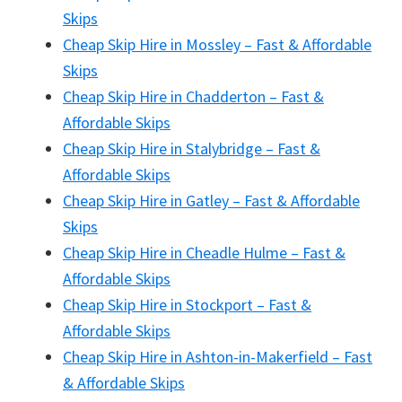
Skips
Cheap Skip Hire in Mossley – Fast & Affordable
Skips
Cheap Skip Hire in Chadderton – Fast &
Affordable Skips
Cheap Skip Hire in Stalybridge – Fast &
Affordable Skips
Cheap Skip Hire in Gatley – Fast & Affordable
Skips
Cheap Skip Hire in Cheadle Hulme – Fast &
Affordable Skips
Cheap Skip Hire in Stockport – Fast &
Affordable Skips
Cheap Skip Hire in Ashton-in-Makerfield – Fast
& Affordable Skips