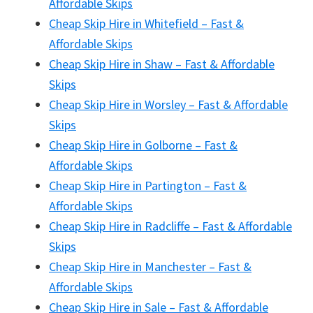
Affordable Skips
Cheap Skip Hire in Whitefield – Fast &
Affordable Skips
Cheap Skip Hire in Shaw – Fast & Affordable
Skips
Cheap Skip Hire in Worsley – Fast & Affordable
Skips
Cheap Skip Hire in Golborne – Fast &
Affordable Skips
Cheap Skip Hire in Partington – Fast &
Affordable Skips
Cheap Skip Hire in Radcliffe – Fast & Affordable
Skips
Cheap Skip Hire in Manchester – Fast &
Affordable Skips
Cheap Skip Hire in Sale – Fast & Affordable