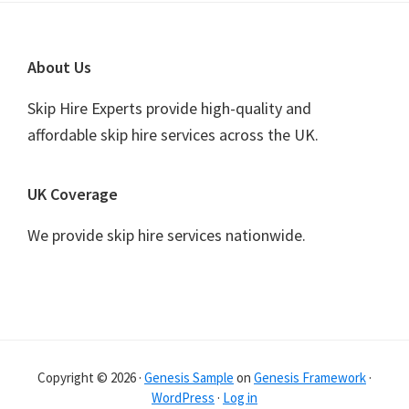
Footer
About Us
Skip Hire Experts provide high-quality and
affordable skip hire services across the UK.
UK Coverage
We provide skip hire services nationwide.
Copyright © 2026 ·
Genesis Sample
on
Genesis Framework
·
WordPress
·
Log in