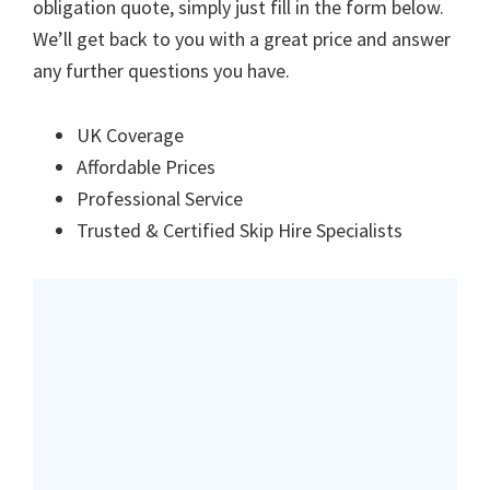
obligation quote, simply just fill in the form below.
We’ll get back to you with a great price and answer
any further questions you have.
UK Coverage
Affordable Prices
Professional Service
Trusted & Certified Skip Hire Specialists