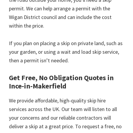
permit. We can help arrange a permit with the
Wigan District council and can include the cost
within the price.
If you plan on placing a skip on private land, such as
your garden, or using a wait and load skip service,
then a permit isn’t needed.
Get Free, No Obligation Quotes in
Ince-in-Makerfield
We provide affordable, high-quality skip hire
services across the UK. Our team will listen to all
your concerns and our reliable contractors will
deliver a skip at a great price. To request a free, no