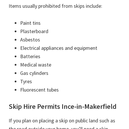
Items usually prohibited from skips include:
Paint tins
Plasterboard
Asbestos
Electrical appliances and equipment
Batteries
Medical waste
Gas cylinders
Tyres
Fluorescent tubes
Skip Hire Permits Ince-in-Makerfield
If you plan on placing a skip on public land such as
the road outside your home, you’ll need a skip