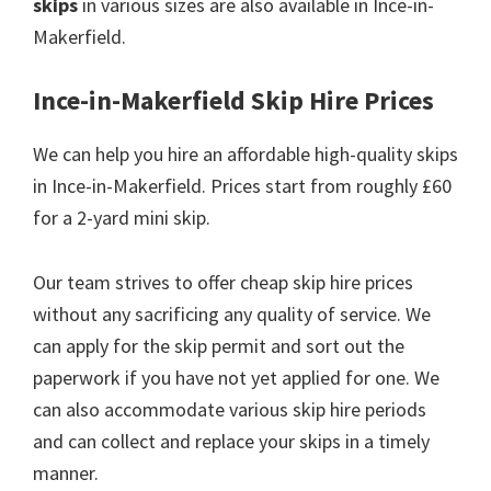
skips
in various sizes are also available in Ince-in-
Makerfield.
Ince-in-Makerfield Skip Hire Prices
We can help you hire an affordable high-quality skips
in Ince-in-Makerfield. Prices start from roughly £60
for a 2-yard mini skip.
Our team strives to offer cheap skip hire prices
without any sacrificing any quality of service. We
can apply for the skip permit and sort out the
paperwork if you have not yet applied for one. We
can also accommodate various skip hire periods
and can collect and replace your skips in a timely
manner.