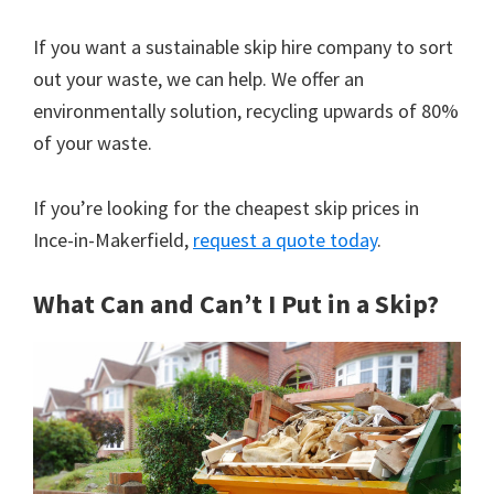
If you want a sustainable skip hire company to sort
out your waste, we can help. We offer an
environmentally solution, recycling upwards of 80%
of your waste.
If you’re looking for the cheapest skip prices in
Ince-in-Makerfield,
request a quote today
.
What Can and Can’t I Put in a Skip?