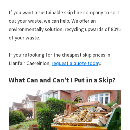
If you want a sustainable skip hire company to sort
out your waste, we can help. We offer an
environmentally solution, recycling upwards of 80%
of your waste.
If you’re looking for the cheapest skip prices in
Llanfair Caereinion,
request a quote today
.
What Can and Can’t I Put in a Skip?