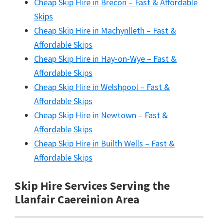
Cheap Skip Hire in Brecon – Fast & Affordable
Skips
Cheap Skip Hire in Machynlleth – Fast &
Affordable Skips
Cheap Skip Hire in Hay-on-Wye – Fast &
Affordable Skips
Cheap Skip Hire in Welshpool – Fast &
Affordable Skips
Cheap Skip Hire in Newtown – Fast &
Affordable Skips
Cheap Skip Hire in Builth Wells – Fast &
Affordable Skips
Skip Hire Services Serving the
Llanfair Caereinion A
rea