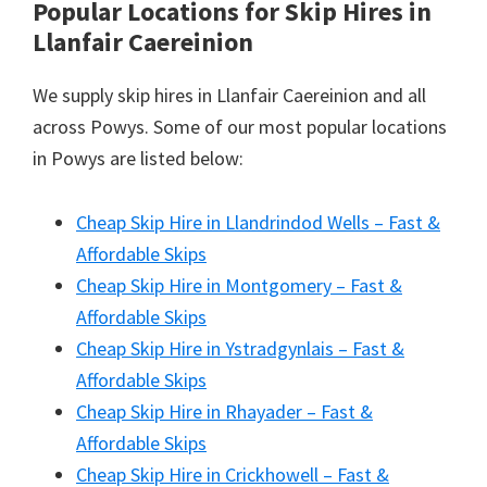
Popular Locations for Skip Hires
in
Llanfair Caereinion
We supply skip hires in Llanfair Caereinion and all
across Powys. Some of our most popular locations
in Powys are listed below:
Cheap Skip Hire in Llandrindod Wells – Fast &
Affordable Skips
Cheap Skip Hire in Montgomery – Fast &
Affordable Skips
Cheap Skip Hire in Ystradgynlais – Fast &
Affordable Skips
Cheap Skip Hire in Rhayader – Fast &
Affordable Skips
Cheap Skip Hire in Crickhowell – Fast &