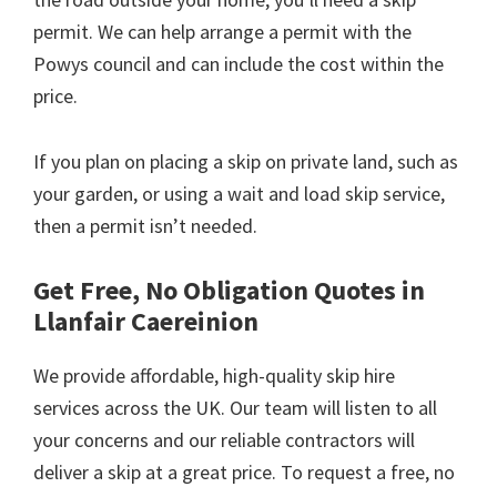
permit. We can help arrange a permit with the
Powys council and can include the cost within the
price.
If you plan on placing a skip on private land, such as
your garden, or using a wait and load skip service,
then a permit isn’t needed.
Get Free, No Obligation Quotes in
Llanfair Caereinion
We provide affordable, high-quality skip hire
services across the UK. Our team will listen to all
your concerns and our reliable contractors will
deliver a skip at a great price. To request a free, no