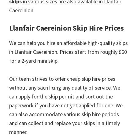
skips
in various sizes are also available in Llanfair
Caereinion.
Llanfair Caereinion Skip Hire Prices
We can help you hire an affordable high-quality skips
in Llanfair Caereinion. Prices start from roughly £60
for a 2-yard mini skip.
Our team strives to offer cheap skip hire prices
without any sacrificing any quality of service. We
can apply for the skip permit and sort out the
paperwork if you have not yet applied for one. We
can also accommodate various skip hire periods
and can collect and replace your skips in a timely
manner.