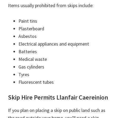
Items usually prohibited from skips include:
Paint tins
Plasterboard
Asbestos
Electrical appliances and equipment
Batteries
Medical waste
Gas cylinders
Tyres
Fluorescent tubes
Skip Hire Permits Llanfair Caereinion
If you plan on placing a skip on public land such as
the road outside your home, you’ll need a skip