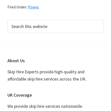
Filed Under:
Powys
Primary
Search
this
Sidebar
website
Footer
About Us
Skip Hire Experts provide high-quality and
affordable skip hire services across the UK.
UK Coverage
We provide skip hire services nationwide.