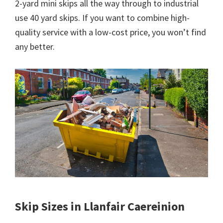
2-yard mini skips all the way through to industrial
use 40 yard skips. If you want to combine high-
quality service with a low-cost price, you won’t find
any better.
Skip Sizes in Llanfair Caereinion