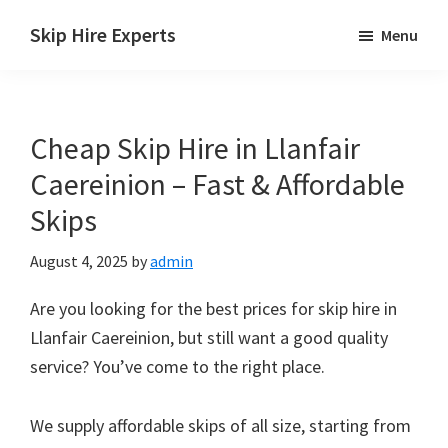
Skip
Skip
Skip
Skip Hire Experts
Menu
to
to
to
Skip
main
primary
footer
Hire
content
sidebar
Comparison
Cheap Skip Hire in Llanfair
UK
Caereinion – Fast & Affordable
Skips
August 4, 2025
by
admin
Are you looking for the best prices for skip hire in
Llanfair Caereinion, but still want a good quality
service? You’ve come to the right place.
We supply affordable skips of all size, starting from