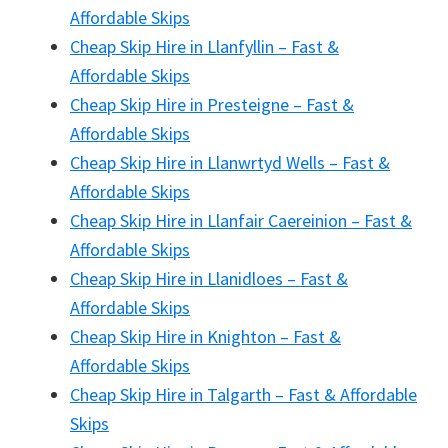
Affordable Skips
Cheap Skip Hire in Llanfyllin – Fast &
Affordable Skips
Cheap Skip Hire in Presteigne – Fast &
Affordable Skips
Cheap Skip Hire in Llanwrtyd Wells – Fast &
Affordable Skips
Cheap Skip Hire in Llanfair Caereinion – Fast &
Affordable Skips
Cheap Skip Hire in Llanidloes – Fast &
Affordable Skips
Cheap Skip Hire in Knighton – Fast &
Affordable Skips
Cheap Skip Hire in Talgarth – Fast & Affordable
Skips