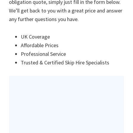
obligation quote, simply just fill in the form below.
We’ll get back to you with a great price and answer
any further questions you have.
UK Coverage
Affordable Prices
Professional Service
Trusted & Certified Skip Hire Specialists