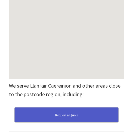
We serve Llanfair Caereinion and other areas close
to the postcode region, including:
Request a Quote