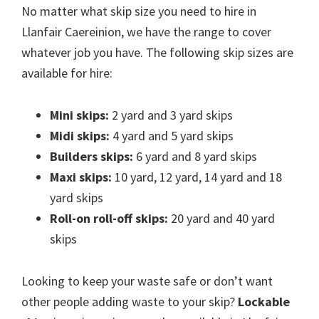
No matter what skip size you need to hire in
Llanfair Caereinion, we have the range to cover
whatever job you have. The following skip sizes are
available for hire:
Mini skips:
2 yard and 3 yard skips
Midi skips:
4 yard and 5 yard skips
Builders skips:
6 yard and 8 yard skips
Maxi skips:
10 yard, 12 yard, 14 yard and 18
yard skips
Roll-on roll-off skips:
20 yard and 40 yard
skips
Looking to keep your waste safe or don’t want
other people adding waste to your skip?
Lockable