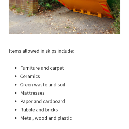
Items allowed in skips include:
Furniture and carpet
Ceramics
Green waste and soil
Mattresses
Paper and cardboard
Rubble and bricks
Metal, wood and plastic