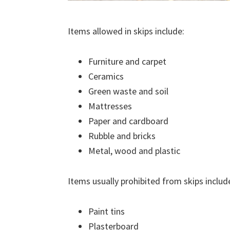
Items allowed in skips include:
Furniture and carpet
Ceramics
Green waste and soil
Mattresses
Paper and cardboard
Rubble and bricks
Metal, wood and plastic
Items usually prohibited from skips includ
Paint tins
Plasterboard