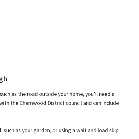
ugh
d such as the road outside your home, you’ll need a
with the Charnwood District council and can include
nd, such as your garden, or using a wait and load skip