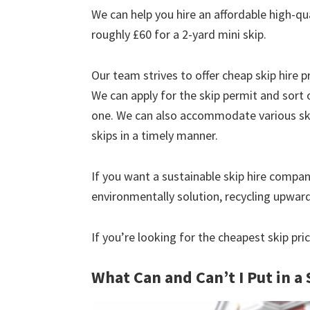
We can help you hire an affordable high-qu
roughly £60 for a 2-yard mini skip.
Our team strives to offer cheap skip hire pr
We can apply for the skip permit and sort 
one. We can also accommodate various skip
skips in a timely manner.
If you want a sustainable skip hire compan
environmentally solution, recycling upwar
If you’re looking for the cheapest skip pr
What Can and Can’t I Put in a 