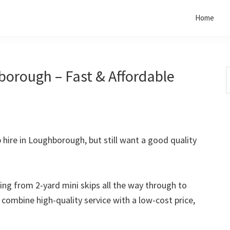
Home
borough – Fast & Affordable
S
t
w
p hire in Loughborough, but still want a good quality
rting from 2-yard mini skips all the way through to
o combine high-quality service with a low-cost price,