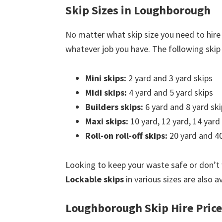
Skip Sizes in Loughborough
No matter what skip size you need to hire
whatever job you have. The following skip s
Mini skips:
2 yard and 3 yard skips
Midi skips:
4 yard and 5 yard skips
Builders skips:
6 yard and 8 yard ski
Maxi skips:
10 yard, 12 yard, 14 yard
Roll-on roll-off skips:
20 yard and 40
Looking to keep your waste safe or don’t
Lockable skips
in various sizes are also 
Loughborough Skip Hire Price