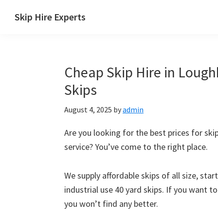
Skip
Skip
Skip
Skip
Skip Hire Experts
to
to
to
to
Skip
primary
main
primary
footer
Hire
navigation
content
sidebar
Comparison
Cheap Skip Hire in Lough
UK
Skips
August 4, 2025
by
admin
Are you looking for the best prices for ski
service? You’ve come to the right place.
We supply affordable skips of all size, sta
industrial use 40 yard skips. If you want t
you won’t find any better.