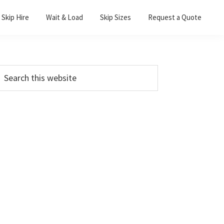
Skip Hire
Wait & Load
Skip Sizes
Request a Quote
Primary
earch
his
Sidebar
ebsite