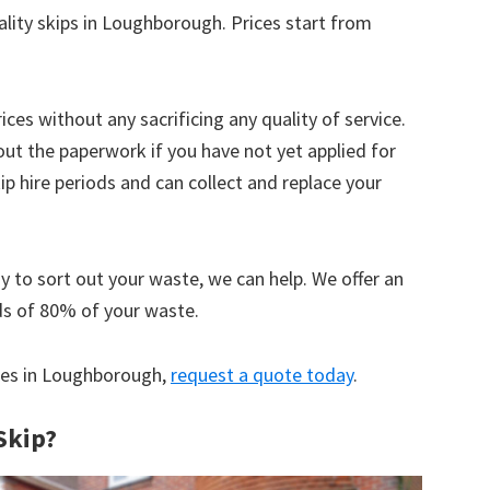
ality skips in Loughborough. Prices start from
ices without any sacrificing any quality of service.
out the paperwork if you have not yet applied for
 hire periods and can collect and replace your
y to sort out your waste, we can help. We offer an
ds of 80% of your waste.
ices in Loughborough,
request a quote today
.
Skip?