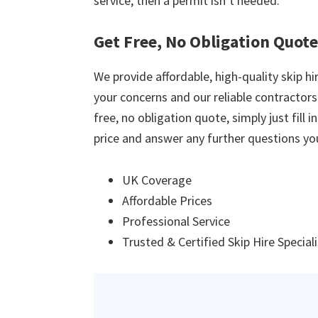
service, then a permit isn’t needed.
Get Free, No Obligation Quot
We provide affordable, high-quality skip hir
your concerns and our reliable contractors w
free, no obligation quote, simply just fill 
price and answer any further questions yo
UK Coverage
Affordable Prices
Professional Service
Trusted & Certified Skip Hire Special