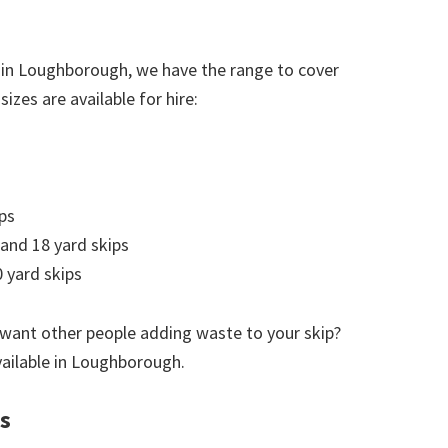
 in Loughborough, we have the range to cover
izes are available for hire:
ps
 and 18 yard skips
 yard skips
 want other people adding waste to your skip?
available in Loughborough.
s