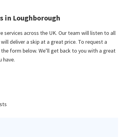
es in Loughborough
e services across the UK. Our team will listen to all
ill deliver a skip at a great price. To request a
in the form below. We’ll get back to you with a great
u have.
ists