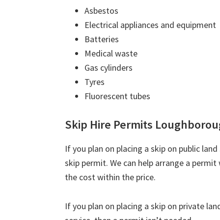
Asbestos
Electrical appliances and equipment
Batteries
Medical waste
Gas cylinders
Tyres
Fluorescent tubes
Skip Hire Permits Loughboro
If you plan on placing a skip on public lan
skip permit. We can help arrange a permit 
the cost within the price.
If you plan on placing a skip on private la