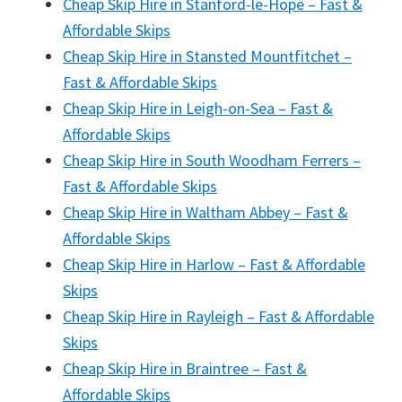
Cheap Skip Hire in Stanford-le-Hope – Fast &
Affordable Skips
Cheap Skip Hire in Stansted Mountfitchet –
Fast & Affordable Skips
Cheap Skip Hire in Leigh-on-Sea – Fast &
Affordable Skips
Cheap Skip Hire in South Woodham Ferrers –
Fast & Affordable Skips
Cheap Skip Hire in Waltham Abbey – Fast &
Affordable Skips
Cheap Skip Hire in Harlow – Fast & Affordable
Skips
Cheap Skip Hire in Rayleigh – Fast & Affordable
Skips
Cheap Skip Hire in Braintree – Fast &
Affordable Skips