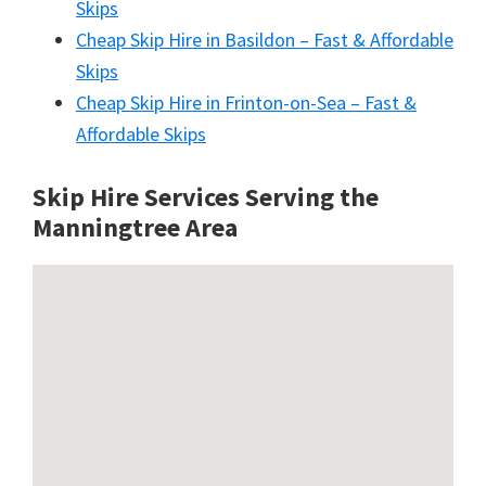
Skips
Cheap Skip Hire in Basildon – Fast & Affordable
Skips
Cheap Skip Hire in Frinton-on-Sea – Fast &
Affordable Skips
Skip Hire Services Serving the
Manningtree A
rea