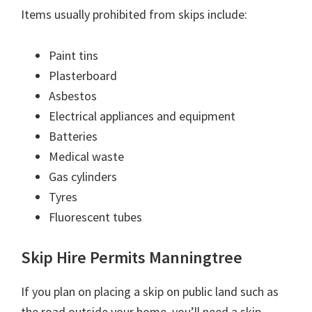
Items usually prohibited from skips include:
Paint tins
Plasterboard
Asbestos
Electrical appliances and equipment
Batteries
Medical waste
Gas cylinders
Tyres
Fluorescent tubes
Skip Hire Permits Manningtree
If you plan on placing a skip on public land such as
the road outside your home, you’ll need a skip