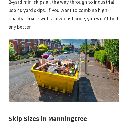
2-yard mini skips all the way through to industrial
use 40 yard skips. If you want to combine high-
quality service with a low-cost price, you won’t find
any better.
Skip Sizes in Manningtree