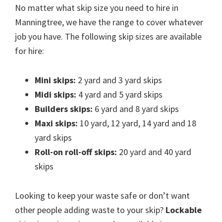
No matter what skip size you need to hire in
Manningtree, we have the range to cover whatever
job you have. The following skip sizes are available
for hire:
Mini skips:
2 yard and 3 yard skips
Midi skips:
4 yard and 5 yard skips
Builders skips:
6 yard and 8 yard skips
Maxi skips:
10 yard, 12 yard, 14 yard and 18
yard skips
Roll-on roll-off skips:
20 yard and 40 yard
skips
Looking to keep your waste safe or don’t want
other people adding waste to your skip?
Lockable