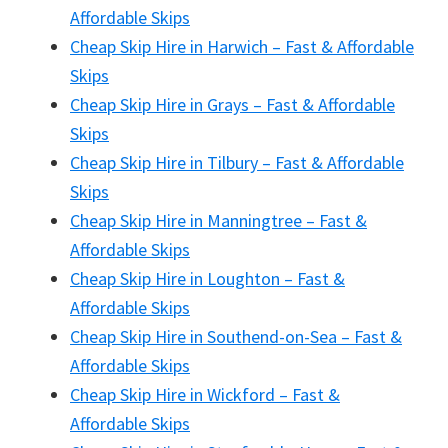
Affordable Skips
Cheap Skip Hire in Harwich – Fast & Affordable
Skips
Cheap Skip Hire in Grays – Fast & Affordable
Skips
Cheap Skip Hire in Tilbury – Fast & Affordable
Skips
Cheap Skip Hire in Manningtree – Fast &
Affordable Skips
Cheap Skip Hire in Loughton – Fast &
Affordable Skips
Cheap Skip Hire in Southend-on-Sea – Fast &
Affordable Skips
Cheap Skip Hire in Wickford – Fast &
Affordable Skips