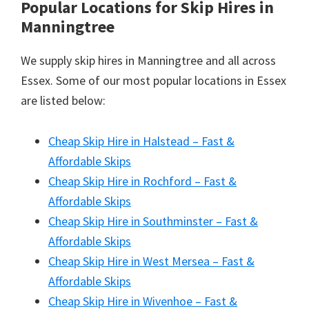
Popular Locations for Skip Hires
in
Manningtree
We supply skip hires in Manningtree and all across
Essex. Some of our most popular locations in Essex
are listed below:
Cheap Skip Hire in Halstead – Fast &
Affordable Skips
Cheap Skip Hire in Rochford – Fast &
Affordable Skips
Cheap Skip Hire in Southminster – Fast &
Affordable Skips
Cheap Skip Hire in West Mersea – Fast &
Affordable Skips
Cheap Skip Hire in Wivenhoe – Fast &