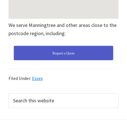
We serve Manningtree and other areas close to the
postcode region, including:
Request a Quote
Filed Under:
Essex
Primary
Search
this
Sidebar
website