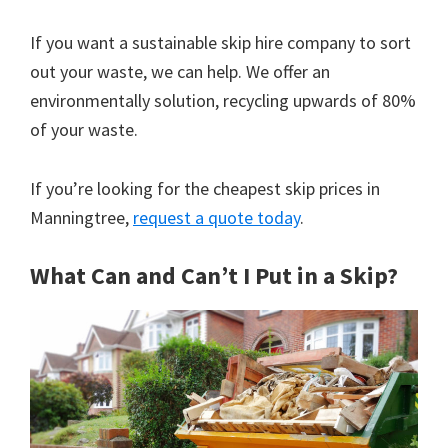
If you want a sustainable skip hire company to sort
out your waste, we can help. We offer an
environmentally solution, recycling upwards of 80%
of your waste.
If you’re looking for the cheapest skip prices in
Manningtree,
request a quote today
.
What Can and Can’t I Put in a Skip?