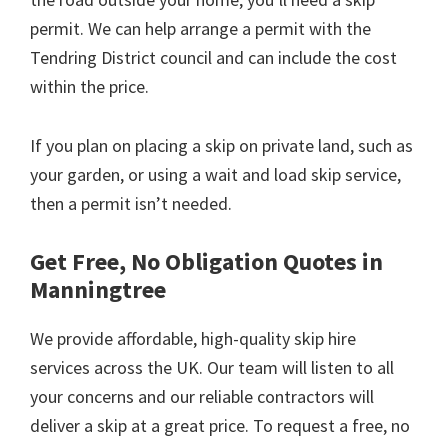
permit. We can help arrange a permit with the
Tendring District council and can include the cost
within the price.
If you plan on placing a skip on private land, such as
your garden, or using a wait and load skip service,
then a permit isn’t needed.
Get Free, No Obligation Quotes in
Manningtree
We provide affordable, high-quality skip hire
services across the UK. Our team will listen to all
your concerns and our reliable contractors will
deliver a skip at a great price. To request a free, no