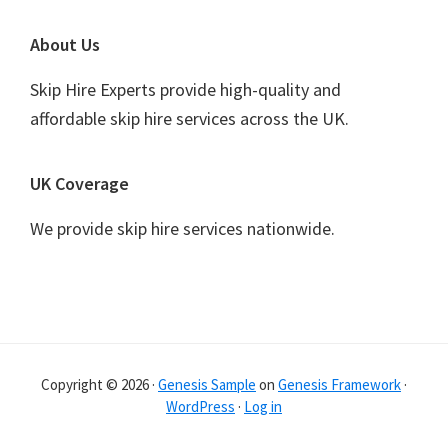
Footer
About Us
Skip Hire Experts provide high-quality and
affordable skip hire services across the UK.
UK Coverage
We provide skip hire services nationwide.
Copyright © 2026 ·
Genesis Sample
on
Genesis Framework
·
WordPress
·
Log in