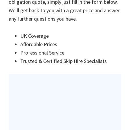
obligation quote, simply just fill in the form below.
We’ll get back to you with a great price and answer
any further questions you have.
UK Coverage
Affordable Prices
Professional Service
Trusted & Certified Skip Hire Specialists