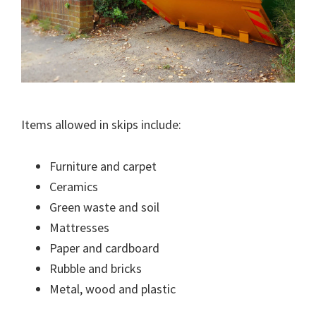
Items allowed in skips include:
Furniture and carpet
Ceramics
Green waste and soil
Mattresses
Paper and cardboard
Rubble and bricks
Metal, wood and plastic