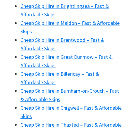
Cheap Skip Hire in Brightlingsea – Fast &
Affordable Skips
Cheap Skip Hire in Maldon – Fast & Affordable
Skips
Cheap Skip Hire in Brentwood – Fast &
Affordable Skips
Cheap Skip Hire in Great Dunmow – Fast &
Affordable Skips
Cheap Skip Hire in Billericay – Fast &
Affordable Skips
Cheap Skip Hire in Burnham-on-Crouch – Fast
& Affordable Skips
Cheap Skip Hire in Chigwell – Fast & Affordable
Skips
Cheap Skip Hire in Thaxted – Fast & Affordable