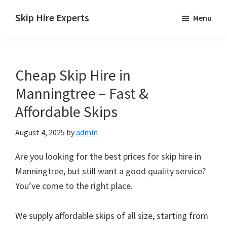
Skip
Skip
Skip
Skip Hire Experts
Menu
to
to
to
Skip
main
primary
footer
Hire
content
sidebar
Comparison
Cheap Skip Hire in
UK
Manningtree – Fast &
Affordable Skips
August 4, 2025
by
admin
Are you looking for the best prices for skip hire in
Manningtree, but still want a good quality service?
You’ve come to the right place.
We supply affordable skips of all size, starting from