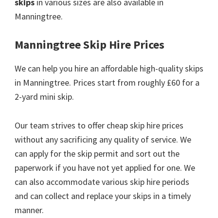
skips
in various sizes are also available in
Manningtree.
Manningtree Skip Hire Prices
We can help you hire an affordable high-quality skips
in Manningtree. Prices start from roughly £60 for a
2-yard mini skip.
Our team strives to offer cheap skip hire prices
without any sacrificing any quality of service. We
can apply for the skip permit and sort out the
paperwork if you have not yet applied for one. We
can also accommodate various skip hire periods
and can collect and replace your skips in a timely
manner.