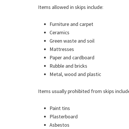
Items allowed in skips include:
Furniture and carpet
Ceramics
Green waste and soil
Mattresses
Paper and cardboard
Rubble and bricks
Metal, wood and plastic
Items usually prohibited from skips includ
Paint tins
Plasterboard
Asbestos