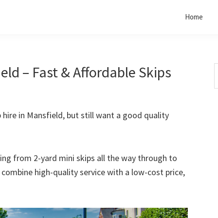
Home
eld – Fast & Affordable Skips
S
t
w
 hire in Mansfield, but still want a good quality
rting from 2-yard mini skips all the way through to
o combine high-quality service with a low-cost price,