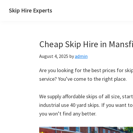
Skip
Skip
Skip
Skip
Skip Hire Experts
to
to
to
to
Skip
primary
main
primary
footer
Hire
navigation
content
sidebar
Comparison
Cheap Skip Hire in Mansfi
UK
August 4, 2025
by
admin
Are you looking for the best prices for skip
service? You’ve come to the right place.
We supply affordable skips of all size, sta
industrial use 40 yard skips. If you want t
you won’t find any better.