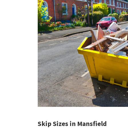
Skip Sizes in Mansfield