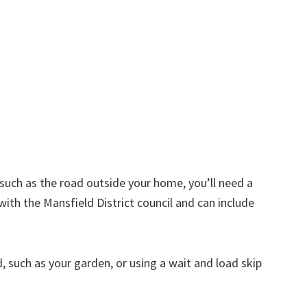
d such as the road outside your home, you’ll need a
with the Mansfield District council and can include
nd, such as your garden, or using a wait and load skip