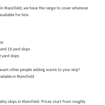
 in Mansfield, we have the range to cover whatever
vailable for hire:
ps
 and 18 yard skips
 yard skips
 want other people adding waste to your skip?
vailable in Mansfield.
lity skips in Mansfield. Prices start from roughly