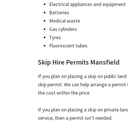
Electrical appliances and equipment
Batteries
Medical waste
Gas cylinders
Tyres
Fluorescent tubes
Skip Hire Permits Mansfield
If you plan on placing a skip on public lan
skip permit. We can help arrange a permit 
the cost within the price.
If you plan on placing a skip on private la
service, then a permit isn’t needed.