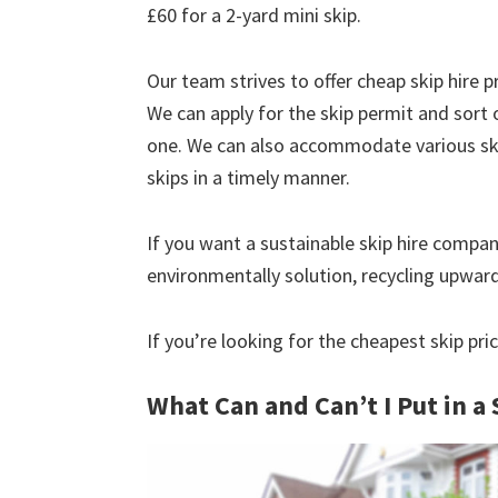
£60 for a 2-yard mini skip.
Our team strives to offer cheap skip hire pr
We can apply for the skip permit and sort 
one. We can also accommodate various skip
skips in a timely manner.
If you want a sustainable skip hire compan
environmentally solution, recycling upwar
If you’re looking for the cheapest skip pri
What Can and Can’t I Put in a 