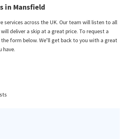
s in Mansfield
e services across the UK. Our team will listen to all
ill deliver a skip at a great price. To request a
in the form below. We’ll get back to you with a great
u have.
ists