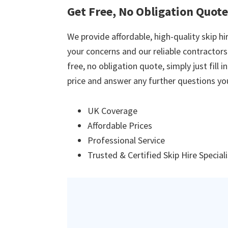
Get Free, No Obligation Quote
We provide affordable, high-quality skip hir
your concerns and our reliable contractors w
free, no obligation quote, simply just fill 
price and answer any further questions yo
UK Coverage
Affordable Prices
Professional Service
Trusted & Certified Skip Hire Special