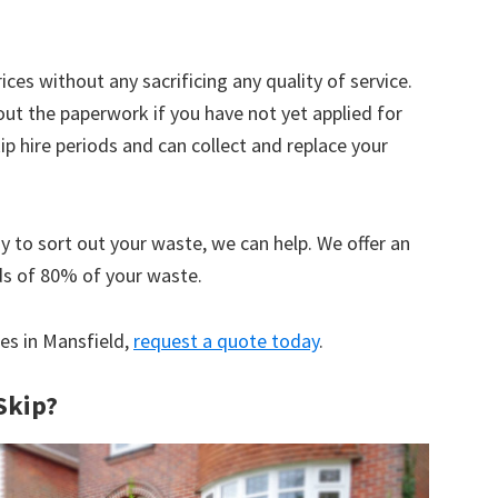
ices without any sacrificing any quality of service.
out the paperwork if you have not yet applied for
 hire periods and can collect and replace your
y to sort out your waste, we can help. We offer an
ds of 80% of your waste.
ces in Mansfield,
request a quote today
.
Skip?