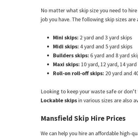
No matter what skip size you need to hire
job you have. The following skip sizes are a
Mini skips:
2 yard and 3 yard skips
Midi skips:
4 yard and 5 yard skips
Builders skips:
6 yard and 8 yard ski
Maxi skips:
10 yard, 12 yard, 14 yard
Roll-on roll-off skips:
20 yard and 40
Looking to keep your waste safe or don’t
Lockable skips
in various sizes are also a
Mansfield Skip Hire Prices
We can help you hire an affordable high-qua