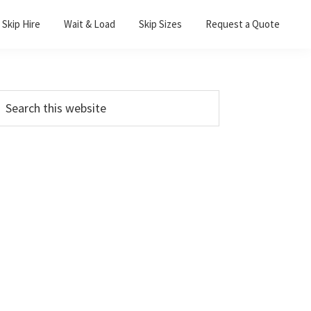
Skip Hire
Wait & Load
Skip Sizes
Request a Quote
Primary
earch
his
Sidebar
ebsite