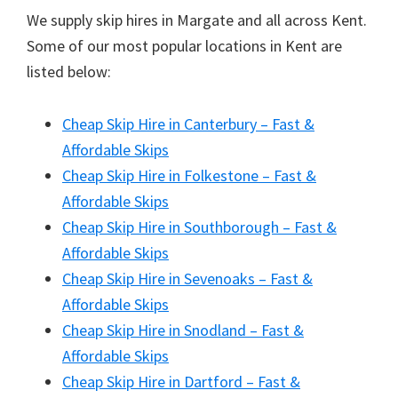
We supply skip hires in Margate and all across Kent.
Some of our most popular locations in Kent are
listed below:
Cheap Skip Hire in Canterbury – Fast &
Affordable Skips
Cheap Skip Hire in Folkestone – Fast &
Affordable Skips
Cheap Skip Hire in Southborough – Fast &
Affordable Skips
Cheap Skip Hire in Sevenoaks – Fast &
Affordable Skips
Cheap Skip Hire in Snodland – Fast &
Affordable Skips
Cheap Skip Hire in Dartford – Fast &