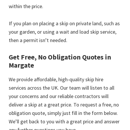
within the price.
If you plan on placing a skip on private land, such as
your garden, or using a wait and load skip service,
then a permit isn’t needed.
Get Free, No Obligation Quotes in
Margate
We provide affordable, high-quality skip hire
services across the UK. Our team will listen to all
your concerns and our reliable contractors will
deliver a skip at a great price. To request a free, no
obligation quote, simply just fill in the form below.
We’ll get back to you with a great price and answer
any further questions you have.