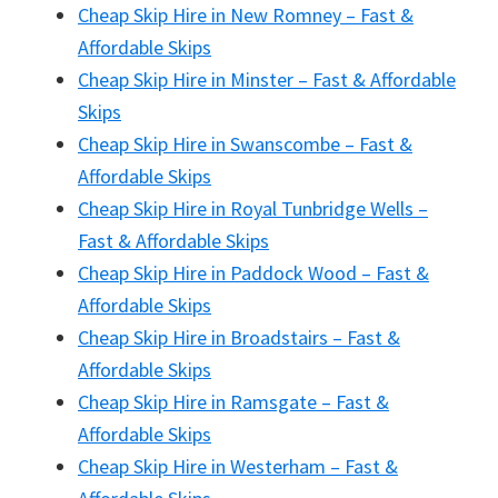
Cheap Skip Hire in New Romney – Fast &
Affordable Skips
Cheap Skip Hire in Minster – Fast & Affordable
Skips
Cheap Skip Hire in Swanscombe – Fast &
Affordable Skips
Cheap Skip Hire in Royal Tunbridge Wells –
Fast & Affordable Skips
Cheap Skip Hire in Paddock Wood – Fast &
Affordable Skips
Cheap Skip Hire in Broadstairs – Fast &
Affordable Skips
Cheap Skip Hire in Ramsgate – Fast &
Affordable Skips
Cheap Skip Hire in Westerham – Fast &