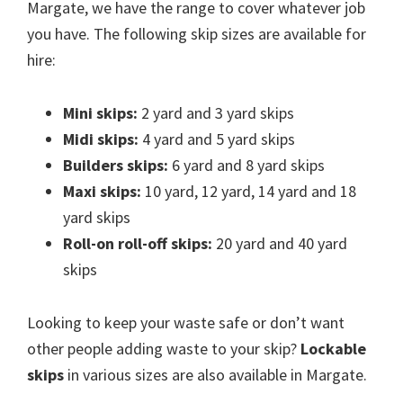
Margate, we have the range to cover whatever job
you have. The following skip sizes are available for
hire:
Mini skips:
2 yard and 3 yard skips
Midi skips:
4 yard and 5 yard skips
Builders skips:
6 yard and 8 yard skips
Maxi skips:
10 yard, 12 yard, 14 yard and 18
yard skips
Roll-on roll-off skips:
20 yard and 40 yard
skips
Looking to keep your waste safe or don’t want
other people adding waste to your skip?
Lockable
skips
in various sizes are also available in Margate.