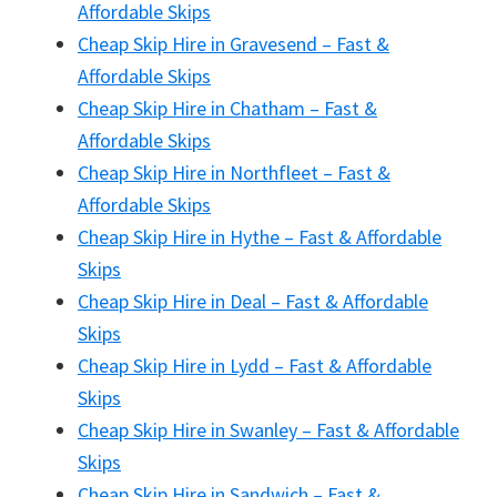
Affordable Skips
Cheap Skip Hire in Gravesend – Fast &
Affordable Skips
Cheap Skip Hire in Chatham – Fast &
Affordable Skips
Cheap Skip Hire in Northfleet – Fast &
Affordable Skips
Cheap Skip Hire in Hythe – Fast & Affordable
Skips
Cheap Skip Hire in Deal – Fast & Affordable
Skips
Cheap Skip Hire in Lydd – Fast & Affordable
Skips
Cheap Skip Hire in Swanley – Fast & Affordable
Skips
Cheap Skip Hire in Sandwich – Fast &