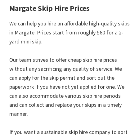
Margate Skip Hire Prices
We can help you hire an affordable high-quality skips
in Margate. Prices start from roughly £60 for a 2-
yard mini skip.
Our team strives to offer cheap skip hire prices
without any sacrificing any quality of service. We
can apply for the skip permit and sort out the
paperwork if you have not yet applied for one. We
can also accommodate various skip hire periods
and can collect and replace your skips in a timely
manner.
If you want a sustainable skip hire company to sort