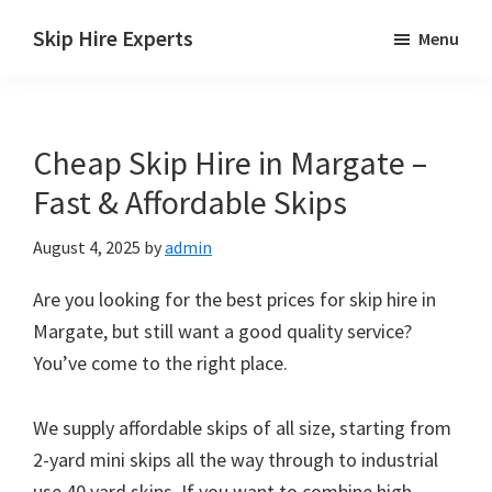
Skip
Skip
Skip
Skip Hire Experts
Menu
to
to
to
Skip
main
primary
footer
Hire
content
sidebar
Comparison
Cheap Skip Hire in Margate –
UK
Fast & Affordable Skips
August 4, 2025
by
admin
Are you looking for the best prices for skip hire in
Margate, but still want a good quality service?
You’ve come to the right place.
We supply affordable skips of all size, starting from
2-yard mini skips all the way through to industrial
use 40 yard skips. If you want to combine high-