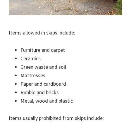
Items allowed in skips include:
Furniture and carpet
Ceramics
Green waste and soil
Mattresses
Paper and cardboard
Rubble and bricks
Metal, wood and plastic
Items usually prohibited from skips include: