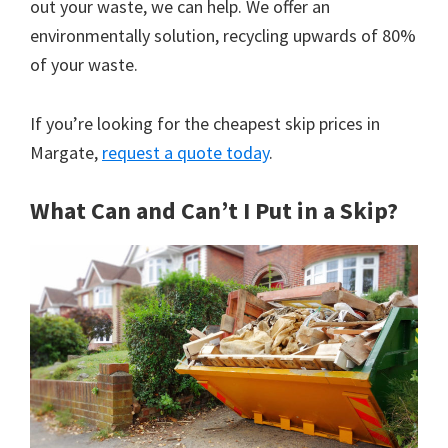
out your waste, we can help. We offer an
environmentally solution, recycling upwards of 80%
of your waste.
If you’re looking for the cheapest skip prices in
Margate,
request a quote today
.
What Can and Can’t I Put in a Skip?