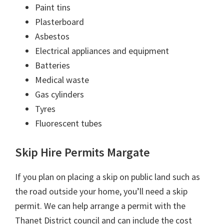
Paint tins
Plasterboard
Asbestos
Electrical appliances and equipment
Batteries
Medical waste
Gas cylinders
Tyres
Fluorescent tubes
Skip Hire Permits Margate
If you plan on placing a skip on public land such as
the road outside your home, you’ll need a skip
permit. We can help arrange a permit with the
Thanet District council and can include the cost