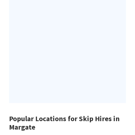
Popular Locations for Skip Hires
in
Margate