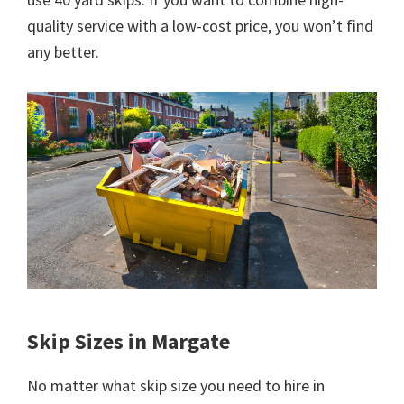
quality service with a low-cost price, you won’t find
any better.
Skip Sizes in Margate
No matter what skip size you need to hire in