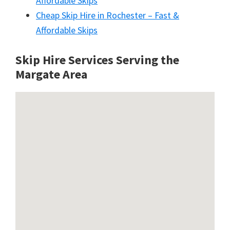
Affordable Skips
Cheap Skip Hire in Rochester – Fast &
Affordable Skips
Skip Hire Services Serving the
Margate A
rea