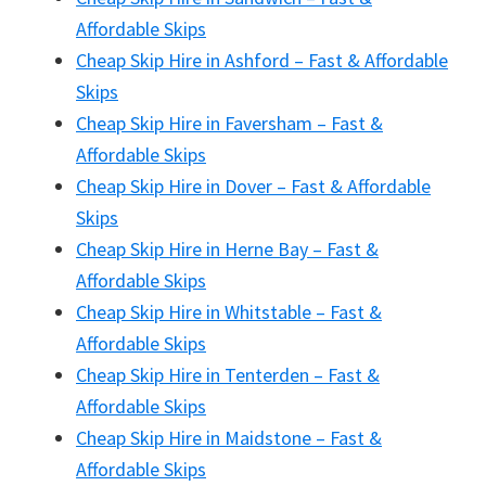
Affordable Skips
Cheap Skip Hire in Ashford – Fast & Affordable
Skips
Cheap Skip Hire in Faversham – Fast &
Affordable Skips
Cheap Skip Hire in Dover – Fast & Affordable
Skips
Cheap Skip Hire in Herne Bay – Fast &
Affordable Skips
Cheap Skip Hire in Whitstable – Fast &
Affordable Skips
Cheap Skip Hire in Tenterden – Fast &
Affordable Skips
Cheap Skip Hire in Maidstone – Fast &
Affordable Skips