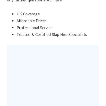
UK Coverage
Affordable Prices
Professional Service
Trusted & Certified Skip Hire Specialists