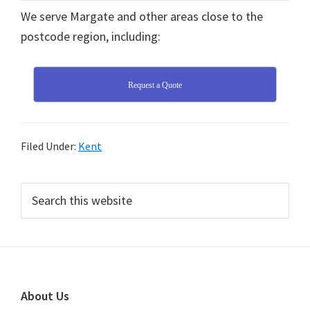
We serve Margate and other areas close to the
postcode region, including:
Request a Quote
Filed Under:
Kent
Primary
Search
this
Sidebar
website
Footer
About Us