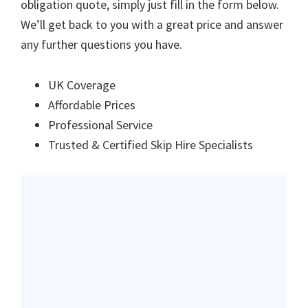
obligation quote, simply just fill in the form below.
We’ll get back to you with a great price and answer
any further questions you have.
UK Coverage
Affordable Prices
Professional Service
Trusted & Certified Skip Hire Specialists