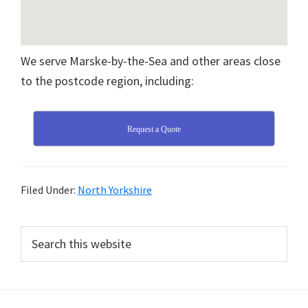
We serve Marske-by-the-Sea and other areas close
to the postcode region, including:
Request a Quote
Filed Under:
North Yorkshire
Primary
Search
this
Sidebar
website