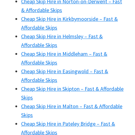
Cheap Skip Hire in Norton-on-Derwent – Fast
& Affordable Skips
Cheap Skip Hire in Kirkbymoorside – Fast &
Affordable Skips
Cheap Skip Hire in Helmsley – Fast &
Affordable Skips
Cheap Skip Hire in Middleham – Fast &
Affordable Skips
Cheap Skip Hire in Easingwold – Fast &
Affordable Skips
Cheap Skip Hire in Skipton – Fast & Affordable
Skips
Cheap Skip Hire in Malton – Fast & Affordable
Skips
Cheap Skip Hire in Pateley Bridge – Fast &
Affordable Skips