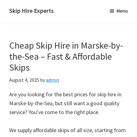
Skip
Skip
Skip
Skip Hire Experts
Menu
to
to
to
Skip
main
primary
footer
Hire
content
sidebar
Comparison
Cheap Skip Hire in Marske-by-
UK
the-Sea – Fast & Affordable
Skips
August 4, 2025
by
admin
Are you looking for the best prices for skip hire in
Marske-by-the-Sea, but still want a good quality
service? You’ve come to the right place.
We supply affordable skips of all size, starting from