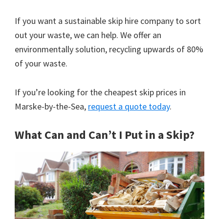
If you want a sustainable skip hire company to sort
out your waste, we can help. We offer an
environmentally solution, recycling upwards of 80%
of your waste.
If you’re looking for the cheapest skip prices in
Marske-by-the-Sea,
request a quote today
.
What Can and Can’t I Put in a Skip?