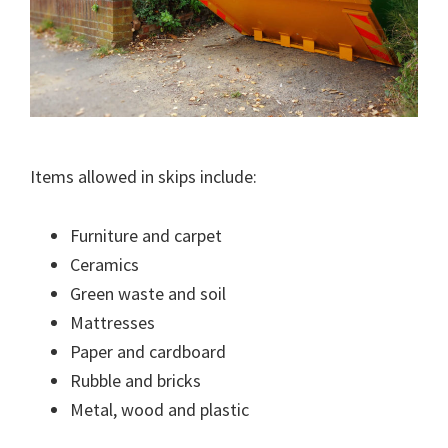
Items allowed in skips include:
Furniture and carpet
Ceramics
Green waste and soil
Mattresses
Paper and cardboard
Rubble and bricks
Metal, wood and plastic