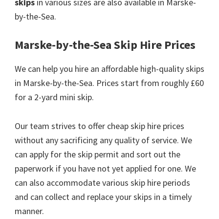
skips
in various sizes are also available in Marske-
by-the-Sea.
Marske-by-the-Sea Skip Hire Prices
We can help you hire an affordable high-quality skips
in Marske-by-the-Sea. Prices start from roughly £60
for a 2-yard mini skip.
Our team strives to offer cheap skip hire prices
without any sacrificing any quality of service. We
can apply for the skip permit and sort out the
paperwork if you have not yet applied for one. We
can also accommodate various skip hire periods
and can collect and replace your skips in a timely
manner.