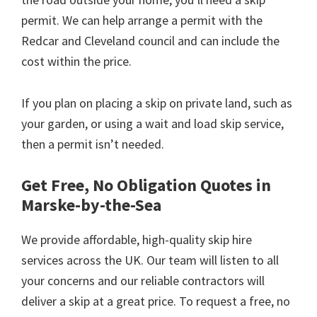
permit. We can help arrange a permit with the
Redcar and Cleveland council and can include the
cost within the price.
If you plan on placing a skip on private land, such as
your garden, or using a wait and load skip service,
then a permit isn’t needed.
Get Free, No Obligation Quotes in
Marske-by-the-Sea
We provide affordable, high-quality skip hire
services across the UK. Our team will listen to all
your concerns and our reliable contractors will
deliver a skip at a great price. To request a free, no