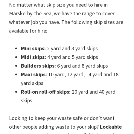
No matter what skip size you need to hire in
Marske-by-the-Sea, we have the range to cover
whatever job you have. The following skip sizes are
available for hire:
Mini skips:
2 yard and 3 yard skips
Midi skips:
4 yard and 5 yard skips
Builders skips:
6 yard and 8 yard skips
Maxi skips:
10 yard, 12 yard, 14 yard and 18
yard skips
Roll-on roll-off skips:
20 yard and 40 yard
skips
Looking to keep your waste safe or don’t want
other people adding waste to your skip?
Lockable