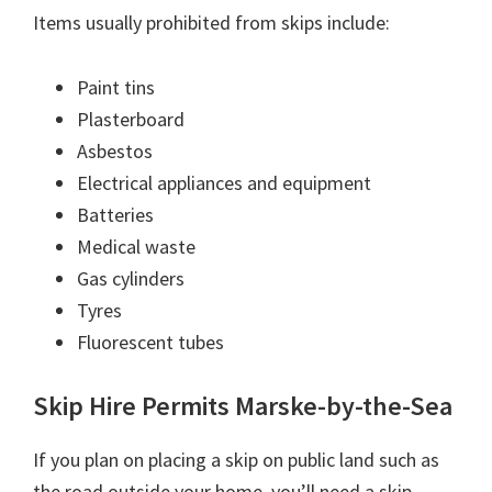
Items usually prohibited from skips include:
Paint tins
Plasterboard
Asbestos
Electrical appliances and equipment
Batteries
Medical waste
Gas cylinders
Tyres
Fluorescent tubes
Skip Hire Permits Marske-by-the-Sea
If you plan on placing a skip on public land such as
the road outside your home, you’ll need a skip