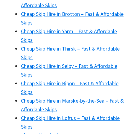
Affordable Skips
Cheap Skip Hire in Brotton – Fast & Affordable
Skips
Cheap Skip Hire in Yarm – Fast & Affordable
Skips
Cheap Skip Hire in Thirsk – Fast & Affordable
Skips
Cheap Skip Hire in Selby – Fast & Affordable
Skips
Cheap Skip Hire in Ripon – Fast & Affordable
Skips
Cheap Skip Hire in Marske-by-the-Sea – Fast &
Affordable Skips
Cheap Skip Hire in Loftus – Fast & Affordable
Skips