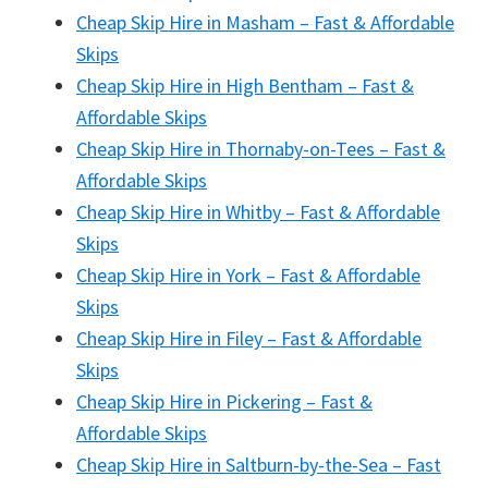
Cheap Skip Hire in Masham – Fast & Affordable
Skips
Cheap Skip Hire in High Bentham – Fast &
Affordable Skips
Cheap Skip Hire in Thornaby-on-Tees – Fast &
Affordable Skips
Cheap Skip Hire in Whitby – Fast & Affordable
Skips
Cheap Skip Hire in York – Fast & Affordable
Skips
Cheap Skip Hire in Filey – Fast & Affordable
Skips
Cheap Skip Hire in Pickering – Fast &
Affordable Skips
Cheap Skip Hire in Saltburn-by-the-Sea – Fast