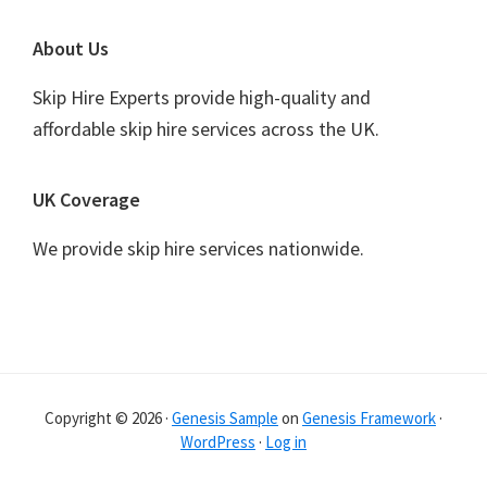
Footer
About Us
Skip Hire Experts provide high-quality and
affordable skip hire services across the UK.
UK Coverage
We provide skip hire services nationwide.
Copyright © 2026 ·
Genesis Sample
on
Genesis Framework
·
WordPress
·
Log in