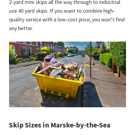
2-yard mini skips all the way through to industrial
use 40 yard skips. If you want to combine high-
quality service with a low-cost price, you won’t find
any better.
Skip Sizes in Marske-by-the-Sea