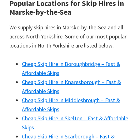
Popular Locations for Skip Hires
in
Marske-by-the-Sea
We supply skip hires in Marske-by-the-Sea and all
across North Yorkshire. Some of our most popular
locations in North Yorkshire are listed below:
Cheap Skip Hire in Boroughbridge – Fast &
Affordable Skips
Cheap Skip Hire in Knaresborough – Fast &
Affordable Skips
Cheap Skip Hire in Middlesbrough – Fast &
Affordable Skips
Cheap Skip Hire in Skelton – Fast & Affordable
Skips
Cheap Skip Hire in Scarborough – Fast &