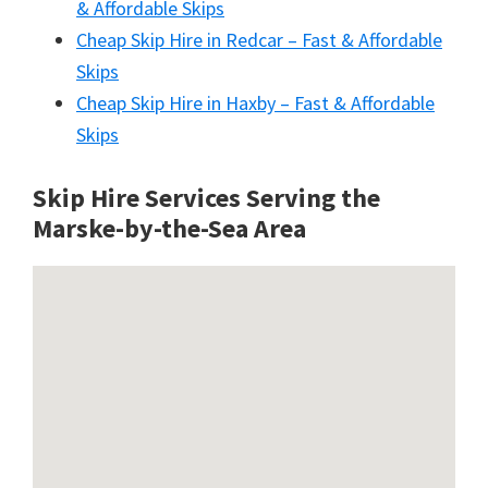
& Affordable Skips
Cheap Skip Hire in Redcar – Fast & Affordable
Skips
Cheap Skip Hire in Haxby – Fast & Affordable
Skips
Skip Hire Services Serving the
Marske-by-the-Sea A
rea