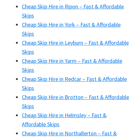
Cheap Skip Hire in Ripon – Fast & Affordable
Skips
Cheap Skip Hire in York – Fast & Affordable
Skips
Cheap Skip Hire in Leyburn – Fast & Affordable
Skips
Cheap Skip Hire in Yarm – Fast & Affordable
Skips
Cheap Skip Hire in Redcar – Fast & Affordable
Skips
Cheap Skip Hire in Brotton – Fast & Affordable
Skips
Cheap Skip Hire in Helmsley – Fast &
Affordable Skips
Cheap Skip Hire in Northallerton – Fast &