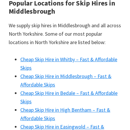
Popular Locations for Skip Hires
in
Middlesbrough
We supply skip hires in Middlesbrough and all across
North Yorkshire. Some of our most popular
locations in North Yorkshire are listed below:
Cheap Skip Hire in Whitby – Fast & Affordable
Skips
Cheap Skip Hire in Middlesbrough – Fast &
Affordable Skips
Cheap Skip Hire in Bedale – Fast & Affordable
Skips
Cheap Skip Hire in High Bentham – Fast &
Affordable Skips
Cheap Skip Hire in Easingwold – Fast &