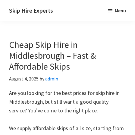
Skip
Skip
Skip
Skip Hire Experts
Menu
to
to
to
Skip
main
primary
footer
Hire
content
sidebar
Comparison
Cheap Skip Hire in
UK
Middlesbrough – Fast &
Affordable Skips
August 4, 2025
by
admin
Are you looking for the best prices for skip hire in
Middlesbrough, but still want a good quality
service? You’ve come to the right place.
We supply affordable skips of all size, starting from