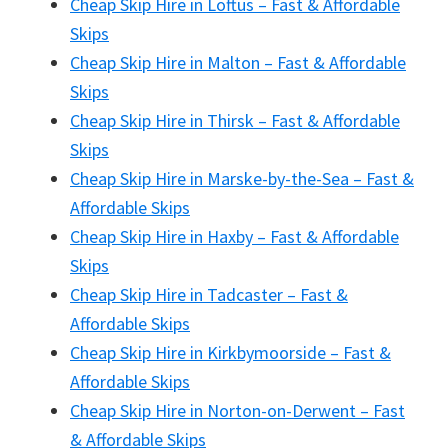
Cheap Skip Hire in Loftus – Fast & Affordable
Skips
Cheap Skip Hire in Malton – Fast & Affordable
Skips
Cheap Skip Hire in Thirsk – Fast & Affordable
Skips
Cheap Skip Hire in Marske-by-the-Sea – Fast &
Affordable Skips
Cheap Skip Hire in Haxby – Fast & Affordable
Skips
Cheap Skip Hire in Tadcaster – Fast &
Affordable Skips
Cheap Skip Hire in Kirkbymoorside – Fast &
Affordable Skips
Cheap Skip Hire in Norton-on-Derwent – Fast
& Affordable Skips