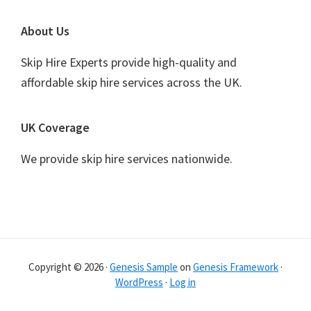
Footer
About Us
Skip Hire Experts provide high-quality and
affordable skip hire services across the UK.
UK Coverage
We provide skip hire services nationwide.
Copyright © 2026 ·
Genesis Sample
on
Genesis Framework
·
WordPress
·
Log in