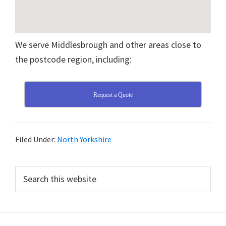
We serve Middlesbrough and other areas close to
the postcode region, including:
Request a Quote
Filed Under:
North Yorkshire
Primary
Search
this
Sidebar
website