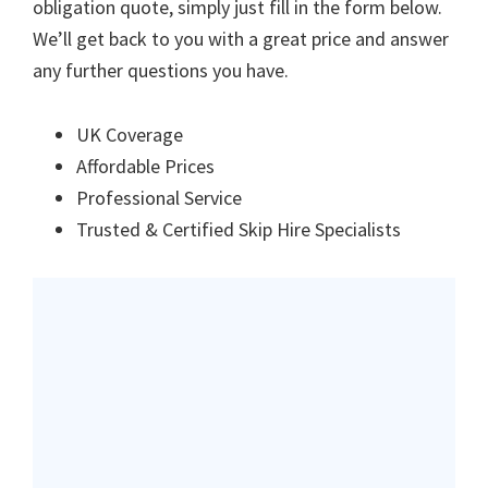
obligation quote, simply just fill in the form below.
We’ll get back to you with a great price and answer
any further questions you have.
UK Coverage
Affordable Prices
Professional Service
Trusted & Certified Skip Hire Specialists