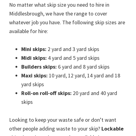
No matter what skip size you need to hire in
Middlesbrough, we have the range to cover
whatever job you have. The following skip sizes are
available for hire:
Mini skips:
2 yard and 3 yard skips
Midi skips:
4 yard and 5 yard skips
Builders skips:
6 yard and 8 yard skips
Maxi skips:
10 yard, 12 yard, 14 yard and 18
yard skips
Roll-on roll-off skips:
20 yard and 40 yard
skips
Looking to keep your waste safe or don’t want
other people adding waste to your skip?
Lockable