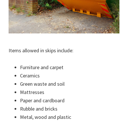
Items allowed in skips include:
Furniture and carpet
Ceramics
Green waste and soil
Mattresses
Paper and cardboard
Rubble and bricks
Metal, wood and plastic