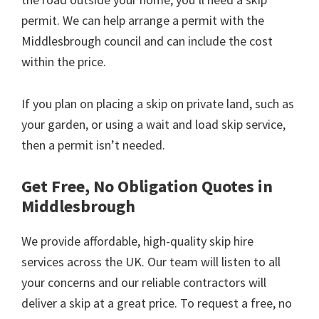
permit. We can help arrange a permit with the
Middlesbrough council and can include the cost
within the price.
If you plan on placing a skip on private land, such as
your garden, or using a wait and load skip service,
then a permit isn’t needed.
Get Free, No Obligation Quotes in
Middlesbrough
We provide affordable, high-quality skip hire
services across the UK. Our team will listen to all
your concerns and our reliable contractors will
deliver a skip at a great price. To request a free, no