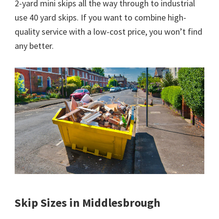
2-yard mini skips all the way through to industrial
use 40 yard skips. If you want to combine high-
quality service with a low-cost price, you won’t find
any better.
Skip Sizes in Middlesbrough