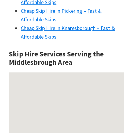
Affordable Skips
Cheap Skip Hire in Pickering – Fast &
Affordable Skips
Cheap Skip Hire in Knaresborough – Fast &
Affordable Skips
Skip Hire Services Serving the
Middlesbrough A
rea