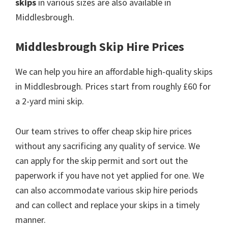
skips
in various sizes are also available in
Middlesbrough.
Middlesbrough Skip Hire Prices
We can help you hire an affordable high-quality skips
in Middlesbrough. Prices start from roughly £60 for
a 2-yard mini skip.
Our team strives to offer cheap skip hire prices
without any sacrificing any quality of service. We
can apply for the skip permit and sort out the
paperwork if you have not yet applied for one. We
can also accommodate various skip hire periods
and can collect and replace your skips in a timely
manner.