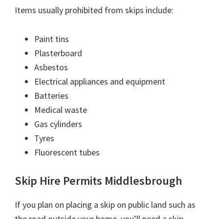
Items usually prohibited from skips include:
Paint tins
Plasterboard
Asbestos
Electrical appliances and equipment
Batteries
Medical waste
Gas cylinders
Tyres
Fluorescent tubes
Skip Hire Permits Middlesbrough
If you plan on placing a skip on public land such as
the road outside your home, you’ll need a skip