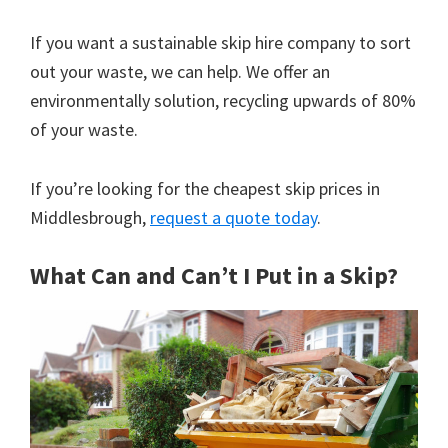
If you want a sustainable skip hire company to sort
out your waste, we can help. We offer an
environmentally solution, recycling upwards of 80%
of your waste.
If you’re looking for the cheapest skip prices in
Middlesbrough,
request a quote today
.
What Can and Can’t I Put in a Skip?