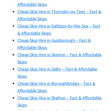
Affordable Skips
Cheap Skip Hire in Thornaby-on-Tees – Fast &
Affordable Skips
Cheap Skip Hire in Saltburn-by-the-Sea – Fast
& Affordable Skips
Cheap Skip Hire in Guisborough – Fast &
Affordable Skips
Cheap Skip Hire in Skipton – Fast & Affordable
Skips
Cheap Skip Hire in Selby – Fast & Affordable
Skips
Cheap Skip Hire in Boroughbridge – Fast &
Affordable Skips
Cheap Skip Hire in Skelton – Fast & Affordable
Skips