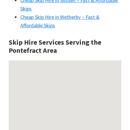
Cheap Skip Hire in Silsden – Fast & Affordable
Skips
Cheap Skip Hire in Wetherby – Fast &
Affordable Skips
Skip Hire Services Serving the
Pontefract A
rea