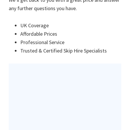
any further questions you have.
UK Coverage
Affordable Prices
Professional Service
Trusted & Certified Skip Hire Specialists