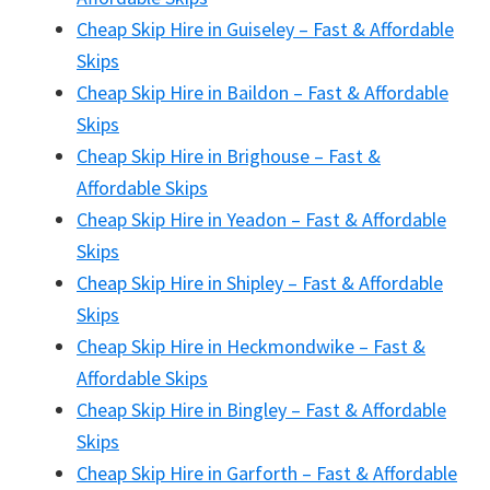
Cheap Skip Hire in Guiseley – Fast & Affordable
Skips
Cheap Skip Hire in Baildon – Fast & Affordable
Skips
Cheap Skip Hire in Brighouse – Fast &
Affordable Skips
Cheap Skip Hire in Yeadon – Fast & Affordable
Skips
Cheap Skip Hire in Shipley – Fast & Affordable
Skips
Cheap Skip Hire in Heckmondwike – Fast &
Affordable Skips
Cheap Skip Hire in Bingley – Fast & Affordable
Skips
Cheap Skip Hire in Garforth – Fast & Affordable