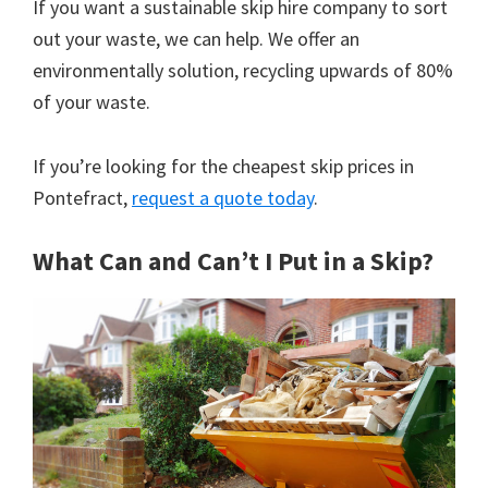
If you want a sustainable skip hire company to sort
out your waste, we can help. We offer an
environmentally solution, recycling upwards of 80%
of your waste.
If you’re looking for the cheapest skip prices in
Pontefract,
request a quote today
.
What Can and Can’t I Put in a Skip?