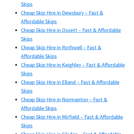
Skips
Cheap Skip Hire in Dewsbury – Fast &
Affordable Skips
Cheap Skip Hire in Ossett – Fast & Affordable
Skips
Cheap Skip Hire in Rothwell – Fast &
Affordable Skips
Cheap Skip Hire in Keighley – Fast & Affordable
Skips
Cheap Skip Hire in Elland – Fast & Affordable
Skips
Cheap Skip Hire in Normanton – Fast &
Affordable Skips
Cheap Skip Hire in Mirfield – Fast & Affordable
Skips