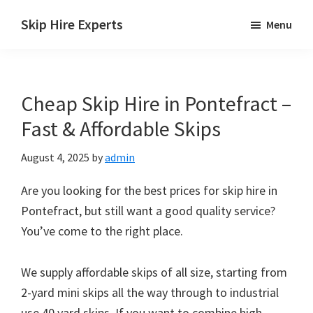
Skip
Skip
Skip
Skip Hire Experts
Menu
to
to
to
Skip
main
primary
footer
Hire
content
sidebar
Comparison
Cheap Skip Hire in Pontefract –
UK
Fast & Affordable Skips
August 4, 2025
by
admin
Are you looking for the best prices for skip hire in
Pontefract, but still want a good quality service?
You’ve come to the right place.
We supply affordable skips of all size, starting from
2-yard mini skips all the way through to industrial
use 40 yard skips. If you want to combine high-