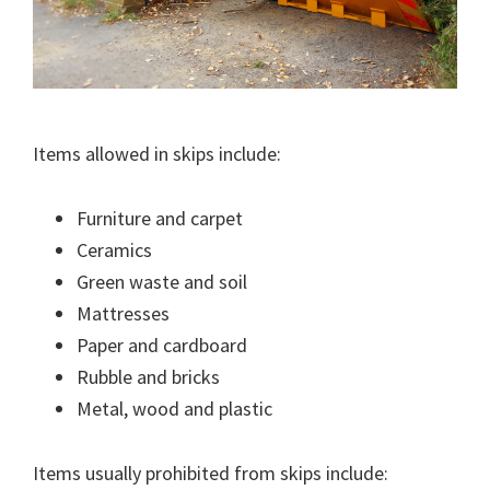
Items allowed in skips include:
Furniture and carpet
Ceramics
Green waste and soil
Mattresses
Paper and cardboard
Rubble and bricks
Metal, wood and plastic
Items usually prohibited from skips include: