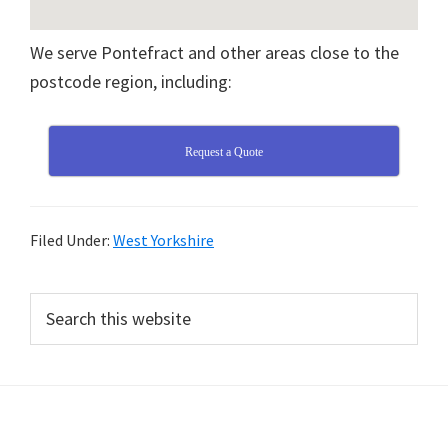
We serve Pontefract and other areas close to the
postcode region, including:
Request a Quote
Filed Under:
West Yorkshire
Primary
Search
this
Sidebar
website