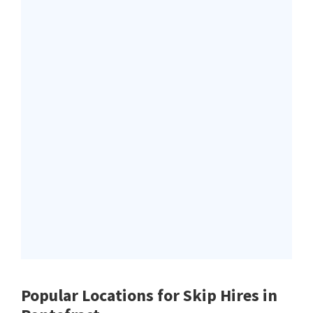
Popular Locations for Skip Hires
in