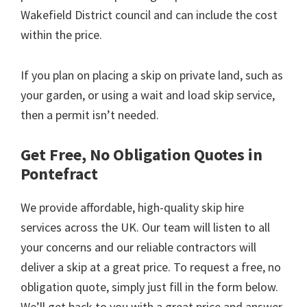
Wakefield District council and can include the cost
within the price.
If you plan on placing a skip on private land, such as
your garden, or using a wait and load skip service,
then a permit isn’t needed.
Get Free, No Obligation Quotes in
Pontefract
We provide affordable, high-quality skip hire
services across the UK. Our team will listen to all
your concerns and our reliable contractors will
deliver a skip at a great price. To request a free, no
obligation quote, simply just fill in the form below.
We’ll get back to you with a great price and answer