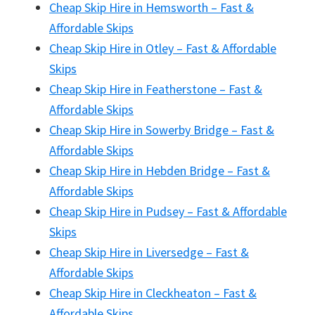
Cheap Skip Hire in Hemsworth – Fast &
Affordable Skips
Cheap Skip Hire in Otley – Fast & Affordable
Skips
Cheap Skip Hire in Featherstone – Fast &
Affordable Skips
Cheap Skip Hire in Sowerby Bridge – Fast &
Affordable Skips
Cheap Skip Hire in Hebden Bridge – Fast &
Affordable Skips
Cheap Skip Hire in Pudsey – Fast & Affordable
Skips
Cheap Skip Hire in Liversedge – Fast &
Affordable Skips
Cheap Skip Hire in Cleckheaton – Fast &
Affordable Skips