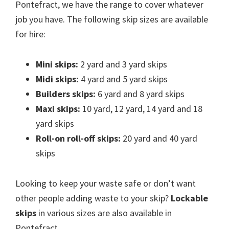
Pontefract, we have the range to cover whatever
job you have. The following skip sizes are available
for hire:
Mini skips:
2 yard and 3 yard skips
Midi skips:
4 yard and 5 yard skips
Builders skips:
6 yard and 8 yard skips
Maxi skips:
10 yard, 12 yard, 14 yard and 18
yard skips
Roll-on roll-off skips:
20 yard and 40 yard
skips
Looking to keep your waste safe or don’t want
other people adding waste to your skip?
Lockable
skips
in various sizes are also available in
Pontefract.