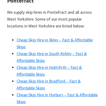
Pontefract
We supply skip hires in Pontefract and all across
West Yorkshire. Some of our most popular
locations in West Yorkshire are listed below:
Cheap Skip Hire in Ilkley – Fast & Affordable
Skips
Cheap Skip Hire in South Kirkby – Fast &
Affordable Skips
Cheap Skip Hire in Holmfirth – Fast &
Affordable Skips
Cheap Skip Hire in Bradford – Fast &
Affordable Skips
Cheap Skip Hire in Horbury – Fast & Affordable
Skips