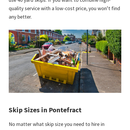
quality service with a low-cost price, you won’t find
any better.
Skip Sizes in Pontefract
No matter what skip size you need to hire in