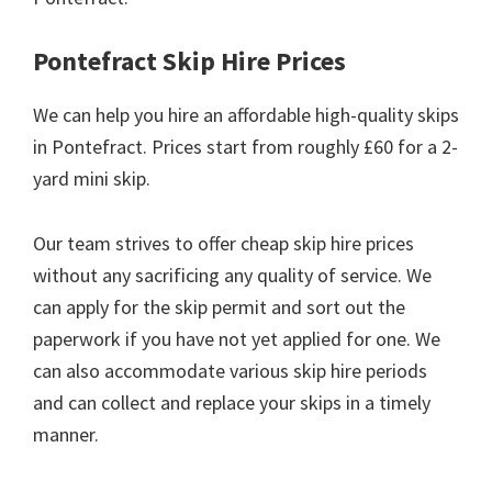
Pontefract Skip Hire Prices
We can help you hire an affordable high-quality skips
in Pontefract. Prices start from roughly £60 for a 2-
yard mini skip.
Our team strives to offer cheap skip hire prices
without any sacrificing any quality of service. We
can apply for the skip permit and sort out the
paperwork if you have not yet applied for one. We
can also accommodate various skip hire periods
and can collect and replace your skips in a timely
manner.