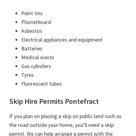
Paint tins
Plasterboard
Asbestos
Electrical appliances and equipment
Batteries
Medical waste
Gas cylinders
Tyres
Fluorescent tubes
Skip Hire Permits Pontefract
If you plan on placing a skip on public land such as
the road outside your home, you’ll need a skip
permit. We can help arrange a permit with the