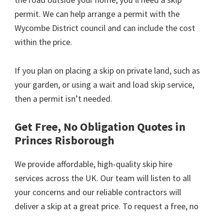
permit. We can help arrange a permit with the
Wycombe District council and can include the cost
within the price.
If you plan on placing a skip on private land, such as
your garden, or using a wait and load skip service,
then a permit isn’t needed.
Get Free, No Obligation Quotes in
Princes Risborough
We provide affordable, high-quality skip hire
services across the UK. Our team will listen to all
your concerns and our reliable contractors will
deliver a skip at a great price. To request a free, no