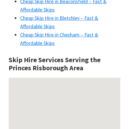
Cheap Skip Hire in Beaconsfield – Fast &
Affordable Skips
Cheap Skip Hire in Bletchley – Fast &
Affordable Skips
Cheap Skip Hire in Chesham – Fast &
Affordable Skips
Skip Hire Services Serving the
Princes Risborough A
rea