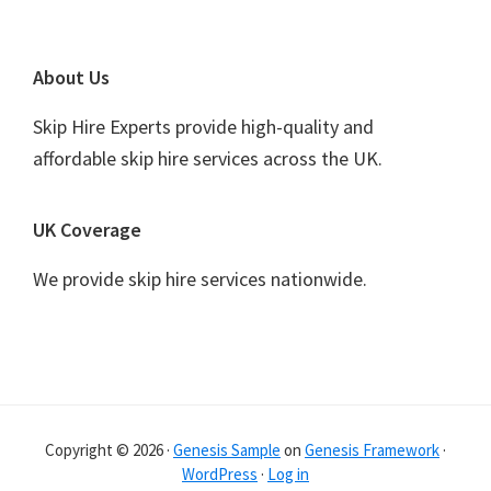
Footer
About Us
Skip Hire Experts provide high-quality and
affordable skip hire services across the UK.
UK Coverage
We provide skip hire services nationwide.
Copyright © 2026 ·
Genesis Sample
on
Genesis Framework
·
WordPress
·
Log in