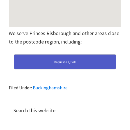
We serve Princes Risborough and other areas close
to the postcode region, including:
Request a Quote
Filed Under:
Buckinghamshire
Primary
Search
this
Sidebar
website