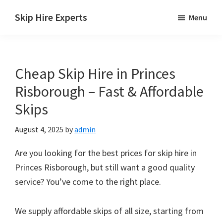
Skip
Skip
Skip
Skip Hire Experts
Menu
to
to
to
Skip
main
primary
footer
Hire
content
sidebar
Comparison
Cheap Skip Hire in Princes
UK
Risborough – Fast & Affordable
Skips
August 4, 2025
by
admin
Are you looking for the best prices for skip hire in
Princes Risborough, but still want a good quality
service? You’ve come to the right place.
We supply affordable skips of all size, starting from