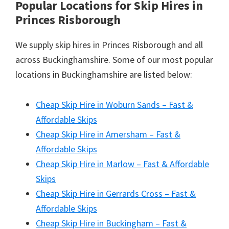
Popular Locations for Skip Hires
in
Princes Risborough
We supply skip hires in Princes Risborough and all
across Buckinghamshire. Some of our most popular
locations in Buckinghamshire are listed below:
Cheap Skip Hire in Woburn Sands – Fast &
Affordable Skips
Cheap Skip Hire in Amersham – Fast &
Affordable Skips
Cheap Skip Hire in Marlow – Fast & Affordable
Skips
Cheap Skip Hire in Gerrards Cross – Fast &
Affordable Skips
Cheap Skip Hire in Buckingham – Fast &