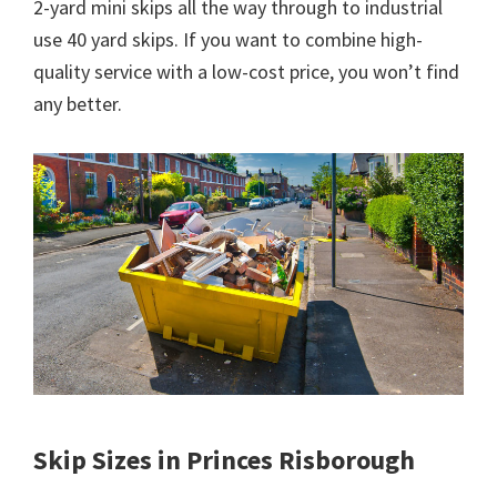
2-yard mini skips all the way through to industrial
use 40 yard skips. If you want to combine high-
quality service with a low-cost price, you won’t find
any better.
Skip Sizes in Princes Risborough