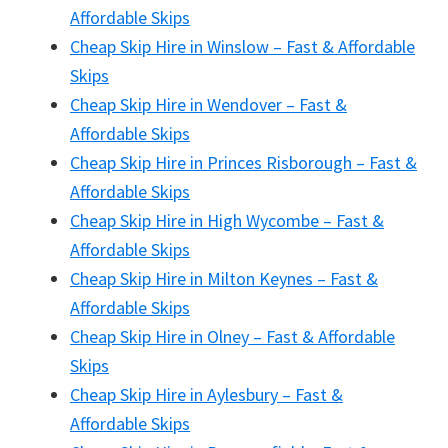
Affordable Skips
Cheap Skip Hire in Winslow – Fast & Affordable
Skips
Cheap Skip Hire in Wendover – Fast &
Affordable Skips
Cheap Skip Hire in Princes Risborough – Fast &
Affordable Skips
Cheap Skip Hire in High Wycombe – Fast &
Affordable Skips
Cheap Skip Hire in Milton Keynes – Fast &
Affordable Skips
Cheap Skip Hire in Olney – Fast & Affordable
Skips
Cheap Skip Hire in Aylesbury – Fast &
Affordable Skips