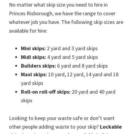
No matter what skip size you need to hire in
Princes Risborough, we have the range to cover
whatever job you have. The following skip sizes are
available for hire:
Mini skips:
2 yard and 3 yard skips
Midi skips:
4 yard and 5 yard skips
Builders skips:
6 yard and 8 yard skips
Maxi skips:
10 yard, 12 yard, 14 yard and 18
yard skips
Roll-on roll-off skips:
20 yard and 40 yard
skips
Looking to keep your waste safe or don’t want
other people adding waste to your skip?
Lockable