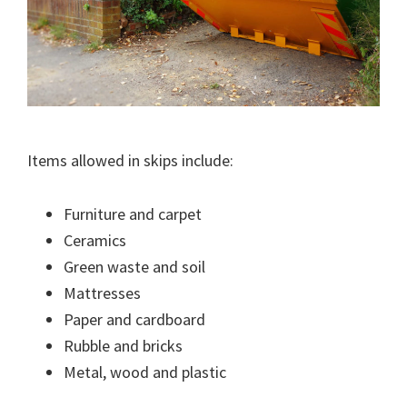
Items allowed in skips include:
Furniture and carpet
Ceramics
Green waste and soil
Mattresses
Paper and cardboard
Rubble and bricks
Metal, wood and plastic