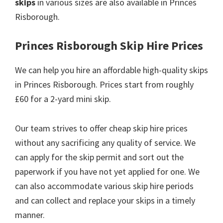
skips
in various sizes are also available in Princes
Risborough.
Princes Risborough Skip Hire Prices
We can help you hire an affordable high-quality skips
in Princes Risborough. Prices start from roughly
£60 for a 2-yard mini skip.
Our team strives to offer cheap skip hire prices
without any sacrificing any quality of service. We
can apply for the skip permit and sort out the
paperwork if you have not yet applied for one. We
can also accommodate various skip hire periods
and can collect and replace your skips in a timely
manner.