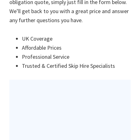
obligation quote, simply just fill in the form below.
We’ll get back to you with a great price and answer
any further questions you have.
UK Coverage
Affordable Prices
Professional Service
Trusted & Certified Skip Hire Specialists