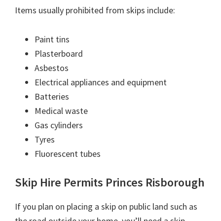
Items usually prohibited from skips include:
Paint tins
Plasterboard
Asbestos
Electrical appliances and equipment
Batteries
Medical waste
Gas cylinders
Tyres
Fluorescent tubes
Skip Hire Permits Princes Risborough
If you plan on placing a skip on public land such as
the road outside your home, you’ll need a skip