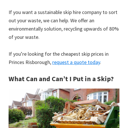
If you want a sustainable skip hire company to sort
out your waste, we can help. We offer an
environmentally solution, recycling upwards of 80%
of your waste.
If you’re looking for the cheapest skip prices in
Princes Risborough,
request a quote today
.
What Can and Can’t I Put in a Skip?