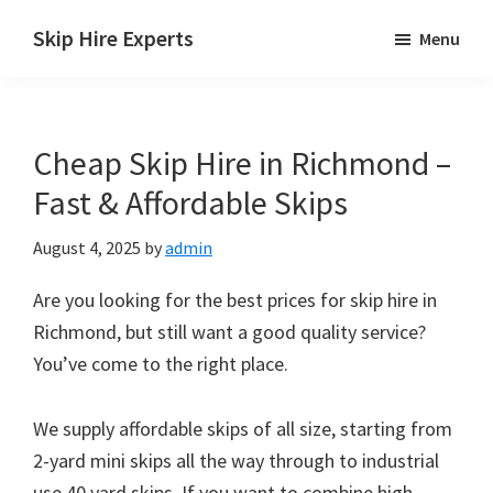
Skip
Skip
Skip
Skip Hire Experts
Menu
to
to
to
Skip
main
primary
footer
Hire
content
sidebar
Comparison
Cheap Skip Hire in Richmond –
UK
Fast & Affordable Skips
August 4, 2025
by
admin
Are you looking for the best prices for skip hire in
Richmond, but still want a good quality service?
You’ve come to the right place.
We supply affordable skips of all size, starting from
2-yard mini skips all the way through to industrial
use 40 yard skips. If you want to combine high-