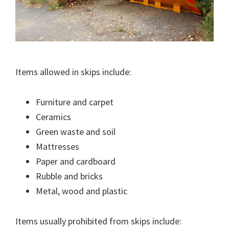
Items allowed in skips include:
Furniture and carpet
Ceramics
Green waste and soil
Mattresses
Paper and cardboard
Rubble and bricks
Metal, wood and plastic
Items usually prohibited from skips include: