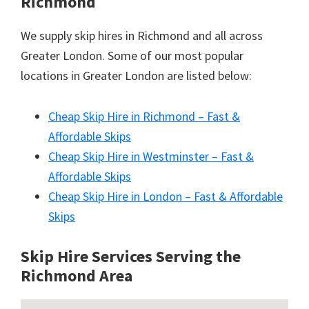
Richmond
We supply skip hires in Richmond and all across
Greater London. Some of our most popular
locations in Greater London are listed below:
Cheap Skip Hire in Richmond – Fast &
Affordable Skips
Cheap Skip Hire in Westminster – Fast &
Affordable Skips
Cheap Skip Hire in London – Fast & Affordable
Skips
Skip Hire Services Serving the
Richmond A
rea