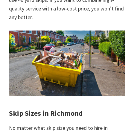
quality service with a low-cost price, you won’t find
any better.
Skip Sizes in Richmond
No matter what skip size you need to hire in