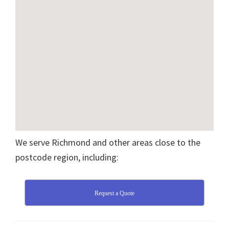
We serve Richmond and other areas close to the
postcode region, including:
Request a Quote