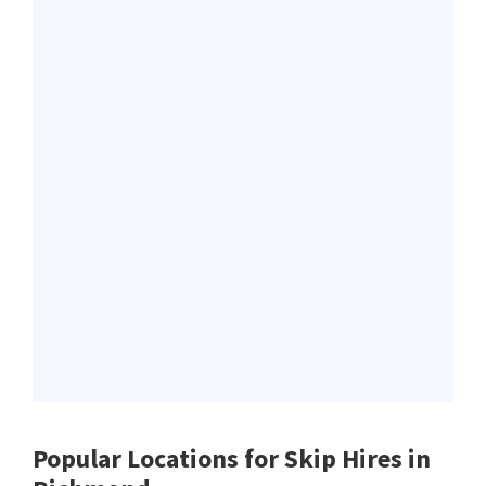
Popular Locations for Skip Hires
in