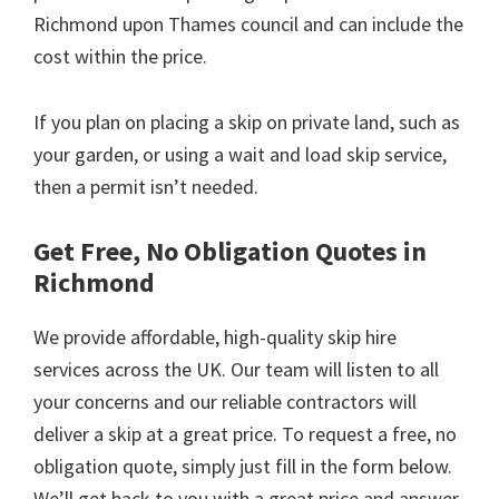
Richmond upon Thames council and can include the
cost within the price.
If you plan on placing a skip on private land, such as
your garden, or using a wait and load skip service,
then a permit isn’t needed.
Get Free, No Obligation Quotes in
Richmond
We provide affordable, high-quality skip hire
services across the UK. Our team will listen to all
your concerns and our reliable contractors will
deliver a skip at a great price. To request a free, no
obligation quote, simply just fill in the form below.
We’ll get back to you with a great price and answer