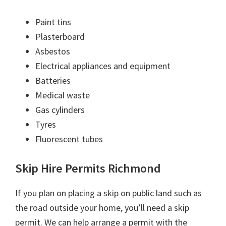
Paint tins
Plasterboard
Asbestos
Electrical appliances and equipment
Batteries
Medical waste
Gas cylinders
Tyres
Fluorescent tubes
Skip Hire Permits Richmond
If you plan on placing a skip on public land such as
the road outside your home, you’ll need a skip
permit. We can help arrange a permit with the