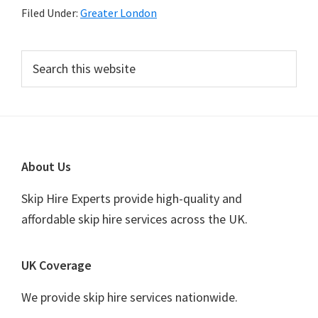
Filed Under:
Greater London
Primary
Search
this
Sidebar
website
Footer
About Us
Skip Hire Experts provide high-quality and
affordable skip hire services across the UK.
UK Coverage
We provide skip hire services nationwide.