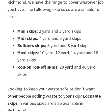
Richmond, we have the range to cover whatever job
you have. The following skip sizes are available for
hire:
Mini skips:
2 yard and 3 yard skips
Midi skips:
4 yard and 5 yard skips
Builders skips:
6 yard and 8 yard skips
Maxi skips:
10 yard, 12 yard, 14 yard and 18
yard skips
Roll-on roll-off skips:
20 yard and 40 yard
skips
Looking to keep your waste safe or don’t want
other people adding waste to your skip?
Lockable
skips
in various sizes are also available in
Richmond.