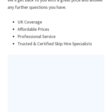
any further questions you have.
UK Coverage
Affordable Prices
Professional Service
Trusted & Certified Skip Hire Specialists