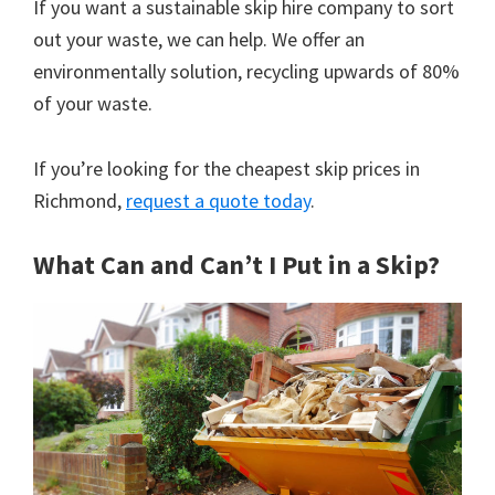
If you want a sustainable skip hire company to sort
out your waste, we can help. We offer an
environmentally solution, recycling upwards of 80%
of your waste.
If you’re looking for the cheapest skip prices in
Richmond,
request a quote today
.
What Can and Can’t I Put in a Skip?