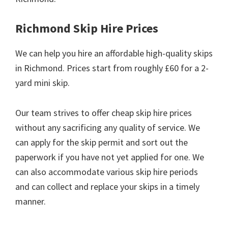
Richmond Skip Hire Prices
We can help you hire an affordable high-quality skips
in Richmond. Prices start from roughly £60 for a 2-
yard mini skip.
Our team strives to offer cheap skip hire prices
without any sacrificing any quality of service. We
can apply for the skip permit and sort out the
paperwork if you have not yet applied for one. We
can also accommodate various skip hire periods
and can collect and replace your skips in a timely
manner.