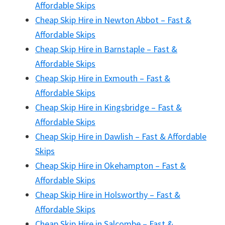
Affordable Skips
Cheap Skip Hire in Newton Abbot – Fast &
Affordable Skips
Cheap Skip Hire in Barnstaple – Fast &
Affordable Skips
Cheap Skip Hire in Exmouth – Fast &
Affordable Skips
Cheap Skip Hire in Kingsbridge – Fast &
Affordable Skips
Cheap Skip Hire in Dawlish – Fast & Affordable
Skips
Cheap Skip Hire in Okehampton – Fast &
Affordable Skips
Cheap Skip Hire in Holsworthy – Fast &
Affordable Skips
Cheap Skip Hire in Salcombe – Fast &