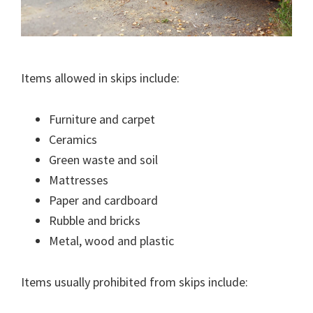
Items allowed in skips include:
Furniture and carpet
Ceramics
Green waste and soil
Mattresses
Paper and cardboard
Rubble and bricks
Metal, wood and plastic
Items usually prohibited from skips include: