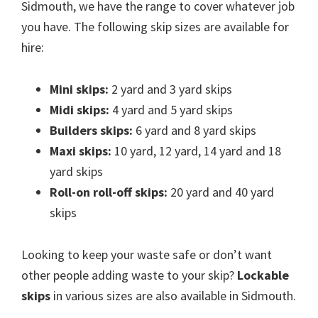
Sidmouth, we have the range to cover whatever job
you have. The following skip sizes are available for
hire:
Mini skips:
2 yard and 3 yard skips
Midi skips:
4 yard and 5 yard skips
Builders skips:
6 yard and 8 yard skips
Maxi skips:
10 yard, 12 yard, 14 yard and 18
yard skips
Roll-on roll-off skips:
20 yard and 40 yard
skips
Looking to keep your waste safe or don’t want
other people adding waste to your skip?
Lockable
skips
in various sizes are also available in Sidmouth.