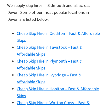
We supply skip hires in Sidmouth and all across
Devon. Some of our most popular locations in
Devon are listed below:
Cheap Skip Hire in Crediton – Fast & Affordable
Skips
Cheap Skip Hire in Tavistock – Fast &
Affordable Skips
Cheap Skip Hire in Plymouth – Fast &
Affordable Skips
Cheap Skip Hire in Ivybridge – Fast &
Affordable Skips
Cheap Skip Hire in Honiton – Fast & Affordable
Skips
Cheap Skip Hire in Wotton Cross – Fast &