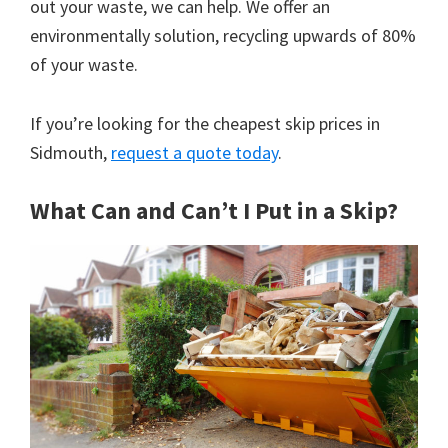
out your waste, we can help. We offer an
environmentally solution, recycling upwards of 80%
of your waste.
If you’re looking for the cheapest skip prices in
Sidmouth,
request a quote today
.
What Can and Can’t I Put in a Skip?