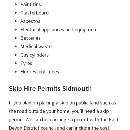
Paint tins
Plasterboard
Asbestos
Electrical appliances and equipment
Batteries
Medical waste
Gas cylinders
Tyres
Fluorescent tubes
Skip Hire Permits Sidmouth
If you plan on placing a skip on public land such as
the road outside your home, you’ll need a skip
permit. We can help arrange a permit with the East
Devon District council and can include the cost