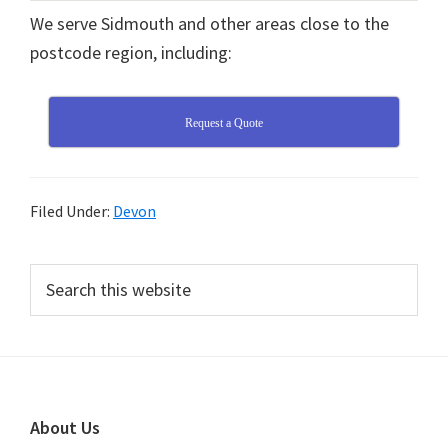
We serve Sidmouth and other areas close to the
postcode region, including:
Request a Quote
Filed Under:
Devon
Primary
Search
this
Sidebar
website
Footer
About Us