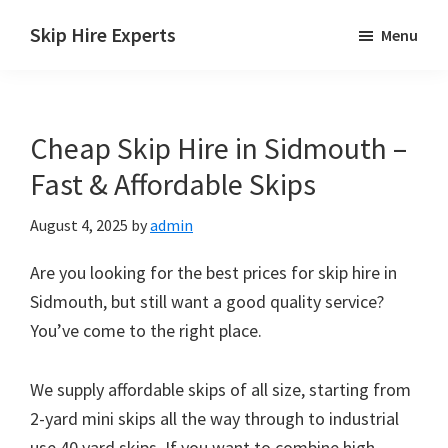
Skip
Skip
Skip
Skip Hire Experts
Menu
to
to
to
Skip
main
primary
footer
Hire
content
sidebar
Comparison
Cheap Skip Hire in Sidmouth –
UK
Fast & Affordable Skips
August 4, 2025
by
admin
Are you looking for the best prices for skip hire in
Sidmouth, but still want a good quality service?
You’ve come to the right place.
We supply affordable skips of all size, starting from
2-yard mini skips all the way through to industrial
use 40 yard skips. If you want to combine high-