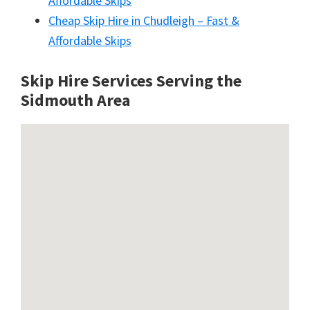
Affordable Skips
Cheap Skip Hire in Chudleigh – Fast &
Affordable Skips
Skip Hire Services Serving the
Sidmouth A
rea