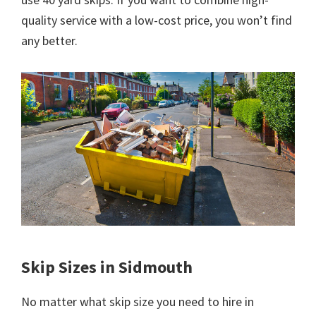
quality service with a low-cost price, you won’t find
any better.
Skip Sizes in Sidmouth
No matter what skip size you need to hire in