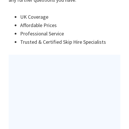
UK Coverage
Affordable Prices
Professional Service
Trusted & Certified Skip Hire Specialists