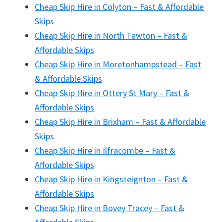
Cheap Skip Hire in Colyton – Fast & Affordable
Skips
Cheap Skip Hire in North Tawton – Fast &
Affordable Skips
Cheap Skip Hire in Moretonhampstead – Fast
& Affordable Skips
Cheap Skip Hire in Ottery St Mary – Fast &
Affordable Skips
Cheap Skip Hire in Brixham – Fast & Affordable
Skips
Cheap Skip Hire in Ilfracombe – Fast &
Affordable Skips
Cheap Skip Hire in Kingsteignton – Fast &
Affordable Skips
Cheap Skip Hire in Bovey Tracey – Fast &