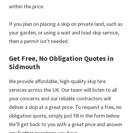
within the price.
If you plan on placing a skip on private land, such as
your garden, or using a wait and load skip service,
then a permit isn’t needed.
Get Free, No Obligation Quotes in
Sidmouth
We provide affordable, high-quality skip hire
services across the UK. Our team will listen to all
your concerns and our reliable contractors will
deliver a skip at a great price. To request a free, no
obligation quote, simply just fill in the form below.
We’ll get back to you with a great price and answer
any further questions you have.