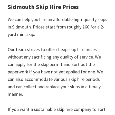
Sidmouth Skip Hire Prices
We can help you hire an affordable high-quality skips
in Sidmouth. Prices start from roughly £60 for a 2-
yard mini skip.
Our team strives to offer cheap skip hire prices
without any sacrificing any quality of service. We
can apply for the skip permit and sort out the
paperwork if you have not yet applied for one. We
can also accommodate various skip hire periods
and can collect and replace your skips in a timely
manner.
If you want a sustainable skip hire company to sort