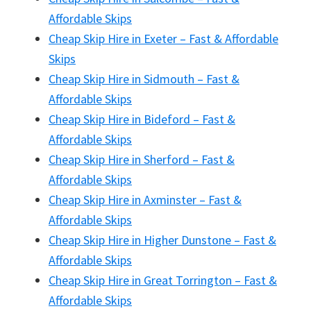
Affordable Skips
Cheap Skip Hire in Exeter – Fast & Affordable
Skips
Cheap Skip Hire in Sidmouth – Fast &
Affordable Skips
Cheap Skip Hire in Bideford – Fast &
Affordable Skips
Cheap Skip Hire in Sherford – Fast &
Affordable Skips
Cheap Skip Hire in Axminster – Fast &
Affordable Skips
Cheap Skip Hire in Higher Dunstone – Fast &
Affordable Skips
Cheap Skip Hire in Great Torrington – Fast &
Affordable Skips