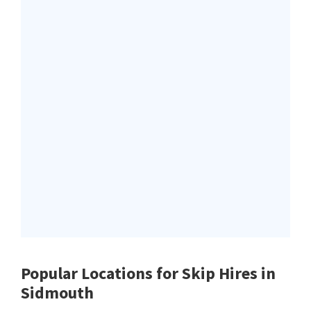
Popular Locations for Skip Hires
in
Sidmouth