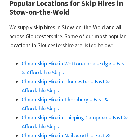
Popular Locations for Skip Hires
in
Stow-on-the-Wold
We supply skip hires in Stow-on-the-Wold and all
across Gloucestershire. Some of our most popular
locations in Gloucestershire are listed below:
Cheap Skip Hire in Wotton-under-Edge – Fast
& Affordable Skips
Cheap Skip Hire in Gloucester – Fast &
Affordable Skips
Cheap Skip Hire in Thornbury – Fast &
Affordable Skips
Cheap Skip Hire in Chipping Campden – Fast &
Affordable Skips
Cheap Skip Hire in Nailsworth – Fast &