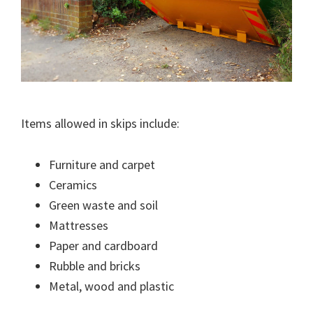
Items allowed in skips include:
Furniture and carpet
Ceramics
Green waste and soil
Mattresses
Paper and cardboard
Rubble and bricks
Metal, wood and plastic