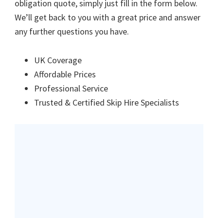
obligation quote, simply just fill in the form below.
We’ll get back to you with a great price and answer
any further questions you have.
UK Coverage
Affordable Prices
Professional Service
Trusted & Certified Skip Hire Specialists