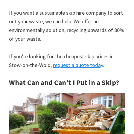
If you want a sustainable skip hire company to sort
out your waste, we can help. We offer an
environmentally solution, recycling upwards of 80%
of your waste.
If you’re looking for the cheapest skip prices in
Stow-on-the-Wold,
request a quote today
.
What Can and Can’t I Put in a Skip?