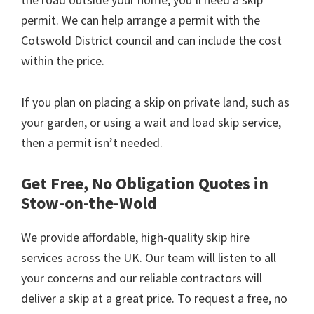
permit. We can help arrange a permit with the
Cotswold District council and can include the cost
within the price.
If you plan on placing a skip on private land, such as
your garden, or using a wait and load skip service,
then a permit isn’t needed.
Get Free, No Obligation Quotes in
Stow-on-the-Wold
We provide affordable, high-quality skip hire
services across the UK. Our team will listen to all
your concerns and our reliable contractors will
deliver a skip at a great price. To request a free, no