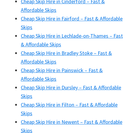
Cheap Skip Hire in Cinderford – Fast &
Affordable Skips
Cheap Skip Hire in Fairford – Fast & Affordable
Skips
Cheap Skip Hire in Lechlade-on-Thames – Fast
& Affordable Skips
Cheap Skip Hire in Bradley Stoke – Fast &
Affordable Skips
Cheap Skip Hire in Painswick – Fast &
Affordable Skips
Cheap Skip Hire in Dursley – Fast & Affordable
Skips
Cheap Skip Hire in Filton – Fast & Affordable
Skips
Cheap Skip Hire in Newent – Fast & Affordable
Skips