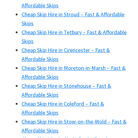
Affordable Skips
Cheap Skip Hire in Stroud – Fast & Affordable
Skips
Cheap Skip Hire in Tetbury – Fast & Affordable
Skips
Cheap Skip Hire in Cirencester – Fast &
Affordable Skips
Cheap Skip Hire in Moreton-in-Marsh – Fast &
Affordable Skips
Cheap Skip Hire in Stonehouse – Fast &
Affordable Skips
Cheap Skip Hire in Coleford – Fast &
Affordable Skips
Cheap Skip Hire in Stow-on-the-Wold – Fast &
Affordable Skips