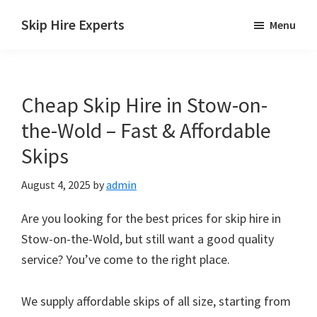
Skip
Skip
Skip
Skip Hire Experts
Menu
to
to
to
Skip
main
primary
footer
Hire
content
sidebar
Comparison
Cheap Skip Hire in Stow-on-
UK
the-Wold – Fast & Affordable
Skips
August 4, 2025
by
admin
Are you looking for the best prices for skip hire in
Stow-on-the-Wold, but still want a good quality
service? You’ve come to the right place.
We supply affordable skips of all size, starting from