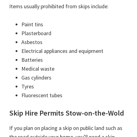
Items usually prohibited from skips include:
Paint tins
Plasterboard
Asbestos
Electrical appliances and equipment
Batteries
Medical waste
Gas cylinders
Tyres
Fluorescent tubes
Skip Hire Permits Stow-on-the-Wold
If you plan on placing a skip on public land such as
the road outside your home, you’ll need a skip