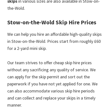
skips
in various sizes are also available in Stow-on-
the-Wold.
Stow-on-the-Wold Skip Hire Prices
We can help you hire an affordable high-quality skips
in Stow-on-the-Wold. Prices start from roughly £60
for a 2-yard mini skip.
Our team strives to offer cheap skip hire prices
without any sacrificing any quality of service. We
can apply for the skip permit and sort out the
paperwork if you have not yet applied for one. We
can also accommodate various skip hire periods
and can collect and replace your skips in a timely
manner.