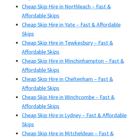
Cheap Skip Hire in Northleach – Fast &
Affordable Skips
Cheap Skip Hire in Yate – Fast & Affordable
Skips
Cheap Skip Hire in Tewkesbury – Fast &
Affordable Skips
Cheap Skip Hire in Minchinhampton – Fast &
Affordable Skips
Cheap Skip Hire in Cheltenham – Fast &
Affordable Skips
Cheap Skip Hire in Winchcombe – Fast &
Affordable Skips
Cheap Skip Hire in Lydney – Fast & Affordable
Skips
Cheap Skip Hire in Mitcheldean – Fast &