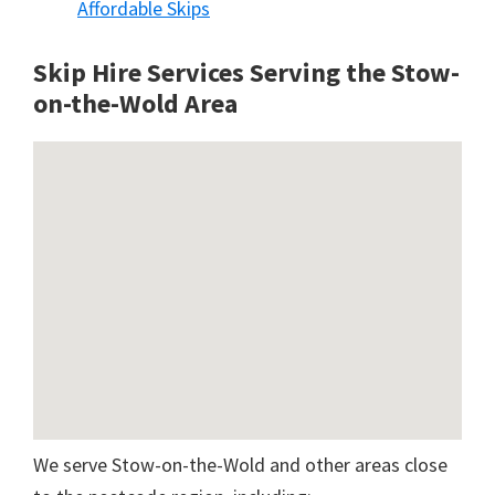
Affordable Skips
Skip Hire Services Serving the Stow-
on-the-Wold A
rea
We serve Stow-on-the-Wold and other areas close