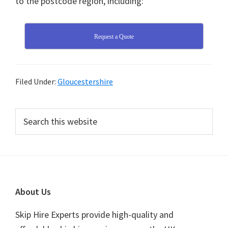
to the postcode region, including:
Request a Quote
Filed Under:
Gloucestershire
Primary
Search
this
Sidebar
website
Footer
About Us
Skip Hire Experts provide high-quality and