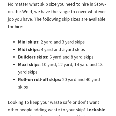
No matter what skip size you need to hire in Stow-
on-the-Wold, we have the range to cover whatever
job you have. The following skip sizes are available
for hire:
Mini skips:
2 yard and 3 yard skips
Midi skips:
4 yard and 5 yard skips
Builders skips:
6 yard and 8 yard skips
Maxi skips:
10 yard, 12 yard, 14 yard and 18
yard skips
Roll-on roll-off skips:
20 yard and 40 yard
skips
Looking to keep your waste safe or don’t want
other people adding waste to your skip?
Lockable