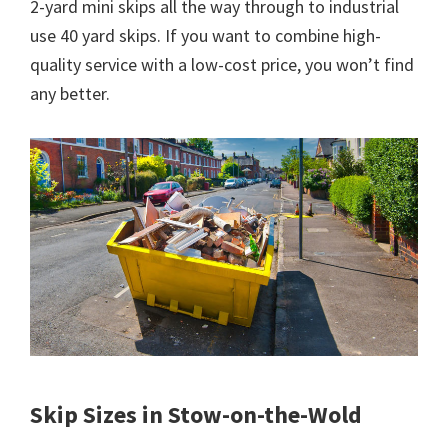
2-yard mini skips all the way through to industrial
use 40 yard skips. If you want to combine high-
quality service with a low-cost price, you won’t find
any better.
Skip Sizes in Stow-on-the-Wold