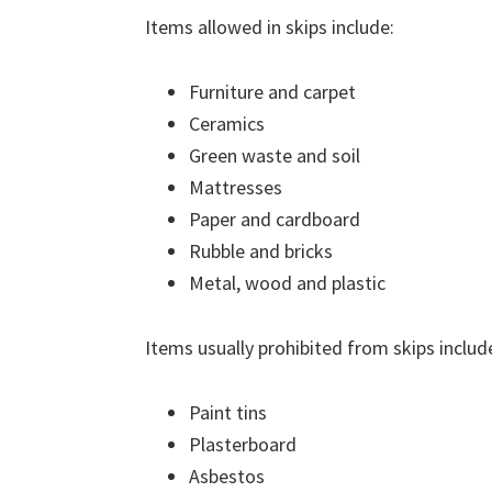
Items allowed in skips include:
Furniture and carpet
Ceramics
Green waste and soil
Mattresses
Paper and cardboard
Rubble and bricks
Metal, wood and plastic
Items usually prohibited from skips includ
Paint tins
Plasterboard
Asbestos