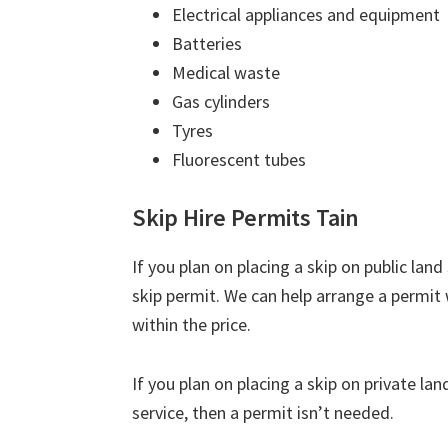
Electrical appliances and equipment
Batteries
Medical waste
Gas cylinders
Tyres
Fluorescent tubes
Skip Hire Permits Tain
If you plan on placing a skip on public lan
skip permit. We can help arrange a permit 
within the price.
If you plan on placing a skip on private la
service, then a permit isn’t needed.