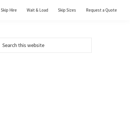
Skip Hire
Wait & Load
Skip Sizes
Request a Quote
Primary
earch
his
Sidebar
ebsite