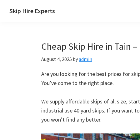
Skip
Skip
Skip
Skip
Skip Hire Experts
to
to
to
to
Skip
primary
main
primary
footer
Hire
navigation
content
sidebar
Comparison
Cheap Skip Hire in Tain –
UK
August 4, 2025
by
admin
Are you looking for the best prices for skip
You’ve come to the right place.
We supply affordable skips of all size, sta
industrial use 40 yard skips. If you want t
you won’t find any better.