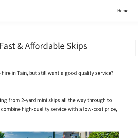
Home
 Fast & Affordable Skips
S
t
w
 hire in Tain, but still want a good quality service?
rting from 2-yard mini skips all the way through to
o combine high-quality service with a low-cost price,