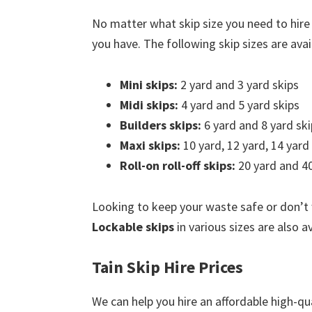
No matter what skip size you need to hire
you have. The following skip sizes are avail
Mini skips:
2 yard and 3 yard skips
Midi skips:
4 yard and 5 yard skips
Builders skips:
6 yard and 8 yard ski
Maxi skips:
10 yard, 12 yard, 14 yard
Roll-on roll-off skips:
20 yard and 40
Looking to keep your waste safe or don’t
Lockable skips
in various sizes are also av
Tain Skip Hire Prices
We can help you hire an affordable high-qua