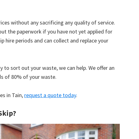
ices without any sacrificing any quality of service.
out the paperwork if you have not yet applied for
 hire periods and can collect and replace your
y to sort out your waste, we can help. We offer an
ds of 80% of your waste.
es in Tain,
request a quote today
.
Skip?