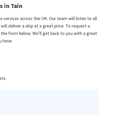
s in Tain
e services across the UK. Our team will listen to all
ill deliver a skip at a great price. To request a
in the form below. We’ll get back to you with a great
u have.
ists