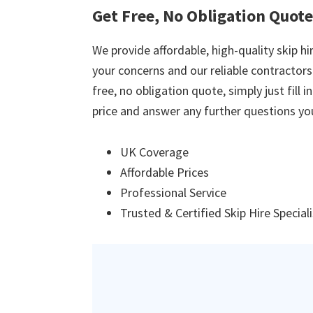
Get Free, No Obligation Quote
We provide affordable, high-quality skip hir
your concerns and our reliable contractors w
free, no obligation quote, simply just fill 
price and answer any further questions yo
UK Coverage
Affordable Prices
Professional Service
Trusted & Certified Skip Hire Special