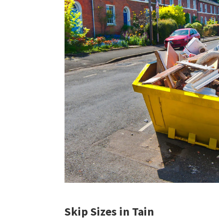
Skip Sizes in Tain