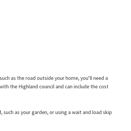
d such as the road outside your home, you’ll need a
with the Highland council and can include the cost
nd, such as your garden, or using a wait and load skip