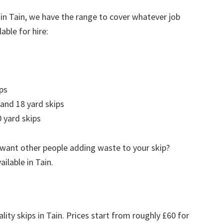
 in Tain, we have the range to cover whatever job
able for hire:
ps
 and 18 yard skips
 yard skips
 want other people adding waste to your skip?
ailable in Tain.
lity skips in Tain. Prices start from roughly £60 for