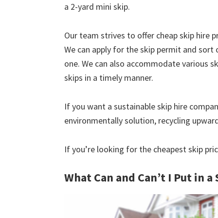
a 2-yard mini skip.
Our team strives to offer cheap skip hire pr
We can apply for the skip permit and sort 
one. We can also accommodate various skip
skips in a timely manner.
If you want a sustainable skip hire compan
environmentally solution, recycling upwar
If you’re looking for the cheapest skip pric
What Can and Can’t I Put in a 