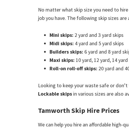
No matter what skip size you need to hir
job you have. The following skip sizes are a
Mini skips:
2 yard and 3 yard skips
Midi skips:
4 yard and 5 yard skips
Builders skips:
6 yard and 8 yard ski
Maxi skips:
10 yard, 12 yard, 14 yard
Roll-on roll-off skips:
20 yard and 40
Looking to keep your waste safe or don’t
Lockable skips
in various sizes are also a
Tamworth Skip Hire Prices
We can help you hire an affordable high-qu