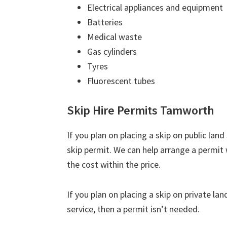
Electrical appliances and equipment
Batteries
Medical waste
Gas cylinders
Tyres
Fluorescent tubes
Skip Hire Permits Tamworth
If you plan on placing a skip on public lan
skip permit. We can help arrange a permit 
the cost within the price.
If you plan on placing a skip on private la
service, then a permit isn’t needed.