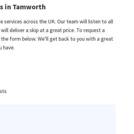
es in Tamworth
e services across the UK. Our team will listen to all
ill deliver a skip at a great price. To request a
in the form below. We’ll get back to you with a great
u have.
ists