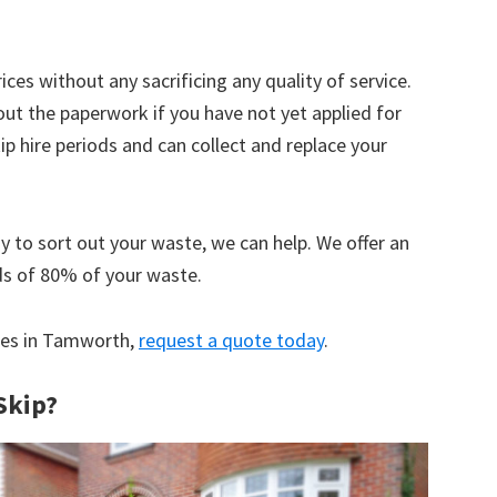
ices without any sacrificing any quality of service.
out the paperwork if you have not yet applied for
 hire periods and can collect and replace your
y to sort out your waste, we can help. We offer an
ds of 80% of your waste.
ices in Tamworth,
request a quote today
.
Skip?