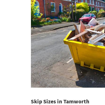
Skip Sizes in Tamworth