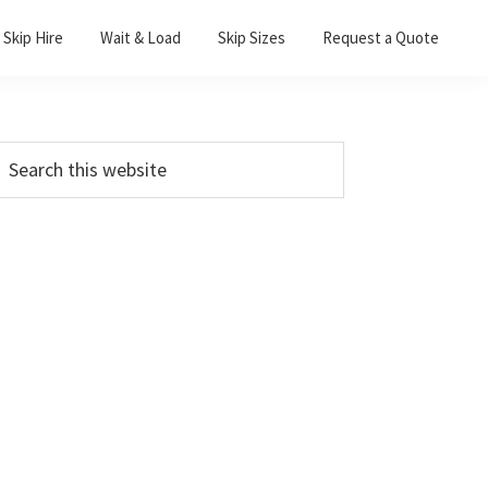
Skip Hire
Wait & Load
Skip Sizes
Request a Quote
Primary
earch
his
Sidebar
ebsite