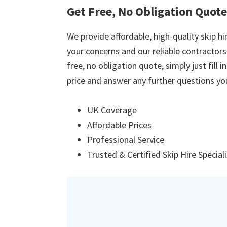
Get Free, No Obligation Quot
We provide affordable, high-quality skip hir
your concerns and our reliable contractors w
free, no obligation quote, simply just fill 
price and answer any further questions yo
UK Coverage
Affordable Prices
Professional Service
Trusted & Certified Skip Hire Special