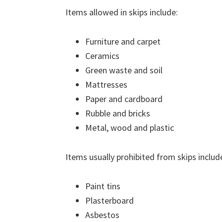
Items allowed in skips include:
Furniture and carpet
Ceramics
Green waste and soil
Mattresses
Paper and cardboard
Rubble and bricks
Metal, wood and plastic
Items usually prohibited from skips includ
Paint tins
Plasterboard
Asbestos