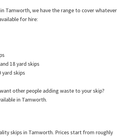
e in Tamworth, we have the range to cover whatever
vailable for hire:
ps
 and 18 yard skips
 yard skips
 want other people adding waste to your skip?
vailable in Tamworth.
ality skips in Tamworth. Prices start from roughly