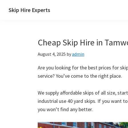
Skip
Skip
Skip
Skip
Skip Hire Experts
to
to
to
to
Skip
primary
main
primary
footer
Hire
navigation
content
sidebar
Comparison
Cheap Skip Hire in Tamwo
UK
August 4, 2025
by
admin
Are you looking for the best prices for ski
service? You’ve come to the right place.
We supply affordable skips of all size, sta
industrial use 40 yard skips. If you want t
you won’t find any better.