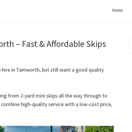
Home
rth – Fast & Affordable Skips
S
t
w
p hire in Tamworth, but still want a good quality
rting from 2-yard mini skips all the way through to
o combine high-quality service with a low-cost price,