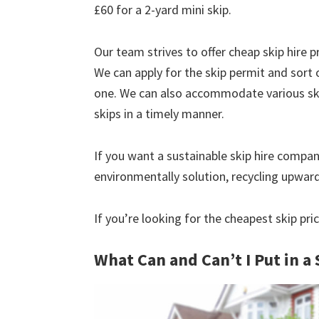
£60 for a 2-yard mini skip.
Our team strives to offer cheap skip hire pr
We can apply for the skip permit and sort 
one. We can also accommodate various skip
skips in a timely manner.
If you want a sustainable skip hire compan
environmentally solution, recycling upwar
If you’re looking for the cheapest skip pr
What Can and Can’t I Put in a 