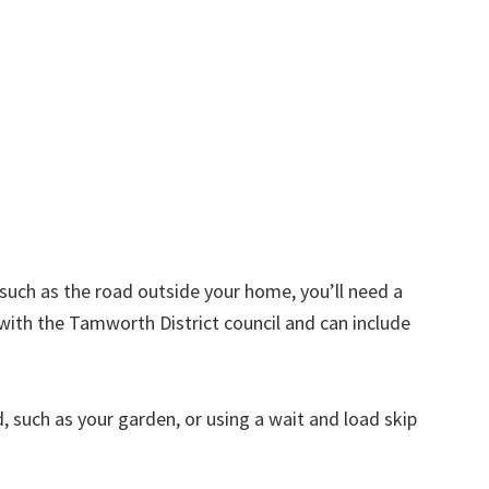
d such as the road outside your home, you’ll need a
with the Tamworth District council and can include
nd, such as your garden, or using a wait and load skip