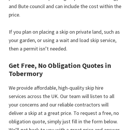
and Bute council and can include the cost within the
price.
If you plan on placing a skip on private land, such as
your garden, or using a wait and load skip service,
then a permit isn’t needed.
Get Free, No Obligation Quotes in
Tobermory
We provide affordable, high-quality skip hire
services across the UK. Our team will listen to all
your concerns and our reliable contractors will
deliver a skip at a great price. To request a free, no
obligation quote, simply just fill in the form below.
We’ll get back to you with a great price and answer