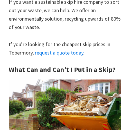
If you want a sustainable skip hire company to sort
out your waste, we can help. We offer an
environmentally solution, recycling upwards of 80%
of your waste.
If you’re looking for the cheapest skip prices in
Tobermory,
request a quote today
.
What Can and Can’t I Put in a Skip?