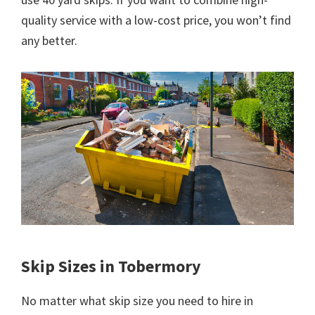
quality service with a low-cost price, you won’t find
any better.
Skip Sizes in Tobermory
No matter what skip size you need to hire in