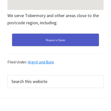
We serve Tobermory and other areas close to the
postcode region, including:
Request a Quote
Filed Under:
Argyll and Bute
Primary
Search
this
Sidebar
website