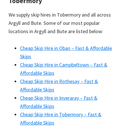
Tobermory
We supply skip hires in Tobermory and all across
Argyll and Bute. Some of our most popular
locations in Argyll and Bute are listed below:
Cheap Skip Hire in Oban – Fast & Affordable
Skips
Cheap Skip Hire in Campbeltown – Fast &
Affordable Skips
Cheap Skip Hire in Rothesay – Fast &
Affordable Skips
Cheap Skip Hire in Inveraray – Fast &
Affordable Skips
Cheap Skip Hire in Tobermory – Fast &
Affordable Skips