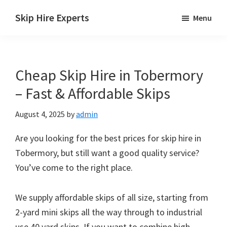
Skip
Skip
Skip
Skip Hire Experts
Menu
to
to
to
Skip
main
primary
footer
Hire
content
sidebar
Comparison
Cheap Skip Hire in Tobermory
UK
– Fast & Affordable Skips
August 4, 2025
by
admin
Are you looking for the best prices for skip hire in
Tobermory, but still want a good quality service?
You’ve come to the right place.
We supply affordable skips of all size, starting from
2-yard mini skips all the way through to industrial
use 40 yard skips. If you want to combine high-