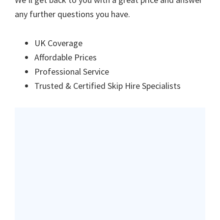
any further questions you have.
UK Coverage
Affordable Prices
Professional Service
Trusted & Certified Skip Hire Specialists