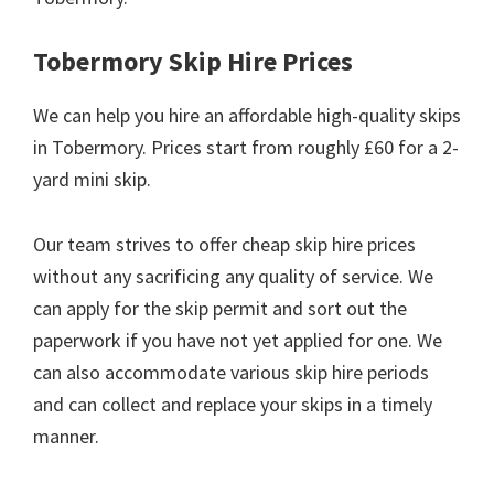
Tobermory Skip Hire Prices
We can help you hire an affordable high-quality skips
in Tobermory. Prices start from roughly £60 for a 2-
yard mini skip.
Our team strives to offer cheap skip hire prices
without any sacrificing any quality of service. We
can apply for the skip permit and sort out the
paperwork if you have not yet applied for one. We
can also accommodate various skip hire periods
and can collect and replace your skips in a timely
manner.