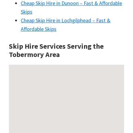
Cheap Skip Hire in Dunoon – Fast & Affordable
Skips
Cheap Skip Hire in Lochgilphead – Fast &
Affordable Skips
Skip Hire Services Serving the
Tobermory A
rea