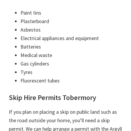
Paint tins
Plasterboard
Asbestos
Electrical appliances and equipment
Batteries
Medical waste
Gas cylinders
Tyres
Fluorescent tubes
Skip Hire Permits Tobermory
If you plan on placing a skip on public land such as
the road outside your home, you’ll need a skip
permit. We can help arrange a permit with the Argyll