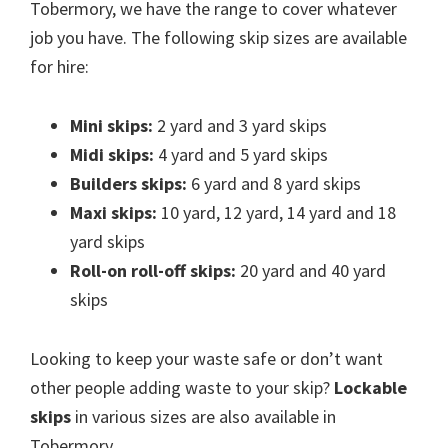
Tobermory, we have the range to cover whatever
job you have. The following skip sizes are available
for hire:
Mini skips:
2 yard and 3 yard skips
Midi skips:
4 yard and 5 yard skips
Builders skips:
6 yard and 8 yard skips
Maxi skips:
10 yard, 12 yard, 14 yard and 18
yard skips
Roll-on roll-off skips:
20 yard and 40 yard
skips
Looking to keep your waste safe or don’t want
other people adding waste to your skip?
Lockable
skips
in various sizes are also available in
Tobermory.