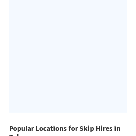
Popular Locations for Skip Hires
in