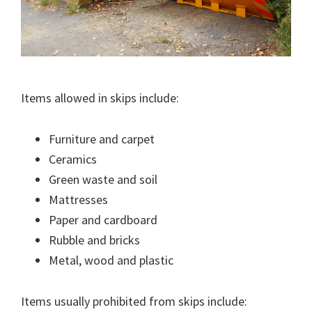
Items allowed in skips include:
Furniture and carpet
Ceramics
Green waste and soil
Mattresses
Paper and cardboard
Rubble and bricks
Metal, wood and plastic
Items usually prohibited from skips include: