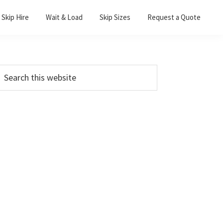
Skip Hire
Wait & Load
Skip Sizes
Request a Quote
Primary
earch
his
Sidebar
ebsite