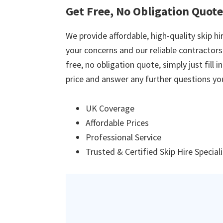
Get Free, No Obligation Quote
We provide affordable, high-quality skip hir
your concerns and our reliable contractors w
free, no obligation quote, simply just fill 
price and answer any further questions yo
UK Coverage
Affordable Prices
Professional Service
Trusted & Certified Skip Hire Special