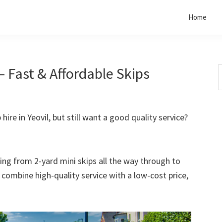
Home
– Fast & Affordable Skips
S
t
w
hire in Yeovil, but still want a good quality service?
rting from 2-yard mini skips all the way through to
o combine high-quality service with a low-cost price,