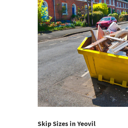
Skip Sizes in Yeovil