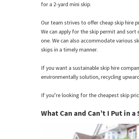
for a 2-yard mini skip.
Our team strives to offer cheap skip hire pr
We can apply for the skip permit and sort 
one. We can also accommodate various skip
skips in a timely manner.
If you want a sustainable skip hire compan
environmentally solution, recycling upwar
If you’re looking for the cheapest skip pric
What Can and Can’t I Put in a 