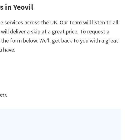
s in Yeovil
e services across the UK. Our team will listen to all
ill deliver a skip at a great price. To request a
in the form below. We’ll get back to you with a great
u have.
ists