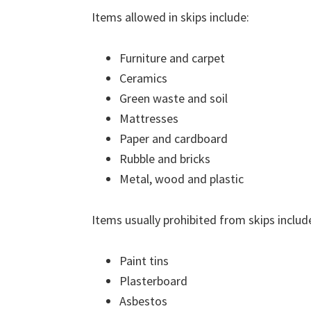
Items allowed in skips include:
Furniture and carpet
Ceramics
Green waste and soil
Mattresses
Paper and cardboard
Rubble and bricks
Metal, wood and plastic
Items usually prohibited from skips includ
Paint tins
Plasterboard
Asbestos