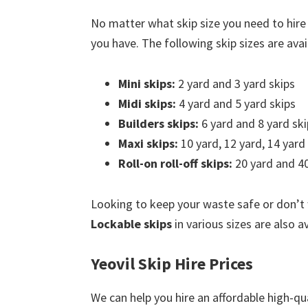
No matter what skip size you need to hire 
you have. The following skip sizes are avail
Mini skips:
2 yard and 3 yard skips
Midi skips:
4 yard and 5 yard skips
Builders skips:
6 yard and 8 yard ski
Maxi skips:
10 yard, 12 yard, 14 yard
Roll-on roll-off skips:
20 yard and 40
Looking to keep your waste safe or don’t
Lockable skips
in various sizes are also av
Yeovil Skip Hire Prices
We can help you hire an affordable high-qua