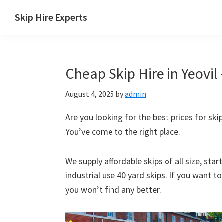
Skip
Skip
Skip
Skip
Skip Hire Experts
to
to
to
to
Skip
primary
main
primary
footer
Hire
navigation
content
sidebar
Comparison
Cheap Skip Hire in Yeovil 
UK
August 4, 2025
by
admin
Are you looking for the best prices for skip 
You’ve come to the right place.
We supply affordable skips of all size, sta
industrial use 40 yard skips. If you want t
you won’t find any better.