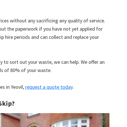
ices without any sacrificing any quality of service.
out the paperwork if you have not yet applied for
 hire periods and can collect and replace your
y to sort out your waste, we can help. We offer an
ds of 80% of your waste.
es in Yeovil,
request a quote today
.
Skip?