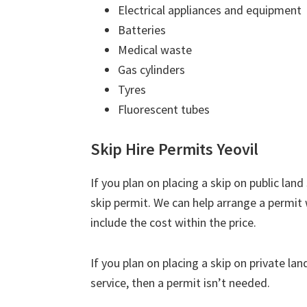
Electrical appliances and equipment
Batteries
Medical waste
Gas cylinders
Tyres
Fluorescent tubes
Skip Hire Permits Yeovil
If you plan on placing a skip on public lan
skip permit. We can help arrange a permit 
include the cost within the price.
If you plan on placing a skip on private la
service, then a permit isn’t needed.