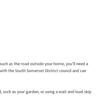
d such as the road outside your home, you’ll need a
with the South Somerset District council and can
nd, such as your garden, or using a wait and load skip