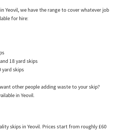
in Yeovil, we have the range to cover whatever job
able for hire:
ps
 and 18 yard skips
 yard skips
 want other people adding waste to your skip?
ailable in Yeovil.
lity skips in Yeovil. Prices start from roughly £60