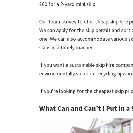
£60 for a 2-yard mini skip.
Our team strives to offer cheap skip hire pr
We can apply for the skip permit and sort 
one. We can also accommodate various skip
skips in a timely manner.
If you want a sustainable skip hire compan
environmentally solution, recycling upwar
If you’re looking for the cheapest skip pri
What Can and Can’t I Put in a 