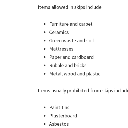
Items allowed in skips include:
Furniture and carpet
Ceramics
Green waste and soil
Mattresses
Paper and cardboard
Rubble and bricks
Metal, wood and plastic
Items usually prohibited from skips includ
Paint tins
Plasterboard
Asbestos