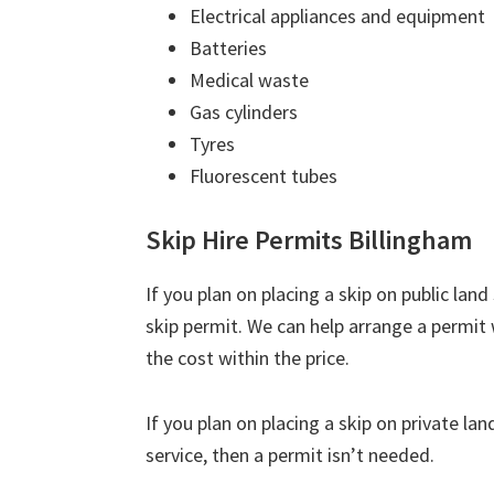
Electrical appliances and equipment
Batteries
Medical waste
Gas cylinders
Tyres
Fluorescent tubes
Skip Hire Permits Billingham
If you plan on placing a skip on public lan
skip permit. We can help arrange a permit
the cost within the price.
If you plan on placing a skip on private la
service, then a permit isn’t needed.