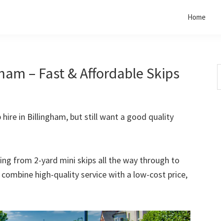
Home
gham – Fast & Affordable Skips
S
t
w
 hire in Billingham, but still want a good quality
rting from 2-yard mini skips all the way through to
o combine high-quality service with a low-cost price,