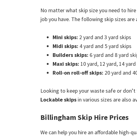
No matter what skip size you need to hire
job you have. The following skip sizes are a
Mini skips:
2 yard and 3 yard skips
Midi skips:
4 yard and 5 yard skips
Builders skips:
6 yard and 8 yard ski
Maxi skips:
10 yard, 12 yard, 14 yard
Roll-on roll-off skips:
20 yard and 40
Looking to keep your waste safe or don’t
Lockable skips
in various sizes are also av
Billingham Skip Hire Prices
We can help you hire an affordable high-qua