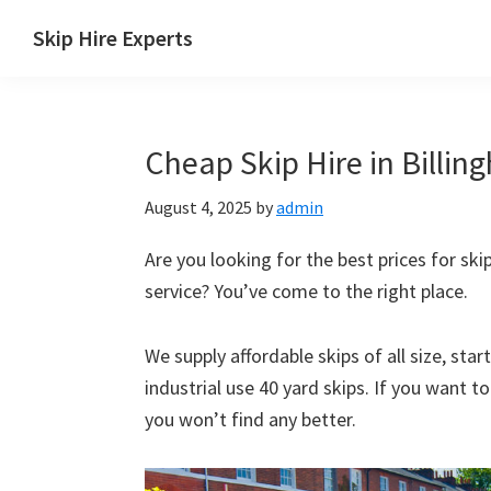
Skip
Skip
Skip
Skip
Skip Hire Experts
to
to
to
to
Skip
primary
main
primary
footer
Hire
navigation
content
sidebar
Comparison
Cheap Skip Hire in Billin
UK
August 4, 2025
by
admin
Are you looking for the best prices for skip
service? You’ve come to the right place.
We supply affordable skips of all size, sta
industrial use 40 yard skips. If you want t
you won’t find any better.