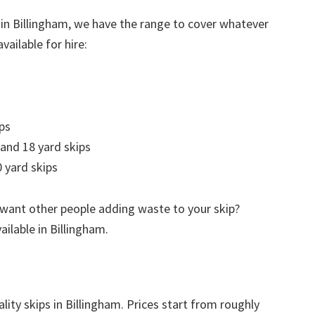
 in Billingham, we have the range to cover whatever
vailable for hire:
ps
 and 18 yard skips
 yard skips
 want other people adding waste to your skip?
ailable in Billingham.
lity skips in Billingham. Prices start from roughly