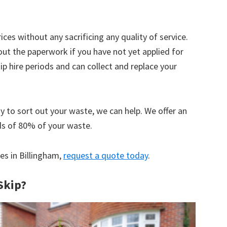
ices without any sacrificing any quality of service.
out the paperwork if you have not yet applied for
 hire periods and can collect and replace your
y to sort out your waste, we can help. We offer an
ds of 80% of your waste.
ces in Billingham,
request a quote today
.
Skip?