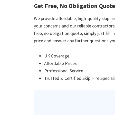
Get Free, No Obligation Quote
We provide affordable, high-quality skip hir
your concerns and our reliable contractors w
free, no obligation quote, simply just fill 
price and answer any further questions yo
UK Coverage
Affordable Prices
Professional Service
Trusted & Certified Skip Hire Special