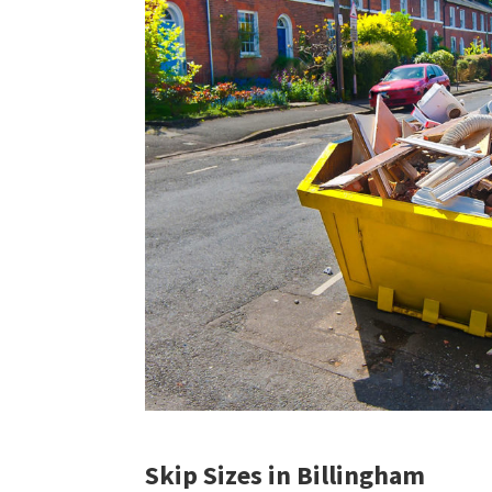
Skip Sizes in Billingham