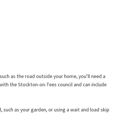
d such as the road outside your home, you’ll need a
 with the Stockton-on-Tees council and can include
nd, such as your garden, or using a wait and load skip