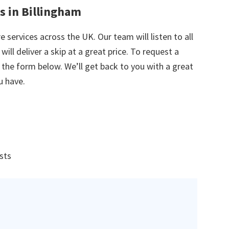
s in Billingham
e services across the UK. Our team will listen to all
ill deliver a skip at a great price. To request a
in the form below. We’ll get back to you with a great
u have.
ists