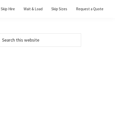
Skip Hire
Wait & Load
Skip Sizes
Request a Quote
Primary
earch
his
Sidebar
ebsite