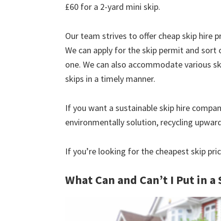
£60 for a 2-yard mini skip.
Our team strives to offer cheap skip hire pr
We can apply for the skip permit and sort 
one. We can also accommodate various skip
skips in a timely manner.
If you want a sustainable skip hire compan
environmentally solution, recycling upwar
If you’re looking for the cheapest skip pri
What Can and Can’t I Put in a 