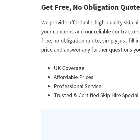
Get Free, No Obligation Quot
We provide affordable, high-quality skip hir
your concerns and our reliable contractors w
free, no obligation quote, simply just fill 
price and answer any further questions yo
UK Coverage
Affordable Prices
Professional Service
Trusted & Certified Skip Hire Special