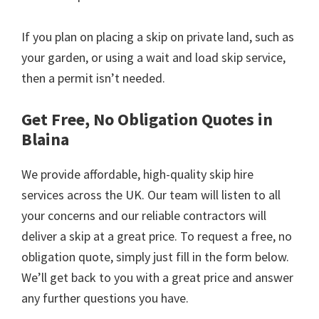
If you plan on placing a skip on private land, such as
your garden, or using a wait and load skip service,
then a permit isn’t needed.
Get Free, No Obligation Quotes in
Blaina
We provide affordable, high-quality skip hire
services across the UK. Our team will listen to all
your concerns and our reliable contractors will
deliver a skip at a great price. To request a free, no
obligation quote, simply just fill in the form below.
We’ll get back to you with a great price and answer
any further questions you have.