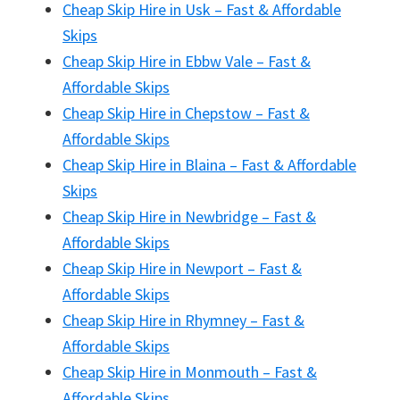
Cheap Skip Hire in Usk – Fast & Affordable
Skips
Cheap Skip Hire in Ebbw Vale – Fast &
Affordable Skips
Cheap Skip Hire in Chepstow – Fast &
Affordable Skips
Cheap Skip Hire in Blaina – Fast & Affordable
Skips
Cheap Skip Hire in Newbridge – Fast &
Affordable Skips
Cheap Skip Hire in Newport – Fast &
Affordable Skips
Cheap Skip Hire in Rhymney – Fast &
Affordable Skips
Cheap Skip Hire in Monmouth – Fast &
Affordable Skips