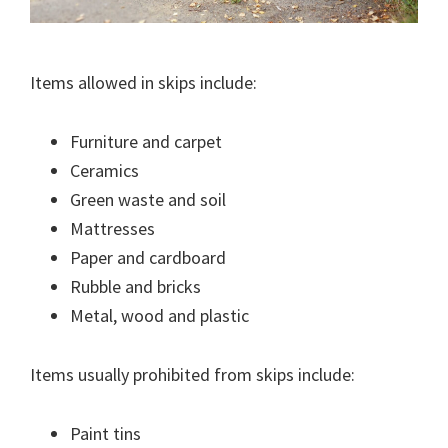
Items allowed in skips include:
Furniture and carpet
Ceramics
Green waste and soil
Mattresses
Paper and cardboard
Rubble and bricks
Metal, wood and plastic
Items usually prohibited from skips include:
Paint tins