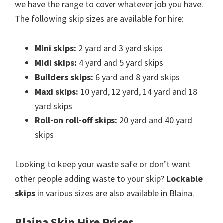
we have the range to cover whatever job you have.
The following skip sizes are available for hire:
Mini skips:
2 yard and 3 yard skips
Midi skips:
4 yard and 5 yard skips
Builders skips:
6 yard and 8 yard skips
Maxi skips:
10 yard, 12 yard, 14 yard and 18
yard skips
Roll-on roll-off skips:
20 yard and 40 yard
skips
Looking to keep your waste safe or don’t want
other people adding waste to your skip?
Lockable
skips
in various sizes are also available in Blaina.
Blaina Skip Hire Prices