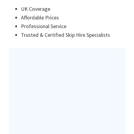
UK Coverage
Affordable Prices
Professional Service
Trusted & Certified Skip Hire Specialists