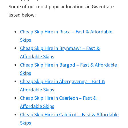
Some of our most popular locations in Gwent are
listed below:
Cheap Skip Hire in Risca – Fast & Affordable
Skips
Cheap Skip Hire in Brynmawr – Fast &
Affordable Skips
Cheap Skip Hire in Bargod – Fast & Affordable
Skips
Cheap Skip Hire in Abergavenny – Fast &
Affordable Skips
Cheap Skip Hire in Caerleon – Fast &
Affordable Skips
Cheap Skip Hire in Caldicot – Fast & Affordable
Skips