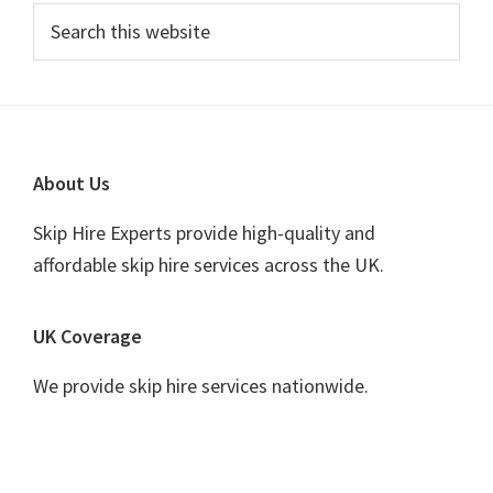
Primary
Search
this
Sidebar
website
Footer
About Us
Skip Hire Experts provide high-quality and
affordable skip hire services across the UK.
UK Coverage
We provide skip hire services nationwide.