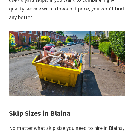
quality service with a low-cost price, you won’t find
any better.
Skip Sizes in Blaina
No matter what skip size you need to hire in Blaina,