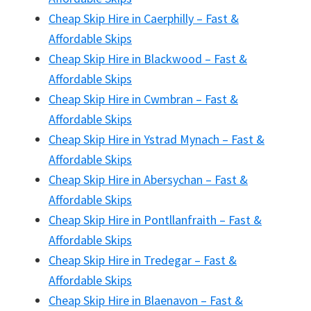
Cheap Skip Hire in Caerphilly – Fast &
Affordable Skips
Cheap Skip Hire in Blackwood – Fast &
Affordable Skips
Cheap Skip Hire in Cwmbran – Fast &
Affordable Skips
Cheap Skip Hire in Ystrad Mynach – Fast &
Affordable Skips
Cheap Skip Hire in Abersychan – Fast &
Affordable Skips
Cheap Skip Hire in Pontllanfraith – Fast &
Affordable Skips
Cheap Skip Hire in Tredegar – Fast &
Affordable Skips
Cheap Skip Hire in Blaenavon – Fast &