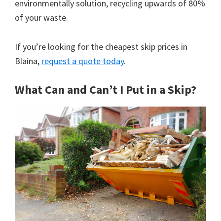
environmentally solution, recycling upwards of 80%
of your waste.
If you’re looking for the cheapest skip prices in
Blaina,
request a quote today
.
What Can and Can’t I Put in a Skip?