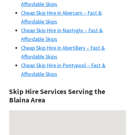
Affordable Skips
Cheap Skip Hire in Abercarn – Fast &
Affordable Skips
Cheap Skip Hire in Nantyglo – Fast &
Affordable Skips
Cheap Skip Hire in Abertillery – Fast &
Affordable Skips
Cheap Skip Hire in Pontypool – Fast &
Affordable Skips
Skip Hire Services Serving the
Blaina A
rea