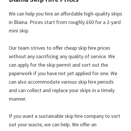
We can help you hire an affordable high-quality skips
in Blaina. Prices start from roughly £60 for a 2-yard
mini skip.
Our team strives to offer cheap skip hire prices
without any sacrificing any quality of service. We
can apply for the skip permit and sort out the
paperwork if you have not yet applied for one. We
can also accommodate various skip hire periods
and can collect and replace your skips in a timely
manner.
If you want a sustainable skip hire company to sort
out your waste, we can help. We offer an