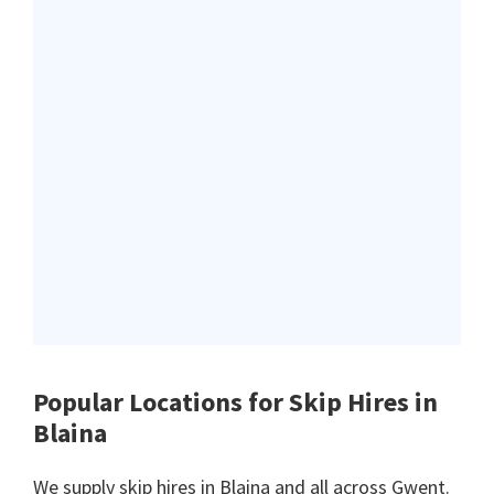
Popular Locations for Skip Hires
in
Blaina
We supply skip hires in Blaina and all across Gwent.