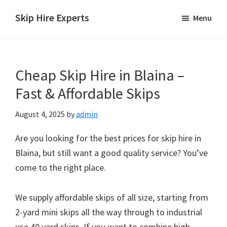
Skip
Skip
Skip
Skip Hire Experts
Menu
to
to
to
Skip
main
primary
footer
Hire
content
sidebar
Comparison
Cheap Skip Hire in Blaina –
UK
Fast & Affordable Skips
August 4, 2025
by
admin
Are you looking for the best prices for skip hire in
Blaina, but still want a good quality service? You’ve
come to the right place.
We supply affordable skips of all size, starting from
2-yard mini skips all the way through to industrial
use 40 yard skips. If you want to combine high-