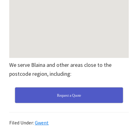
We serve Blaina and other areas close to the
postcode region, including:
Request a Quote
Filed Under:
Gwent