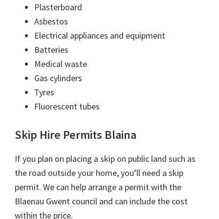
Plasterboard
Asbestos
Electrical appliances and equipment
Batteries
Medical waste
Gas cylinders
Tyres
Fluorescent tubes
Skip Hire Permits Blaina
If you plan on placing a skip on public land such as
the road outside your home, you’ll need a skip
permit. We can help arrange a permit with the
Blaenau Gwent council and can include the cost
within the price.