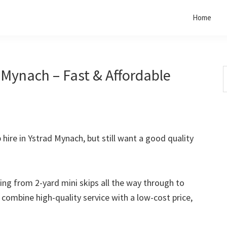
Home
 Mynach – Fast & Affordable
S
t
w
p hire in Ystrad Mynach, but still want a good quality
rting from 2-yard mini skips all the way through to
o combine high-quality service with a low-cost price,