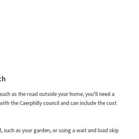
ch
d such as the road outside your home, you’ll need a
with the Caerphilly council and can include the cost
nd, such as your garden, or using a wait and load skip