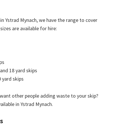
 in Ystrad Mynach, we have the range to cover
izes are available for hire:
ps
 and 18 yard skips
 yard skips
 want other people adding waste to your skip?
vailable in Ystrad Mynach.
es