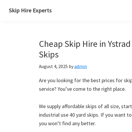
Skip
Skip
Skip
Skip
Skip Hire Experts
to
to
to
to
Skip
primary
main
primary
footer
Hire
navigation
content
sidebar
Comparison
Cheap Skip Hire in Ystrad
UK
Skips
August 4, 2025
by
admin
Are you looking for the best prices for ski
service? You’ve come to the right place.
We supply affordable skips of all size, sta
industrial use 40 yard skips. If you want t
you won’t find any better.