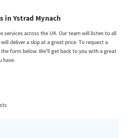
es in Ystrad Mynach
e services across the UK. Our team will listen to all
ill deliver a skip at a great price. To request a
in the form below. We’ll get back to you with a great
u have.
ists