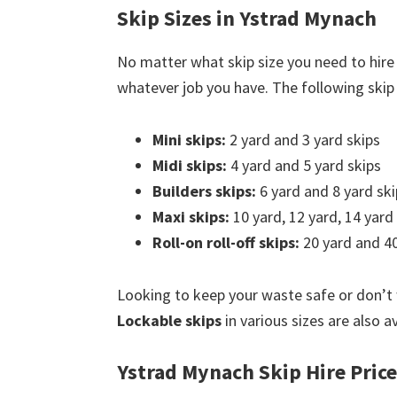
Skip Sizes in Ystrad Mynach
No matter what skip size you need to hire
whatever job you have. The following skip s
Mini skips:
2 yard and 3 yard skips
Midi skips:
4 yard and 5 yard skips
Builders skips:
6 yard and 8 yard ski
Maxi skips:
10 yard, 12 yard, 14 yard
Roll-on roll-off skips:
20 yard and 40
Looking to keep your waste safe or don’t
Lockable skips
in various sizes are also a
Ystrad Mynach Skip Hire Pric