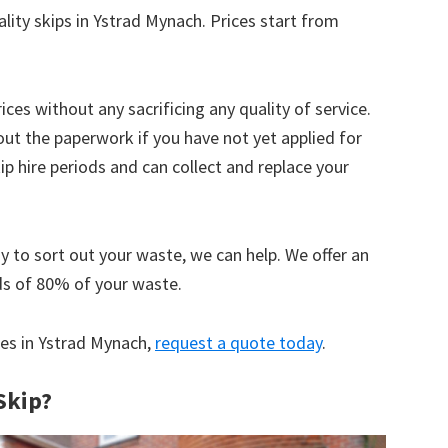
ality skips in Ystrad Mynach. Prices start from
ices without any sacrificing any quality of service.
out the paperwork if you have not yet applied for
 hire periods and can collect and replace your
y to sort out your waste, we can help. We offer an
ds of 80% of your waste.
ices in Ystrad Mynach,
request a quote today
.
Skip?