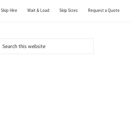
Skip Hire
Wait & Load
Skip Sizes
Request a Quote
Primary
earch
his
Sidebar
ebsite