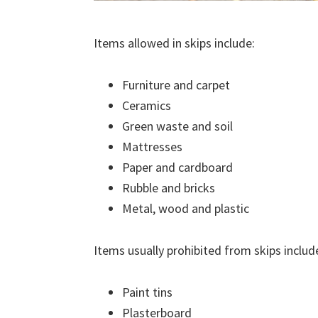
Items allowed in skips include:
Furniture and carpet
Ceramics
Green waste and soil
Mattresses
Paper and cardboard
Rubble and bricks
Metal, wood and plastic
Items usually prohibited from skips includ
Paint tins
Plasterboard