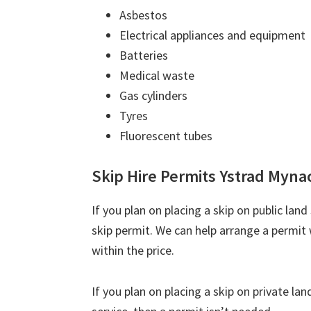
Asbestos
Electrical appliances and equipment
Batteries
Medical waste
Gas cylinders
Tyres
Fluorescent tubes
Skip Hire Permits Ystrad Myna
If you plan on placing a skip on public lan
skip permit. We can help arrange a permit 
within the price.
If you plan on placing a skip on private la