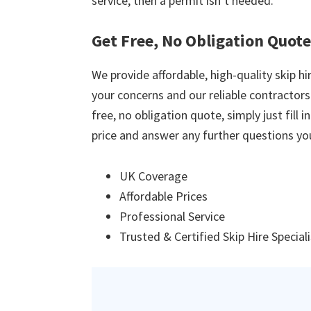
service, then a permit isn’t needed.
Get Free, No Obligation Quot
We provide affordable, high-quality skip hir
your concerns and our reliable contractors w
free, no obligation quote, simply just fill 
price and answer any further questions yo
UK Coverage
Affordable Prices
Professional Service
Trusted & Certified Skip Hire Special