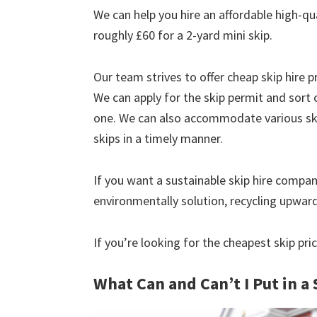
We can help you hire an affordable high-qu
roughly £60 for a 2-yard mini skip.
Our team strives to offer cheap skip hire pr
We can apply for the skip permit and sort 
one. We can also accommodate various skip
skips in a timely manner.
If you want a sustainable skip hire compan
environmentally solution, recycling upwar
If you’re looking for the cheapest skip pr
What Can and Can’t I Put in a 