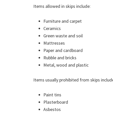
Items allowed in skips include:
Furniture and carpet
Ceramics
Green waste and soil
Mattresses
Paper and cardboard
Rubble and bricks
Metal, wood and plastic
Items usually prohibited from skips includ
Paint tins
Plasterboard
Asbestos