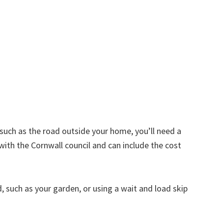
d such as the road outside your home, you’ll need a
with the Cornwall council and can include the cost
nd, such as your garden, or using a wait and load skip