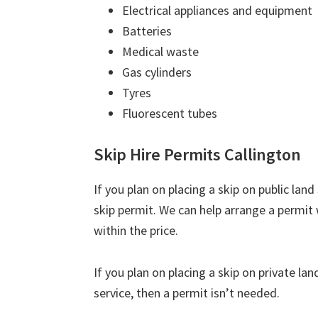
Electrical appliances and equipment
Batteries
Medical waste
Gas cylinders
Tyres
Fluorescent tubes
Skip Hire Permits Callington
If you plan on placing a skip on public lan
skip permit. We can help arrange a permit 
within the price.
If you plan on placing a skip on private la
service, then a permit isn’t needed.