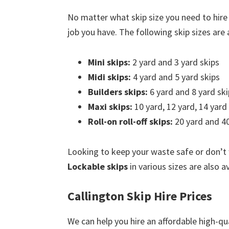
No matter what skip size you need to hire
job you have. The following skip sizes are a
Mini skips:
2 yard and 3 yard skips
Midi skips:
4 yard and 5 yard skips
Builders skips:
6 yard and 8 yard ski
Maxi skips:
10 yard, 12 yard, 14 yard
Roll-on roll-off skips:
20 yard and 40
Looking to keep your waste safe or don’t
Lockable skips
in various sizes are also av
Callington Skip Hire Prices
We can help you hire an affordable high-qua