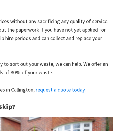
ices without any sacrificing any quality of service.
out the paperwork if you have not yet applied for
 hire periods and can collect and replace your
y to sort out your waste, we can help. We offer an
ds of 80% of your waste.
es in Callington,
request a quote today
.
Skip?