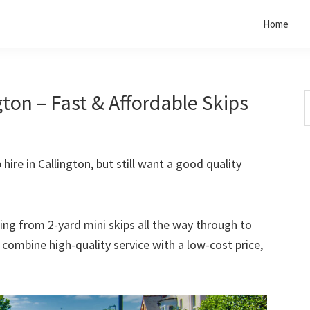
Home
gton – Fast & Affordable Skips
S
t
w
 hire in Callington, but still want a good quality
rting from 2-yard mini skips all the way through to
o combine high-quality service with a low-cost price,