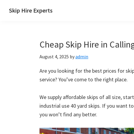
Skip
Skip
Skip
Skip
Skip Hire Experts
to
to
to
to
Skip
primary
main
primary
footer
Hire
navigation
content
sidebar
Comparison
Cheap Skip Hire in Callin
UK
August 4, 2025
by
admin
Are you looking for the best prices for skip
service? You’ve come to the right place.
We supply affordable skips of all size, sta
industrial use 40 yard skips. If you want t
you won’t find any better.