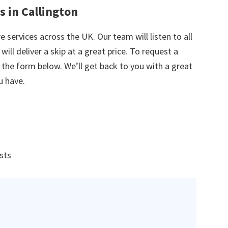
s in Callington
e services across the UK. Our team will listen to all
ill deliver a skip at a great price. To request a
in the form below. We’ll get back to you with a great
u have.
ists