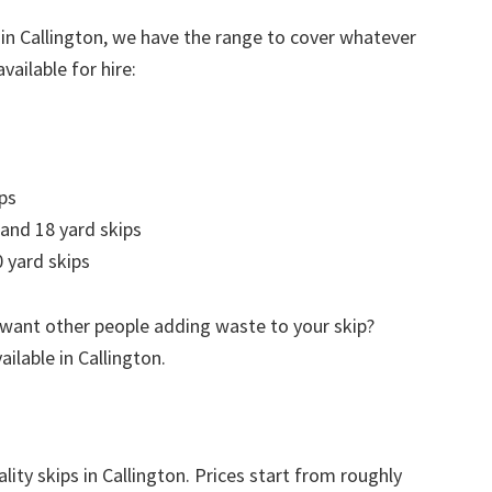
 in Callington, we have the range to cover whatever
vailable for hire:
ps
 and 18 yard skips
 yard skips
 want other people adding waste to your skip?
ailable in Callington.
lity skips in Callington. Prices start from roughly