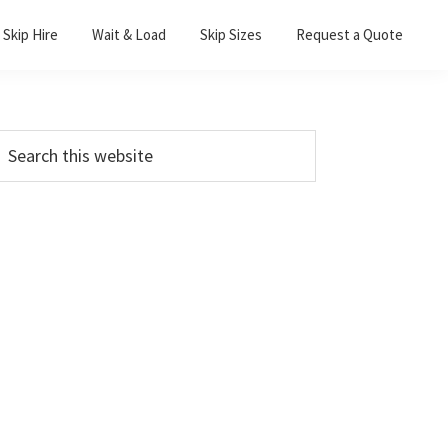
Skip Hire
Wait & Load
Skip Sizes
Request a Quote
Primary
earch
his
Sidebar
ebsite