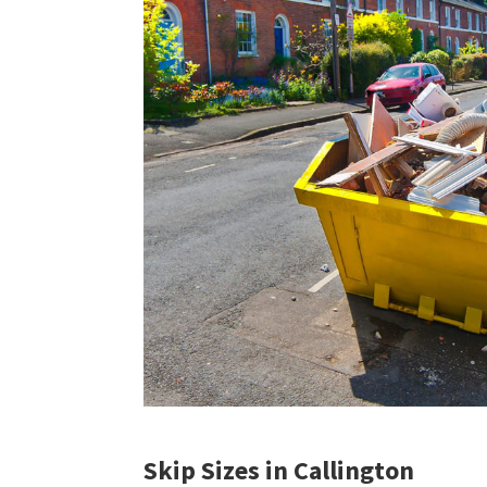
Skip Sizes in Callington