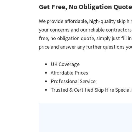
Get Free, No Obligation Quote
We provide affordable, high-quality skip hir
your concerns and our reliable contractors w
free, no obligation quote, simply just fill 
price and answer any further questions yo
UK Coverage
Affordable Prices
Professional Service
Trusted & Certified Skip Hire Special