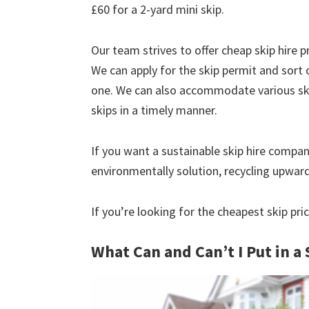
£60 for a 2-yard mini skip.
Our team strives to offer cheap skip hire pr
We can apply for the skip permit and sort 
one. We can also accommodate various skip
skips in a timely manner.
If you want a sustainable skip hire compan
environmentally solution, recycling upwar
If you’re looking for the cheapest skip pric
What Can and Can’t I Put in a 