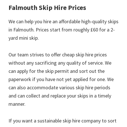
Falmouth Skip Hire Prices
We can help you hire an affordable high-quality skips
in Falmouth. Prices start from roughly £60 for a 2-
yard mini skip.
Our team strives to offer cheap skip hire prices
without any sacrificing any quality of service. We
can apply for the skip permit and sort out the
paperwork if you have not yet applied for one. We
can also accommodate various skip hire periods
and can collect and replace your skips in a timely
manner.
If you want a sustainable skip hire company to sort