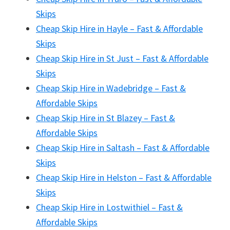
Skips
Cheap Skip Hire in Hayle – Fast & Affordable
Skips
Cheap Skip Hire in St Just – Fast & Affordable
Skips
Cheap Skip Hire in Wadebridge – Fast &
Affordable Skips
Cheap Skip Hire in St Blazey – Fast &
Affordable Skips
Cheap Skip Hire in Saltash – Fast & Affordable
Skips
Cheap Skip Hire in Helston – Fast & Affordable
Skips
Cheap Skip Hire in Lostwithiel – Fast &
Affordable Skips