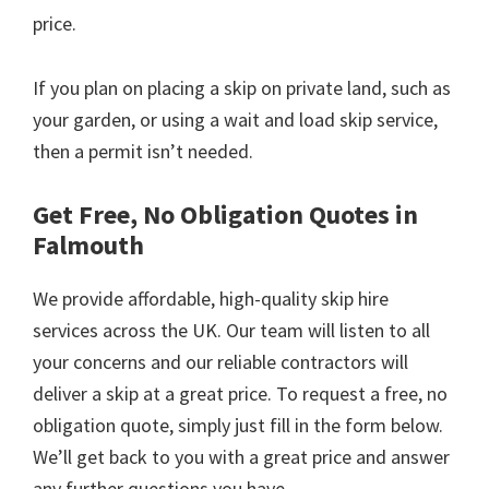
price.
If you plan on placing a skip on private land, such as
your garden, or using a wait and load skip service,
then a permit isn’t needed.
Get Free, No Obligation Quotes in
Falmouth
We provide affordable, high-quality skip hire
services across the UK. Our team will listen to all
your concerns and our reliable contractors will
deliver a skip at a great price. To request a free, no
obligation quote, simply just fill in the form below.
We’ll get back to you with a great price and answer
any further questions you have.