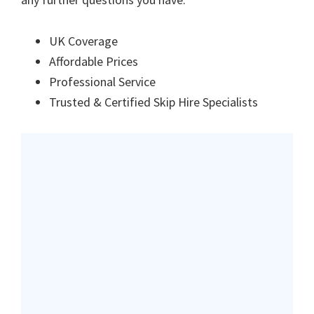
UK Coverage
Affordable Prices
Professional Service
Trusted & Certified Skip Hire Specialists