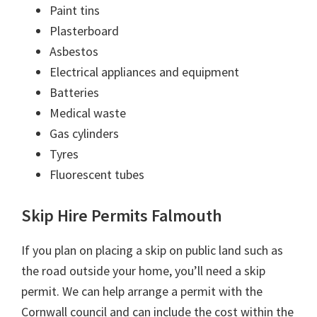
Paint tins
Plasterboard
Asbestos
Electrical appliances and equipment
Batteries
Medical waste
Gas cylinders
Tyres
Fluorescent tubes
Skip Hire Permits Falmouth
If you plan on placing a skip on public land such as
the road outside your home, you’ll need a skip
permit. We can help arrange a permit with the
Cornwall council and can include the cost within the