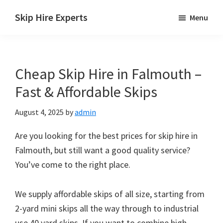
Skip
Skip
Skip
Skip Hire Experts
Menu
to
to
to
Skip
main
primary
footer
Hire
content
sidebar
Comparison
Cheap Skip Hire in Falmouth –
UK
Fast & Affordable Skips
August 4, 2025
by
admin
Are you looking for the best prices for skip hire in
Falmouth, but still want a good quality service?
You’ve come to the right place.
We supply affordable skips of all size, starting from
2-yard mini skips all the way through to industrial
use 40 yard skips. If you want to combine high-