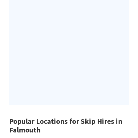
Popular Locations for Skip Hires
in
Falmouth