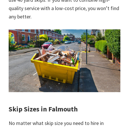
quality service with a low-cost price, you won’t find
any better.
Skip Sizes in Falmouth
No matter what skip size you need to hire in