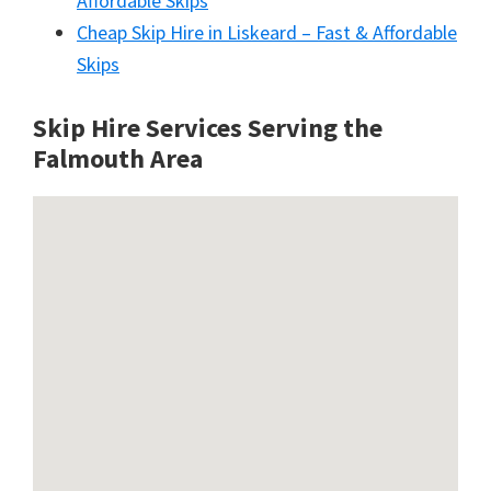
Affordable Skips
Cheap Skip Hire in Liskeard – Fast & Affordable
Skips
Skip Hire Services Serving the
Falmouth A
rea