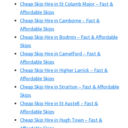
Cheap Skip Hire in St Columb Major – Fast &
Affordable Skips
Cheap Skip Hire in Camborne – Fast &
Affordable Skips
Cheap Skip Hire in Bodmin – Fast & Affordable
Skips
Cheap Skip Hire in Camelford – Fast &
Affordable Skips
Cheap Skip Hire in Higher Larrick – Fast &
Affordable Skips
Cheap Skip Hire in Stratton – Fast & Affordable
Skips
Cheap Skip Hire in St Austell – Fast &
Affordable Skips
Cheap Skip Hire in Hugh Town – Fast &