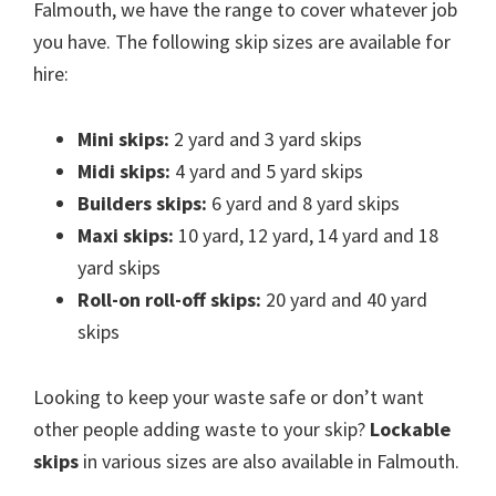
Falmouth, we have the range to cover whatever job
you have. The following skip sizes are available for
hire:
Mini skips:
2 yard and 3 yard skips
Midi skips:
4 yard and 5 yard skips
Builders skips:
6 yard and 8 yard skips
Maxi skips:
10 yard, 12 yard, 14 yard and 18
yard skips
Roll-on roll-off skips:
20 yard and 40 yard
skips
Looking to keep your waste safe or don’t want
other people adding waste to your skip?
Lockable
skips
in various sizes are also available in Falmouth.