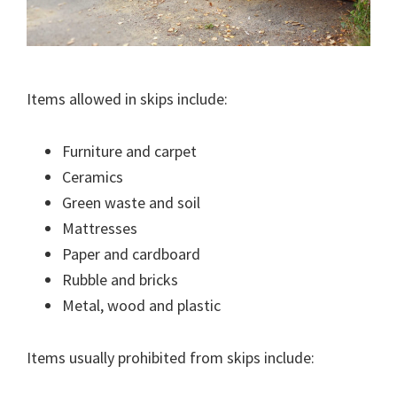
Items allowed in skips include:
Furniture and carpet
Ceramics
Green waste and soil
Mattresses
Paper and cardboard
Rubble and bricks
Metal, wood and plastic
Items usually prohibited from skips include: