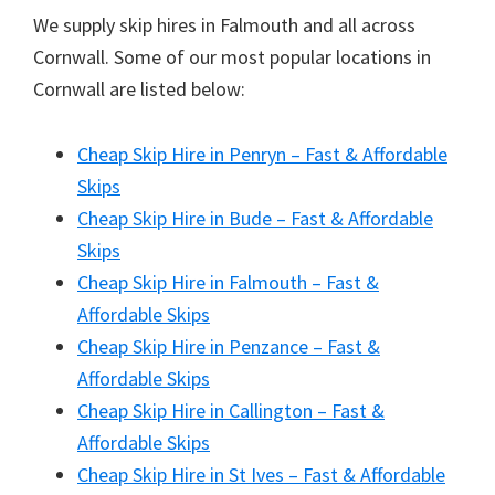
We supply skip hires in Falmouth and all across
Cornwall. Some of our most popular locations in
Cornwall are listed below:
Cheap Skip Hire in Penryn – Fast & Affordable
Skips
Cheap Skip Hire in Bude – Fast & Affordable
Skips
Cheap Skip Hire in Falmouth – Fast &
Affordable Skips
Cheap Skip Hire in Penzance – Fast &
Affordable Skips
Cheap Skip Hire in Callington – Fast &
Affordable Skips
Cheap Skip Hire in St Ives – Fast & Affordable