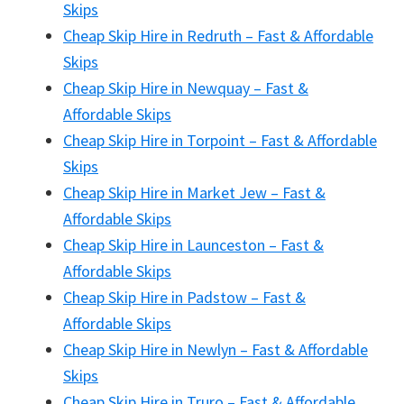
Skips
Cheap Skip Hire in Redruth – Fast & Affordable
Skips
Cheap Skip Hire in Newquay – Fast &
Affordable Skips
Cheap Skip Hire in Torpoint – Fast & Affordable
Skips
Cheap Skip Hire in Market Jew – Fast &
Affordable Skips
Cheap Skip Hire in Launceston – Fast &
Affordable Skips
Cheap Skip Hire in Padstow – Fast &
Affordable Skips
Cheap Skip Hire in Newlyn – Fast & Affordable
Skips
Cheap Skip Hire in Truro – Fast & Affordable