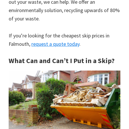
out your waste, we can help. We offer an
environmentally solution, recycling upwards of 80%
of your waste.
If you’re looking for the cheapest skip prices in
Falmouth,
request a quote today
.
What Can and Can’t I Put in a Skip?