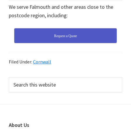
We serve Falmouth and other areas close to the
postcode region, including:
Request a Quote
Filed Under:
Cornwall
Primary
Search
this
Sidebar
website
Footer
About Us