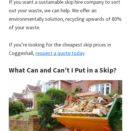
If you want a sustainable skip hire company to sort
out your waste, we can help. We offer an
environmentally solution, recycling upwards of 80%
of your waste.
If you’re looking for the cheapest skip prices in
Coggeshall,
request a quote today
.
What Can and Can’t I Put in a Skip?