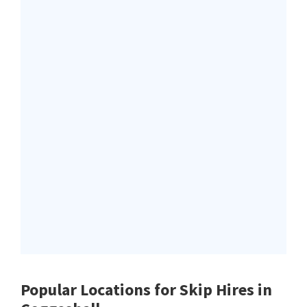
Popular Locations for Skip Hires
in