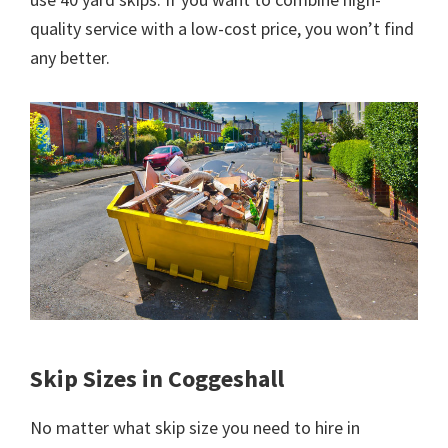
quality service with a low-cost price, you won’t find
any better.
Skip Sizes in Coggeshall
No matter what skip size you need to hire in