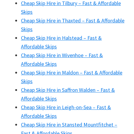
Cheap Skip Hire in Tilbury – Fast & Affordable
Skips
Cheap Skip Hire in Thaxted – Fast & Affordable
Skips
Cheap Skip Hire in Halstead – Fast &
Affordable Skips
Cheap Skip Hire in Wivenhoe – Fast &
Affordable Skips
Cheap Skip Hire in Maldon – Fast & Affordable
Skips
Cheap Skip Hire in Saffron Walden – Fast &
Affordable Skips
Cheap Skip Hire in Leigh-on-Sea – Fast &
Affordable Skips
Cheap Skip Hire in Stansted Mountfitchet –
Fast & Affordable Skips