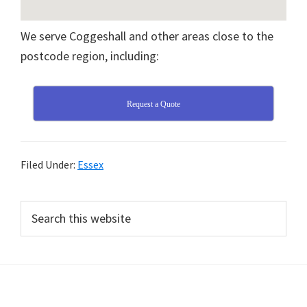
We serve Coggeshall and other areas close to the
postcode region, including:
Request a Quote
Filed Under:
Essex
Primary
Search
this
Sidebar
website