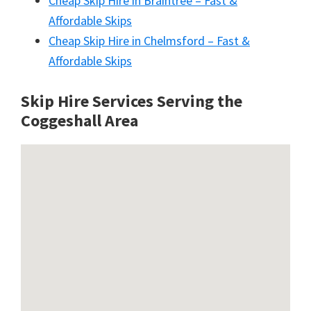
Cheap Skip Hire in Braintree – Fast &
Affordable Skips
Cheap Skip Hire in Chelmsford – Fast &
Affordable Skips
Skip Hire Services Serving the
Coggeshall A
rea