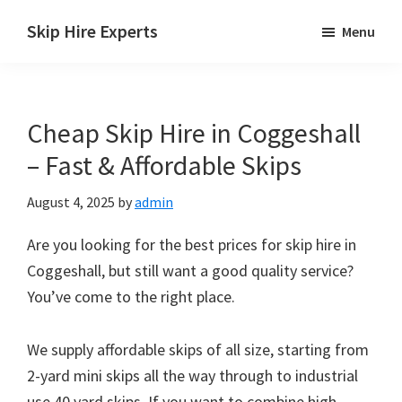
Skip
Skip
Skip
Skip Hire Experts
Menu
to
to
to
Skip
main
primary
footer
Hire
content
sidebar
Comparison
Cheap Skip Hire in Coggeshall
UK
– Fast & Affordable Skips
August 4, 2025
by
admin
Are you looking for the best prices for skip hire in
Coggeshall, but still want a good quality service?
You’ve come to the right place.
We supply affordable skips of all size, starting from
2-yard mini skips all the way through to industrial
use 40 yard skips. If you want to combine high-