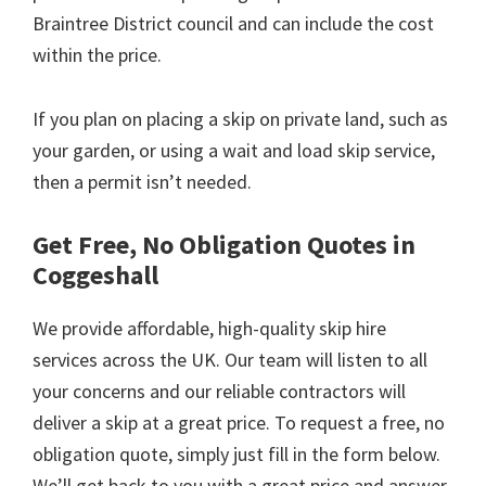
Braintree District council and can include the cost
within the price.
If you plan on placing a skip on private land, such as
your garden, or using a wait and load skip service,
then a permit isn’t needed.
Get Free, No Obligation Quotes in
Coggeshall
We provide affordable, high-quality skip hire
services across the UK. Our team will listen to all
your concerns and our reliable contractors will
deliver a skip at a great price. To request a free, no
obligation quote, simply just fill in the form below.
We’ll get back to you with a great price and answer