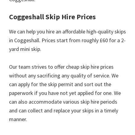
Coggeshall Skip Hire Prices
We can help you hire an affordable high-quality skips
in Coggeshall. Prices start from roughly £60 for a 2-
yard mini skip.
Our team strives to offer cheap skip hire prices
without any sacrificing any quality of service. We
can apply for the skip permit and sort out the
paperwork if you have not yet applied for one. We
can also accommodate various skip hire periods
and can collect and replace your skips in a timely
manner.