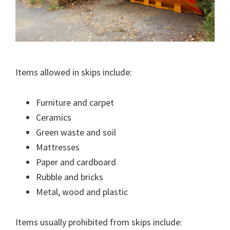
Items allowed in skips include:
Furniture and carpet
Ceramics
Green waste and soil
Mattresses
Paper and cardboard
Rubble and bricks
Metal, wood and plastic
Items usually prohibited from skips include: