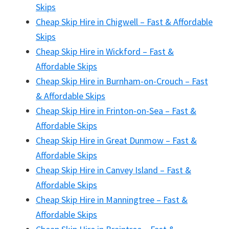
Skips
Cheap Skip Hire in Chigwell – Fast & Affordable
Skips
Cheap Skip Hire in Wickford – Fast &
Affordable Skips
Cheap Skip Hire in Burnham-on-Crouch – Fast
& Affordable Skips
Cheap Skip Hire in Frinton-on-Sea – Fast &
Affordable Skips
Cheap Skip Hire in Great Dunmow – Fast &
Affordable Skips
Cheap Skip Hire in Canvey Island – Fast &
Affordable Skips
Cheap Skip Hire in Manningtree – Fast &
Affordable Skips