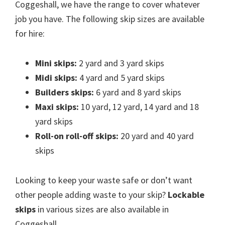
Coggeshall, we have the range to cover whatever
job you have. The following skip sizes are available
for hire:
Mini skips:
2 yard and 3 yard skips
Midi skips:
4 yard and 5 yard skips
Builders skips:
6 yard and 8 yard skips
Maxi skips:
10 yard, 12 yard, 14 yard and 18
yard skips
Roll-on roll-off skips:
20 yard and 40 yard
skips
Looking to keep your waste safe or don’t want
other people adding waste to your skip?
Lockable
skips
in various sizes are also available in
Coggeshall.