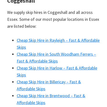
Coggeshall
We supply skip hires in Coggeshall and all across
Essex. Some of our most popular locations in Essex
are listed below:
Cheap Skip Hire in Rayleigh – Fast & Affordable
Skips
Cheap Skip Hire in South Woodham Ferrers –
Fast & Affordable Skips
Cheap Skip Hire in Harlow – Fast & Affordable
Skips
Cheap Skip Hire in Billericay – Fast &
Affordable Skips
Cheap Skip Hire in Brentwood – Fast &
Affordable Skips