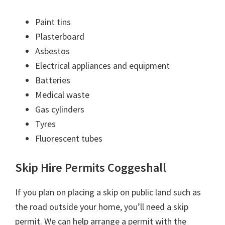
Paint tins
Plasterboard
Asbestos
Electrical appliances and equipment
Batteries
Medical waste
Gas cylinders
Tyres
Fluorescent tubes
Skip Hire Permits Coggeshall
If you plan on placing a skip on public land such as
the road outside your home, you’ll need a skip
permit. We can help arrange a permit with the