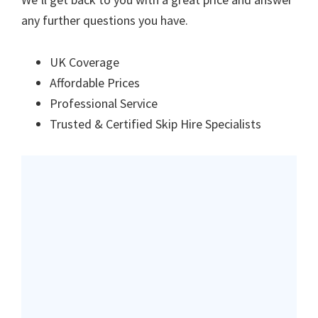
any further questions you have.
UK Coverage
Affordable Prices
Professional Service
Trusted & Certified Skip Hire Specialists