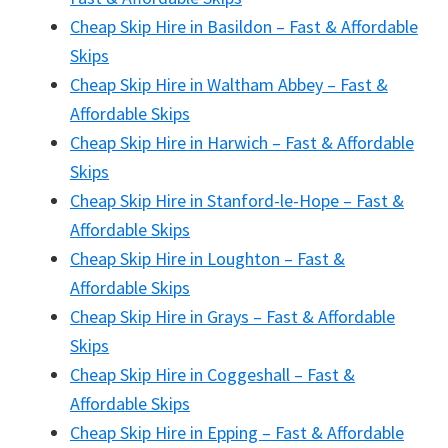
Cheap Skip Hire in Basildon – Fast & Affordable
Skips
Cheap Skip Hire in Waltham Abbey – Fast &
Affordable Skips
Cheap Skip Hire in Harwich – Fast & Affordable
Skips
Cheap Skip Hire in Stanford-le-Hope – Fast &
Affordable Skips
Cheap Skip Hire in Loughton – Fast &
Affordable Skips
Cheap Skip Hire in Grays – Fast & Affordable
Skips
Cheap Skip Hire in Coggeshall – Fast &
Affordable Skips
Cheap Skip Hire in Epping – Fast & Affordable