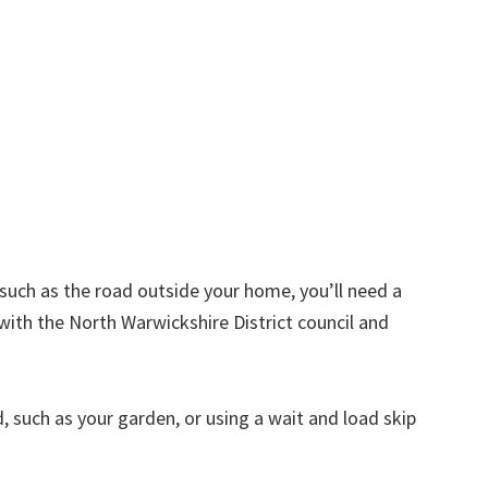
d such as the road outside your home, you’ll need a
with the North Warwickshire District council and
nd, such as your garden, or using a wait and load skip