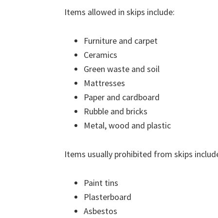
Items allowed in skips include:
Furniture and carpet
Ceramics
Green waste and soil
Mattresses
Paper and cardboard
Rubble and bricks
Metal, wood and plastic
Items usually prohibited from skips includ
Paint tins
Plasterboard
Asbestos