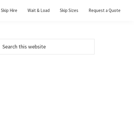
Skip Hire
Wait & Load
Skip Sizes
Request a Quote
Primary
earch
his
Sidebar
ebsite