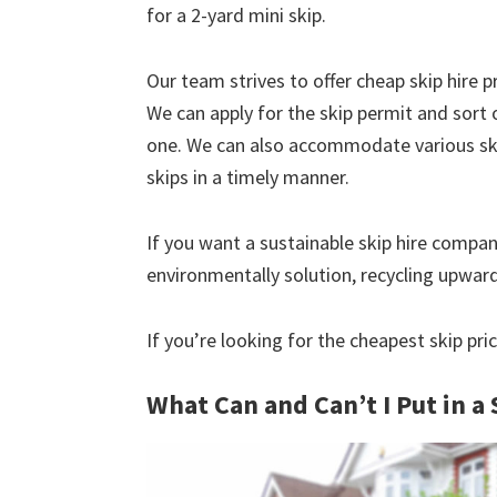
for a 2-yard mini skip.
Our team strives to offer cheap skip hire pr
We can apply for the skip permit and sort 
one. We can also accommodate various skip
skips in a timely manner.
If you want a sustainable skip hire compan
environmentally solution, recycling upwar
If you’re looking for the cheapest skip pric
What Can and Can’t I Put in a 