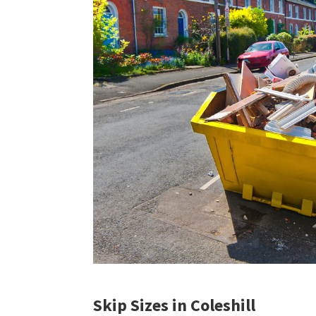
Skip Sizes in Coleshill