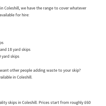
in Coleshill, we have the range to cover whatever
vailable for hire:
ps
 and 18 yard skips
 yard skips
 want other people adding waste to your skip?
ailable in Coleshill.
lity skips in Coleshill. Prices start from roughly £60