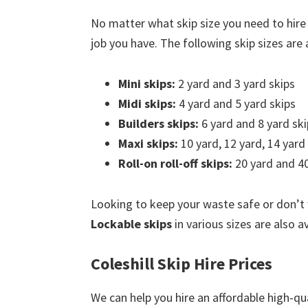
No matter what skip size you need to hire 
job you have. The following skip sizes are a
Mini skips:
2 yard and 3 yard skips
Midi skips:
4 yard and 5 yard skips
Builders skips:
6 yard and 8 yard ski
Maxi skips:
10 yard, 12 yard, 14 yard
Roll-on roll-off skips:
20 yard and 40
Looking to keep your waste safe or don’t
Lockable skips
in various sizes are also av
Coleshill Skip Hire Prices
We can help you hire an affordable high-qua