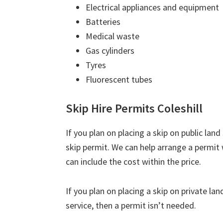
Electrical appliances and equipment
Batteries
Medical waste
Gas cylinders
Tyres
Fluorescent tubes
Skip Hire Permits Coleshill
If you plan on placing a skip on public lan
skip permit. We can help arrange a permit 
can include the cost within the price.
If you plan on placing a skip on private la
service, then a permit isn’t needed.