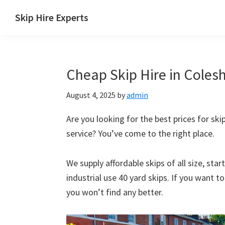
Skip
Skip
Skip
Skip
Skip Hire Experts
to
to
to
to
Skip
primary
main
primary
footer
Hire
navigation
content
sidebar
Comparison
Cheap Skip Hire in Coleshi
UK
August 4, 2025
by
admin
Are you looking for the best prices for skip 
service? You’ve come to the right place.
We supply affordable skips of all size, sta
industrial use 40 yard skips. If you want t
you won’t find any better.