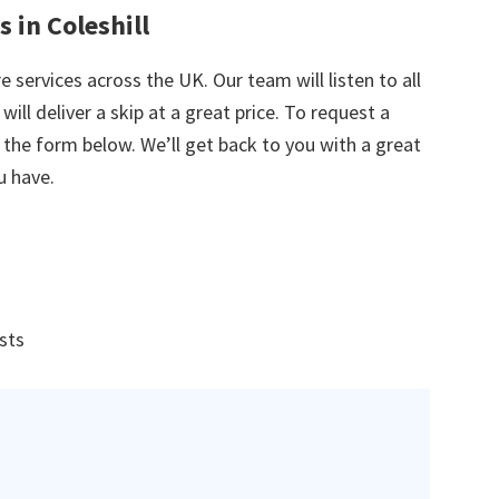
 in Coleshill
e services across the UK. Our team will listen to all
ill deliver a skip at a great price. To request a
in the form below. We’ll get back to you with a great
u have.
ists