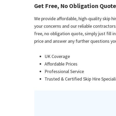
Get Free, No Obligation Quotes
We provide affordable, high-quality skip hir
your concerns and our reliable contractors w
free, no obligation quote, simply just fill 
price and answer any further questions yo
UK Coverage
Affordable Prices
Professional Service
Trusted & Certified Skip Hire Special