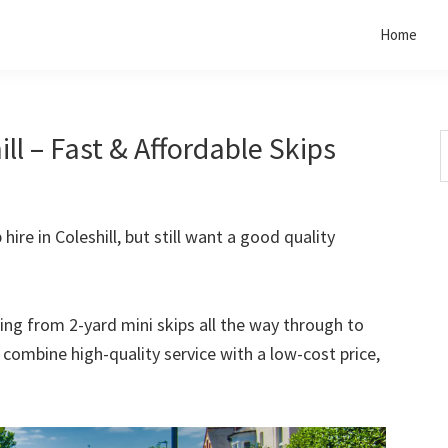
Home
ll – Fast & Affordable Skips
S
t
w
hire in Coleshill, but still want a good quality
rting from 2-yard mini skips all the way through to
o combine high-quality service with a low-cost price,