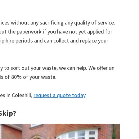
ices without any sacrificing any quality of service.
out the paperwork if you have not yet applied for
 hire periods and can collect and replace your
y to sort out your waste, we can help. We offer an
ds of 80% of your waste.
es in Coleshill,
request a quote today
.
Skip?