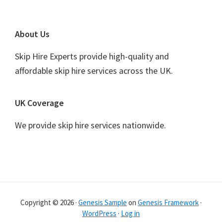
Footer
About Us
Skip Hire Experts provide high-quality and
affordable skip hire services across the UK.
UK Coverage
We provide skip hire services nationwide.
Copyright © 2026 ·
Genesis Sample
on
Genesis Framework
·
WordPress
·
Log in