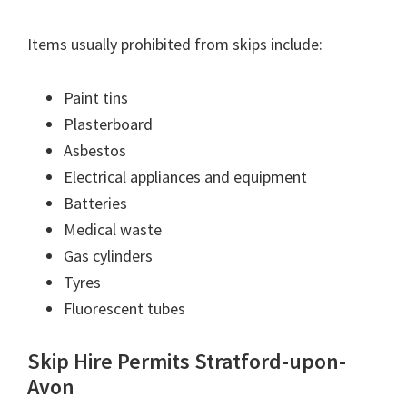
Items usually prohibited from skips include:
Paint tins
Plasterboard
Asbestos
Electrical appliances and equipment
Batteries
Medical waste
Gas cylinders
Tyres
Fluorescent tubes
Skip Hire Permits Stratford-upon-
Avon