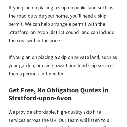
If you plan on placing a skip on public land such as
the road outside your home, you’ll need a skip
permit. We can help arrange a permit with the
Stratford-on-Avon District council and can include
the cost within the price.
If you plan on placing a skip on private land, such as
your garden, or using a wait and load skip service,
then a permit isn’t needed.
Get Free, No Obligation Quotes in
Stratford-upon-Avon
We provide affordable, high-quality skip hire
services across the UK. Our team will listen to all