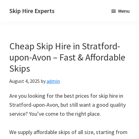
Skip
Skip
Skip
Skip Hire Experts
Menu
to
to
to
Skip
main
primary
footer
Hire
content
sidebar
Comparison
Cheap Skip Hire in Stratford-
UK
upon-Avon – Fast & Affordable
Skips
August 4, 2025
by
admin
Are you looking for the best prices for skip hire in
Stratford-upon-Avon, but still want a good quality
service? You’ve come to the right place.
We supply affordable skips of all size, starting from