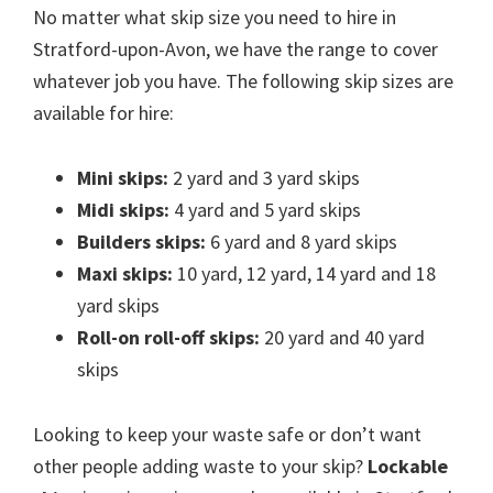
No matter what skip size you need to hire in
Stratford-upon-Avon, we have the range to cover
whatever job you have. The following skip sizes are
available for hire:
Mini skips:
2 yard and 3 yard skips
Midi skips:
4 yard and 5 yard skips
Builders skips:
6 yard and 8 yard skips
Maxi skips:
10 yard, 12 yard, 14 yard and 18
yard skips
Roll-on roll-off skips:
20 yard and 40 yard
skips
Looking to keep your waste safe or don’t want
other people adding waste to your skip?
Lockable