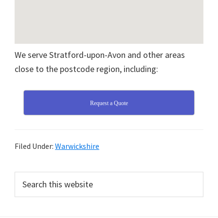
We serve Stratford-upon-Avon and other areas
close to the postcode region, including:
Request a Quote
Filed Under:
Warwickshire
Primary
Search
this
Sidebar
website