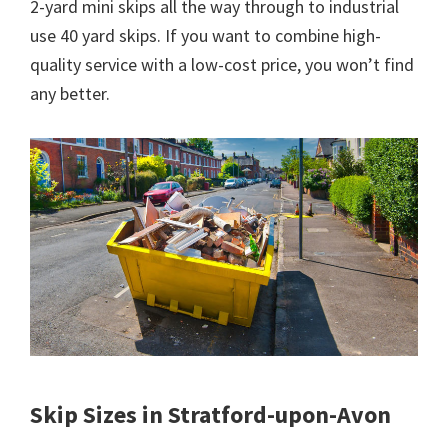
2-yard mini skips all the way through to industrial
use 40 yard skips. If you want to combine high-
quality service with a low-cost price, you won’t find
any better.
Skip Sizes in Stratford-upon-Avon