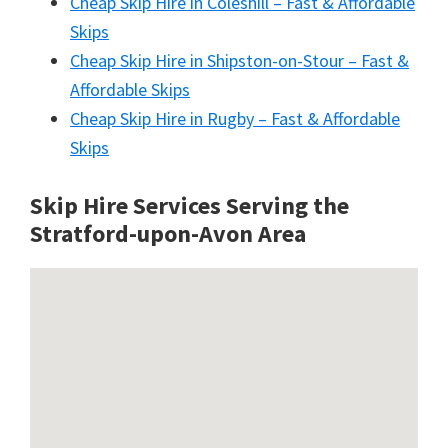
Cheap Skip Hire in Coleshill – Fast & Affordable
Skips
Cheap Skip Hire in Shipston-on-Stour – Fast &
Affordable Skips
Cheap Skip Hire in Rugby – Fast & Affordable
Skips
Skip Hire Services Serving the
Stratford-upon-Avon A
rea