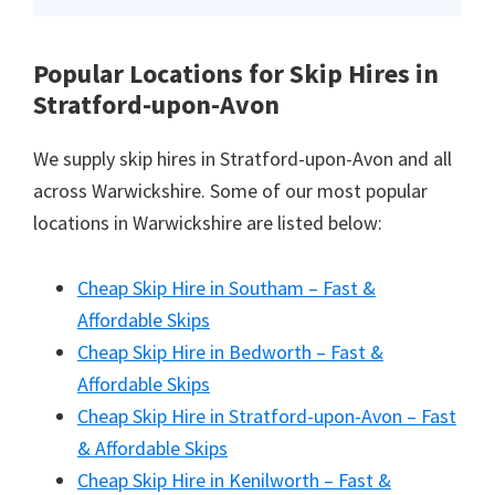
Popular Locations for Skip Hires
in
Stratford-upon-Avon
We supply skip hires in Stratford-upon-Avon and all
across Warwickshire. Some of our most popular
locations in Warwickshire are listed below:
Cheap Skip Hire in Southam – Fast &
Affordable Skips
Cheap Skip Hire in Bedworth – Fast &
Affordable Skips
Cheap Skip Hire in Stratford-upon-Avon – Fast
& Affordable Skips
Cheap Skip Hire in Kenilworth – Fast &