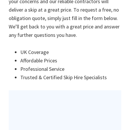
your concerns and our reliable contractors will
deliver a skip at a great price. To request a free, no
obligation quote, simply just fill in the form below.
We’ll get back to you with a great price and answer
any further questions you have.
UK Coverage
Affordable Prices
Professional Service
Trusted & Certified Skip Hire Specialists