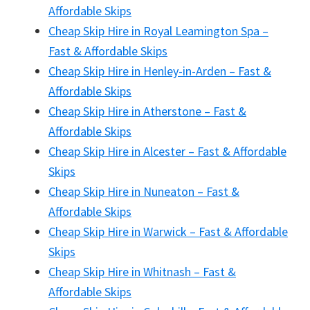
Affordable Skips
Cheap Skip Hire in Royal Leamington Spa –
Fast & Affordable Skips
Cheap Skip Hire in Henley-in-Arden – Fast &
Affordable Skips
Cheap Skip Hire in Atherstone – Fast &
Affordable Skips
Cheap Skip Hire in Alcester – Fast & Affordable
Skips
Cheap Skip Hire in Nuneaton – Fast &
Affordable Skips
Cheap Skip Hire in Warwick – Fast & Affordable
Skips
Cheap Skip Hire in Whitnash – Fast &
Affordable Skips