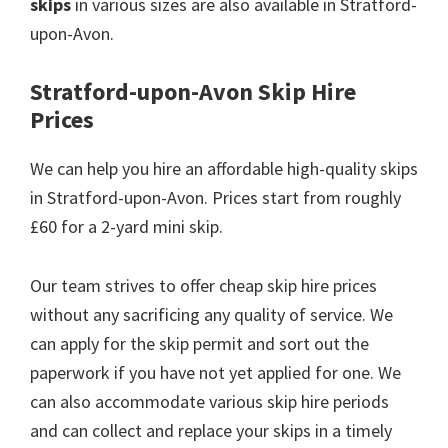
skips
in various sizes are also available in Stratford-
upon-Avon.
Stratford-upon-Avon Skip Hire
Prices
We can help you hire an affordable high-quality skips
in Stratford-upon-Avon. Prices start from roughly
£60 for a 2-yard mini skip.
Our team strives to offer cheap skip hire prices
without any sacrificing any quality of service. We
can apply for the skip permit and sort out the
paperwork if you have not yet applied for one. We
can also accommodate various skip hire periods
and can collect and replace your skips in a timely