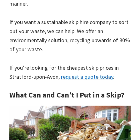
manner.
If you want a sustainable skip hire company to sort
out your waste, we can help. We offer an
environmentally solution, recycling upwards of 80%
of your waste.
If you’re looking for the cheapest skip prices in
Stratford-upon-Avon,
request a quote today
.
What Can and Can’t I Put in a Skip?