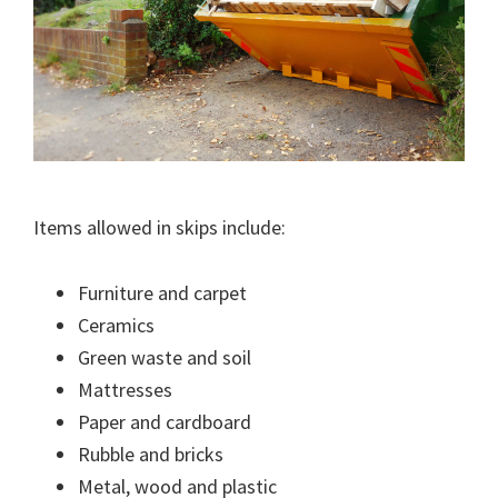
Items allowed in skips include:
Furniture and carpet
Ceramics
Green waste and soil
Mattresses
Paper and cardboard
Rubble and bricks
Metal, wood and plastic