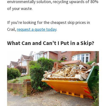
environmentally solution, recycling upwards of 80%
of your waste.
If you’re looking for the cheapest skip prices in
Crail,
request a quote today
.
What Can and Can’t I Put in a Skip?