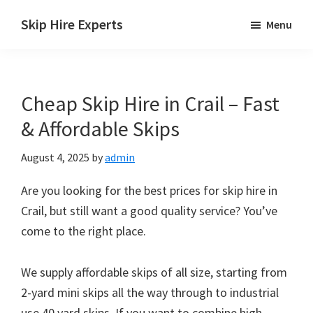
Skip
Skip
Skip
Skip Hire Experts
Menu
to
to
to
Skip
main
primary
footer
Hire
content
sidebar
Comparison
Cheap Skip Hire in Crail – Fast
UK
& Affordable Skips
August 4, 2025
by
admin
Are you looking for the best prices for skip hire in
Crail, but still want a good quality service? You’ve
come to the right place.
We supply affordable skips of all size, starting from
2-yard mini skips all the way through to industrial
use 40 yard skips. If you want to combine high-