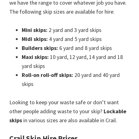
we have the range to cover whatever job you have.
The following skip sizes are available for hire:
Mini skips:
2 yard and 3 yard skips
Midi skips:
4 yard and 5 yard skips
Builders skips:
6 yard and 8 yard skips
Maxi skips:
10 yard, 12 yard, 14 yard and 18
yard skips
Roll-on roll-off skips:
20 yard and 40 yard
skips
Looking to keep your waste safe or don’t want
other people adding waste to your skip?
Lockable
skips
in various sizes are also available in Crail.
Crail Skip Hire Prices