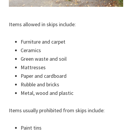
Items allowed in skips include:
Furniture and carpet
Ceramics
Green waste and soil
Mattresses
Paper and cardboard
Rubble and bricks
Metal, wood and plastic
Items usually prohibited from skips include:
Paint tins