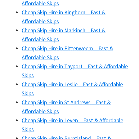
Affordable Skips
Cheap Skip Hire in Kinghorn – Fast &
Affordable Skips
Cheap Skip Hire in Markinch – Fast &
Affordable Skips
Cheap Skip Hire in Pittenweem – Fast &
Affordable Skips
Cheap Skip Hire in Tayport – Fast & Affordable
Skips
Cheap Skip Hire in Leslie – Fast & Affordable
Skips
Cheap Skip Hire in St Andrews – Fast &
Affordable Skips
Cheap Skip Hire in Leven – Fast & Affordable
Skips
Cheap Skip Hire in Burntisland – Fast &