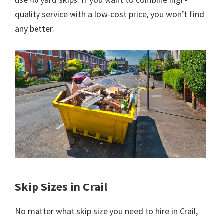
quality service with a low-cost price, you won’t find
any better.
Skip Sizes in Crail
No matter what skip size you need to hire in Crail,