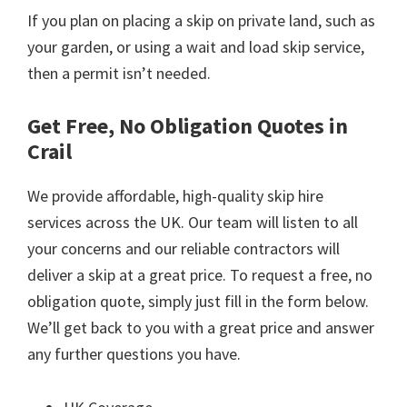
If you plan on placing a skip on private land, such as
your garden, or using a wait and load skip service,
then a permit isn’t needed.
Get Free, No Obligation Quotes in
Crail
We provide affordable, high-quality skip hire
services across the UK. Our team will listen to all
your concerns and our reliable contractors will
deliver a skip at a great price. To request a free, no
obligation quote, simply just fill in the form below.
We’ll get back to you with a great price and answer
any further questions you have.