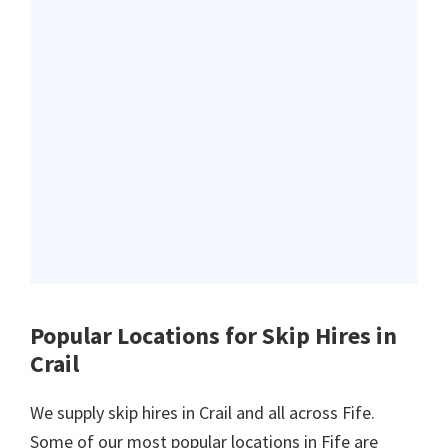
Popular Locations for Skip Hires
in
Crail
We supply skip hires in Crail and all across Fife.
Some of our most popular locations in Fife are