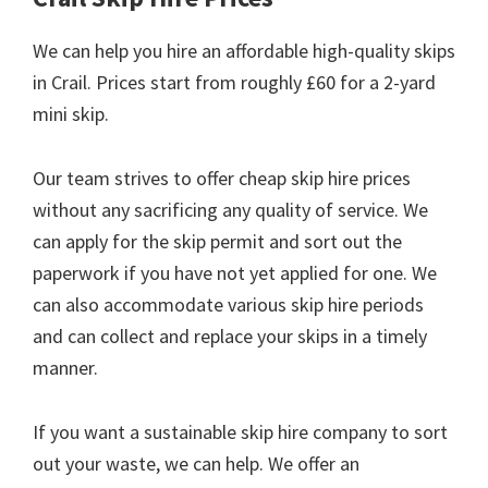
We can help you hire an affordable high-quality skips
in Crail. Prices start from roughly £60 for a 2-yard
mini skip.
Our team strives to offer cheap skip hire prices
without any sacrificing any quality of service. We
can apply for the skip permit and sort out the
paperwork if you have not yet applied for one. We
can also accommodate various skip hire periods
and can collect and replace your skips in a timely
manner.
If you want a sustainable skip hire company to sort
out your waste, we can help. We offer an