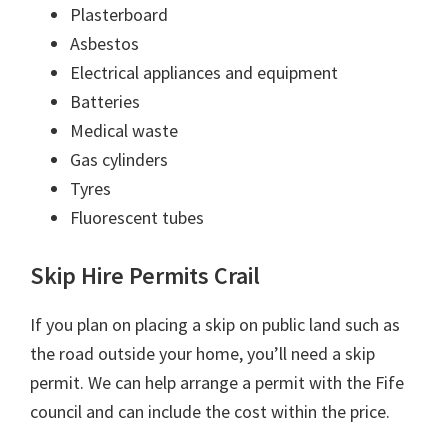
Plasterboard
Asbestos
Electrical appliances and equipment
Batteries
Medical waste
Gas cylinders
Tyres
Fluorescent tubes
Skip Hire Permits Crail
If you plan on placing a skip on public land such as
the road outside your home, you’ll need a skip
permit. We can help arrange a permit with the Fife
council and can include the cost within the price.