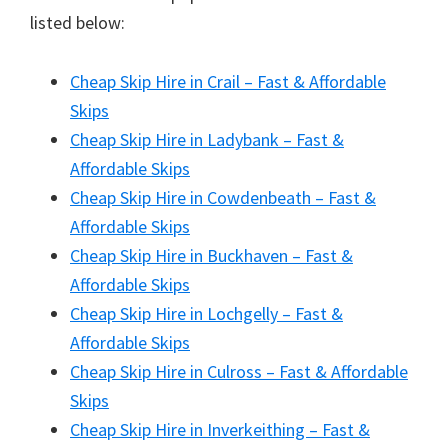
listed below:
Cheap Skip Hire in Crail – Fast & Affordable
Skips
Cheap Skip Hire in Ladybank – Fast &
Affordable Skips
Cheap Skip Hire in Cowdenbeath – Fast &
Affordable Skips
Cheap Skip Hire in Buckhaven – Fast &
Affordable Skips
Cheap Skip Hire in Lochgelly – Fast &
Affordable Skips
Cheap Skip Hire in Culross – Fast & Affordable
Skips
Cheap Skip Hire in Inverkeithing – Fast &