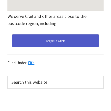
We serve Crail and other areas close to the
postcode region, including:
Request a Quote
Filed Under:
Fife
Primary
Search
this
Sidebar
website