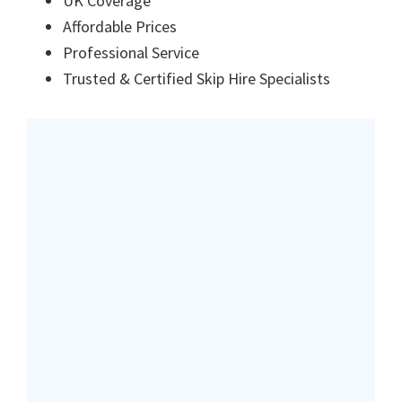
UK Coverage
Affordable Prices
Professional Service
Trusted & Certified Skip Hire Specialists