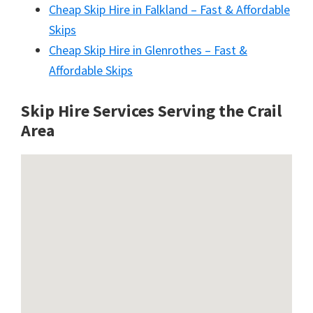
Cheap Skip Hire in Falkland – Fast & Affordable
Skips
Cheap Skip Hire in Glenrothes – Fast &
Affordable Skips
Skip Hire Services Serving the Crail
A
rea