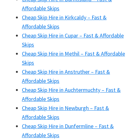
Affordable Skips
Cheap Skip Hire in Kirkcaldy – Fast &
Affordable Skips
Cheap Skip Hire in Cupar – Fast & Affordable
Skips
Cheap Skip Hire in Methil – Fast & Affordable
Skips
Cheap Skip Hire in Anstruther – Fast &
Affordable Skips
Cheap Skip Hire in Auchtermuchty – Fast &
Affordable Skips
Cheap Skip Hire in Newburgh – Fast &
Affordable Skips
Cheap Skip Hire in Dunfermline – Fast &
Affordable Skips