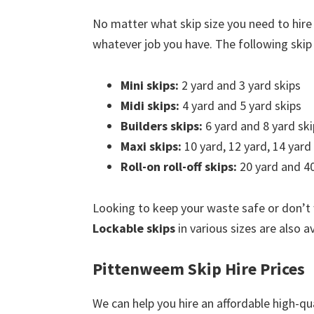
No matter what skip size you need to hire
whatever job you have. The following skip s
Mini skips:
2 yard and 3 yard skips
Midi skips:
4 yard and 5 yard skips
Builders skips:
6 yard and 8 yard ski
Maxi skips:
10 yard, 12 yard, 14 yard
Roll-on roll-off skips:
20 yard and 40
Looking to keep your waste safe or don’t
Lockable skips
in various sizes are also a
Pittenweem Skip Hire Prices
We can help you hire an affordable high-qu