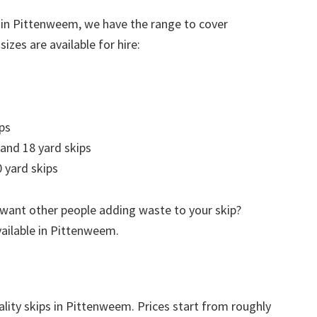
 in Pittenweem, we have the range to cover
izes are available for hire:
ps
 and 18 yard skips
 yard skips
 want other people adding waste to your skip?
vailable in Pittenweem.
ality skips in Pittenweem. Prices start from roughly