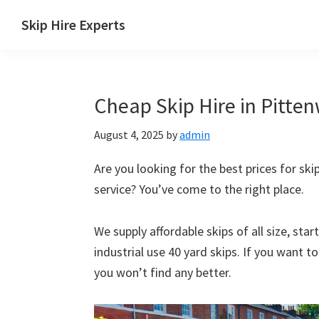
Skip
Skip
Skip
Skip
Skip Hire Experts
to
to
to
to
Skip
primary
main
primary
footer
Hire
navigation
content
sidebar
Comparison
Cheap Skip Hire in Pitte
UK
August 4, 2025
by
admin
Are you looking for the best prices for ski
service? You’ve come to the right place.
We supply affordable skips of all size, sta
industrial use 40 yard skips. If you want t
you won’t find any better.