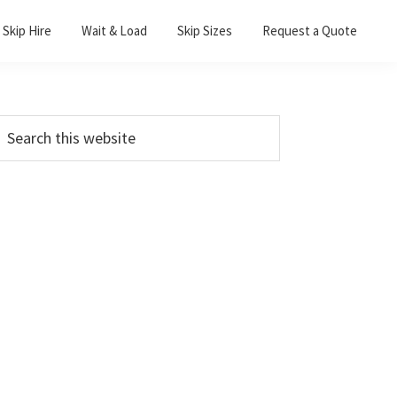
Skip Hire
Wait & Load
Skip Sizes
Request a Quote
Primary
earch
his
Sidebar
ebsite