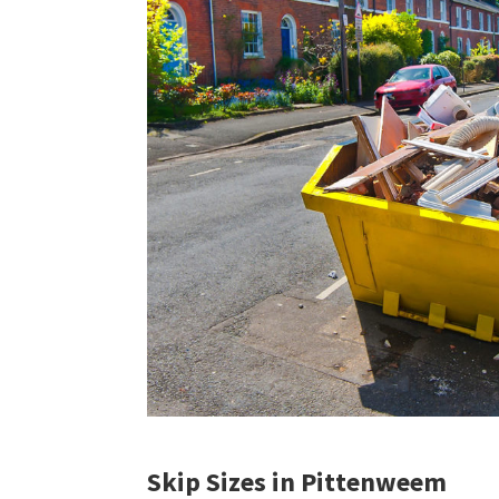
Skip Sizes in Pittenweem