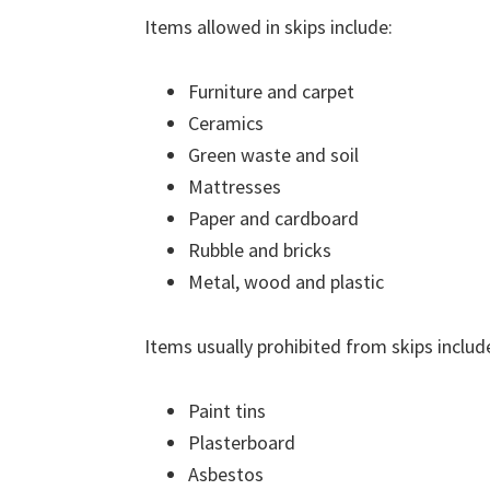
Items allowed in skips include:
Furniture and carpet
Ceramics
Green waste and soil
Mattresses
Paper and cardboard
Rubble and bricks
Metal, wood and plastic
Items usually prohibited from skips includ
Paint tins
Plasterboard
Asbestos