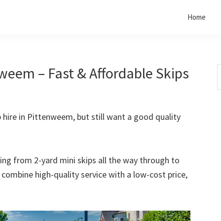
Home
nweem – Fast & Affordable Skips
S
t
w
p hire in Pittenweem, but still want a good quality
rting from 2-yard mini skips all the way through to
o combine high-quality service with a low-cost price,