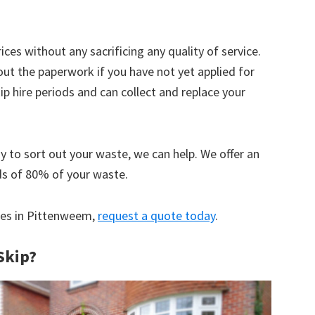
ices without any sacrificing any quality of service.
out the paperwork if you have not yet applied for
 hire periods and can collect and replace your
y to sort out your waste, we can help. We offer an
ds of 80% of your waste.
ices in Pittenweem,
request a quote today
.
Skip?