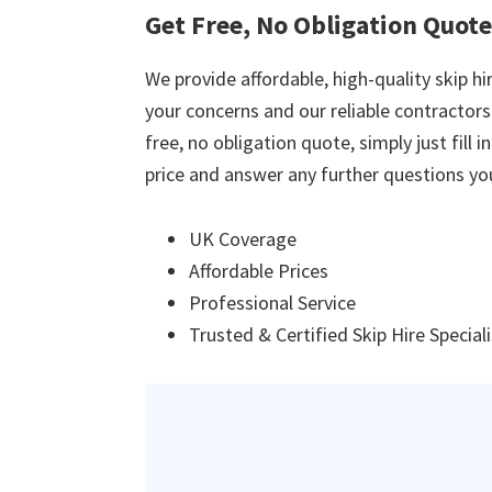
Get Free, No Obligation Quot
We provide affordable, high-quality skip hir
your concerns and our reliable contractors w
free, no obligation quote, simply just fill 
price and answer any further questions yo
UK Coverage
Affordable Prices
Professional Service
Trusted & Certified Skip Hire Special