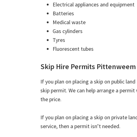
Electrical appliances and equipment
Batteries
Medical waste
Gas cylinders
Tyres
Fluorescent tubes
Skip Hire Permits Pittenweem
If you plan on placing a skip on public lan
skip permit. We can help arrange a permit 
the price.
If you plan on placing a skip on private la
service, then a permit isn’t needed.