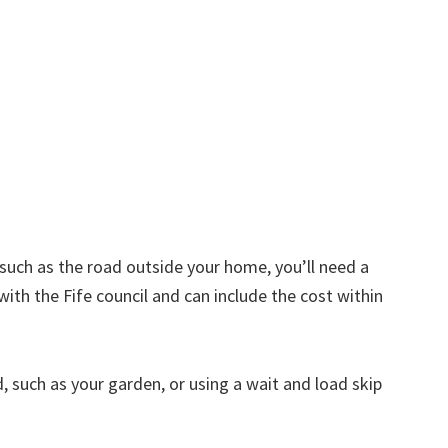
d such as the road outside your home, you’ll need a
with the Fife council and can include the cost within
nd, such as your garden, or using a wait and load skip