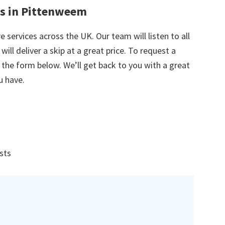
es in Pittenweem
e services across the UK. Our team will listen to all
ill deliver a skip at a great price. To request a
in the form below. We’ll get back to you with a great
u have.
ists