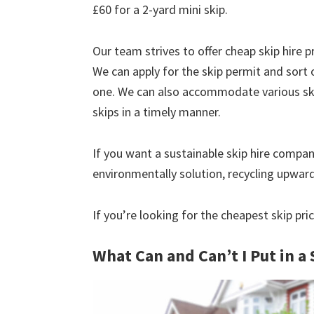
£60 for a 2-yard mini skip.
Our team strives to offer cheap skip hire pr
We can apply for the skip permit and sort 
one. We can also accommodate various skip
skips in a timely manner.
If you want a sustainable skip hire compan
environmentally solution, recycling upwar
If you’re looking for the cheapest skip pr
What Can and Can’t I Put in a 