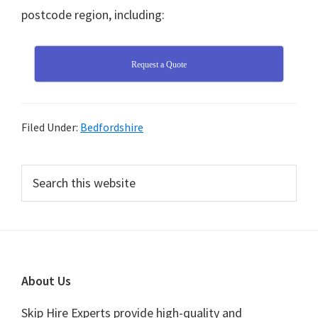
postcode region, including:
Request a Quote
Filed Under:
Bedfordshire
Primary
Search
this
Sidebar
website
Footer
About Us
Skip Hire Experts provide high-quality and