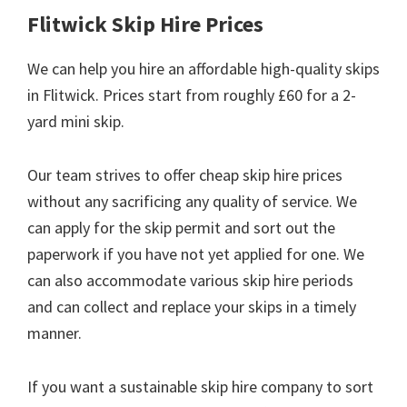
Flitwick Skip Hire Prices
We can help you hire an affordable high-quality skips
in Flitwick. Prices start from roughly £60 for a 2-
yard mini skip.
Our team strives to offer cheap skip hire prices
without any sacrificing any quality of service. We
can apply for the skip permit and sort out the
paperwork if you have not yet applied for one. We
can also accommodate various skip hire periods
and can collect and replace your skips in a timely
manner.
If you want a sustainable skip hire company to sort