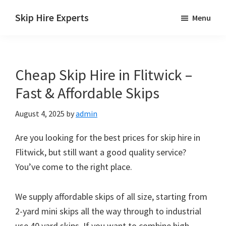
Skip
Skip
Skip
Skip Hire Experts
Menu
to
to
to
Skip
main
primary
footer
Hire
content
sidebar
Comparison
Cheap Skip Hire in Flitwick –
UK
Fast & Affordable Skips
August 4, 2025
by
admin
Are you looking for the best prices for skip hire in
Flitwick, but still want a good quality service?
You’ve come to the right place.
We supply affordable skips of all size, starting from
2-yard mini skips all the way through to industrial
use 40 yard skips. If you want to combine high-