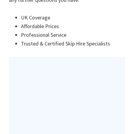
UK Coverage
Affordable Prices
Professional Service
Trusted & Certified Skip Hire Specialists