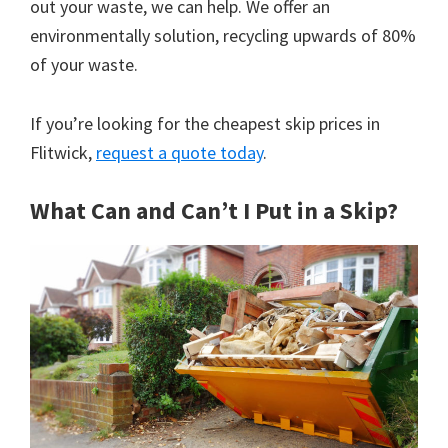
out your waste, we can help. We offer an
environmentally solution, recycling upwards of 80%
of your waste.
If you’re looking for the cheapest skip prices in
Flitwick,
request a quote today
.
What Can and Can’t I Put in a Skip?