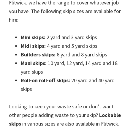
Flitwick, we have the range to cover whatever job
you have. The following skip sizes are available for
hire:
Mini skips:
2 yard and 3 yard skips
Midi skips:
4 yard and 5 yard skips
Builders skips:
6 yard and 8 yard skips
Maxi skips:
10 yard, 12 yard, 14 yard and 18
yard skips
Roll-on roll-off skips:
20 yard and 40 yard
skips
Looking to keep your waste safe or don’t want
other people adding waste to your skip?
Lockable
skips
in various sizes are also available in Flitwick.