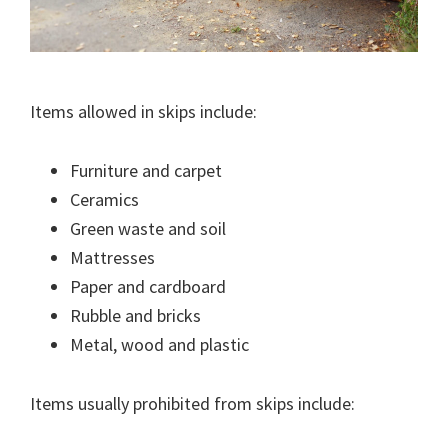
Items allowed in skips include:
Furniture and carpet
Ceramics
Green waste and soil
Mattresses
Paper and cardboard
Rubble and bricks
Metal, wood and plastic
Items usually prohibited from skips include: