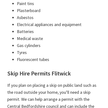
Paint tins
Plasterboard
Asbestos
Electrical appliances and equipment
Batteries
Medical waste
Gas cylinders
Tyres
Fluorescent tubes
Skip Hire Permits Flitwick
If you plan on placing a skip on public land such as
the road outside your home, you’ll need a skip
permit. We can help arrange a permit with the
Central Bedfordshire council and can include the