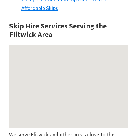
Affordable Skips
Skip Hire Services Serving the
Flitwick A
rea
We serve Flitwick and other areas close to the