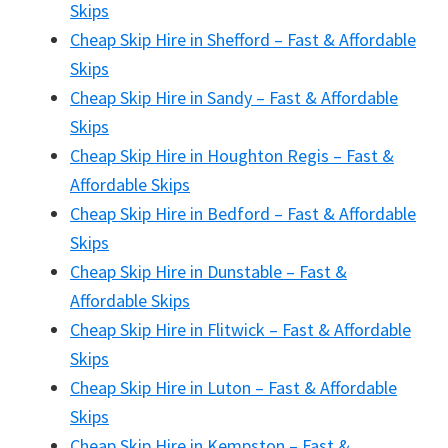
Skips
Cheap Skip Hire in Shefford – Fast & Affordable
Skips
Cheap Skip Hire in Sandy – Fast & Affordable
Skips
Cheap Skip Hire in Houghton Regis – Fast &
Affordable Skips
Cheap Skip Hire in Bedford – Fast & Affordable
Skips
Cheap Skip Hire in Dunstable – Fast &
Affordable Skips
Cheap Skip Hire in Flitwick – Fast & Affordable
Skips
Cheap Skip Hire in Luton – Fast & Affordable
Skips
Cheap Skip Hire in Kempston – Fast &