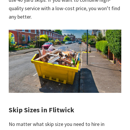
quality service with a low-cost price, you won’t find
any better.
Skip Sizes in Flitwick
No matter what skip size you need to hire in