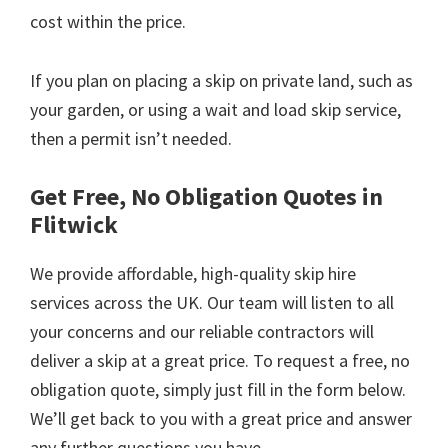
cost within the price.
If you plan on placing a skip on private land, such as
your garden, or using a wait and load skip service,
then a permit isn’t needed.
Get Free, No Obligation Quotes in
Flitwick
We provide affordable, high-quality skip hire
services across the UK. Our team will listen to all
your concerns and our reliable contractors will
deliver a skip at a great price. To request a free, no
obligation quote, simply just fill in the form below.
We’ll get back to you with a great price and answer
any further questions you have.