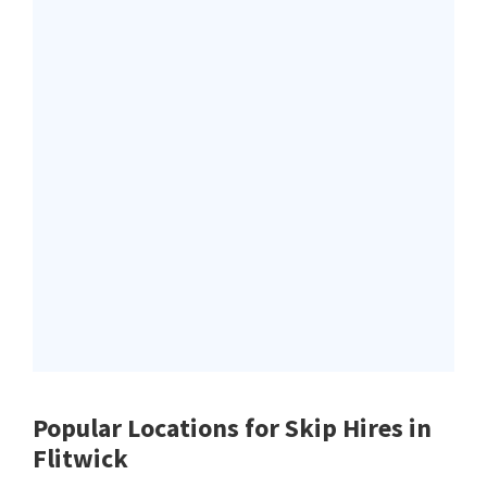
Popular Locations for Skip Hires
in
Flitwick