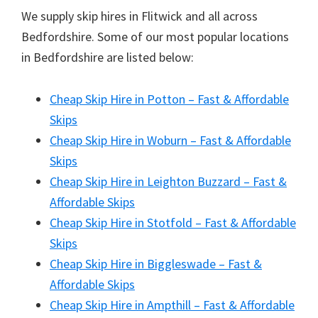
We supply skip hires in Flitwick and all across
Bedfordshire. Some of our most popular locations
in Bedfordshire are listed below:
Cheap Skip Hire in Potton – Fast & Affordable
Skips
Cheap Skip Hire in Woburn – Fast & Affordable
Skips
Cheap Skip Hire in Leighton Buzzard – Fast &
Affordable Skips
Cheap Skip Hire in Stotfold – Fast & Affordable
Skips
Cheap Skip Hire in Biggleswade – Fast &
Affordable Skips
Cheap Skip Hire in Ampthill – Fast & Affordable