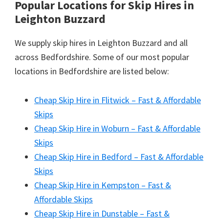
Popular Locations for Skip Hires
in
Leighton Buzzard
We supply skip hires in Leighton Buzzard and all
across Bedfordshire. Some of our most popular
locations in Bedfordshire are listed below:
Cheap Skip Hire in Flitwick – Fast & Affordable
Skips
Cheap Skip Hire in Woburn – Fast & Affordable
Skips
Cheap Skip Hire in Bedford – Fast & Affordable
Skips
Cheap Skip Hire in Kempston – Fast &
Affordable Skips
Cheap Skip Hire in Dunstable – Fast &