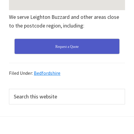
We serve Leighton Buzzard and other areas close
to the postcode region, including:
Request a Quote
Filed Under:
Bedfordshire
Primary
Search
this
Sidebar
website