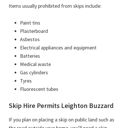
Items usually prohibited from skips include:
Paint tins
Plasterboard
Asbestos
Electrical appliances and equipment
Batteries
Medical waste
Gas cylinders
Tyres
Fluorescent tubes
Skip Hire Permits Leighton Buzzard
If you plan on placing a skip on public land such as
the road outside your home, you’ll need a skip