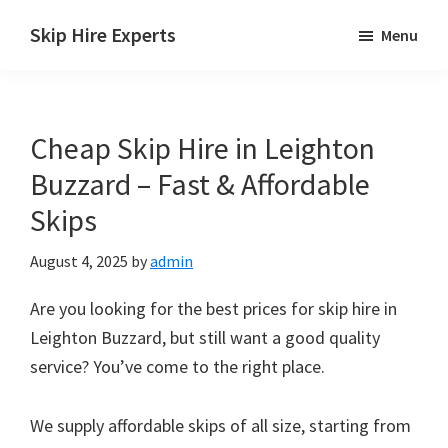
Skip
Skip
Skip
Skip Hire Experts
Menu
to
to
to
Skip
main
primary
footer
Hire
content
sidebar
Comparison
Cheap Skip Hire in Leighton
UK
Buzzard – Fast & Affordable
Skips
August 4, 2025
by
admin
Are you looking for the best prices for skip hire in
Leighton Buzzard, but still want a good quality
service? You’ve come to the right place.
We supply affordable skips of all size, starting from