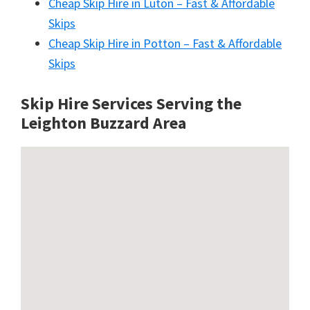
Cheap Skip Hire in Luton – Fast & Affordable
Skips
Cheap Skip Hire in Potton – Fast & Affordable
Skips
Skip Hire Services Serving the
Leighton Buzzard A
rea