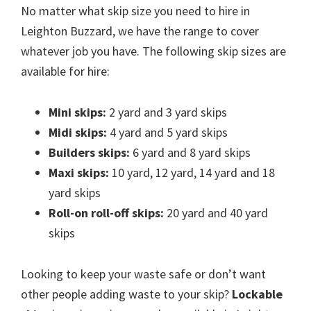
No matter what skip size you need to hire in
Leighton Buzzard, we have the range to cover
whatever job you have. The following skip sizes are
available for hire:
Mini skips:
2 yard and 3 yard skips
Midi skips:
4 yard and 5 yard skips
Builders skips:
6 yard and 8 yard skips
Maxi skips:
10 yard, 12 yard, 14 yard and 18
yard skips
Roll-on roll-off skips:
20 yard and 40 yard
skips
Looking to keep your waste safe or don’t want
other people adding waste to your skip?
Lockable