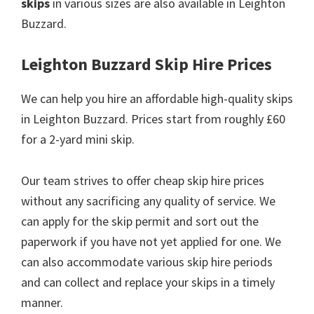
skips
in various sizes are also available in Leighton
Buzzard.
Leighton Buzzard Skip Hire Prices
We can help you hire an affordable high-quality skips
in Leighton Buzzard. Prices start from roughly £60
for a 2-yard mini skip.
Our team strives to offer cheap skip hire prices
without any sacrificing any quality of service. We
can apply for the skip permit and sort out the
paperwork if you have not yet applied for one. We
can also accommodate various skip hire periods
and can collect and replace your skips in a timely
manner.