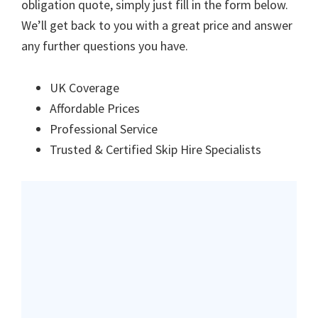
obligation quote, simply just fill in the form below.
We’ll get back to you with a great price and answer
any further questions you have.
UK Coverage
Affordable Prices
Professional Service
Trusted & Certified Skip Hire Specialists