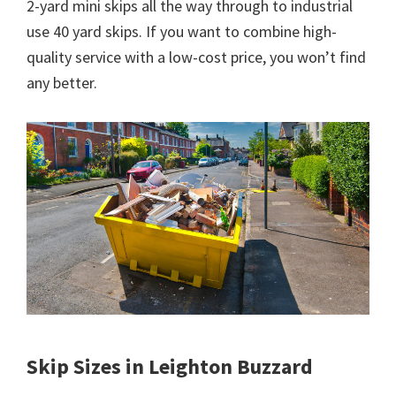
2-yard mini skips all the way through to industrial
use 40 yard skips. If you want to combine high-
quality service with a low-cost price, you won’t find
any better.
Skip Sizes in Leighton Buzzard