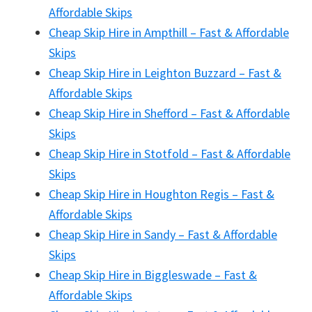
Affordable Skips
Cheap Skip Hire in Ampthill – Fast & Affordable
Skips
Cheap Skip Hire in Leighton Buzzard – Fast &
Affordable Skips
Cheap Skip Hire in Shefford – Fast & Affordable
Skips
Cheap Skip Hire in Stotfold – Fast & Affordable
Skips
Cheap Skip Hire in Houghton Regis – Fast &
Affordable Skips
Cheap Skip Hire in Sandy – Fast & Affordable
Skips
Cheap Skip Hire in Biggleswade – Fast &
Affordable Skips