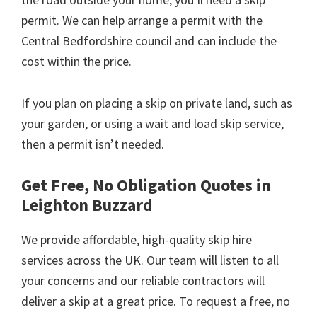
permit. We can help arrange a permit with the
Central Bedfordshire council and can include the
cost within the price.
If you plan on placing a skip on private land, such as
your garden, or using a wait and load skip service,
then a permit isn’t needed.
Get Free, No Obligation Quotes in
Leighton Buzzard
We provide affordable, high-quality skip hire
services across the UK. Our team will listen to all
your concerns and our reliable contractors will
deliver a skip at a great price. To request a free, no