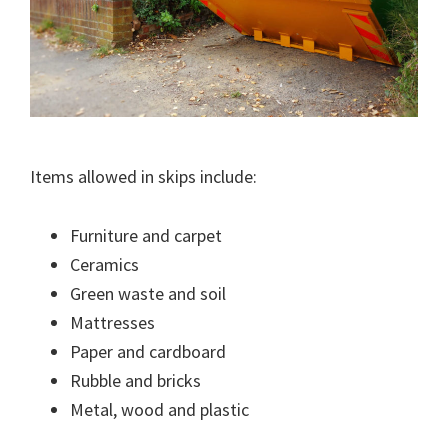
Items allowed in skips include:
Furniture and carpet
Ceramics
Green waste and soil
Mattresses
Paper and cardboard
Rubble and bricks
Metal, wood and plastic