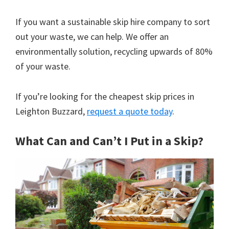
If you want a sustainable skip hire company to sort
out your waste, we can help. We offer an
environmentally solution, recycling upwards of 80%
of your waste.
If you’re looking for the cheapest skip prices in
Leighton Buzzard,
request a quote today
.
What Can and Can’t I Put in a Skip?