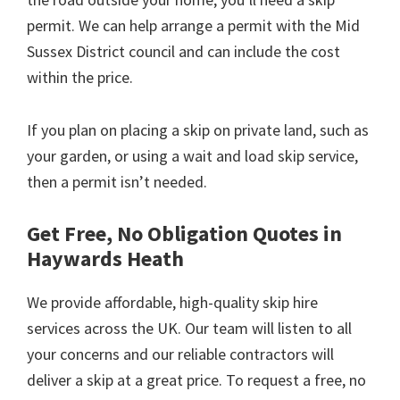
permit. We can help arrange a permit with the Mid
Sussex District council and can include the cost
within the price.
If you plan on placing a skip on private land, such as
your garden, or using a wait and load skip service,
then a permit isn’t needed.
Get Free, No Obligation Quotes in
Haywards Heath
We provide affordable, high-quality skip hire
services across the UK. Our team will listen to all
your concerns and our reliable contractors will
deliver a skip at a great price. To request a free, no