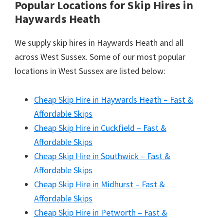
Popular Locations for Skip Hires
in
Haywards Heath
We supply skip hires in Haywards Heath and all
across West Sussex. Some of our most popular
locations in West Sussex are listed below:
Cheap Skip Hire in Haywards Heath – Fast &
Affordable Skips
Cheap Skip Hire in Cuckfield – Fast &
Affordable Skips
Cheap Skip Hire in Southwick – Fast &
Affordable Skips
Cheap Skip Hire in Midhurst – Fast &
Affordable Skips
Cheap Skip Hire in Petworth – Fast &