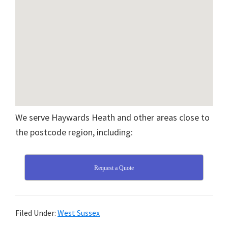
We serve Haywards Heath and other areas close to
the postcode region, including:
Request a Quote
Filed Under:
West Sussex