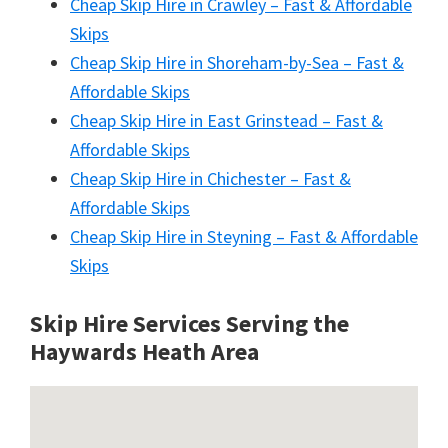
Cheap Skip Hire in Crawley – Fast & Affordable
Skips
Cheap Skip Hire in Shoreham-by-Sea – Fast &
Affordable Skips
Cheap Skip Hire in East Grinstead – Fast &
Affordable Skips
Cheap Skip Hire in Chichester – Fast &
Affordable Skips
Cheap Skip Hire in Steyning – Fast & Affordable
Skips
Skip Hire Services Serving the
Haywards Heath A
rea