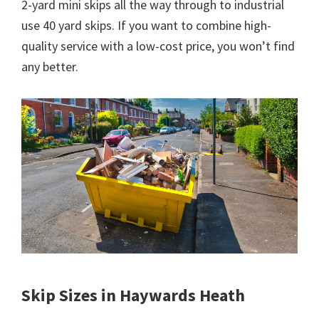
2-yard mini skips all the way through to industrial
use 40 yard skips. If you want to combine high-
quality service with a low-cost price, you won’t find
any better.
Skip Sizes in Haywards Heath