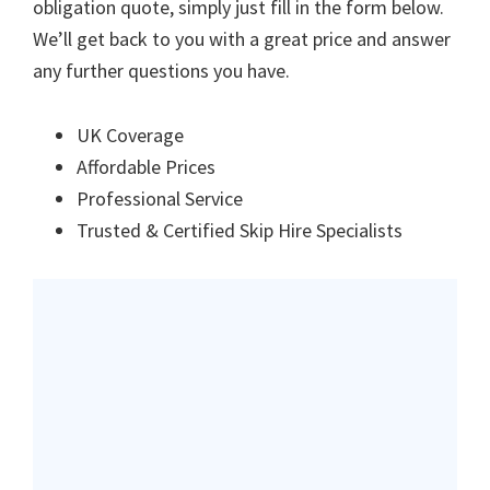
obligation quote, simply just fill in the form below.
We’ll get back to you with a great price and answer
any further questions you have.
UK Coverage
Affordable Prices
Professional Service
Trusted & Certified Skip Hire Specialists