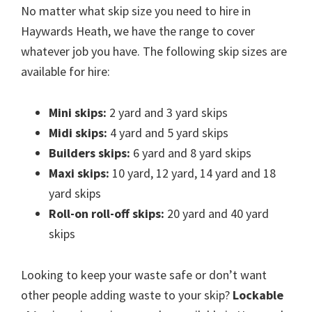
No matter what skip size you need to hire in
Haywards Heath, we have the range to cover
whatever job you have. The following skip sizes are
available for hire:
Mini skips:
2 yard and 3 yard skips
Midi skips:
4 yard and 5 yard skips
Builders skips:
6 yard and 8 yard skips
Maxi skips:
10 yard, 12 yard, 14 yard and 18
yard skips
Roll-on roll-off skips:
20 yard and 40 yard
skips
Looking to keep your waste safe or don’t want
other people adding waste to your skip?
Lockable