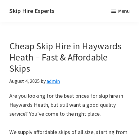
Skip
Skip
Skip
Skip Hire Experts
Menu
to
to
to
Skip
main
primary
footer
Hire
content
sidebar
Comparison
Cheap Skip Hire in Haywards
UK
Heath – Fast & Affordable
Skips
August 4, 2025
by
admin
Are you looking for the best prices for skip hire in
Haywards Heath, but still want a good quality
service? You’ve come to the right place.
We supply affordable skips of all size, starting from