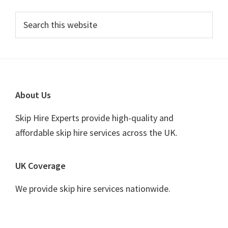
Primary
Search
this
Sidebar
website
Footer
About Us
Skip Hire Experts provide high-quality and
affordable skip hire services across the UK.
UK Coverage
We provide skip hire services nationwide.