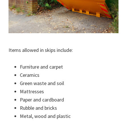
Items allowed in skips include:
Furniture and carpet
Ceramics
Green waste and soil
Mattresses
Paper and cardboard
Rubble and bricks
Metal, wood and plastic