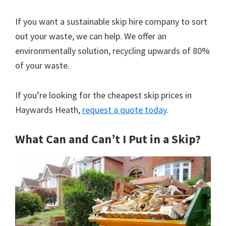
If you want a sustainable skip hire company to sort
out your waste, we can help. We offer an
environmentally solution, recycling upwards of 80%
of your waste.
If you’re looking for the cheapest skip prices in
Haywards Heath,
request a quote today
.
What Can and Can’t I Put in a Skip?