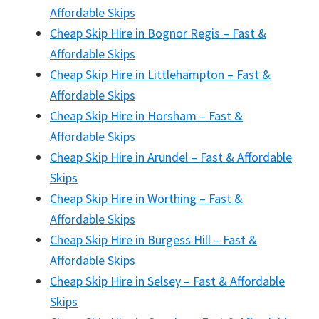
Affordable Skips
Cheap Skip Hire in Bognor Regis – Fast &
Affordable Skips
Cheap Skip Hire in Littlehampton – Fast &
Affordable Skips
Cheap Skip Hire in Horsham – Fast &
Affordable Skips
Cheap Skip Hire in Arundel – Fast & Affordable
Skips
Cheap Skip Hire in Worthing – Fast &
Affordable Skips
Cheap Skip Hire in Burgess Hill – Fast &
Affordable Skips
Cheap Skip Hire in Selsey – Fast & Affordable
Skips