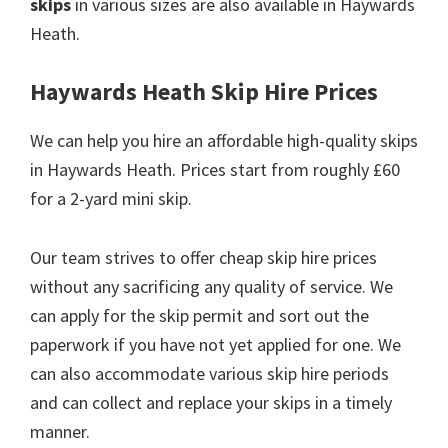
skips
in various sizes are also available in Haywards
Heath.
Haywards Heath Skip Hire Prices
We can help you hire an affordable high-quality skips
in Haywards Heath. Prices start from roughly £60
for a 2-yard mini skip.
Our team strives to offer cheap skip hire prices
without any sacrificing any quality of service. We
can apply for the skip permit and sort out the
paperwork if you have not yet applied for one. We
can also accommodate various skip hire periods
and can collect and replace your skips in a timely
manner.