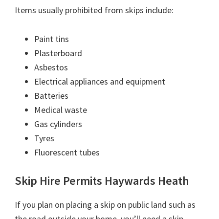
Items usually prohibited from skips include:
Paint tins
Plasterboard
Asbestos
Electrical appliances and equipment
Batteries
Medical waste
Gas cylinders
Tyres
Fluorescent tubes
Skip Hire Permits Haywards Heath
If you plan on placing a skip on public land such as
the road outside your home, you’ll need a skip