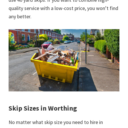
quality service with a low-cost price, you won’t find
any better.
Skip Sizes in Worthing
No matter what skip size you need to hire in