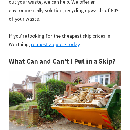
out your waste, we can help. We offer an
environmentally solution, recycling upwards of 80%
of your waste.
If you’re looking for the cheapest skip prices in
Worthing,
request a quote today
.
What Can and Can’t I Put in a Skip?