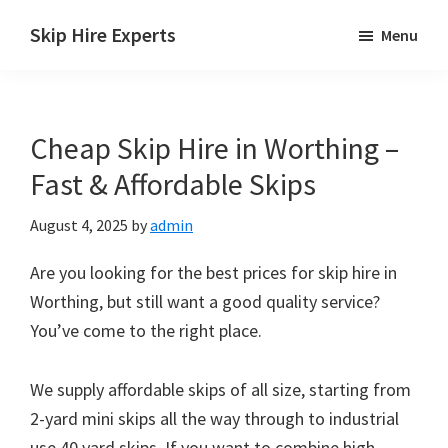
Skip
Skip
Skip
Skip Hire Experts
Menu
to
to
to
Skip
main
primary
footer
Hire
content
sidebar
Comparison
Cheap Skip Hire in Worthing –
UK
Fast & Affordable Skips
August 4, 2025
by
admin
Are you looking for the best prices for skip hire in
Worthing, but still want a good quality service?
You’ve come to the right place.
We supply affordable skips of all size, starting from
2-yard mini skips all the way through to industrial
use 40 yard skips. If you want to combine high-