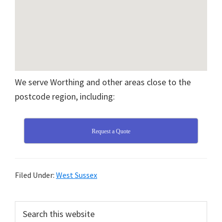
We serve Worthing and other areas close to the
postcode region, including:
Request a Quote
Filed Under:
West Sussex
Primary
Search
this