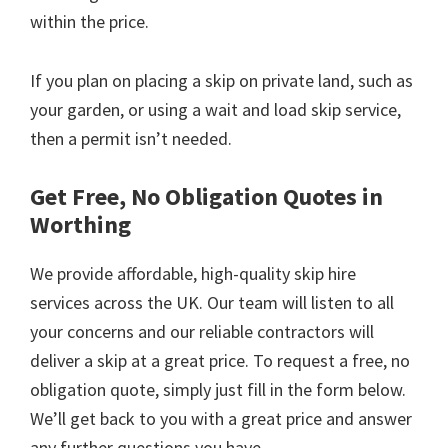
within the price.
If you plan on placing a skip on private land, such as
your garden, or using a wait and load skip service,
then a permit isn’t needed.
Get Free, No Obligation Quotes in
Worthing
We provide affordable, high-quality skip hire
services across the UK. Our team will listen to all
your concerns and our reliable contractors will
deliver a skip at a great price. To request a free, no
obligation quote, simply just fill in the form below.
We’ll get back to you with a great price and answer
any further questions you have.