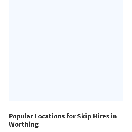
Popular Locations for Skip Hires
in
Worthing