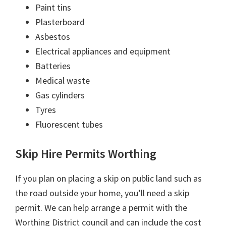
Paint tins
Plasterboard
Asbestos
Electrical appliances and equipment
Batteries
Medical waste
Gas cylinders
Tyres
Fluorescent tubes
Skip Hire Permits Worthing
If you plan on placing a skip on public land such as
the road outside your home, you’ll need a skip
permit. We can help arrange a permit with the
Worthing District council and can include the cost