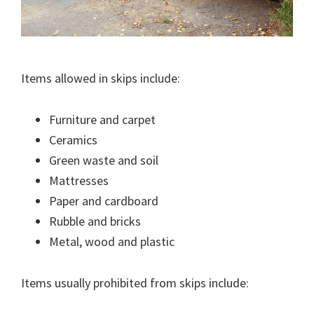
Items allowed in skips include:
Furniture and carpet
Ceramics
Green waste and soil
Mattresses
Paper and cardboard
Rubble and bricks
Metal, wood and plastic
Items usually prohibited from skips include: