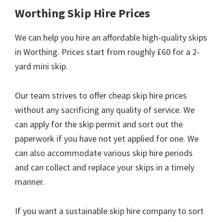
Worthing Skip Hire Prices
We can help you hire an affordable high-quality skips
in Worthing. Prices start from roughly £60 for a 2-
yard mini skip.
Our team strives to offer cheap skip hire prices
without any sacrificing any quality of service. We
can apply for the skip permit and sort out the
paperwork if you have not yet applied for one. We
can also accommodate various skip hire periods
and can collect and replace your skips in a timely
manner.
If you want a sustainable skip hire company to sort