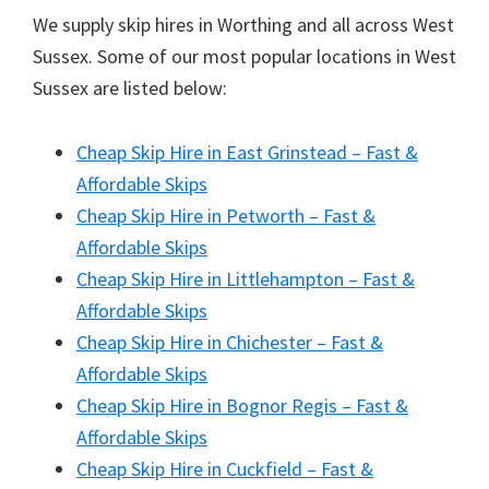
We supply skip hires in Worthing and all across West
Sussex. Some of our most popular locations in West
Sussex are listed below:
Cheap Skip Hire in East Grinstead – Fast &
Affordable Skips
Cheap Skip Hire in Petworth – Fast &
Affordable Skips
Cheap Skip Hire in Littlehampton – Fast &
Affordable Skips
Cheap Skip Hire in Chichester – Fast &
Affordable Skips
Cheap Skip Hire in Bognor Regis – Fast &
Affordable Skips
Cheap Skip Hire in Cuckfield – Fast &