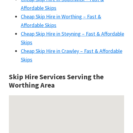
Affordable Skips
Cheap Skip Hire in Worthing – Fast &
Affordable Skips
Cheap Skip Hire in Steyning – Fast & Affordable
Skips
Cheap Skip Hire in Crawley – Fast & Affordable
Skips
Skip Hire Services Serving the
Worthing A
rea