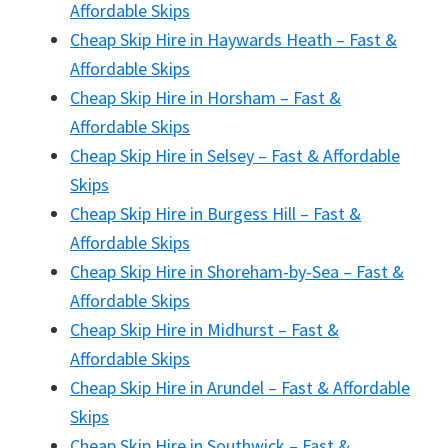
Affordable Skips
Cheap Skip Hire in Haywards Heath – Fast &
Affordable Skips
Cheap Skip Hire in Horsham – Fast &
Affordable Skips
Cheap Skip Hire in Selsey – Fast & Affordable
Skips
Cheap Skip Hire in Burgess Hill – Fast &
Affordable Skips
Cheap Skip Hire in Shoreham-by-Sea – Fast &
Affordable Skips
Cheap Skip Hire in Midhurst – Fast &
Affordable Skips
Cheap Skip Hire in Arundel – Fast & Affordable
Skips
Cheap Skip Hire in Southwick – Fast &