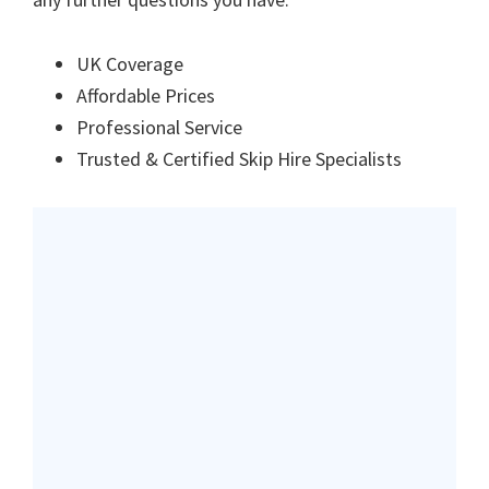
UK Coverage
Affordable Prices
Professional Service
Trusted & Certified Skip Hire Specialists