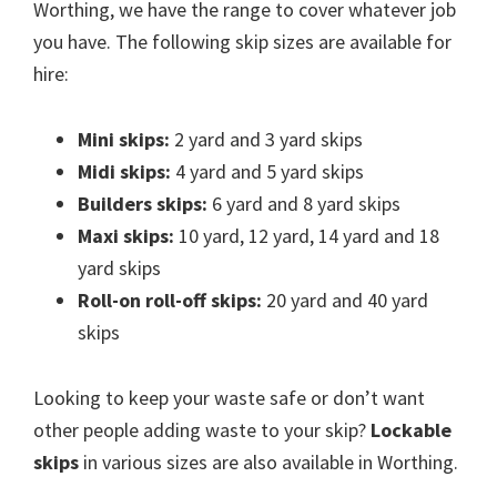
Worthing, we have the range to cover whatever job
you have. The following skip sizes are available for
hire:
Mini skips:
2 yard and 3 yard skips
Midi skips:
4 yard and 5 yard skips
Builders skips:
6 yard and 8 yard skips
Maxi skips:
10 yard, 12 yard, 14 yard and 18
yard skips
Roll-on roll-off skips:
20 yard and 40 yard
skips
Looking to keep your waste safe or don’t want
other people adding waste to your skip?
Lockable
skips
in various sizes are also available in Worthing.