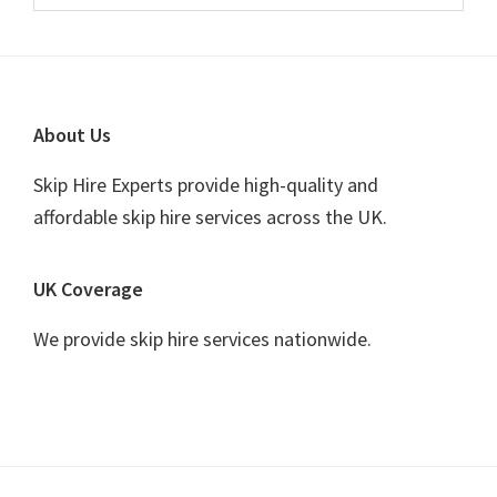
Sidebar
website
Footer
About Us
Skip Hire Experts provide high-quality and
affordable skip hire services across the UK.
UK Coverage
We provide skip hire services nationwide.