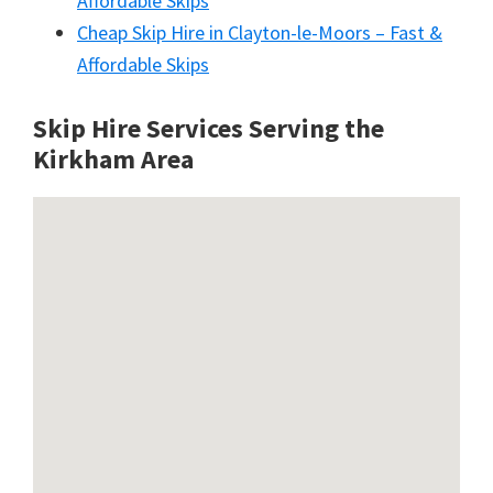
Affordable Skips
Cheap Skip Hire in Clayton-le-Moors – Fast &
Affordable Skips
Skip Hire Services Serving the
Kirkham A
rea