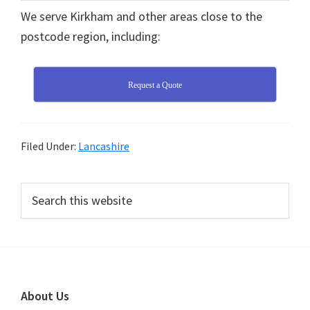
We serve Kirkham and other areas close to the
postcode region, including:
Request a Quote
Filed Under:
Lancashire
Primary
Search
this
Sidebar
website
Footer
About Us