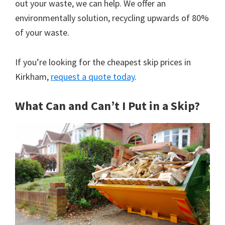
out your waste, we can help. We offer an
environmentally solution, recycling upwards of 80%
of your waste.
If you’re looking for the cheapest skip prices in
Kirkham,
request a quote today
.
What Can and Can’t I Put in a Skip?