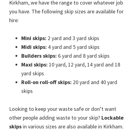
Kirkham, we have the range to cover whatever job
you have. The following skip sizes are available for
hire:
Mini skips:
2 yard and 3 yard skips
Midi skips:
4 yard and 5 yard skips
Builders skips:
6 yard and 8 yard skips
Maxi skips:
10 yard, 12 yard, 14 yard and 18
yard skips
Roll-on roll-off skips:
20 yard and 40 yard
skips
Looking to keep your waste safe or don’t want
other people adding waste to your skip?
Lockable
skips
in various sizes are also available in Kirkham.