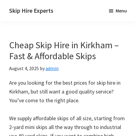
Skip
Skip
Skip
Skip Hire Experts
Menu
to
to
to
Skip
main
primary
footer
Hire
content
sidebar
Comparison
Cheap Skip Hire in Kirkham –
UK
Fast & Affordable Skips
August 4, 2025
by
admin
Are you looking for the best prices for skip hire in
Kirkham, but still want a good quality service?
You’ve come to the right place.
We supply affordable skips of all size, starting from
2-yard mini skips all the way through to industrial
use 40 yard skips. If you want to combine high-