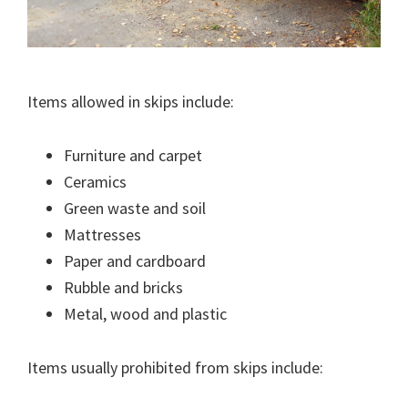
Items allowed in skips include:
Furniture and carpet
Ceramics
Green waste and soil
Mattresses
Paper and cardboard
Rubble and bricks
Metal, wood and plastic
Items usually prohibited from skips include: