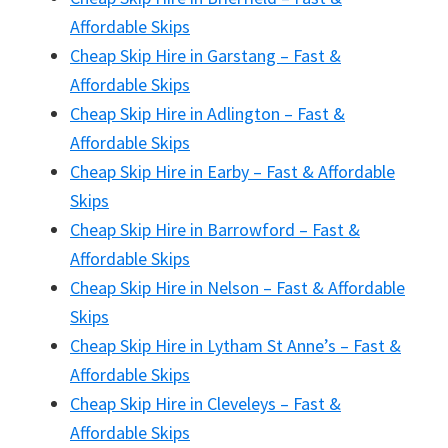
Affordable Skips
Cheap Skip Hire in Garstang – Fast &
Affordable Skips
Cheap Skip Hire in Adlington – Fast &
Affordable Skips
Cheap Skip Hire in Earby – Fast & Affordable
Skips
Cheap Skip Hire in Barrowford – Fast &
Affordable Skips
Cheap Skip Hire in Nelson – Fast & Affordable
Skips
Cheap Skip Hire in Lytham St Anne’s – Fast &
Affordable Skips
Cheap Skip Hire in Cleveleys – Fast &
Affordable Skips