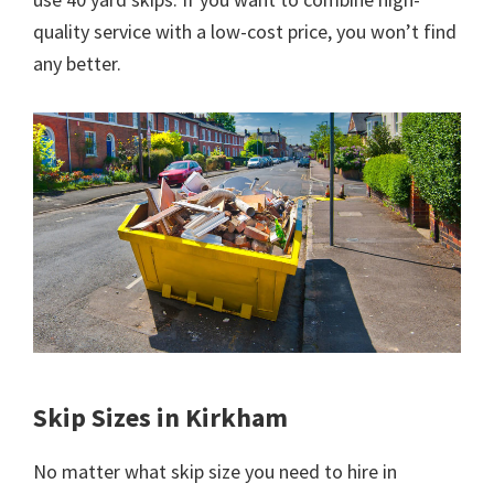
quality service with a low-cost price, you won’t find
any better.
Skip Sizes in Kirkham
No matter what skip size you need to hire in