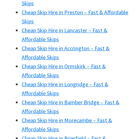
Skips
Cheap Skip Hire in Preston – Fast & Affordable
Skips
Cheap Skip Hire in Lancaster – Fast &
Affordable Skips
Cheap Skip Hire in Accrington – Fast &
Affordable Skips
Cheap Skip Hire in Ormskirk – Fast &
Affordable Skips
Cheap Skip Hire in Longridge – Fast &
Affordable Skips
Cheap Skip Hire in Bamber Bridge – Fast &
Affordable Skips
Cheap Skip Hire in Morecambe – Fast &
Affordable Skips
Cheap Skip Hire in Brierfield – Fast &