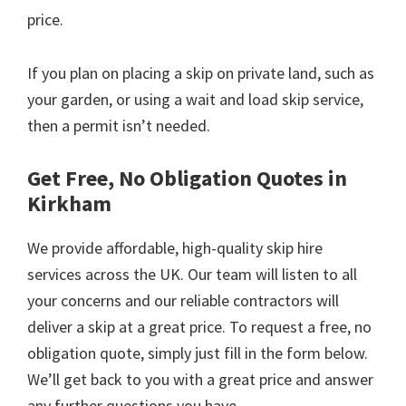
price.
If you plan on placing a skip on private land, such as
your garden, or using a wait and load skip service,
then a permit isn’t needed.
Get Free, No Obligation Quotes in
Kirkham
We provide affordable, high-quality skip hire
services across the UK. Our team will listen to all
your concerns and our reliable contractors will
deliver a skip at a great price. To request a free, no
obligation quote, simply just fill in the form below.
We’ll get back to you with a great price and answer
any further questions you have.