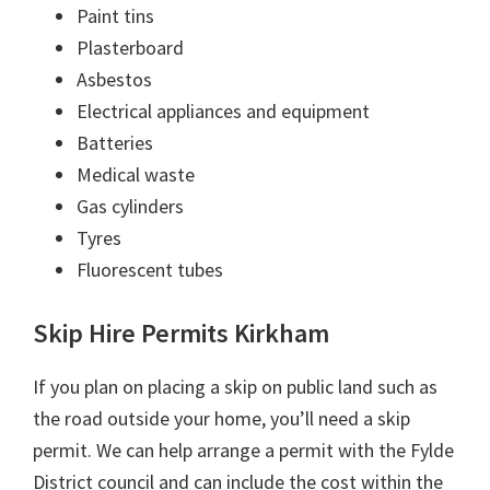
Paint tins
Plasterboard
Asbestos
Electrical appliances and equipment
Batteries
Medical waste
Gas cylinders
Tyres
Fluorescent tubes
Skip Hire Permits Kirkham
If you plan on placing a skip on public land such as
the road outside your home, you’ll need a skip
permit. We can help arrange a permit with the Fylde
District council and can include the cost within the