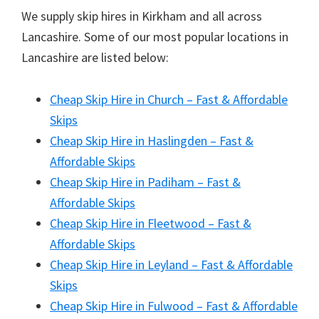
We supply skip hires in Kirkham and all across
Lancashire. Some of our most popular locations in
Lancashire are listed below:
Cheap Skip Hire in Church – Fast & Affordable
Skips
Cheap Skip Hire in Haslingden – Fast &
Affordable Skips
Cheap Skip Hire in Padiham – Fast &
Affordable Skips
Cheap Skip Hire in Fleetwood – Fast &
Affordable Skips
Cheap Skip Hire in Leyland – Fast & Affordable
Skips
Cheap Skip Hire in Fulwood – Fast & Affordable