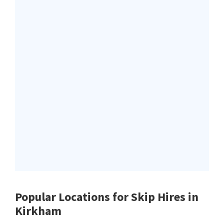
Popular Locations for Skip Hires
in
Kirkham