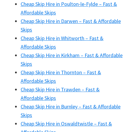
Cheap Skip Hire in Poulton-le-Fylde – Fast &
Affordable Skips
Cheap Skip Hire in Darwen – Fast & Affordable
Skips
Cheap Skip Hire in Whitworth – Fast &
Affordable Skips
Cheap Skip Hire in Kirkham – Fast & Affordable
Skips
Cheap Skip Hire in Thornton – Fast &
Affordable Skips
Cheap Skip Hire in Trawden – Fast &
Affordable Skips
Cheap Skip Hire in Burnley – Fast & Affordable
Skips
Cheap Skip Hire in Oswaldtwistle – Fast &