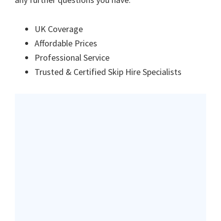
UK Coverage
Affordable Prices
Professional Service
Trusted & Certified Skip Hire Specialists