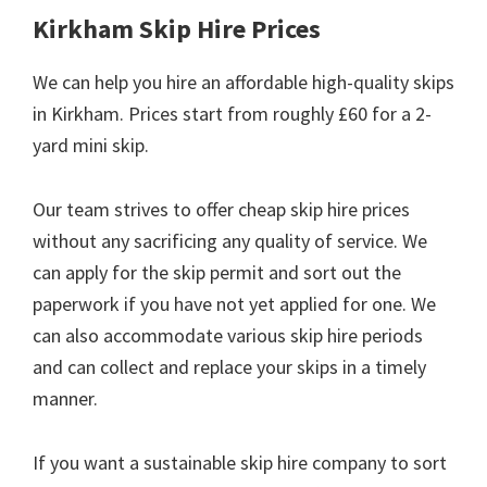
Kirkham Skip Hire Prices
We can help you hire an affordable high-quality skips
in Kirkham. Prices start from roughly £60 for a 2-
yard mini skip.
Our team strives to offer cheap skip hire prices
without any sacrificing any quality of service. We
can apply for the skip permit and sort out the
paperwork if you have not yet applied for one. We
can also accommodate various skip hire periods
and can collect and replace your skips in a timely
manner.
If you want a sustainable skip hire company to sort